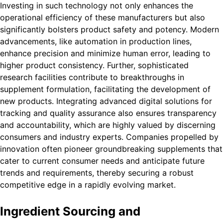
Investing in such technology not only enhances the
operational efficiency of these manufacturers but also
significantly bolsters product safety and potency. Modern
advancements, like automation in production lines,
enhance precision and minimize human error, leading to
higher product consistency. Further, sophisticated
research facilities contribute to breakthroughs in
supplement formulation, facilitating the development of
new products. Integrating advanced digital solutions for
tracking and quality assurance also ensures transparency
and accountability, which are highly valued by discerning
consumers and industry experts. Companies propelled by
innovation often pioneer groundbreaking supplements that
cater to current consumer needs and anticipate future
trends and requirements, thereby securing a robust
competitive edge in a rapidly evolving market.
Ingredient Sourcing and