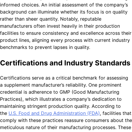
informed choices. An initial assessment of the company’s
background can illuminate whether its focus is on quality
rather than sheer quantity. Notably, reputable
manufacturers often invest heavily in their production
facilities to ensure consistency and excellence across their
product lines, aligning every process with current industry
benchmarks to prevent lapses in quality.
Certifications and Industry Standards
Certifications serve as a critical benchmark for assessing
a supplement manufacturer’s reliability. One prominent
credential is adherence to GMP (Good Manufacturing
Practices), which illustrates a company’s dedication to
maintaining stringent production quality. According to
the
U.S. Food and Drug Administration (FDA)
, facilities that
comply with these practices reassure consumers about the
meticulous nature of their manufacturing processes. These