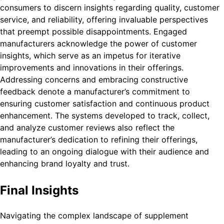
consumers to discern insights regarding quality, customer
service, and reliability, offering invaluable perspectives
that preempt possible disappointments. Engaged
manufacturers acknowledge the power of customer
insights, which serve as an impetus for iterative
improvements and innovations in their offerings.
Addressing concerns and embracing constructive
feedback denote a manufacturer’s commitment to
ensuring customer satisfaction and continuous product
enhancement. The systems developed to track, collect,
and analyze customer reviews also reflect the
manufacturer’s dedication to refining their offerings,
leading to an ongoing dialogue with their audience and
enhancing brand loyalty and trust.
Final Insights
Navigating the complex landscape of supplement