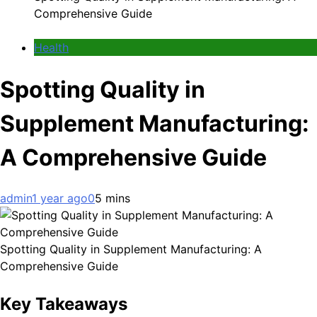
Comprehensive Guide
Health
Spotting Quality in
Supplement Manufacturing:
A Comprehensive Guide
admin
1 year ago
0
5 mins
Spotting Quality in Supplement Manufacturing: A
Comprehensive Guide
Key Takeaways