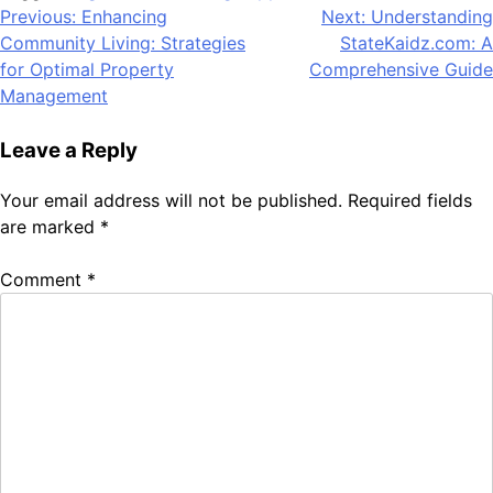
Post
Previous:
Enhancing
Next:
Understanding
Community Living: Strategies
StateKaidz.com: A
navigation
for Optimal Property
Comprehensive Guide
Management
Leave a Reply
Your email address will not be published.
Required fields
are marked
*
Comment
*