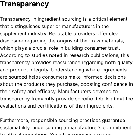
Transparency
Transparency in ingredient sourcing is a critical element
that distinguishes superior manufacturers in the
supplement industry. Reputable providers offer clear
disclosure regarding the origins of their raw materials,
which plays a crucial role in building consumer trust.
According to studies noted in research publications, this
transparency provides reassurance regarding both quality
and product integrity. Understanding where ingredients
are sourced helps consumers make informed decisions
about the products they purchase, boosting confidence in
their safety and efficacy. Manufacturers devoted to
transparency frequently provide specific details about the
evaluations and certifications of their ingredients.
Furthermore, responsible sourcing practices guarantee
sustainability, underscoring a manufacturer’s commitment
to ethical operations. Such transparency assures