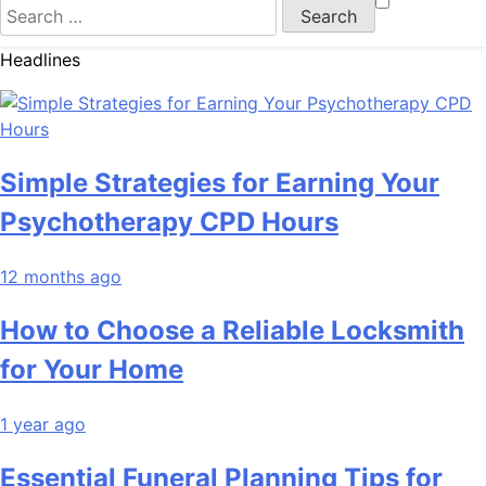
Search
for:
Headlines
Simple Strategies for Earning Your
Psychotherapy CPD Hours
12 months ago
How to Choose a Reliable Locksmith
for Your Home
1 year ago
Essential Funeral Planning Tips for