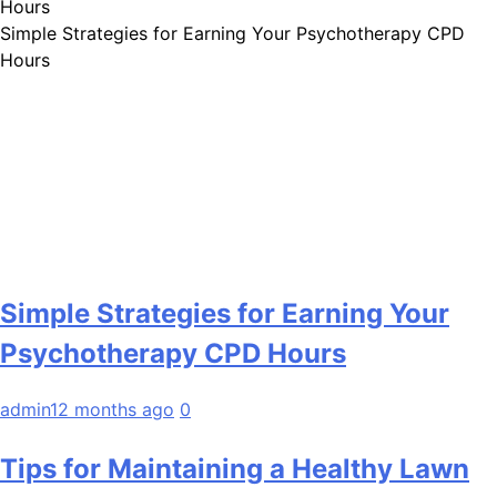
Simple Strategies for Earning Your Psychotherapy CPD
Hours
Simple Strategies for Earning Your
Psychotherapy CPD Hours
admin
12 months ago
0
Tips for Maintaining a Healthy Lawn