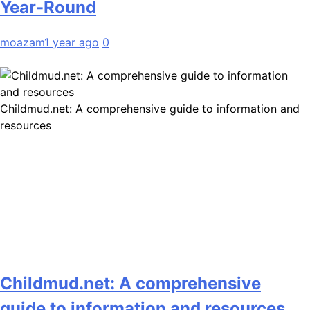
Year-Round
moazam
1 year ago
0
Childmud.net: A comprehensive guide to information and
resources
Childmud.net: A comprehensive
guide to information and resources