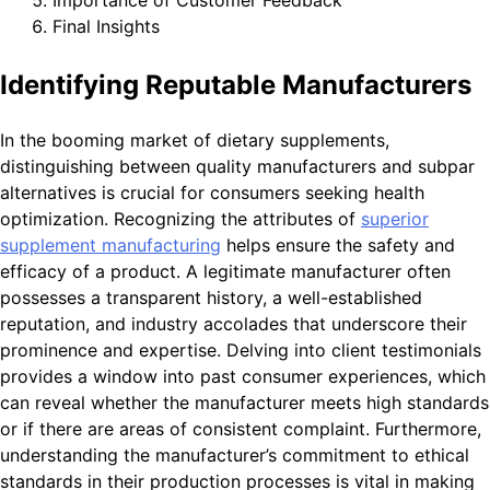
Final Insights
Identifying Reputable Manufacturers
In the booming market of dietary supplements,
distinguishing between quality manufacturers and subpar
alternatives is crucial for consumers seeking health
optimization. Recognizing the attributes of
superior
supplement manufacturing
helps ensure the safety and
efficacy of a product. A legitimate manufacturer often
possesses a transparent history, a well-established
reputation, and industry accolades that underscore their
prominence and expertise. Delving into client testimonials
provides a window into past consumer experiences, which
can reveal whether the manufacturer meets high standards
or if there are areas of consistent complaint. Furthermore,
understanding the manufacturer’s commitment to ethical
standards in their production processes is vital in making