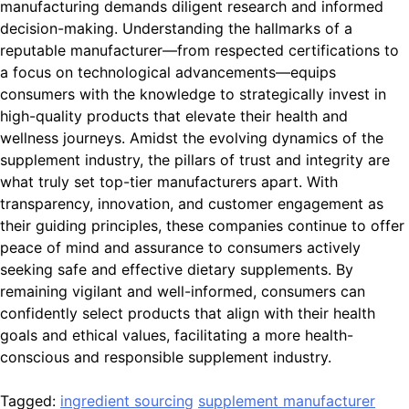
manufacturing demands diligent research and informed
decision-making. Understanding the hallmarks of a
reputable manufacturer—from respected certifications to
a focus on technological advancements—equips
consumers with the knowledge to strategically invest in
high-quality products that elevate their health and
wellness journeys. Amidst the evolving dynamics of the
supplement industry, the pillars of trust and integrity are
what truly set top-tier manufacturers apart. With
transparency, innovation, and customer engagement as
their guiding principles, these companies continue to offer
peace of mind and assurance to consumers actively
seeking safe and effective dietary supplements. By
remaining vigilant and well-informed, consumers can
confidently select products that align with their health
goals and ethical values, facilitating a more health-
conscious and responsible supplement industry.
Tagged:
ingredient sourcing
supplement manufacturer