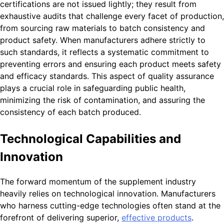
certifications are not issued lightly; they result from
exhaustive audits that challenge every facet of production,
from sourcing raw materials to batch consistency and
product safety. When manufacturers adhere strictly to
such standards, it reflects a systematic commitment to
preventing errors and ensuring each product meets safety
and efficacy standards. This aspect of quality assurance
plays a crucial role in safeguarding public health,
minimizing the risk of contamination, and assuring the
consistency of each batch produced.
Technological Capabilities and
Innovation
The forward momentum of the supplement industry
heavily relies on technological innovation. Manufacturers
who harness cutting-edge technologies often stand at the
forefront of delivering superior,
effective products
.