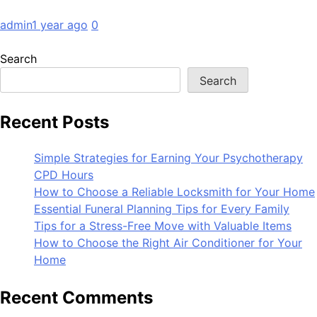
admin
1 year ago
0
Search
Search
Recent Posts
Simple Strategies for Earning Your Psychotherapy
CPD Hours
How to Choose a Reliable Locksmith for Your Home
Essential Funeral Planning Tips for Every Family
Tips for a Stress-Free Move with Valuable Items
How to Choose the Right Air Conditioner for Your
Home
Recent Comments