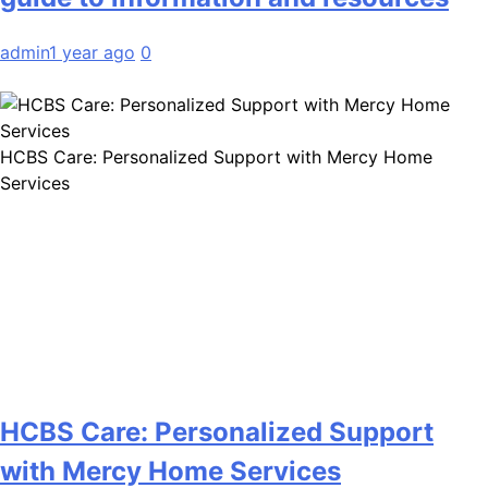
admin
1 year ago
0
HCBS Care: Personalized Support with Mercy Home
Services
HCBS Care: Personalized Support
with Mercy Home Services