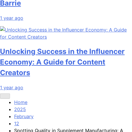
Barrie
1 year ago
Unlocking Success in the Influencer
Economy: A Guide for Content
Creators
1 year ago
Home
2025
February
12
Spotting Quality in Supplement Manufacturing: A