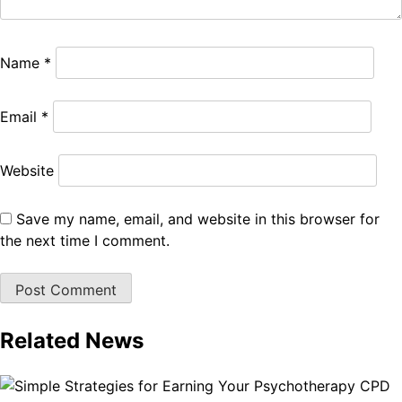
Name
*
Email
*
Website
Save my name, email, and website in this browser for
the next time I comment.
Related News