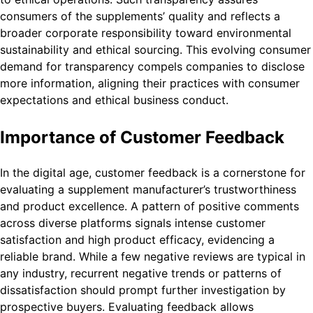
consumers of the supplements’ quality and reflects a
broader corporate responsibility toward environmental
sustainability and ethical sourcing. This evolving consumer
demand for transparency compels companies to disclose
more information, aligning their practices with consumer
expectations and ethical business conduct.
Importance of Customer Feedback
In the digital age, customer feedback is a cornerstone for
evaluating a supplement manufacturer’s trustworthiness
and product excellence. A pattern of positive comments
across diverse platforms signals intense customer
satisfaction and high product efficacy, evidencing a
reliable brand. While a few negative reviews are typical in
any industry, recurrent negative trends or patterns of
dissatisfaction should prompt further investigation by
prospective buyers. Evaluating feedback allows