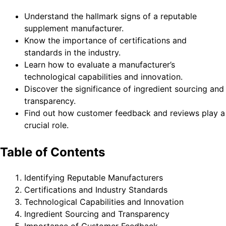
Understand the hallmark signs of a reputable
supplement manufacturer.
Know the importance of certifications and
standards in the industry.
Learn how to evaluate a manufacturer’s
technological capabilities and innovation.
Discover the significance of ingredient sourcing and
transparency.
Find out how customer feedback and reviews play a
crucial role.
Table of Contents
Identifying Reputable Manufacturers
Certifications and Industry Standards
Technological Capabilities and Innovation
Ingredient Sourcing and Transparency
Importance of Customer Feedback