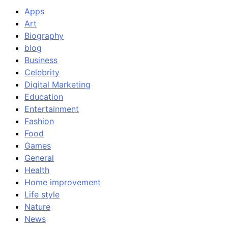
Apps
Art
Biography
blog
Business
Celebrity
Digital Marketing
Education
Entertainment
Fashion
Food
Games
General
Health
Home improvement
Life style
Nature
News