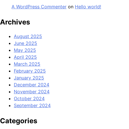
A WordPress Commenter
on
Hello world!
Archives
August 2025
June 2025
May 2025
April 2025
March 2025
February 2025
January 2025
December 2024
November 2024
October 2024
September 2024
Categories