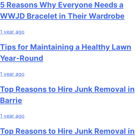
5 Reasons Why Everyone Needs a
WWJD Bracelet in Their Wardrobe
1 year ago
Tips for Maintaining a Healthy Lawn
Year-Round
1 year ago
Top Reasons to Hire Junk Removal in
Barrie
1 year ago
Top Reasons to Hire Junk Removal in