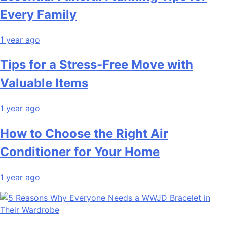
Every Family
1 year ago
Tips for a Stress-Free Move with
Valuable Items
1 year ago
How to Choose the Right Air
Conditioner for Your Home
1 year ago