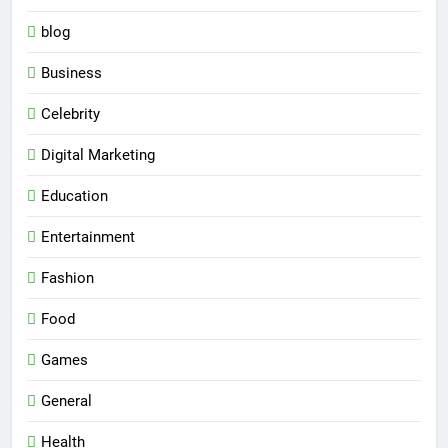
blog
Business
Celebrity
Digital Marketing
Education
Entertainment
Fashion
Food
Games
General
Health