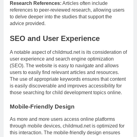
Research References:
Articles often include
references to peer-reviewed research, allowing users
to delve deeper into the studies that support the
advice provided.
SEO and User Experience
A notable aspect of childmud.net is its consideration of
user experience and search engine optimization
(SEO). The website is easy to navigate and allows
users to easily find relevant articles and resources.
The use of appropriate keywords ensures that content
is easily discoverable and improves accessibility for
those searching for child development topics online.
Mobile-Friendly Design
As more and more users access online platforms
through mobile devices, childmud.net is optimized for
this interaction. The mobile-friendly design ensures