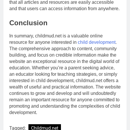
that all articles and resources are easily accessible
and that users can access information from anywhere.
Conclusion
In summary, childmud.net is a valuable online
resource for anyone interested in
child development
.
The comprehensive approach to content, community
building, and focus on credible information make the
website an exceptional resource in the digital world of
education. Whether you’re a parent seeking advice,
an educator looking for teaching strategies, or simply
interested in child development, childmud.net offers a
wealth of useful and practical information. The website
continues to grow and develop and will undoubtedly
remain an important resource for anyone committed to
promoting and understanding the complexities of child
development.
Tagged:
Childmud.net