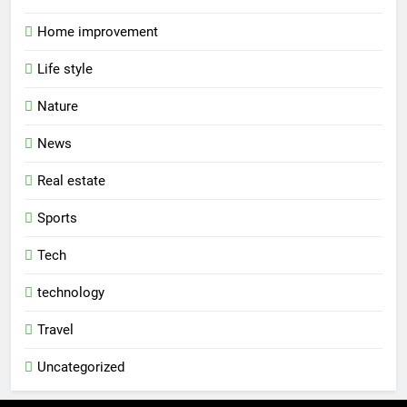
Home improvement
Life style
Nature
News
Real estate
Sports
Tech
technology
Travel
Uncategorized