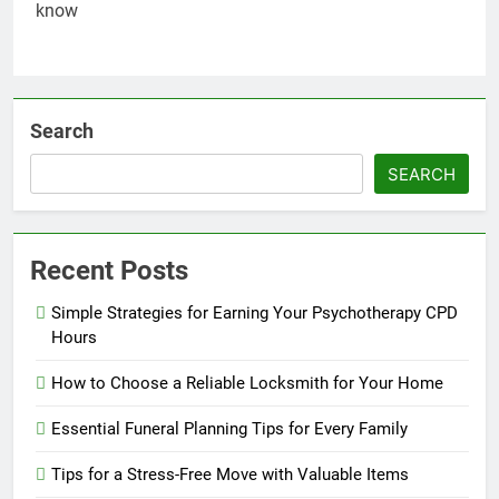
Search
SEARCH
Recent Posts
Simple Strategies for Earning Your Psychotherapy CPD
Hours
How to Choose a Reliable Locksmith for Your Home
Essential Funeral Planning Tips for Every Family
Tips for a Stress-Free Move with Valuable Items