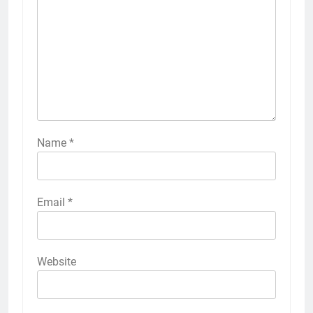
Name
*
Email
*
Website