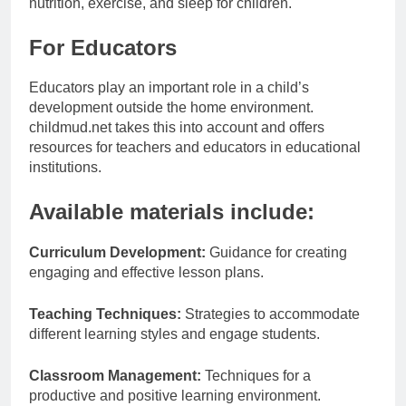
nutrition, exercise, and sleep for children.
For Educators
Educators play an important role in a child’s
development outside the home environment.
childmud.net takes this into account and offers
resources for teachers and educators in educational
institutions.
Available materials include:
Curriculum Development:
Guidance for creating
engaging and effective lesson plans.
Teaching Techniques:
Strategies to accommodate
different learning styles and engage students.
Classroom Management:
Techniques for a
productive and positive learning environment.