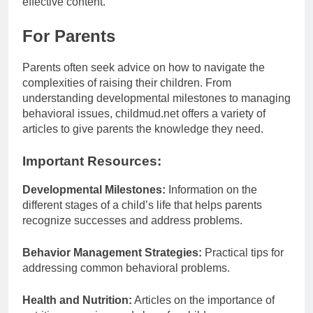
effective content.
For Parents
Parents often seek advice on how to navigate the
complexities of raising their children. From
understanding developmental milestones to managing
behavioral issues, childmud.net offers a variety of
articles to give parents the knowledge they need.
Important Resources:
Developmental Milestones:
Information on the
different stages of a child’s life that helps parents
recognize successes and address problems.
Behavior Management Strategies:
Practical tips for
addressing common behavioral problems.
Health and Nutrition:
Articles on the importance of