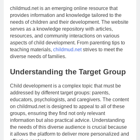
childmud.net is an emerging online resource that
provides information and knowledge tailored to the
needs of children and their development. The website
serves as a knowledge repository with articles,
resources, and community interactions on various
aspects of child development. From parenting tips to
teaching materials,
childmud.net
strives to meet the
diverse needs of families.
Understanding the Target Group
Child development is a complex topic that must be
addressed by different target groups: parents,
educators, psychologists, and caregivers. The content
on childmud.net is designed to appeal to all of these
groups, ensuring they find not only relevant
information but also practical advice. Understanding
the needs of this diverse audience is crucial because
it allows the platform to deliver more personalized and