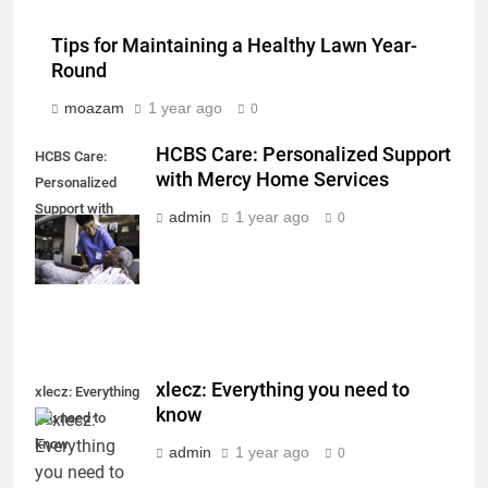
Tips for Maintaining a Healthy Lawn Year-
Round
moazam
1 year ago
0
HCBS Care: Personalized Support
HCBS Care:
with Mercy Home Services
Personalized
Support with
admin
1 year ago
0
Mercy Home
Services
xlecz: Everything you need to
xlecz: Everything
know
you need to
know
admin
1 year ago
0