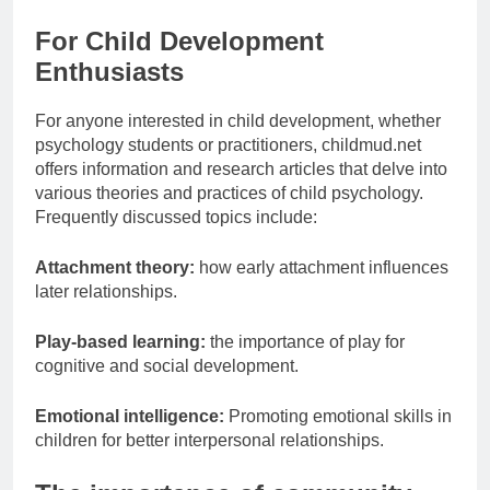
For Child Development
Enthusiasts
For anyone interested in child development, whether
psychology students or practitioners, childmud.net
offers information and research articles that delve into
various theories and practices of child psychology.
Frequently discussed topics include:
Attachment theory:
how early attachment influences
later relationships.
Play-based learning:
the importance of play for
cognitive and social development.
Emotional intelligence:
Promoting emotional skills in
children for better interpersonal relationships.