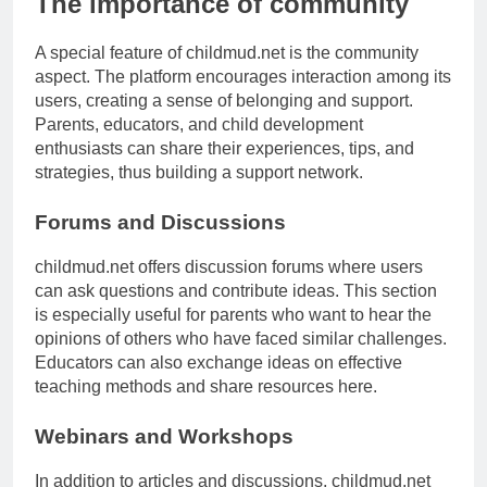
The importance of community
A special feature of childmud.net is the community
aspect. The platform encourages interaction among its
users, creating a sense of belonging and support.
Parents, educators, and child development
enthusiasts can share their experiences, tips, and
strategies, thus building a support network.
Forums and Discussions
childmud.net offers discussion forums where users
can ask questions and contribute ideas. This section
is especially useful for parents who want to hear the
opinions of others who have faced similar challenges.
Educators can also exchange ideas on effective
teaching methods and share resources here.
Webinars and Workshops
In addition to articles and discussions, childmud.net