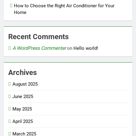
How to Choose the Right Air Conditioner for Your
Home
Recent Comments
A WordPress Commenter
on
Hello world!
Archives
August 2025
June 2025
May 2025
April 2025
March 2025