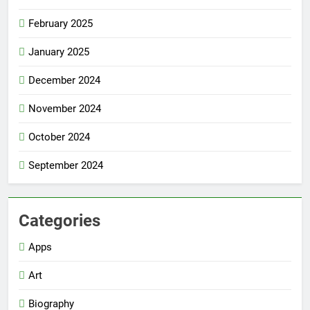
February 2025
January 2025
December 2024
November 2024
October 2024
September 2024
Categories
Apps
Art
Biography