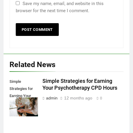
Save my name, email, and website in this
browser for the next time I comment.
Related News
Simple Strategies for Earning
Simple
Your Psychotherapy CPD Hours
Strategies for
Earning Your
admin
12 months ago
0
Psychotherapy
CPD Hours