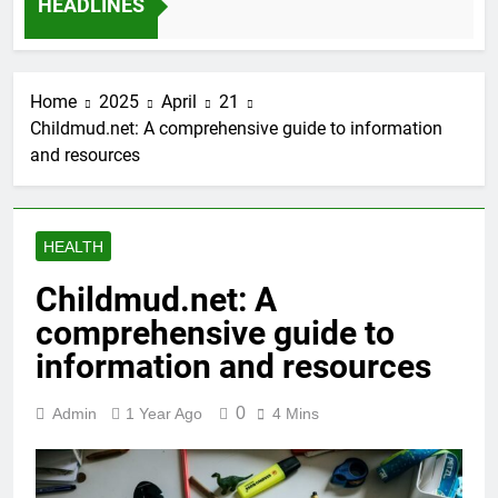
HEADLINES
12 Months Ago
Home
2025
April
21
Childmud.net: A comprehensive guide to information
and resources
HEALTH
Childmud.net: A
comprehensive guide to
information and resources
0
Admin
1 Year Ago
4 Mins