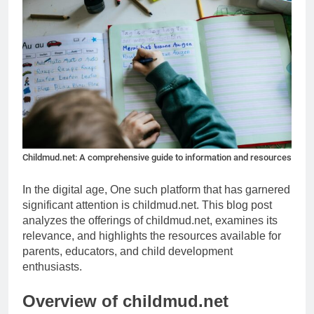
Childmud.net: A comprehensive guide to information and resources
In the digital age, One such platform that has garnered
significant attention is childmud.net. This blog post
analyzes the offerings of childmud.net, examines its
relevance, and highlights the resources available for
parents, educators, and child development
enthusiasts.
Overview of childmud.net