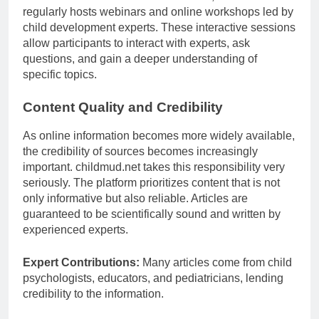
regularly hosts webinars and online workshops led by
child development experts. These interactive sessions
allow participants to interact with experts, ask
questions, and gain a deeper understanding of
specific topics.
Content Quality and Credibility
As online information becomes more widely available,
the credibility of sources becomes increasingly
important. childmud.net takes this responsibility very
seriously. The platform prioritizes content that is not
only informative but also reliable. Articles are
guaranteed to be scientifically sound and written by
experienced experts.
Expert Contributions:
Many articles come from child
psychologists, educators, and pediatricians, lending
credibility to the information.