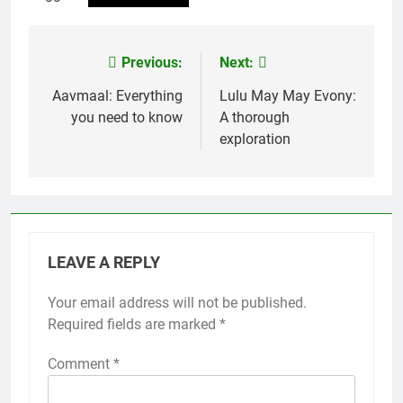
Previous:
Next:
Post
navigation
Aavmaal: Everything
Lulu May May Evony:
you need to know
A thorough
exploration
LEAVE A REPLY
Your email address will not be published.
Required fields are marked
*
Comment
*