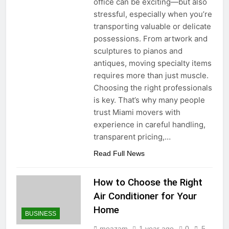
office can be exciting—but also
stressful, especially when you’re
transporting valuable or delicate
possessions. From artwork and
sculptures to pianos and
antiques, moving specialty items
requires more than just muscle.
Choosing the right professionals
is key. That’s why many people
trust Miami movers with
experience in careful handling,
transparent pricing,…
Read Full News
How to Choose the Right
Air Conditioner for Your
Home
BUSINESS
moazam
1 year ago
0
5