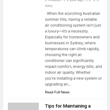
mins
When the scorching Australian
summer hits, having a reliable
air conditioning system isn’t just
a luxury—it’s a necessity.
Especially for homeowners and
businesses in Sydney, where
temperatures can climb rapidly,
choosing the right air
conditioner can significantly
impact comfort, energy bills, and
indoor air quality. Whether
you’re installing a new system or
upgrading an…
Read Full News
Tips for Maintaining a