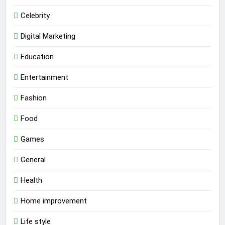
Celebrity
Digital Marketing
Education
Entertainment
Fashion
Food
Games
General
Health
Home improvement
Life style