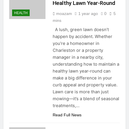
Healthy Lawn Year-Round
HEALTH
moazam
1 year ago
0
5
mins
A lush, green lawn doesn’t
happen by accident. Whether
you’re a homeowner in
Charleston or a property
manager in a nearby city,
understanding how to maintain a
healthy lawn year-round can
make a big difference in your
curb appeal and property value.
Lawn care is more than just
mowing—it’s a blend of seasonal
treatments,…
Read Full News