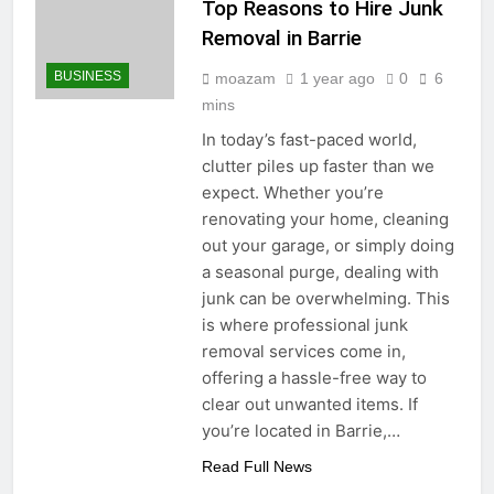
Top Reasons to Hire Junk
Removal in Barrie
BUSINESS
moazam
1 year ago
0
6
mins
In today’s fast-paced world,
clutter piles up faster than we
expect. Whether you’re
renovating your home, cleaning
out your garage, or simply doing
a seasonal purge, dealing with
junk can be overwhelming. This
is where professional junk
removal services come in,
offering a hassle-free way to
clear out unwanted items. If
you’re located in Barrie,…
Read Full News