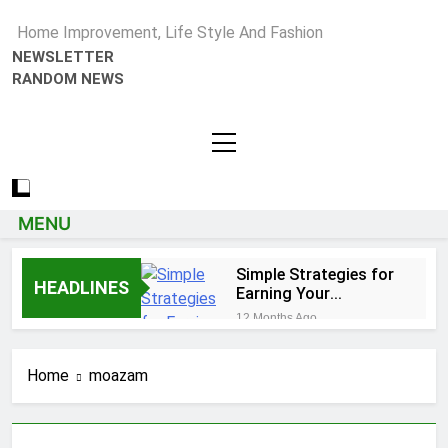
Home Improvement, Life Style And Fashion
NEWSLETTER
RANDOM NEWS
MENU
Simple Strategies for
HEADLINES
Earning Your
Psychotherapy CPD
12 Months Ago
Hours
How to Choose a Reliable
Locksmith for Your Home
Home
moazam
1 Year Ago
Essential Funeral Planning Tips
for Every Family