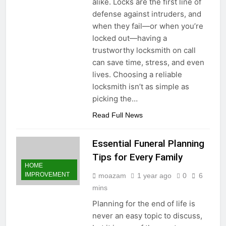
alike. Locks are the first line of
Economy: A Guide for
1 Year Ago
defense against intruders, and
Content Creators
when they fail—or when you’re
locked out—having a
trustworthy locksmith on call
can save time, stress, and even
lives. Choosing a reliable
locksmith isn’t as simple as
picking the…
Read Full News
Essential Funeral Planning
Tips for Every Family
HOME
IMPROVEMENT
moazam
1 year ago
0
6
mins
Planning for the end of life is
never an easy topic to discuss,