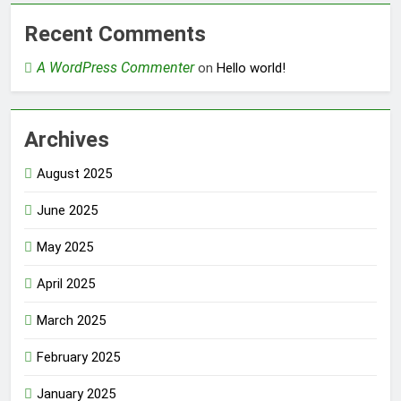
Recent Comments
A WordPress Commenter
on
Hello world!
Archives
August 2025
June 2025
May 2025
April 2025
March 2025
February 2025
January 2025