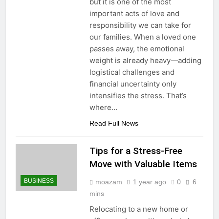
but it is one of the most
important acts of love and
responsibility we can take for
our families. When a loved one
passes away, the emotional
weight is already heavy—adding
logistical challenges and
financial uncertainty only
intensifies the stress. That’s
where…
Read Full News
Tips for a Stress-Free
Move with Valuable Items
BUSINESS
moazam
1 year ago
0
6
mins
Relocating to a new home or