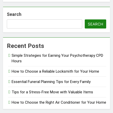
Search
SEARCH
Recent Posts
Simple Strategies for Earning Your Psychotherapy CPD
Hours
How to Choose a Reliable Locksmith for Your Home
Essential Funeral Planning Tips for Every Family
Tips for a Stress-Free Move with Valuable Items
How to Choose the Right Air Conditioner for Your Home