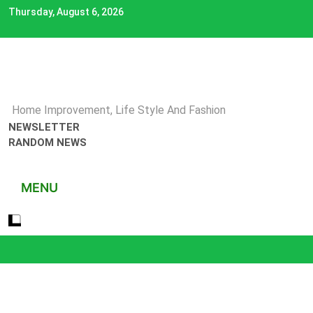
Skip
Thursday, August 6, 2026
to
content
Home Improvement, Life Style And Fashion
NEWSLETTER
RANDOM NEWS
MENU