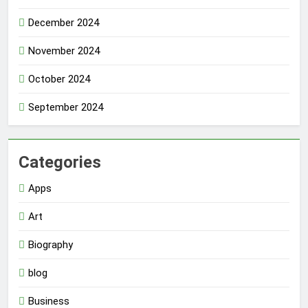
December 2024
November 2024
October 2024
September 2024
Categories
Apps
Art
Biography
blog
Business