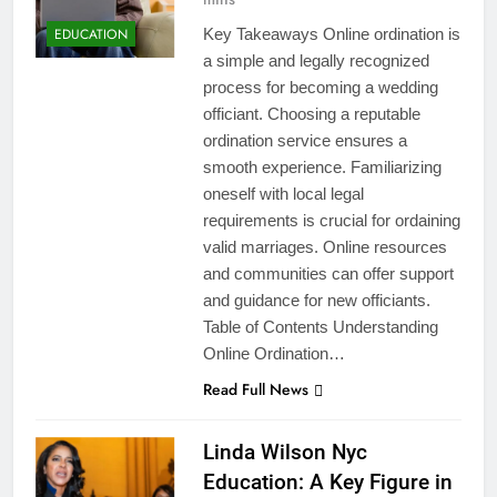
EDUCATION
Key Takeaways Online ordination is
a simple and legally recognized
process for becoming a wedding
officiant. Choosing a reputable
ordination service ensures a
smooth experience. Familiarizing
oneself with local legal
requirements is crucial for ordaining
valid marriages. Online resources
and communities can offer support
and guidance for new officiants.
Table of Contents Understanding
Online Ordination…
Read Full News
Linda Wilson Nyc
Education: A Key Figure in