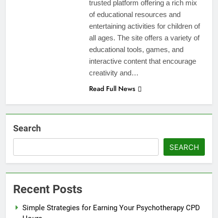
trusted platform offering a rich mix
of educational resources and
entertaining activities for children of
all ages. The site offers a variety of
educational tools, games, and
interactive content that encourage
creativity and…
Read Full News
Search
SEARCH
Recent Posts
Simple Strategies for Earning Your Psychotherapy CPD