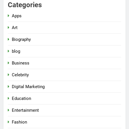
Categories
Apps
Art
Biography
blog
Business
Celebrity
Digital Marketing
Education
Entertainment
Fashion