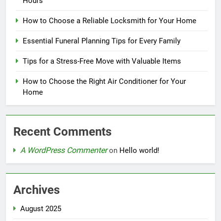
Hours
How to Choose a Reliable Locksmith for Your Home
Essential Funeral Planning Tips for Every Family
Tips for a Stress-Free Move with Valuable Items
How to Choose the Right Air Conditioner for Your
Home
Recent Comments
A WordPress Commenter
on
Hello world!
Archives
August 2025