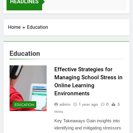
HEADLINES
12 Months Ago
Home
Education
Education
Effective Strategies for
Managing School Stress in
Online Learning
Environments
admin
1 year ago
0
5
EDUCATION
mins
Key Takeaways Gain insights into
identifying and mitigating stressors