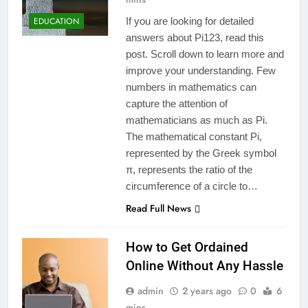
EDUCATION
If you are looking for detailed
answers about Pi123, read this
post. Scroll down to learn more and
improve your understanding. Few
numbers in mathematics can
capture the attention of
mathematicians as much as Pi.
The mathematical constant Pi,
represented by the Greek symbol
π, represents the ratio of the
circumference of a circle to…
Read Full News
How to Get Ordained
Online Without Any Hassle
admin
2 years ago
0
6
mins