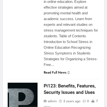
in online education. Explore
effective strategies aimed at
promoting mental health and
academic success. Learn from
experts and relevant studies on
stress management techniques for
students. Table of Contents
Introduction to School Stress in
Online Education Recognizing
Stress Symptoms in Students
Strategies for Organizing a Stress-
Free…
Read Full News
Pi123: Benefits, Features,
Security Issues and Uses
admin
2 years ago
0
7
mins