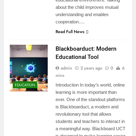
about the child improves mutual
understanding and enables
cooperation….
Read Full News
Blackboarduct: Modern
Educational Tool
admin
2 years ago
0
6
mins
EDUCATION
Introduction In today’s world, online
learning is more important than
ever. One of the standout platforms
is Blackboarduct, a modern and
revolutionary tool that allows
students and teachers to interact in
a meaningful way. Blackboard UCT
is designed to make learning easier,