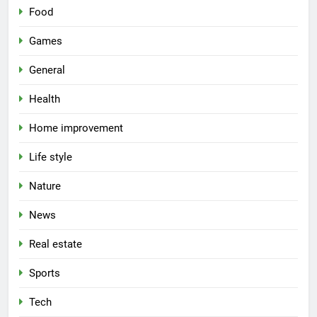
Food
Games
General
Health
Home improvement
Life style
Nature
News
Real estate
Sports
Tech