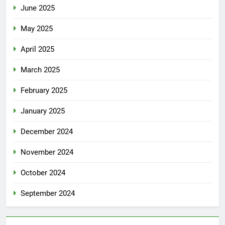
June 2025
May 2025
April 2025
March 2025
February 2025
January 2025
December 2024
November 2024
October 2024
September 2024