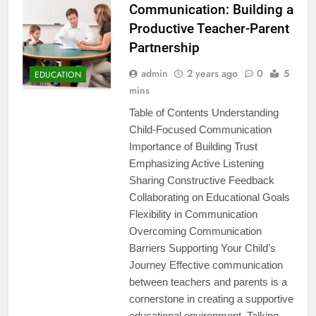
Communication: Building a
Productive Teacher-Parent
Partnership
admin
2 years ago
0
5
EDUCATION
mins
Table of Contents Understanding
Child-Focused Communication
Importance of Building Trust
Emphasizing Active Listening
Sharing Constructive Feedback
Collaborating on Educational Goals
Flexibility in Communication
Overcoming Communication
Barriers Supporting Your Child’s
Journey Effective communication
between teachers and parents is a
cornerstone in creating a supportive
educational environment. Talking