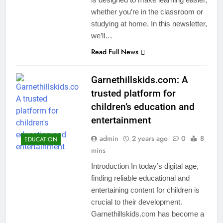
whether you’re in the classroom or
studying at home. In this newsletter,
we’ll…
Read Full News
Garnethillskids.com: A
trusted platform for
children’s education and
entertainment
admin
2 years ago
0
8
EDUCATION
mins
Introduction In today’s digital age,
finding reliable educational and
entertaining content for children is
crucial to their development.
Garnethillskids.com has become a