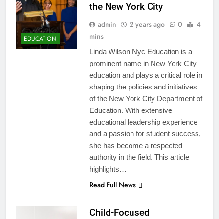
the New York City
admin
2 years ago
0
4
mins
EDUCATION
Linda Wilson Nyc Education is a
prominent name in New York City
education and plays a critical role in
shaping the policies and initiatives
of the New York City Department of
Education. With extensive
educational leadership experience
and a passion for student success,
she has become a respected
authority in the field. This article
highlights…
Read Full News
Child-Focused