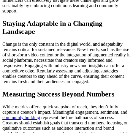
Influencers can effectively navigate these challenges and grow
sustainably by embracing continuous learning and community
support.
Staying Adaptable in a Changing
Landscape
Change is the only constant in the digital world, and adaptability
remains critical for sustained relevance. New trends, such as the rise
of short-form video content or the integration of augmented reality in
social platforms, necessitate that creators stay informed and
responsive. Engaging with industry news and insights can offer a
competitive edge. Regularly assessing and adjusting strategies
enables creators to stay ahead of the curve, ensuring their content
remains fresh and their audiences are engaged.
Measuring Success Beyond Numbers
While metrics offer a quick snapshot of reach, they don’t fully
capture a creator’s impact. Meaningful engagement, sentiment, and
community building
represent the true hallmarks of success.
Creators should establish goals that transcend numbers, focusing on
qualitative outcomes such as audience interaction and brand