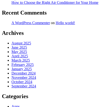
How to Choose the Right Air Conditioner for Your Home
Recent Comments
A WordPress Commenter
on
Hello world!
Archives
August 2025
June 2025
May 2025
April 2025
March 2025
February 2025
January 2025
December 2024
November 2024
October 2024
September 2024
Categories
Apps