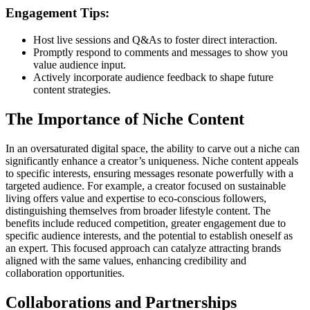
Engagement Tips:
Host live sessions and Q&As to foster direct interaction.
Promptly respond to comments and messages to show you
value audience input.
Actively incorporate audience feedback to shape future
content strategies.
The Importance of Niche Content
In an oversaturated digital space, the ability to carve out a niche can
significantly enhance a creator’s uniqueness. Niche content appeals
to specific interests, ensuring messages resonate powerfully with a
targeted audience. For example, a creator focused on sustainable
living offers value and expertise to eco-conscious followers,
distinguishing themselves from broader lifestyle content. The
benefits include reduced competition, greater engagement due to
specific audience interests, and the potential to establish oneself as
an expert. This focused approach can catalyze attracting brands
aligned with the same values, enhancing credibility and
collaboration opportunities.
Collaborations and Partnerships