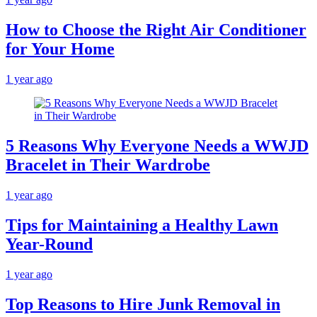
How to Choose the Right Air Conditioner
for Your Home
1 year ago
5 Reasons Why Everyone Needs a WWJD
Bracelet in Their Wardrobe
1 year ago
Tips for Maintaining a Healthy Lawn
Year-Round
1 year ago
Top Reasons to Hire Junk Removal in