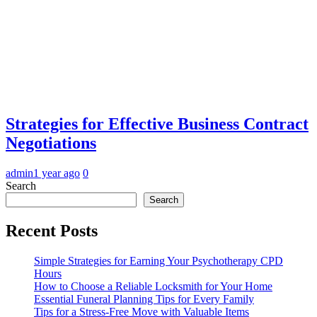
Strategies for Effective Business Contract
Negotiations
admin
1 year ago
0
Search
Search
Recent Posts
Simple Strategies for Earning Your Psychotherapy CPD
Hours
How to Choose a Reliable Locksmith for Your Home
Essential Funeral Planning Tips for Every Family
Tips for a Stress-Free Move with Valuable Items