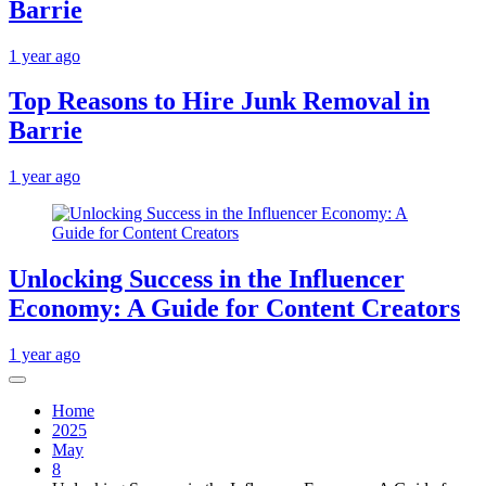
Barrie
1 year ago
Top Reasons to Hire Junk Removal in
Barrie
1 year ago
Unlocking Success in the Influencer
Economy: A Guide for Content Creators
1 year ago
Home
2025
May
8