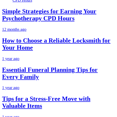
Simple Strategies for Earning Your
Psychotherapy CPD Hours
12 months ago
How to Choose a Reliable Locksmith for
Your Home
1 year ago
Essential Funeral Planning Tips for
Every Family
1 year ago
Tips for a Stress-Free Move with
Valuable Items
1 year ago