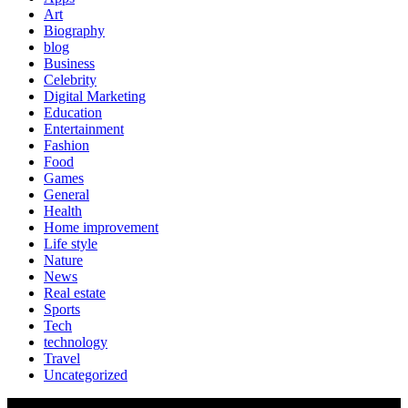
Art
Biography
blog
Business
Celebrity
Digital Marketing
Education
Entertainment
Fashion
Food
Games
General
Health
Home improvement
Life style
Nature
News
Real estate
Sports
Tech
technology
Travel
Uncategorized