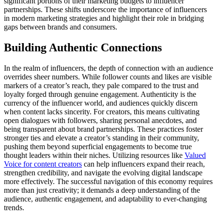
significant portions of their marketing budgets to influencer
partnerships. These shifts underscore the importance of influencers
in modern marketing strategies and highlight their role in bridging
gaps between brands and consumers.
Building Authentic Connections
In the realm of influencers, the depth of connection with an audience
overrides sheer numbers. While follower counts and likes are visible
markers of a creator’s reach, they pale compared to the trust and
loyalty forged through genuine engagement. Authenticity is the
currency of the influencer world, and audiences quickly discern
when content lacks sincerity. For creators, this means cultivating
open dialogues with followers, sharing personal anecdotes, and
being transparent about brand partnerships. These practices foster
stronger ties and elevate a creator’s standing in their community,
pushing them beyond superficial engagements to become true
thought leaders within their niches. Utilizing resources like
Valued
Voice for content creators
can help influencers expand their reach,
strengthen credibility, and navigate the evolving digital landscape
more effectively. The successful navigation of this economy requires
more than just creativity; it demands a deep understanding of the
audience, authentic engagement, and adaptability to ever-changing
trends.