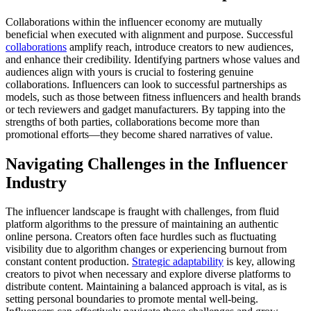
Collaborations within the influencer economy are mutually
beneficial when executed with alignment and purpose. Successful
collaborations
amplify reach, introduce creators to new audiences,
and enhance their credibility. Identifying partners whose values and
audiences align with yours is crucial to fostering genuine
collaborations. Influencers can look to successful partnerships as
models, such as those between fitness influencers and health brands
or tech reviewers and gadget manufacturers. By tapping into the
strengths of both parties, collaborations become more than
promotional efforts—they become shared narratives of value.
Navigating Challenges in the Influencer
Industry
The influencer landscape is fraught with challenges, from fluid
platform algorithms to the pressure of maintaining an authentic
online persona. Creators often face hurdles such as fluctuating
visibility due to algorithm changes or experiencing burnout from
constant content production.
Strategic adaptability
is key, allowing
creators to pivot when necessary and explore diverse platforms to
distribute content. Maintaining a balanced approach is vital, as is
setting personal boundaries to promote mental well-being.