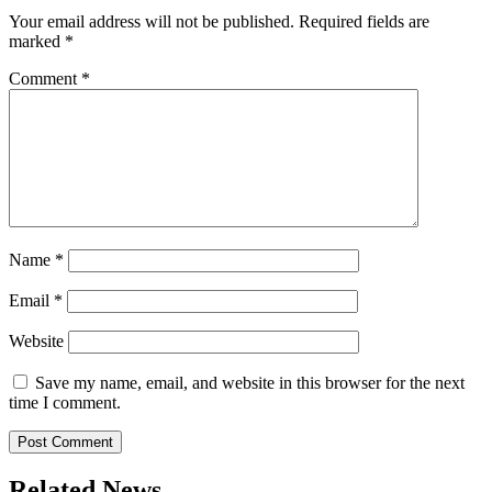
Your email address will not be published.
Required fields are
marked
*
Comment
*
Name
*
Email
*
Website
Save my name, email, and website in this browser for the next
time I comment.
Related News