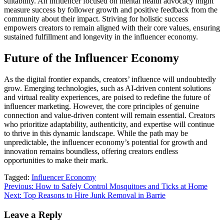
suitability. An influencer focused on mental health advocacy might
measure success by follower growth and positive feedback from the
community about their impact. Striving for holistic success
empowers creators to remain aligned with their core values, ensuring
sustained fulfillment and longevity in the influencer economy.
Future of the Influencer Economy
As the digital frontier expands, creators’ influence will undoubtedly
grow. Emerging technologies, such as AI-driven content solutions
and virtual reality experiences, are poised to redefine the future of
influencer marketing. However, the core principles of genuine
connection and value-driven content will remain essential. Creators
who prioritize adaptability, authenticity, and expertise will continue
to thrive in this dynamic landscape. While the path may be
unpredictable, the influencer economy’s potential for growth and
innovation remains boundless, offering creators endless
opportunities to make their mark.
Tagged:
Influencer Economy
Post
Previous:
How to Safely Control Mosquitoes and Ticks at Home
Next:
Top Reasons to Hire Junk Removal in Barrie
navigation
Leave a Reply