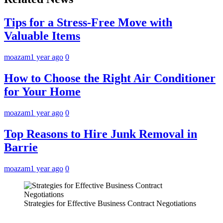
Tips for a Stress-Free Move with
Valuable Items
moazam
1 year ago
0
How to Choose the Right Air Conditioner
for Your Home
moazam
1 year ago
0
Top Reasons to Hire Junk Removal in
Barrie
moazam
1 year ago
0
Strategies for Effective Business Contract Negotiations