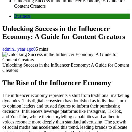
Unlocking Success in the Influencer Economy: A Guide for
Content Creators
Business
Unlocking Success in the Influencer
Economy: A Guide for Content Creators
admin
1 year ago
0
5 mins
Unlocking Success in the Influencer Economy: A Guide for Content
Creators
The Rise of the Influencer Economy
The influencer economy represents a shift from traditional marketing
dynamics. This digital ecosystem has flourished as individuals turn
to opinion leaders and trusted figures to inform their purchasing
decisions. Influencers leverage platforms like Instagram, TikTok,
and YouTube, where their storytelling capabilities and authentic
voices resonate more deeply than standard advertising. The growth
of social media has accelerated this trend, leading brands to allocate