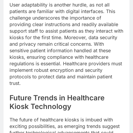
User adaptability is another hurdle, as not all
patients are familiar with digital interfaces. This
challenge underscores the importance of
providing clear instructions and readily available
support staff to assist patients as they interact with
kiosks for the first time. Moreover, data security
and privacy remain critical concerns. With
sensitive patient information handled at these
kiosks, ensuring compliance with healthcare
regulations is essential. Healthcare providers must
implement robust encryption and security
protocols to protect data and maintain patient
trust.
Future Trends in Healthcare
Kiosk Technology
The future of healthcare kiosks is imbued with
exciting possibilities, as emerging trends suggest
further technological advancements that could