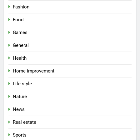
Fashion
Food
Games
General
Health
Home improvement
Life style
Nature
News
Real estate
Sports