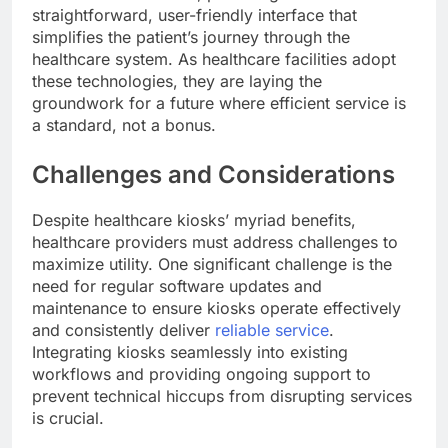
straightforward, user-friendly interface that
simplifies the patient’s journey through the
healthcare system. As healthcare facilities adopt
these technologies, they are laying the
groundwork for a future where efficient service is
a standard, not a bonus.
Challenges and Considerations
Despite healthcare kiosks’ myriad benefits,
healthcare providers must address challenges to
maximize utility. One significant challenge is the
need for regular software updates and
maintenance to ensure kiosks operate effectively
and consistently deliver
reliable service
.
Integrating kiosks seamlessly into existing
workflows and providing ongoing support to
prevent technical hiccups from disrupting services
is crucial.