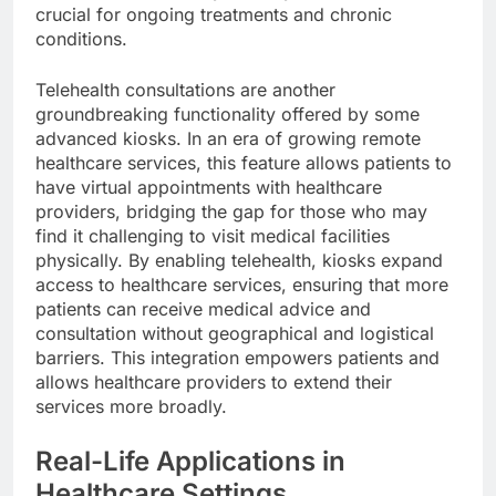
crucial for ongoing treatments and chronic
conditions.
Telehealth consultations are another
groundbreaking functionality offered by some
advanced kiosks. In an era of growing remote
healthcare services, this feature allows patients to
have virtual appointments with healthcare
providers, bridging the gap for those who may
find it challenging to visit medical facilities
physically. By enabling telehealth, kiosks expand
access to healthcare services, ensuring that more
patients can receive medical advice and
consultation without geographical and logistical
barriers. This integration empowers patients and
allows healthcare providers to extend their
services more broadly.
Real-Life Applications in
Healthcare Settings