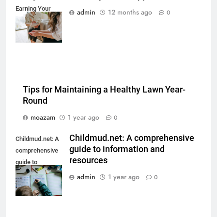
Earning Your
admin
12 months ago
0
Psychotherapy
CPD Hours
Tips for Maintaining a Healthy Lawn Year-
Round
moazam
1 year ago
0
Childmud.net: A comprehensive
Childmud.net: A
guide to information and
comprehensive
resources
guide to
information and
admin
1 year ago
0
resources