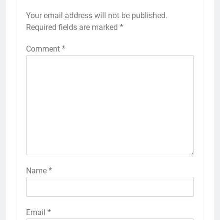
Your email address will not be published.
Required fields are marked
*
Comment
*
Name
*
Email
*