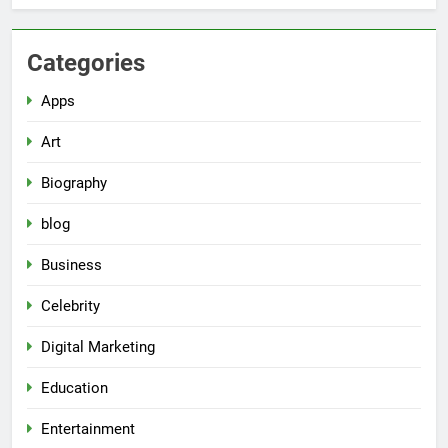
Categories
Apps
Art
Biography
blog
Business
Celebrity
Digital Marketing
Education
Entertainment