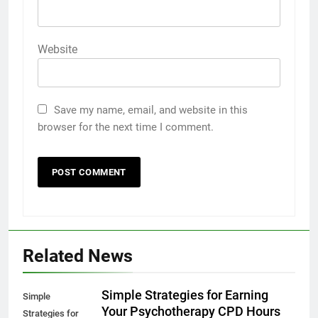
Website
Save my name, email, and website in this
browser for the next time I comment.
Related News
Simple Strategies for Earning
Simple
Your Psychotherapy CPD Hours
Strategies for