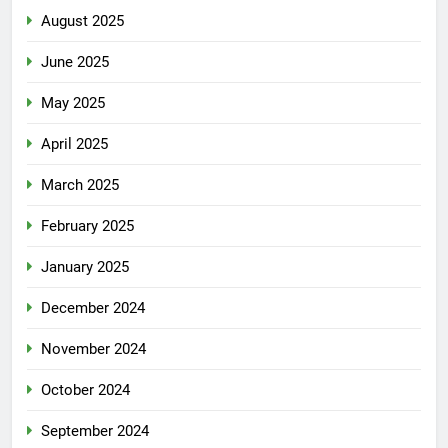
August 2025
June 2025
May 2025
April 2025
March 2025
February 2025
January 2025
December 2024
November 2024
October 2024
September 2024