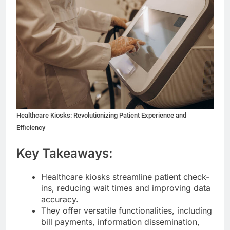
Healthcare Kiosks: Revolutionizing Patient Experience and
Efficiency
Key Takeaways:
Healthcare kiosks streamline patient check-
ins, reducing wait times and improving data
accuracy.
They offer versatile functionalities, including
bill payments, information dissemination,