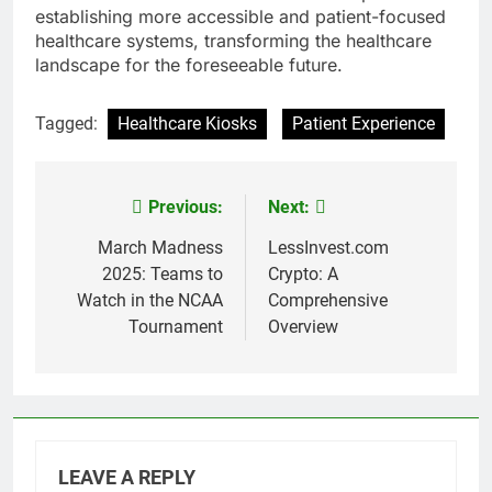
establishing more accessible and patient-focused
healthcare systems, transforming the healthcare
landscape for the foreseeable future.
Tagged:
Healthcare Kiosks
Patient Experience
Previous:
Next:
Post
navigation
March Madness
LessInvest.com
2025: Teams to
Crypto: A
Watch in the NCAA
Comprehensive
Tournament
Overview
LEAVE A REPLY