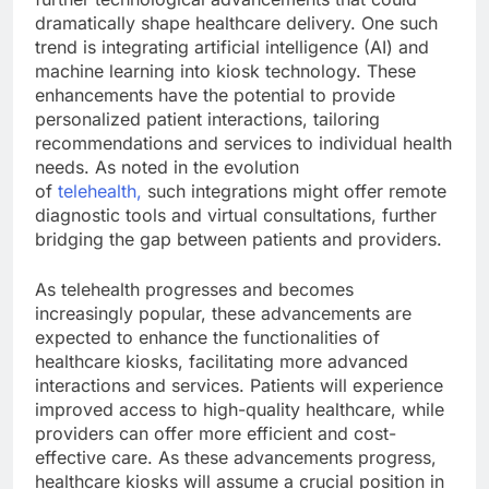
dramatically shape healthcare delivery. One such
trend is integrating artificial intelligence (AI) and
machine learning into kiosk technology. These
enhancements have the potential to provide
personalized patient interactions, tailoring
recommendations and services to individual health
needs. As noted in the evolution
of
telehealth,
such integrations might offer remote
diagnostic tools and virtual consultations, further
bridging the gap between patients and providers.
As telehealth progresses and becomes
increasingly popular, these advancements are
expected to enhance the functionalities of
healthcare kiosks, facilitating more advanced
interactions and services. Patients will experience
improved access to high-quality healthcare, while
providers can offer more efficient and cost-
effective care. As these advancements progress,
healthcare kiosks will assume a crucial position in