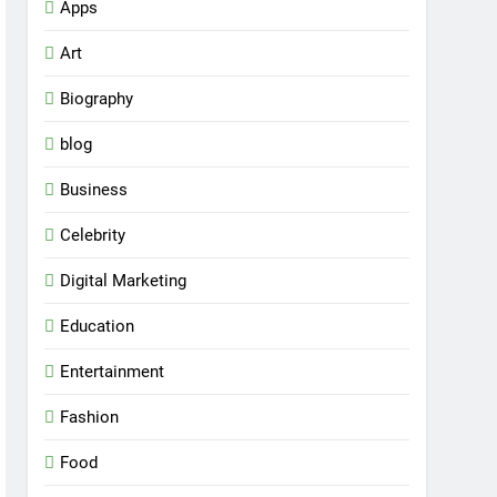
Apps
Art
Biography
blog
Business
Celebrity
Digital Marketing
Education
Entertainment
Fashion
Food