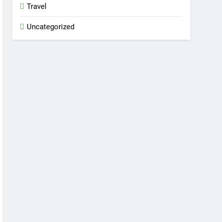
Travel
Uncategorized