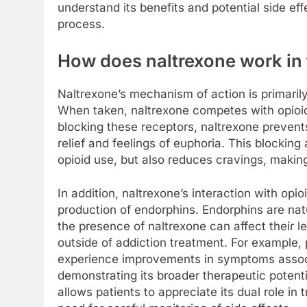
understand its benefits and potential side ef
process.
How does naltrexone work in
Naltrexone’s mechanism of action is primarily
When taken, naltrexone competes with opioids
blocking these receptors, naltrexone prevents 
relief and feelings of euphoria. This blocking
opioid use, but also reduces cravings, making 
In addition, naltrexone’s interaction with opi
production of endorphins. Endorphins are na
the presence of naltrexone can affect their le
outside of addiction treatment. For example,
experience improvements in symptoms associ
demonstrating its broader therapeutic potent
allows patients to appreciate its dual role in