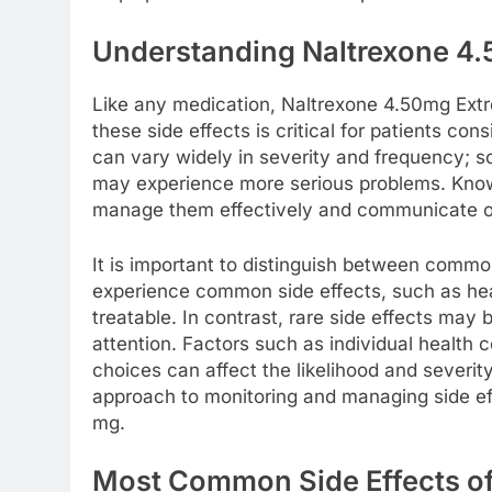
Understanding Naltrexone 4.
Like any medication, Naltrexone 4.50mg Extre
these side effects is critical for patients con
can vary widely in severity and frequency; 
may experience more serious problems. Knowl
manage them effectively and communicate ope
It is important to distinguish between commo
experience common side effects, such as hea
treatable. In contrast, rare side effects ma
attention. Factors such as individual health 
choices can affect the likelihood and severity
approach to monitoring and managing side eff
mg.
Most Common Side Effects o