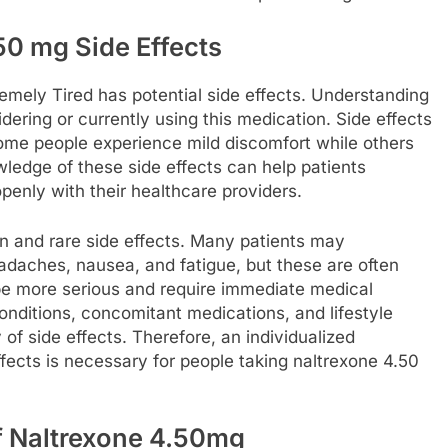
50 mg Side Effects
mely Tired has potential side effects. Understanding
sidering or currently using this medication. Side effects
some people experience mild discomfort while others
edge of these side effects can help patients
nly with their healthcare providers.
n and rare side effects. Many patients may
daches, nausea, and fatigue, but these are often
y be more serious and require immediate medical
conditions, concomitant medications, and lifestyle
 of side effects. Therefore, an individualized
ects is necessary for people taking naltrexone 4.50
f Naltrexone 4.50mg