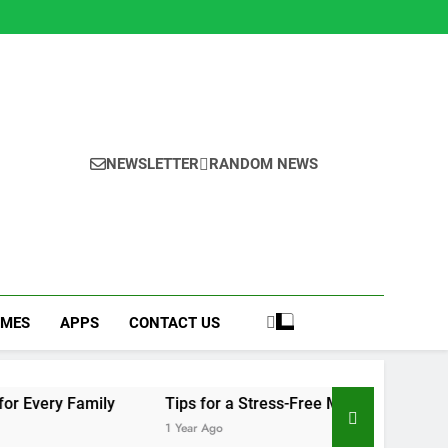
NEWSLETTER
RANDOM NEWS
MES
APPS
CONTACT US
y
Tips for a Stress-Free Move with Valuable Items
1 Year Ago