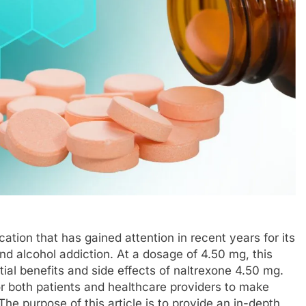
tion that has gained attention in recent years for its
 and alcohol addiction. At a dosage of 4.50 mg, this
ial benefits and side effects of naltrexone 4.50 mg.
for both patients and healthcare providers to make
he purpose of this article is to provide an in-depth