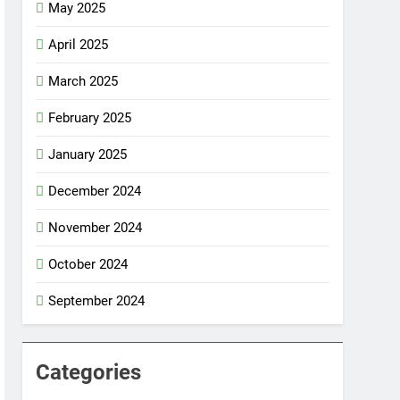
May 2025
April 2025
March 2025
February 2025
January 2025
December 2024
November 2024
October 2024
September 2024
Categories