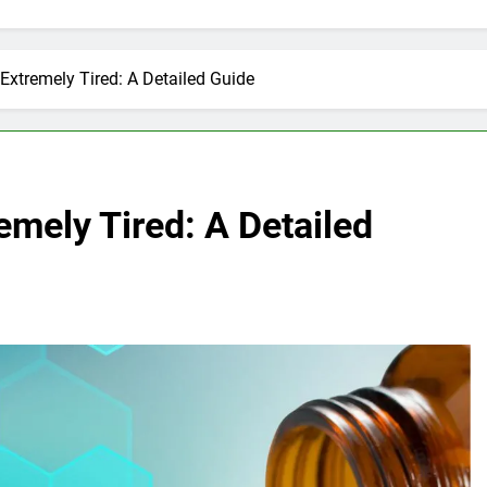
Extremely Tired: A Detailed Guide
mely Tired: A Detailed