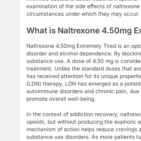
examination of the side effects of naltrexone
circumstances under which they may occur.
What is Naltrexone 4.50mg E
Naltrexone 4.50mg Extremely Tired is an opioi
disorder and alcohol dependence. By blocking 
substance use. A dose of 4.50 mg is consider
treatment. Unlike the standard doses that are
has received attention for its unique propert
(LDN) therapy. LDN has emerged as a potential
autoimmune disorders and chronic pain, due 
promote overall well-being.
In the context of addiction recovery, naltre
opioids, but without producing the euphoric 
mechanism of action helps reduce cravings an
substance use disorders. As more patients tur