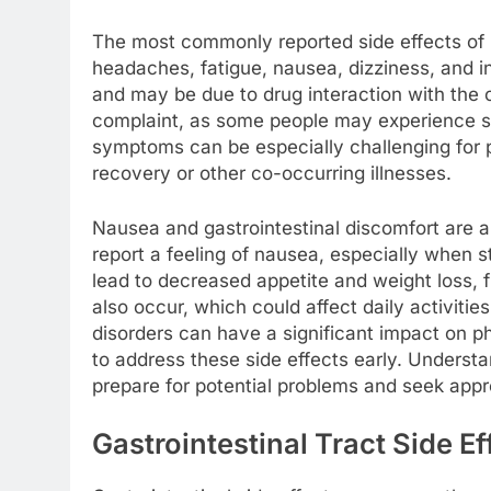
The most commonly reported side effects of 
headaches, fatigue, nausea, dizziness, and 
and may be due to drug interaction with the
complaint, as some people may experience s
symptoms can be especially challenging for p
recovery or other co-occurring illnesses.
Nausea and gastrointestinal discomfort are
report a feeling of nausea, especially when s
lead to decreased appetite and weight loss, 
also occur, which could affect daily activities
disorders can have a significant impact on phys
to address these side effects early. Underst
prepare for potential problems and seek appr
Gastrointestinal Tract Side Ef