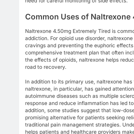
need for careful monitoring of side effects.
Common Uses of Naltrexone 
Naltrexone 4.50mg Extremely Tired is common
addiction. For opioid use disorder, naltrexon
cravings and preventing the euphoric effects 
comprehensive treatment plan that often inc
the effects of opioids, naltrexone helps redu
road to recovery.
In addition to its primary use, naltrexone ha
naltrexone, in particular, has gained attention 
autoimmune diseases such as multiple scleros
response and reduce inflammation has led to i
addition, some studies suggest that low-dose
promising alternative for patients seeking rel
traditional pain management strategies. Un
helps patients and healthcare providers mak