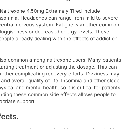
Naltrexone 4.50mg Extremely Tired include
insomnia. Headaches can range from mild to severe
 central nervous system. Fatigue is another common
luggishness or decreased energy levels. These
eople already dealing with the effects of addiction
 also common among naltrexone users. Many patients
tarting treatment or adjusting the dosage. This can
further complicating recovery efforts. Dizziness may
 and overall quality of life. Insomnia and other sleep
ical and mental health, so it is critical for patients
anding these common side effects allows people to
opriate support.
fects.