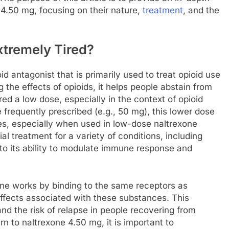
 4.50 mg, focusing on their nature,
treatment
, and the
xtremely Tired?
d antagonist that is primarily used to treat opioid use
the effects of opioids, it helps people abstain from
ed a low dose, especially in the context of opioid
 frequently prescribed (e.g., 50 mg), this lower dose
ies, especially when used in low-dose naltrexone
 treatment for a variety of conditions, including
to its ability to modulate immune response and
xone works by binding to the same receptors as
effects associated with these substances. This
d the risk of relapse in people recovering from
n to naltrexone 4.50 mg, it is important to