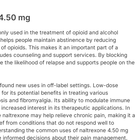
4.50 mg
ly used in the treatment of opioid and alcohol
e helps people maintain abstinence by reducing
of opioids. This makes it an important part of a
ludes counseling and support services. By blocking
ce the likelihood of relapse and supports people on the
s found new uses in off-label settings. Low-dose
for its potential benefits in treating various
is and fibromyalgia. Its ability to modulate immune
ncreased interest in its therapeutic applications. In
 naltrexone may help relieve chronic pain, making it a
ief from conditions that do not respond well to
derstanding the common uses of naltrexone 4.50 mg
e informed decisions about their pain management.