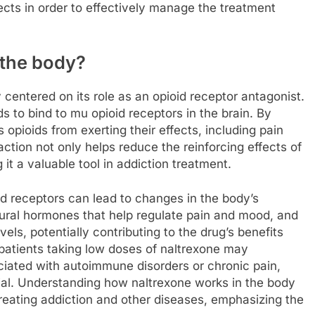
fects in order to effectively manage the treatment
 the body?
 centered on its role as an opioid receptor antagonist.
 to bind to mu opioid receptors in the brain. By
opioids from exerting their effects, including pain
 action not only helps reduce the reinforcing effects of
it a valuable tool in addiction treatment.
oid receptors can lead to changes in the body’s
tural hormones that help regulate pain and mood, and
vels, potentially contributing to the drug’s benefits
 patients taking low doses of naltrexone may
ated with autoimmune disorders or chronic pain,
ial. Understanding how naltrexone works in the body
 treating addiction and other diseases, emphasizing the