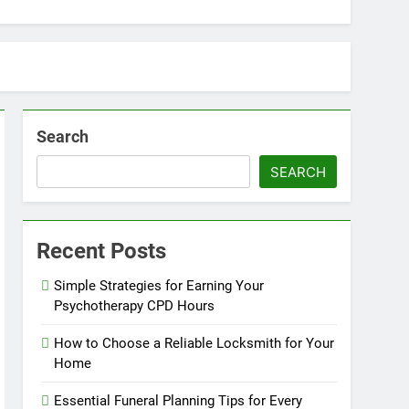
Search
SEARCH
Recent Posts
Simple Strategies for Earning Your
Psychotherapy CPD Hours
How to Choose a Reliable Locksmith for Your
Home
Essential Funeral Planning Tips for Every