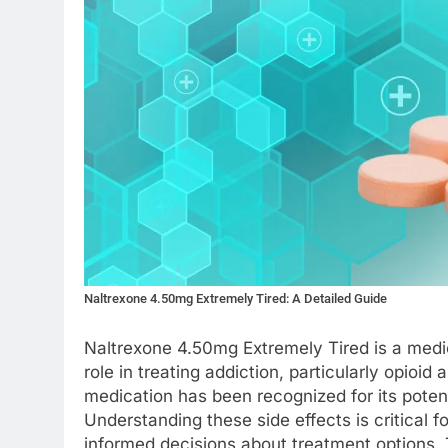
Naltrexone 4.50mg Extremely Tired: A Detailed Guide
Naltrexone 4.50mg Extremely Tired is a medica
role in treating addiction, particularly opioid
medication has been recognized for its potent
Understanding these side effects is critical 
informed decisions about treatment options. T