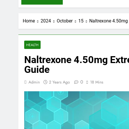
Home
2024
October
15
Naltrexone 4.50mg 
HEALTH
Naltrexone 4.50mg Extre
Guide
0
Admin
2 Years Ago
18 Mins