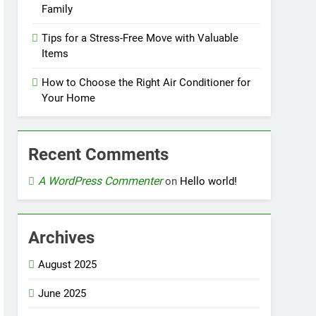
Family
Tips for a Stress-Free Move with Valuable
Items
How to Choose the Right Air Conditioner for
Your Home
Recent Comments
A WordPress Commenter
on
Hello world!
Archives
August 2025
June 2025