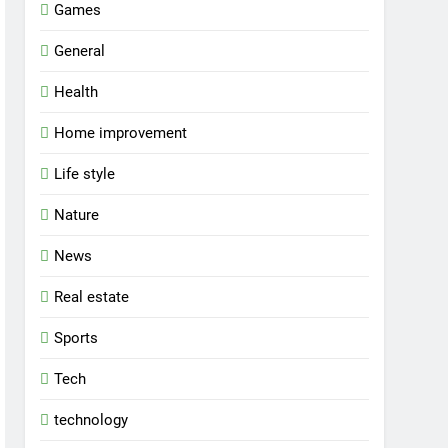
Games
General
Health
Home improvement
Life style
Nature
News
Real estate
Sports
Tech
technology