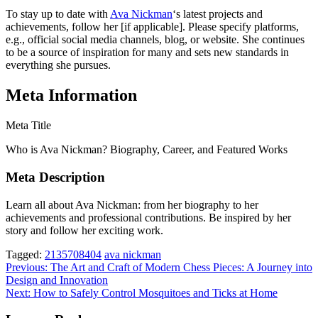
To stay up to date with
Ava Nickman
‘s latest projects and
achievements, follow her [if applicable]. Please specify platforms,
e.g., official social media channels, blog, or website. She continues
to be a source of inspiration for many and sets new standards in
everything she pursues.
Meta Information
Meta Title
Who is Ava Nickman? Biography, Career, and Featured Works
Meta Description
Learn all about Ava Nickman: from her biography to her
achievements and professional contributions. Be inspired by her
story and follow her exciting work.
Tagged:
2135708404
ava nickman
Post
Previous:
The Art and Craft of Modern Chess Pieces: A Journey into
Design and Innovation
navigation
Next:
How to Safely Control Mosquitoes and Ticks at Home