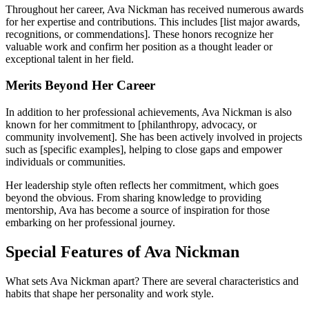
Throughout her career, Ava Nickman has received numerous awards
for her expertise and contributions. This includes [list major awards,
recognitions, or commendations]. These honors recognize her
valuable work and confirm her position as a thought leader or
exceptional talent in her field.
Merits Beyond Her Career
In addition to her professional achievements, Ava Nickman is also
known for her commitment to [philanthropy, advocacy, or
community involvement]. She has been actively involved in projects
such as [specific examples], helping to close gaps and empower
individuals or communities.
Her leadership style often reflects her commitment, which goes
beyond the obvious. From sharing knowledge to providing
mentorship, Ava has become a source of inspiration for those
embarking on her professional journey.
Special Features of Ava Nickman
What sets Ava Nickman apart? There are several characteristics and
habits that shape her personality and work style.