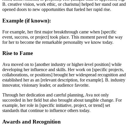
B. creative vision, work ethic, or charisma] helped her stand out and
opened doors to new opportunities that fueled her rapid rise.
Example (if known):
For example, her first major breakthrough came when [specific
event, success, or project] took place. This moment paved the way
for her to become the remarkable personality we know today.
Rise to Fame
Ava moved on to [another industry or higher-level position] while
developing her influence and skills. Her work on [specific projects,
collaborations, or positions] brought her widespread recognition and
established her as an [relevant description, for example]. B. industry
innovator, visionary leader, or audience favorite.
Through her dedication and careful planning, Ava not only
succeeded in her field but also brought about tangible change. For
example, her role in [specific initiative, project, or trend] set
standards that continue to influence others today.
Awards and Recognition