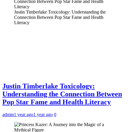
Justin Timberlake Toxicology: Understanding the
Connection Between Pop Star Fame and Health
Literacy
Justin Timberlake Toxicology:
Understanding the Connection Between
Pop Star Fame and Health Literacy
admin
1 year ago
1 year ago
0