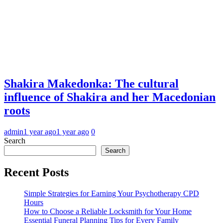
Shakira Makedonka: The cultural
influence of Shakira and her Macedonian
roots
admin
1 year ago
1 year ago
0
Search
Search
Recent Posts
Simple Strategies for Earning Your Psychotherapy CPD
Hours
How to Choose a Reliable Locksmith for Your Home
Essential Funeral Planning Tips for Every Family