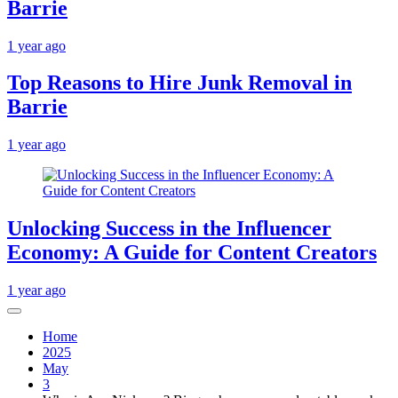
Barrie
1 year ago
Top Reasons to Hire Junk Removal in
Barrie
1 year ago
Unlocking Success in the Influencer
Economy: A Guide for Content Creators
1 year ago
Home
2025
May
3