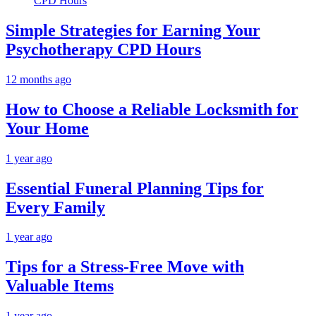
Simple Strategies for Earning Your
Psychotherapy CPD Hours
12 months ago
How to Choose a Reliable Locksmith for
Your Home
1 year ago
Essential Funeral Planning Tips for
Every Family
1 year ago
Tips for a Stress-Free Move with
Valuable Items
1 year ago