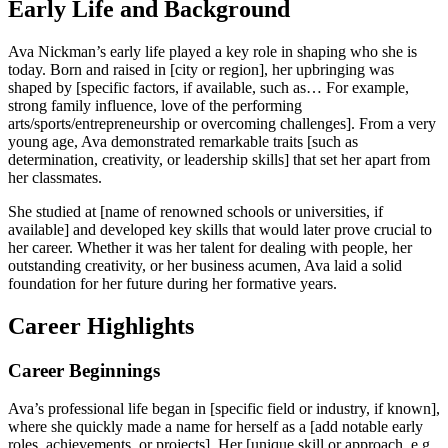
Early Life and Background
Ava Nickman’s early life played a key role in shaping who she is
today. Born and raised in [city or region], her upbringing was
shaped by [specific factors, if available, such as… For example,
strong family influence, love of the performing
arts/sports/entrepreneurship or overcoming challenges]. From a very
young age, Ava demonstrated remarkable traits [such as
determination, creativity, or leadership skills] that set her apart from
her classmates.
She studied at [name of renowned schools or universities, if
available] and developed key skills that would later prove crucial to
her career. Whether it was her talent for dealing with people, her
outstanding creativity, or her business acumen, Ava laid a solid
foundation for her future during her formative years.
Career Highlights
Career Beginnings
Ava’s professional life began in [specific field or industry, if known],
where she quickly made a name for herself as a [add notable early
roles, achievements, or projects]. Her [unique skill or approach, e.g.