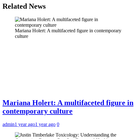
Related News
Mariana Holert: A multifaceted figure in contemporary
culture
Mariana Holert: A multifaceted figure in
contemporary culture
admin
1 year ago
1 year ago
0