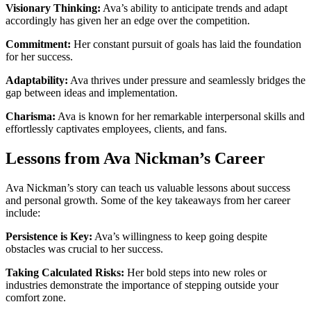
Visionary Thinking:
Ava’s ability to anticipate trends and adapt
accordingly has given her an edge over the competition.
Commitment:
Her constant pursuit of goals has laid the foundation
for her success.
Adaptability:
Ava thrives under pressure and seamlessly bridges the
gap between ideas and implementation.
Charisma:
Ava is known for her remarkable interpersonal skills and
effortlessly captivates employees, clients, and fans.
Lessons from Ava Nickman’s Career
Ava Nickman’s story can teach us valuable lessons about success
and personal growth. Some of the key takeaways from her career
include:
Persistence is Key:
Ava’s willingness to keep going despite
obstacles was crucial to her success.
Taking Calculated Risks:
Her bold steps into new roles or
industries demonstrate the importance of stepping outside your
comfort zone.