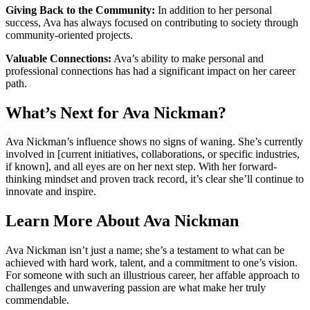
Giving Back to the Community:
In addition to her personal
success, Ava has always focused on contributing to society through
community-oriented projects.
Valuable Connections:
Ava’s ability to make personal and
professional connections has had a significant impact on her career
path.
What’s Next for Ava Nickman?
Ava Nickman’s influence shows no signs of waning. She’s currently
involved in [current initiatives, collaborations, or specific industries,
if known], and all eyes are on her next step. With her forward-
thinking mindset and proven track record, it’s clear she’ll continue to
innovate and inspire.
Learn More About Ava Nickman
Ava Nickman isn’t just a name; she’s a testament to what can be
achieved with hard work, talent, and a commitment to one’s vision.
For someone with such an illustrious career, her affable approach to
challenges and unwavering passion are what make her truly
commendable.