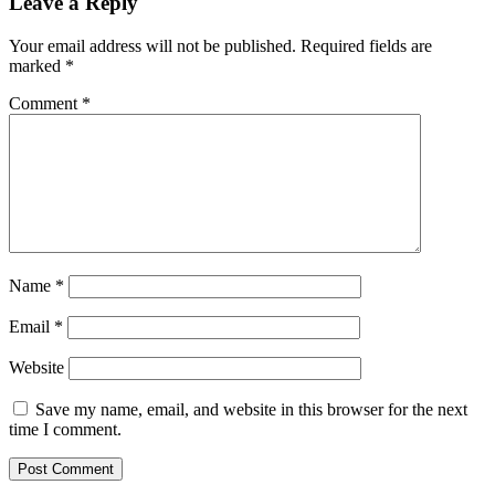
Leave a Reply
Your email address will not be published.
Required fields are
marked
*
Comment
*
Name
*
Email
*
Website
Save my name, email, and website in this browser for the next
time I comment.