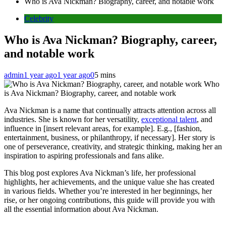
Who is Ava Nickman? Biography, career, and notable work
Celebrity
Who is Ava Nickman? Biography, career,
and notable work
admin
1 year ago
1 year ago
0
5 mins
Who
is Ava Nickman? Biography, career, and notable work
Ava Nickman is a name that continually attracts attention across all
industries. She is known for her versatility,
exceptional talent
, and
influence in [insert relevant areas, for example]. E.g., [fashion,
entertainment, business, or philanthropy, if necessary]. Her story is
one of perseverance, creativity, and strategic thinking, making her an
inspiration to aspiring professionals and fans alike.
This blog post explores Ava Nickman’s life, her professional
highlights, her achievements, and the unique value she has created
in various fields. Whether you’re interested in her beginnings, her
rise, or her ongoing contributions, this guide will provide you with
all the essential information about Ava Nickman.