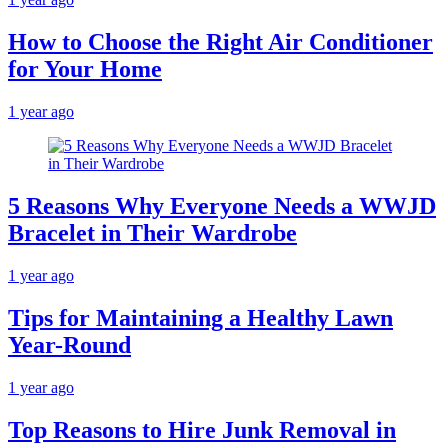
How to Choose the Right Air Conditioner
for Your Home
1 year ago
5 Reasons Why Everyone Needs a WWJD
Bracelet in Their Wardrobe
1 year ago
Tips for Maintaining a Healthy Lawn
Year-Round
1 year ago
Top Reasons to Hire Junk Removal in