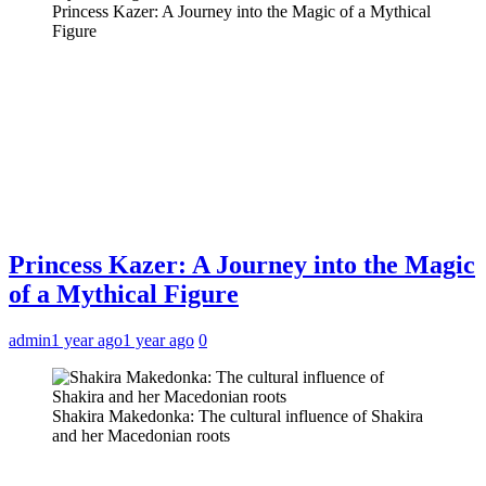
Princess Kazer: A Journey into the Magic of a Mythical
Figure
Princess Kazer: A Journey into the Magic
of a Mythical Figure
admin
1 year ago
1 year ago
0
Shakira Makedonka: The cultural influence of Shakira
and her Macedonian roots