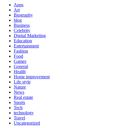
Apps
Art
Biography
blog
Business
Celebrity
Digital Marketing
Education
Entertainment
Fashion
Food
Games
General
Health
Home improvement
Life style
Nature
News
Real estate
Sports
Tech
technology
Travel
Uncategorized