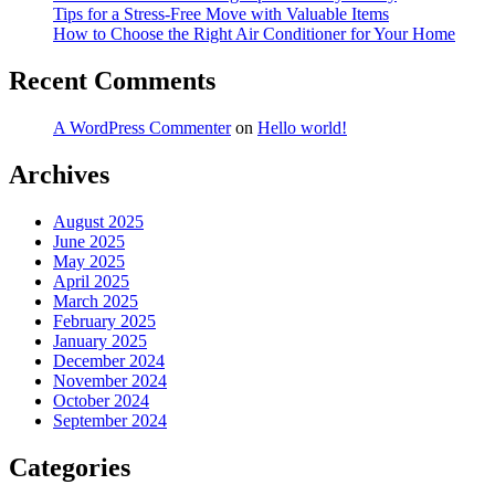
Tips for a Stress-Free Move with Valuable Items
How to Choose the Right Air Conditioner for Your Home
Recent Comments
A WordPress Commenter
on
Hello world!
Archives
August 2025
June 2025
May 2025
April 2025
March 2025
February 2025
January 2025
December 2024
November 2024
October 2024
September 2024
Categories