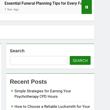
eral Planning Tips for Every Family
Tips for a Stress-Fr
1 Year Ago
Search
SEARCH
Recent Posts
Simple Strategies for Earning Your
Psychotherapy CPD Hours
How to Choose a Reliable Locksmith for Your