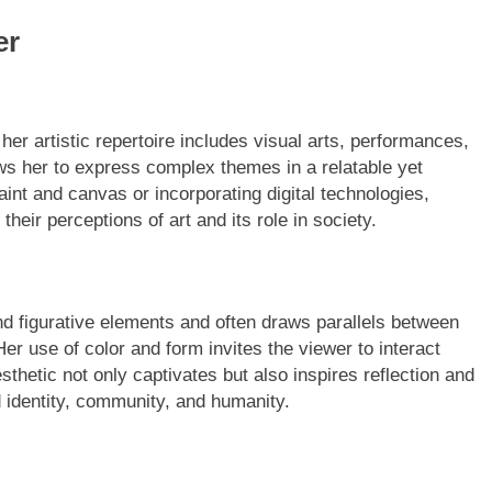
er
her artistic repertoire includes visual arts, performances,
lows her to express complex themes in a relatable yet
int and canvas or incorporating digital technologies,
their perceptions of art and its role in society.
and figurative elements and often draws parallels between
er use of color and form invites the viewer to interact
thetic not only captivates but also inspires reflection and
 identity, community, and humanity.