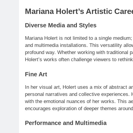
Mariana Holert’s Artistic Care
Diverse Media and Styles
Mariana Holert is not limited to a single medium; 
and multimedia installations. This versatility al
profound way. Whether working with traditional pa
Holert’s works often challenge viewers to rethink 
Fine Art
In her visual art, Holert uses a mix of abstract 
personal narratives and collective experiences. H
with the emotional nuances of her works. This aes
encourages exploration of deeper themes around
Performance and Multimedia