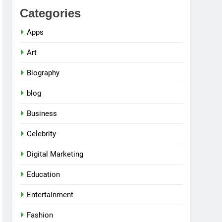
Categories
Apps
Art
Biography
blog
Business
Celebrity
Digital Marketing
Education
Entertainment
Fashion