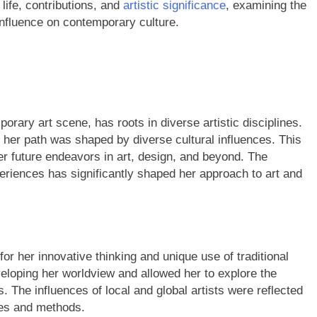
 life, contributions, and
artistic significance
, examining the
nfluence on contemporary culture.
orary art scene, has roots in diverse artistic disciplines.
, her path was shaped by diverse cultural influences. This
her future endeavors in art, design, and beyond. The
riences has significantly shaped her approach to art and
 for her innovative thinking and unique use of traditional
veloping her worldview and allowed her to explore the
s. The influences of local and global artists were reflected
yles and methods.