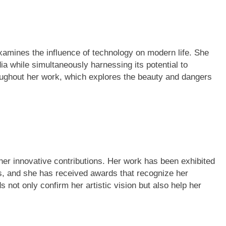
examines the influence of technology on modern life. She
ia while simultaneously harnessing its potential to
hroughout her work, which explores the beauty and dangers
 her innovative contributions. Her work has been exhibited
ns, and she has received awards that recognize her
not only confirm her artistic vision but also help her