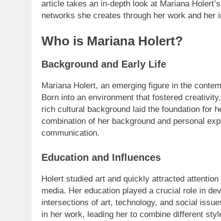
article takes an in-depth look at Mariana Holert’s
networks she creates through her work and her i
Who is Mariana Holert?
Background and Early Life
Mariana Holert, an emerging figure in the contemp
Born into an environment that fostered creativity
rich cultural background laid the foundation for 
combination of her background and personal expe
communication.
Education and Influences
Holert studied art and quickly attracted attention
media. Her education played a crucial role in de
intersections of art, technology, and social issue
in her work, leading her to combine different st