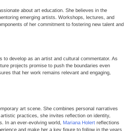
assionate about art education. She believes in the
mentoring emerging artists. Workshops, lectures, and
mponents of her commitment to fostering new talent and
s to develop as an artist and cultural commentator. As
ture projects promise to push the boundaries even
sures that her work remains relevant and engaging,
ntemporary art scene. She combines personal narratives
tistic practices, she invites reflection on identity,
s. In an ever-evolving world,
Mariana Holert
reflections
ience and make her a key figure to follow in the years