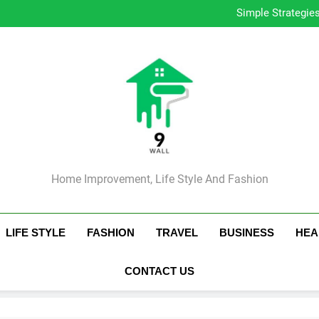
Simple Strategie
How to 
Ess
Tip
Simple Strategie
How to 
Ess
Tip
Home Improvement, Life Style And Fashion
LIFE STYLE
FASHION
TRAVEL
BUSINESS
HEA
CONTACT US