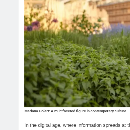
Mariana Holert: A multifaceted figure in contemporary culture
In the digital age, where information spreads at 