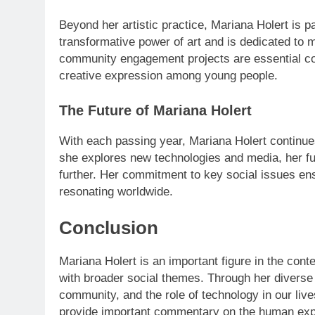
Beyond her artistic practice, Mariana Holert is p
transformative power of art and is dedicated to 
community engagement projects are essential co
creative expression among young people.
The Future of Mariana Holert
With each passing year, Mariana Holert continue
she explores new technologies and media, her fu
further. Her commitment to key social issues en
resonating worldwide.
Conclusion
Mariana Holert is an important figure in the co
with broader social themes. Through her diverse ar
community, and the role of technology in our live
provide important commentary on the human exper