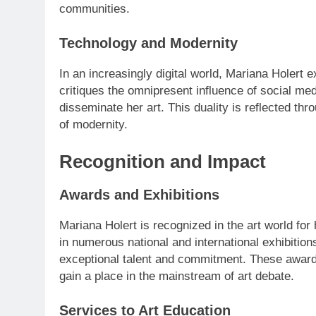
communities.
Technology and Modernity
In an increasingly digital world, Mariana Holert 
critiques the omnipresent influence of social med
disseminate her art. This duality is reflected t
of modernity.
Recognition and Impact
Awards and Exhibitions
Mariana Holert is recognized in the art world for
in numerous national and international exhibitio
exceptional talent and commitment. These awards 
gain a place in the mainstream of art debate.
Services to Art Education