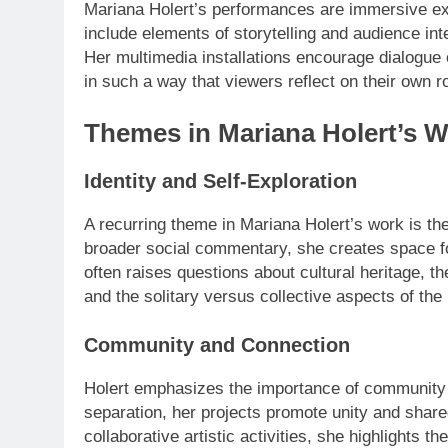
Mariana Holert’s performances are immersive exp
include elements of storytelling and audience inte
Her multimedia installations encourage dialogue o
in such a way that viewers reflect on their own ro
Themes in Mariana Holert’s 
Identity and Self-Exploration
A recurring theme in Mariana Holert’s work is the 
broader social commentary, she creates space fo
often raises questions about cultural heritage, th
and the solitary versus collective aspects of th
Community and Connection
Holert emphasizes the importance of community in
separation, her projects promote unity and share
collaborative artistic activities, she highlights 