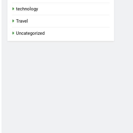
technology
Travel
Uncategorized