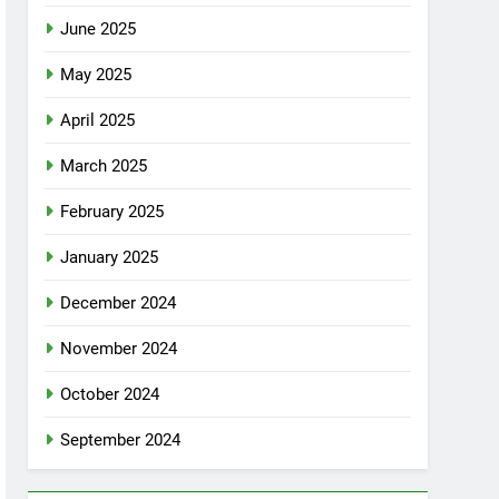
June 2025
May 2025
April 2025
March 2025
February 2025
January 2025
December 2024
November 2024
October 2024
September 2024