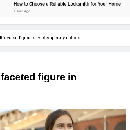
oose a Reliable Locksmith for Your Home
Essential Fun
1 Year Ago
tifaceted figure in contemporary culture
faceted figure in