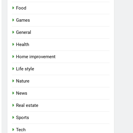
Food
Games
General
Health
Home improvement
Life style
Nature
News
Real estate
Sports
Tech