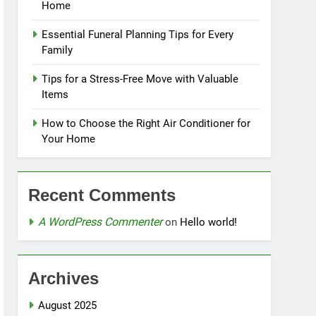
Home
Essential Funeral Planning Tips for Every
Family
Tips for a Stress-Free Move with Valuable
Items
How to Choose the Right Air Conditioner for
Your Home
Recent Comments
A WordPress Commenter
on
Hello world!
Archives
August 2025