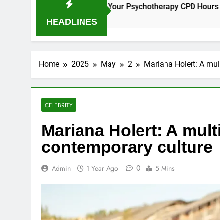
es for Earning Your Psychotherapy CPD Hours
How to Ch
1 Year Ago
HEADLINES
Home
2025
May
2
Mariana Holert: A mul
CELEBRITY
Mariana Holert: A multi
contemporary culture
0
Admin
1 Year Ago
5 Mins