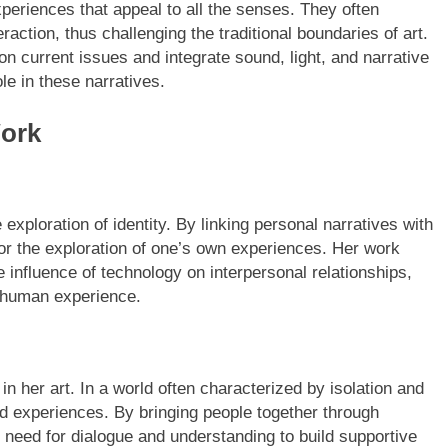
eriences that appeal to all the senses. They often
raction, thus challenging the traditional boundaries of art.
n current issues and integrate sound, light, and narrative
le in these narratives.
Work
exploration of identity. By linking personal narratives with
r the exploration of one’s own experiences. Her work
e influence of technology on interpersonal relationships,
e human experience.
 her art. In a world often characterized by isolation and
d experiences. By bringing people together through
the need for dialogue and understanding to build supportive