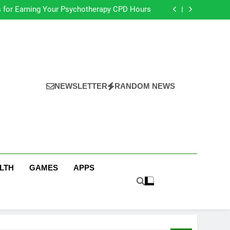
s for Earning Your Psychotherapy CPD Hours
Choose a Reliable Locksmith for Your Home
ential Funeral Planning Tips for Every Family
s for a Stress-Free Move with Valuable Items
s for Earning Your Psychotherapy CPD Hours
Choose a Reliable Locksmith for Your Home
ential Funeral Planning Tips for Every Family
s for a Stress-Free Move with Valuable Items
NEWSLETTER
RANDOM NEWS
LTH
GAMES
APPS