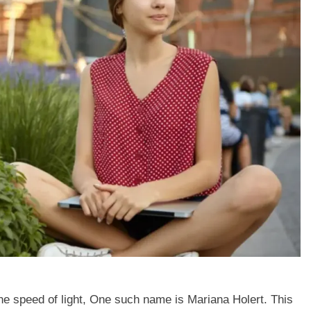
the speed of light, One such name is Mariana Holert. This