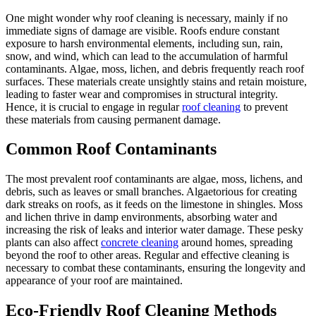
One might wonder why roof cleaning is necessary, mainly if no
immediate signs of damage are visible. Roofs endure constant
exposure to harsh environmental elements, including sun, rain,
snow, and wind, which can lead to the accumulation of harmful
contaminants. Algae, moss, lichen, and debris frequently reach roof
surfaces. These materials create unsightly stains and retain moisture,
leading to faster wear and compromises in structural integrity.
Hence, it is crucial to engage in regular
roof cleaning
to prevent
these materials from causing permanent damage.
Common Roof Contaminants
The most prevalent roof contaminants are algae, moss, lichens, and
debris, such as leaves or small branches. Algaetorious for creating
dark streaks on roofs, as it feeds on the limestone in shingles. Moss
and lichen thrive in damp environments, absorbing water and
increasing the risk of leaks and interior water damage. These pesky
plants can also affect
concrete cleaning
around homes, spreading
beyond the roof to other areas. Regular and effective cleaning is
necessary to combat these contaminants, ensuring the longevity and
appearance of your roof are maintained.
Eco-Friendly Roof Cleaning Methods