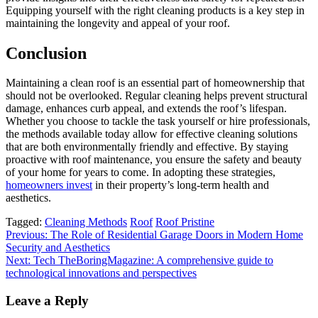
Equipping yourself with the right cleaning products is a key step in
maintaining the longevity and appeal of your roof.
Conclusion
Maintaining a clean roof is an essential part of homeownership that
should not be overlooked. Regular cleaning helps prevent structural
damage, enhances curb appeal, and extends the roof’s lifespan.
Whether you choose to tackle the task yourself or hire professionals,
the methods available today allow for effective cleaning solutions
that are both environmentally friendly and effective. By staying
proactive with roof maintenance, you ensure the safety and beauty
of your home for years to come. In adopting these strategies,
homeowners invest
in their property’s long-term health and
aesthetics.
Tagged:
Cleaning Methods
Roof
Roof Pristine
Post
Previous:
The Role of Residential Garage Doors in Modern Home
Security and Aesthetics
navigation
Next:
Tech TheBoringMagazine: A comprehensive guide to
technological innovations and perspectives
Leave a Reply