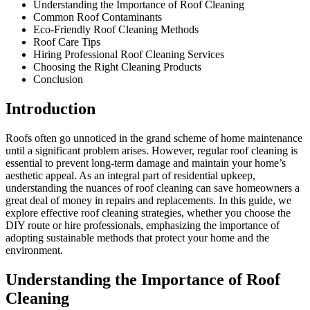
Understanding the Importance of Roof Cleaning
Common Roof Contaminants
Eco-Friendly Roof Cleaning Methods
Roof Care Tips
Hiring Professional Roof Cleaning Services
Choosing the Right Cleaning Products
Conclusion
Introduction
Roofs often go unnoticed in the grand scheme of home maintenance
until a significant problem arises. However, regular roof cleaning is
essential to prevent long-term damage and maintain your home’s
aesthetic appeal. As an integral part of residential upkeep,
understanding the nuances of roof cleaning can save homeowners a
great deal of money in repairs and replacements. In this guide, we
explore effective roof cleaning strategies, whether you choose the
DIY route or hire professionals, emphasizing the importance of
adopting sustainable methods that protect your home and the
environment.
Understanding the Importance of Roof
Cleaning