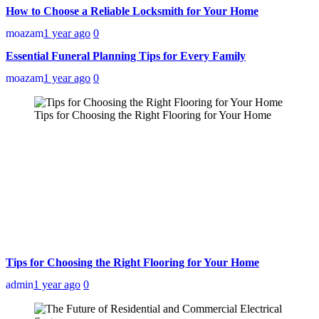
How to Choose a Reliable Locksmith for Your Home
moazam
1 year ago
0
Essential Funeral Planning Tips for Every Family
moazam
1 year ago
0
Tips for Choosing the Right Flooring for Your Home
Tips for Choosing the Right Flooring for Your Home
admin
1 year ago
0