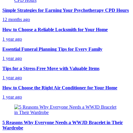
Simple Strategies for Earning Your Psychotherapy CPD Hours
12 months ago
How to Choose a Reliable Locksmith for Your Home
1 year ago
Essential Funeral Planning Tips for Every Family
1 year ago
Tips for a Stress-Free Move with Valuable Items
1 year ago
How to Choose the Right Air Conditioner for Your Home
1 year ago
5 Reasons Why Everyone Needs a WWJD Bracelet in Their
Wardrobe