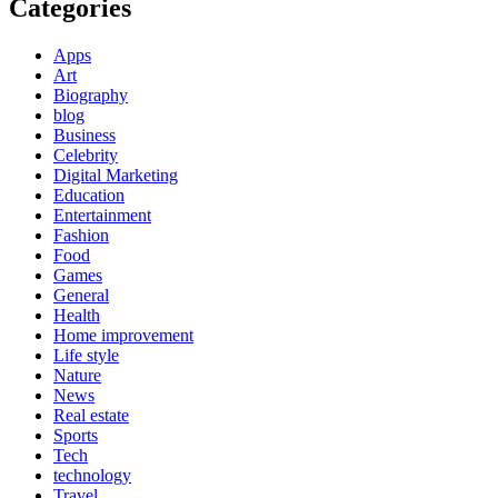
Categories
Apps
Art
Biography
blog
Business
Celebrity
Digital Marketing
Education
Entertainment
Fashion
Food
Games
General
Health
Home improvement
Life style
Nature
News
Real estate
Sports
Tech
technology
Travel