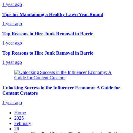
1 year ago
Tips for Maintaining a Healthy Lawn Year-Round
1 year ago
Top Reasons to Hire Junk Removal in Barrie
1 year ago
Top Reasons to Hire Junk Removal in Barrie
1 year ago
Unlocking Success in the Influencer Economy: A Guide for
Content Creators
1 year ago
Home
2025
February
26