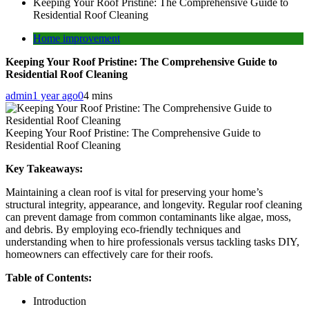
Keeping Your Roof Pristine: The Comprehensive Guide to
Residential Roof Cleaning
Home improvement
Keeping Your Roof Pristine: The Comprehensive Guide to
Residential Roof Cleaning
admin
1 year ago
0
4 mins
Keeping Your Roof Pristine: The Comprehensive Guide to
Residential Roof Cleaning
Key Takeaways:
Maintaining a clean roof is vital for preserving your home’s
structural integrity, appearance, and longevity. Regular roof cleaning
can prevent damage from common contaminants like algae, moss,
and debris. By employing eco-friendly techniques and
understanding when to hire professionals versus tackling tasks DIY,
homeowners can effectively care for their roofs.
Table of Contents:
Introduction