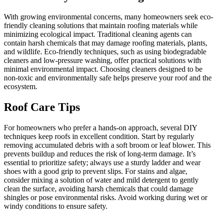
With growing environmental concerns, many homeowners seek eco-
friendly cleaning solutions that maintain roofing materials while
minimizing ecological impact. Traditional cleaning agents can
contain harsh chemicals that may damage roofing materials, plants,
and wildlife. Eco-friendly techniques, such as using biodegradable
cleaners and low-pressure washing, offer practical solutions with
minimal environmental impact. Choosing cleaners designed to be
non-toxic and environmentally safe helps preserve your roof and the
ecosystem.
Roof Care Tips
For homeowners who prefer a hands-on approach, several DIY
techniques keep roofs in excellent condition. Start by regularly
removing accumulated debris with a soft broom or leaf blower. This
prevents buildup and reduces the risk of long-term damage. It’s
essential to prioritize safety; always use a sturdy ladder and wear
shoes with a good grip to prevent slips. For stains and algae,
consider mixing a solution of water and mild detergent to gently
clean the surface, avoiding harsh chemicals that could damage
shingles or pose environmental risks. Avoid working during wet or
windy conditions to ensure safety.