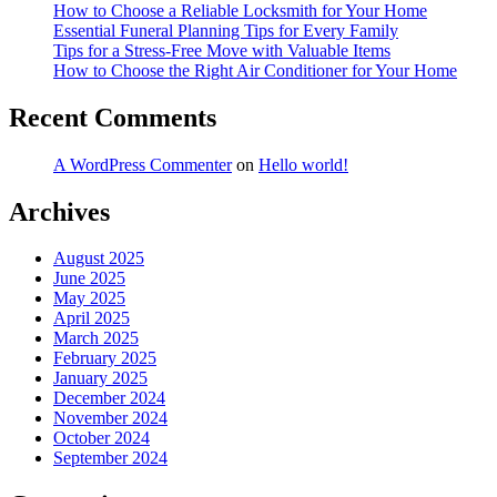
How to Choose a Reliable Locksmith for Your Home
Essential Funeral Planning Tips for Every Family
Tips for a Stress-Free Move with Valuable Items
How to Choose the Right Air Conditioner for Your Home
Recent Comments
A WordPress Commenter
on
Hello world!
Archives
August 2025
June 2025
May 2025
April 2025
March 2025
February 2025
January 2025
December 2024
November 2024
October 2024
September 2024