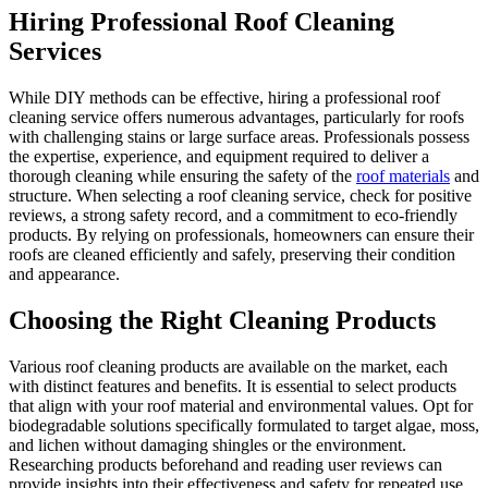
Hiring Professional Roof Cleaning
Services
While DIY methods can be effective, hiring a professional roof
cleaning service offers numerous advantages, particularly for roofs
with challenging stains or large surface areas. Professionals possess
the expertise, experience, and equipment required to deliver a
thorough cleaning while ensuring the safety of the
roof materials
and
structure. When selecting a roof cleaning service, check for positive
reviews, a strong safety record, and a commitment to eco-friendly
products. By relying on professionals, homeowners can ensure their
roofs are cleaned efficiently and safely, preserving their condition
and appearance.
Choosing the Right Cleaning Products
Various roof cleaning products are available on the market, each
with distinct features and benefits. It is essential to select products
that align with your roof material and environmental values. Opt for
biodegradable solutions specifically formulated to target algae, moss,
and lichen without damaging shingles or the environment.
Researching products beforehand and reading user reviews can
provide insights into their effectiveness and safety for repeated use.