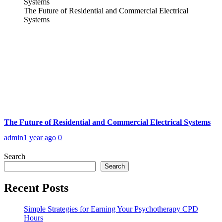
The Future of Residential and Commercial Electrical
Systems
The Future of Residential and Commercial Electrical Systems
admin
1 year ago
0
Search
Search
Recent Posts
Simple Strategies for Earning Your Psychotherapy CPD
Hours