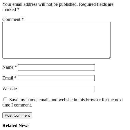
Your email address will not be published.
Required fields are
marked
*
Comment
*
Name
*
Email
*
Website
Save my name, email, and website in this browser for the next
time I comment.
Related News