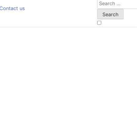
Search
Contact us
for: