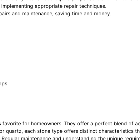
to implementing appropriate repair techniques.
pairs and maintenance, saving time and money.
ops
 favorite for homeowners. They offer a perfect blend of ae
or quartz, each stone type offers distinct characteristics 
s. Regular maintenance and understanding the unique requir