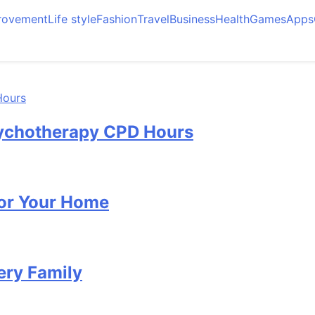
rovement
Life style
Fashion
Travel
Business
Health
Games
Apps
Psychotherapy CPD Hours
for Your Home
ery Family