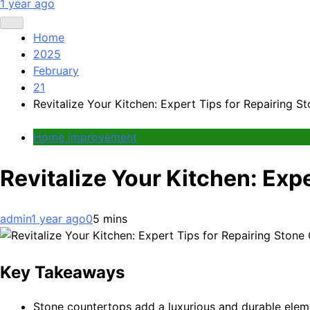
1 year ago
Home
2025
February
21
Revitalize Your Kitchen: Expert Tips for Repairing 
Home improvement
Revitalize Your Kitchen: Exp
admin
1 year ago
0
5 mins
Key Takeaways
Stone countertops add a luxurious and durable elem