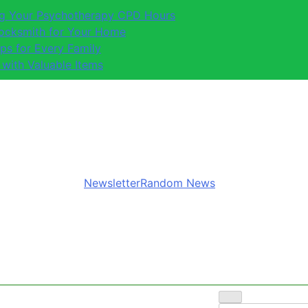
ing Your Psychotherapy CPD Hours
Locksmith for Your Home
ips for Every Family
 with Valuable Items
Newsletter
Random News