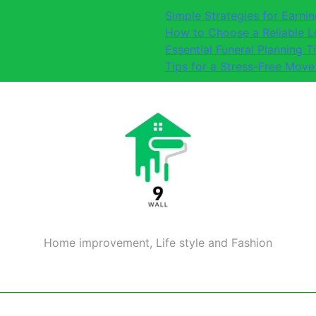
Simple Strategies for Earn
How to Choose a Reliable 
Essential Funeral Planning T
Tips for a Stress-Free Move
Home improvement, Life style and Fashion