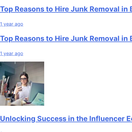
Top Reasons to Hire Junk Removal in 
1 year ago
Top Reasons to Hire Junk Removal in 
1 year ago
Unlocking Success in the Influencer 