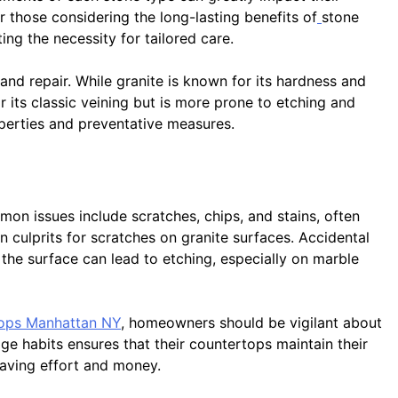
or those considering the long-lasting benefits of
stone
ng the necessity for tailored care.
and repair. While granite is known for its hardness and
or its classic veining but is more prone to etching and
roperties and preventative measures.
on issues include scratches, chips, and stains, often
n culprits for scratches on granite surfaces. Accidental
 the surface can lead to etching, especially on marble
tops Manhattan NY
, homeowners should be vigilant about
e habits ensures that their countertops maintain their
saving effort and money.