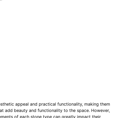
sthetic appeal and practical functionality, making them
that add beauty and functionality to the space. However,
ements of each stone type can greatly impact their