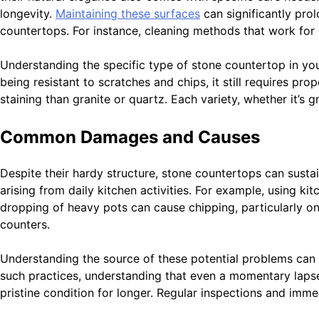
longevity.
Maintaining these surfaces
can significantly prol
countertops. For instance, cleaning methods that work for 
Understanding the specific type of stone countertop in you
being resistant to scratches and chips, it still requires pro
staining than granite or quartz. Each variety, whether it’s 
Common Damages and Causes
Despite their hardy structure, stone countertops can susta
arising from daily kitchen activities. For example, using k
dropping of heavy pots can cause chipping, particularly on
counters.
Understanding the source of these potential problems can
such practices, understanding that even a momentary lapse
pristine condition for longer. Regular inspections and imm