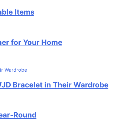
able Items
ner for Your Home
D Bracelet in Their Wardrobe
Year-Round