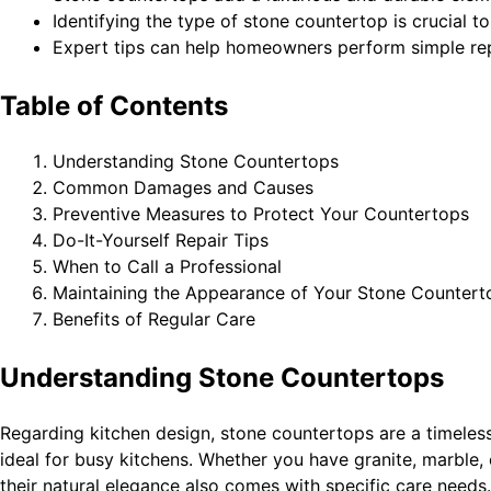
Identifying the type of stone countertop is crucial 
Expert tips can help homeowners perform simple re
Table of Contents
Understanding Stone Countertops
Common Damages and Causes
Preventive Measures to Protect Your Countertops
Do-It-Yourself Repair Tips
When to Call a Professional
Maintaining the Appearance of Your Stone Countert
Benefits of Regular Care
Understanding Stone Countertops
Regarding kitchen design, stone countertops are a timeless
ideal for busy kitchens. Whether you have granite, marble, 
their natural elegance also comes with specific care need