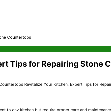
Stone Countertops
ert Tips for Repairing Stone
Revitalize Your Kitchen: Expert Tips for Repa
ent to any kitchen but require proper care and maintenanc