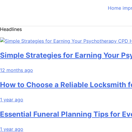
Home imp
Headlines
Simple Strategies for Earning Your 
12 months ago
How to Choose a Reliable Locksmith 
1 year ago
Essential Funeral Planning Tips for Ev
1 year ago