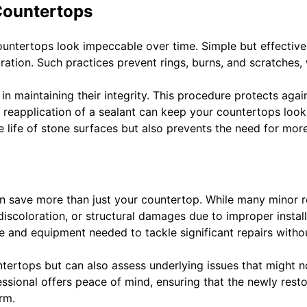
Countertops
 countertops look impeccable over time. Simple but effectiv
ration. Such practices prevent rings, burns, and scratches,
in maintaining their integrity. This procedure protects agai
r reapplication of a sealant can keep your countertops loo
 life of stone surfaces but also prevents the need for mor
n save more than just your countertop. While many minor re
 discoloration, or structural damages due to improper instal
e and equipment needed to tackle significant repairs witho
tertops but can also assess underlying issues that might no
sional offers peace of mind, ensuring that the newly rest
orm.