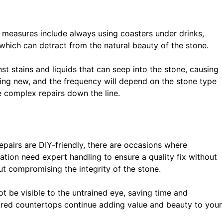
e measures include always using coasters under drinks,
 which can detract from the natural beauty of the stone.
nst stains and liquids that can seep into the stone, causing
king new, and the frequency will depend on the stone type
e complex repairs down the line.
pairs are DIY-friendly, there are occasions where
lation need expert handling to ensure a quality fix without
ut compromising the integrity of the stone.
t be visible to the untrained eye, saving time and
ored countertops continue adding value and beauty to your