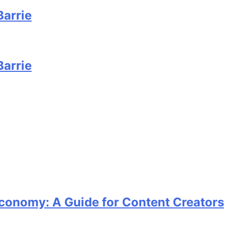
Barrie
Barrie
Economy: A Guide for Content Creators