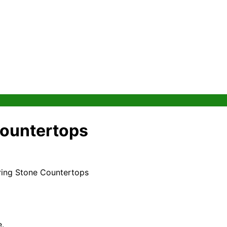
 Countertops
iring Stone Countertops
e.