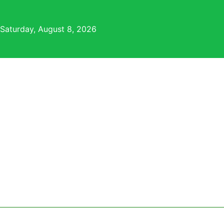
Skip
to
Saturday, August 8, 2026
content