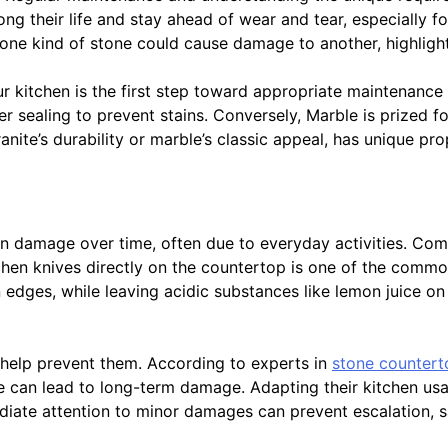
ong their life and stay ahead of wear and tear, especially f
one kind of stone could cause damage to another, highlighti
r kitchen is the first step toward appropriate maintenance 
per sealing to prevent stains. Conversely, Marble is prized f
granite’s durability or marble’s classic appeal, has unique p
in damage over time, often due to everyday activities. Comm
itchen knives directly on the countertop is one of the commo
 edges, while leaving acidic substances like lemon juice on
 help prevent them. According to experts in
stone counter
 can lead to long-term damage. Adapting their kitchen usag
ediate attention to minor damages can prevent escalation, 