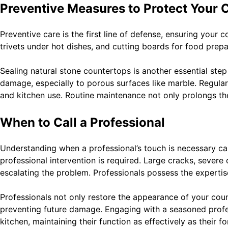
Preventive Measures to Protect Your 
Preventive care is the first line of defense, ensuring your
trivets under hot dishes, and cutting boards for food prepa
Sealing natural stone countertops is another essential step 
damage, especially to porous surfaces like marble. Regula
and kitchen use. Routine maintenance not only prolongs the
When to Call a Professional
Understanding when a professional’s touch is necessary ca
professional intervention is required. Large cracks, severe
escalating the problem. Professionals possess the expertis
Professionals not only restore the appearance of your coun
preventing future damage. Engaging with a seasoned profes
kitchen, maintaining their function as effectively as their f