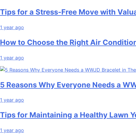
Tips for a Stress-Free Move with Valu
1 year ago
How to Choose the Right Air Conditio
1 year ago
5 Reasons Why Everyone Needs a WWJ
1 year ago
Tips for Maintaining a Healthy Lawn 
1 year ago