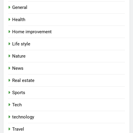
General
Health
Home improvement
Life style
Nature
News
Real estate
Sports
Tech
technology
Travel