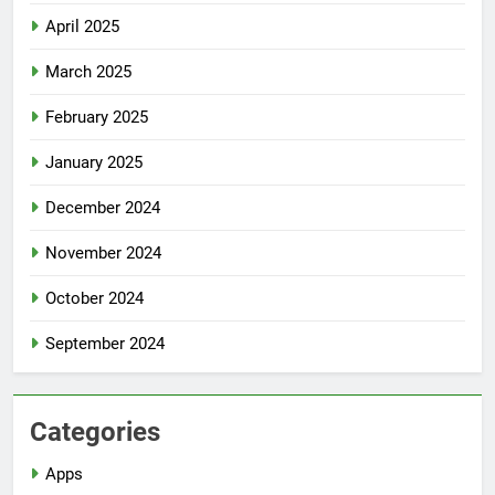
April 2025
March 2025
February 2025
January 2025
December 2024
November 2024
October 2024
September 2024
Categories
Apps