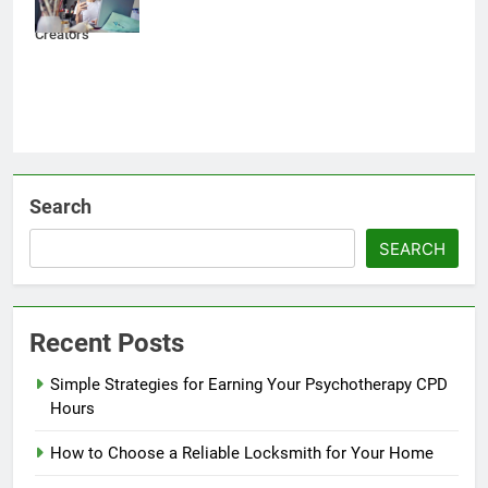
Content
Creators
Search
SEARCH
Recent Posts
Simple Strategies for Earning Your Psychotherapy CPD
Hours
How to Choose a Reliable Locksmith for Your Home