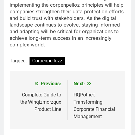
implementing the corpenpelloz principles will help
companies strengthen their data protection efforts
and build trust with stakeholders. As the digital
landscape continues to evolve, staying informed
and adapting will be critical for organizations to
achieve long-term success in an increasingly
complex world.
Tagged:
Corpenpellozz
Previous:
Next:
Post
navigation
Complete Guide to
HQPotner:
the Winqizmorzqux
Transforming
Product Line
Corporate Financial
Management