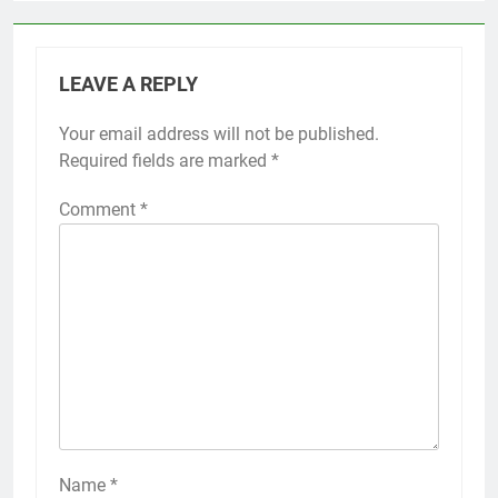
LEAVE A REPLY
Your email address will not be published.
Required fields are marked
*
Comment
*
Name
*