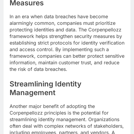
Measures
In an era when data breaches have become
alarmingly common, companies must prioritize
protecting identities and data. The Corpenpellozz
framework helps strengthen security measures by
establishing strict protocols for identity verification
and access control. By implementing such a
framework, companies can better protect sensitive
information, maintain customer trust, and reduce
the risk of data breaches.
Streamlining Identity
Management
Another major benefit of adopting the
Corpenpellozz principles is the potential for
streamlining identity management. Organizations
often deal with complex networks of stakeholders,
including employees, partners, and vendors. A