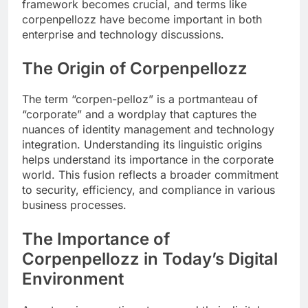
framework becomes crucial, and terms like
corpenpellozz have become important in both
enterprise and technology discussions.
The Origin of Corpenpellozz
The term “corpen-pelloz” is a portmanteau of
“corporate” and a wordplay that captures the
nuances of identity management and technology
integration. Understanding its linguistic origins
helps understand its importance in the corporate
world. This fusion reflects a broader commitment
to security, efficiency, and compliance in various
business processes.
The Importance of
Corpenpellozz in Today’s Digital
Environment