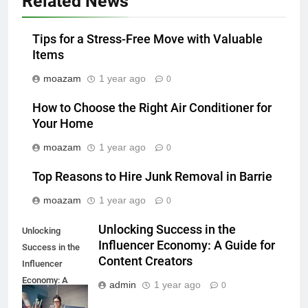
Related News
Tips for a Stress-Free Move with Valuable
Items
moazam
1 year ago
0
How to Choose the Right Air Conditioner for
Your Home
moazam
1 year ago
0
Top Reasons to Hire Junk Removal in Barrie
moazam
1 year ago
0
Unlocking Success in the
Unlocking
Influencer Economy: A Guide for
Success in the
Content Creators
Influencer
Economy: A
admin
1 year ago
0
Guide for