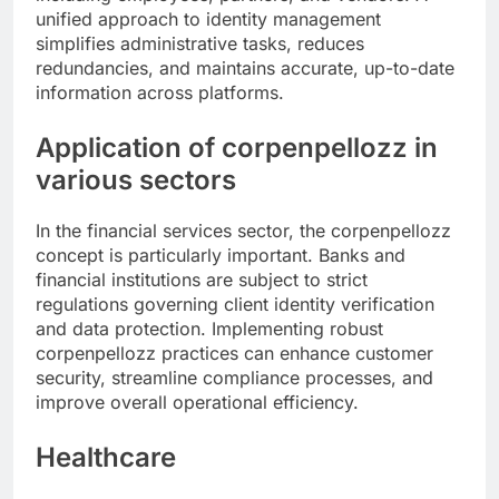
unified approach to identity management
simplifies administrative tasks, reduces
redundancies, and maintains accurate, up-to-date
information across platforms.
Application of corpenpellozz in
various sectors
In the financial services sector, the corpenpellozz
concept is particularly important. Banks and
financial institutions are subject to strict
regulations governing client identity verification
and data protection. Implementing robust
corpenpellozz practices can enhance customer
security, streamline compliance processes, and
improve overall operational efficiency.
Healthcare