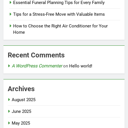
Essential Funeral Planning Tips for Every Family
Tips for a Stress-Free Move with Valuable Items
How to Choose the Right Air Conditioner for Your
Home
Recent Comments
A WordPress Commenter
on
Hello world!
Archives
August 2025
June 2025
May 2025