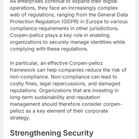
As enterprises continue to expand their digital
operations, they face an increasingly complex
web of regulations, ranging from the General Data
Protection Regulation (GDPR) in Europe to various
compliance requirements in other jurisdictions.
Corpen-pelloz plays a key role in enabling
organizations to securely manage identities while
complying with these regulations.
In particular, an effective Corpen-pelloz
framework can help companies reduce the risk of
non-compliance. Non-compliance can lead to
costly fines, legal repercussions, and damaged
reputations. Organizations that are investing in
long-term sustainability and reputation
management should therefore consider corpen-
pelloz as a key element of their corporate
strategy.
Strengthening Security