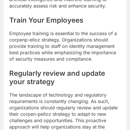
accurately assess risk and enhance security.
Train Your Employees
Employee training is essential to the success of a
corpenp-elloz strategy. Organizations should
provide training to staff on identity management
best practices while emphasizing the importance
of security measures and compliance.
Regularly review and update
your strategy
The landscape of technology and regulatory
requirements is constantly changing. As such,
organizations should regularly review and update
their corpen-pelloz strategy to adapt to new
challenges and opportunities. This proactive
approach will help organizations stay at the