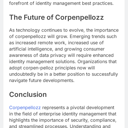
forefront of identity management best practices.
The Future of Corpenpellozz
As technology continues to evolve, the importance
of corpenpellozz will grow. Emerging trends such
as increased remote work, increased use of
artificial intelligence, and growing consumer
awareness of data privacy will require enhanced
identity management solutions. Organizations that
adopt corpen-pelloz principles now will
undoubtedly be in a better position to successfully
navigate future developments.
Conclusion
Corpenpellozz
represents a pivotal development
in the field of enterprise identity management that
highlights the importance of security, compliance,
and streamlined processes. Understanding and