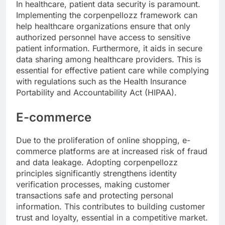
In healthcare, patient data security is paramount.
Implementing the corpenpellozz framework can
help healthcare organizations ensure that only
authorized personnel have access to sensitive
patient information. Furthermore, it aids in secure
data sharing among healthcare providers. This is
essential for effective patient care while complying
with regulations such as the Health Insurance
Portability and Accountability Act (HIPAA).
E-commerce
Due to the proliferation of online shopping, e-
commerce platforms are at increased risk of fraud
and data leakage. Adopting corpenpellozz
principles significantly strengthens identity
verification processes, making customer
transactions safe and protecting personal
information. This contributes to building customer
trust and loyalty, essential in a competitive market.