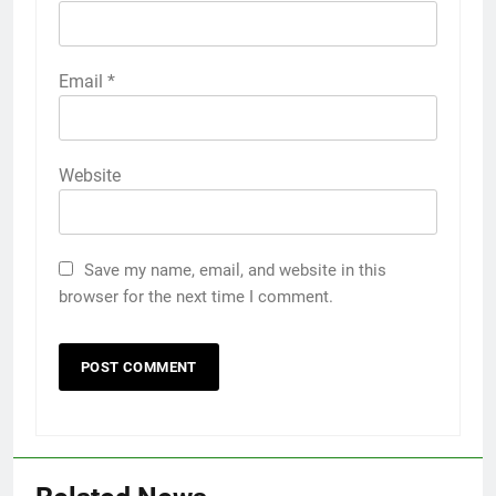
Email
*
Website
Save my name, email, and website in this
browser for the next time I comment.