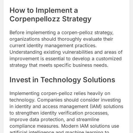
How to Implement a
Corpenpellozz Strategy
Before implementing a corpen-pelloz strategy,
organizations should thoroughly evaluate their
current identity management practices.
Understanding existing vulnerabilities and areas of
improvement is essential to develop a customized
strategy that meets specific business needs.
Invest in Technology Solutions
Implementing corpen-pelloz relies heavily on
technology. Companies should consider investing
in identity and access management (IAM) solutions
to strengthen identity verification processes,
improve data protection, and streamline
compliance measures. Modern IAM solutions use
artificial intelligence and machine learning to