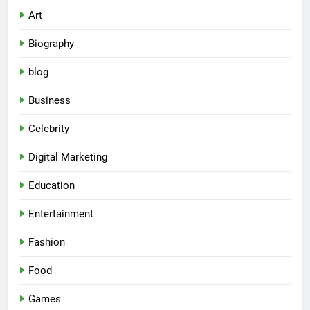
Art
Biography
blog
Business
Celebrity
Digital Marketing
Education
Entertainment
Fashion
Food
Games