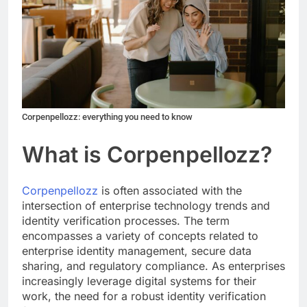
Corpenpellozz: everything you need to know
What is Corpenpellozz?
Corpenpellozz
is often associated with the
intersection of enterprise technology trends and
identity verification processes. The term
encompasses a variety of concepts related to
enterprise identity management, secure data
sharing, and regulatory compliance. As enterprises
increasingly leverage digital systems for their
work, the need for a robust identity verification