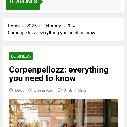
HEADLINES
12 Months Ago
Home
2025
February
9
Corpenpellozz: everything you need to know
BUSINESS
Corpenpellozz: everything
you need to know
0
Daud
1 Year Ago
4 Mins