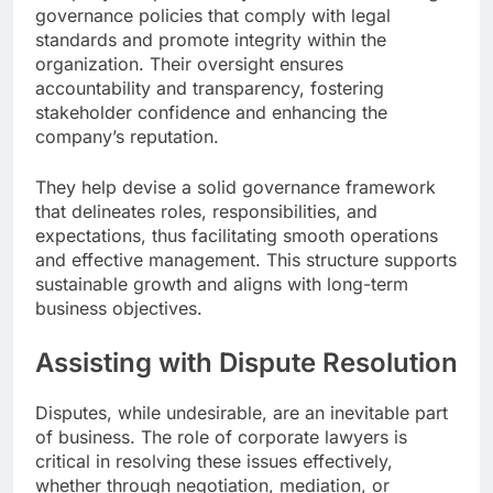
governance policies that comply with legal
standards and promote integrity within the
organization. Their oversight ensures
accountability and transparency, fostering
stakeholder confidence and enhancing the
company’s reputation.
They help devise a solid governance framework
that delineates roles, responsibilities, and
expectations, thus facilitating smooth operations
and effective management. This structure supports
sustainable growth and aligns with long-term
business objectives.
Assisting with Dispute Resolution
Disputes, while undesirable, are an inevitable part
of business. The role of corporate lawyers is
critical in resolving these issues effectively,
whether through negotiation, mediation, or