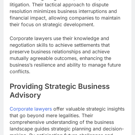
litigation. Their tactical approach to dispute
resolution minimizes business interruptions and
financial impact, allowing companies to maintain
their focus on strategic development.
Corporate lawyers use their knowledge and
negotiation skills to achieve settlements that
preserve business relationships and achieve
mutually agreeable outcomes, enhancing the
business’s resilience and ability to manage future
conflicts.
Providing Strategic Business
Advisory
Corporate lawyers
offer valuable strategic insights
that go beyond mere legalities. Their
comprehensive understanding of the business
landscape guides strategic planning and decision-