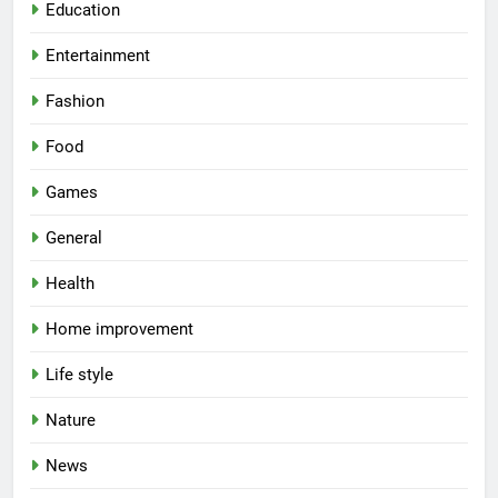
Education
Entertainment
Fashion
Food
Games
General
Health
Home improvement
Life style
Nature
News