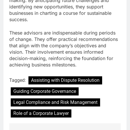
making. By anticipating future challenges and
identifying new opportunities, they support
businesses in charting a course for sustainable
success.
These advisors are indispensable during periods
of change. They offer practical recommendations
that align with the company’s objectives and
vision. Their involvement ensures informed
decision-making, reinforcing the foundation for
achieving business milestones.
Tagged:
Assisting with Dispute Resolution
Guiding Corporate Governance
Legal Compliance and Risk Management
Role of a Corporate Lawyer