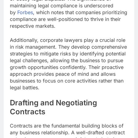
maintaining legal compliance is underscored
by
Forbes
, which notes that companies prioritizing
compliance are well-positioned to thrive in their
respective markets.
Additionally, corporate lawyers play a crucial role
in risk management. They develop comprehensive
strategies to mitigate risks by identifying potential
legal challenges, allowing the business to pursue
growth opportunities confidently. Their proactive
approach provides peace of mind and allows
businesses to focus on core activities rather than
legal battles.
Drafting and Negotiating
Contracts
Contracts are the fundamental building blocks of
any business relationship. A well-drafted contract