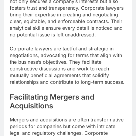
not only secures a company’s interests but also
fosters trust and transparency. Corporate lawyers
bring their expertise in creating and negotiating
clear, equitable, and enforceable contracts. Their
analytical skills ensure every detail is noticed and
no potential issue is left unaddressed.
Corporate lawyers are tactful and strategic in
negotiations, advocating for terms that align with
the business’s objectives. They facilitate
constructive discussions and work to reach
mutually beneficial agreements that solidify
relationships and contribute to long-term success.
Facilitating Mergers and
Acquisitions
Mergers and acquisitions are often transformative
periods for companies but come with intricate
legal and regulatory challenges. Corporate