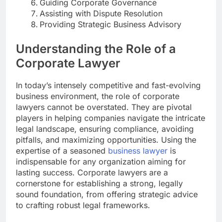
Guiding Corporate Governance
Assisting with Dispute Resolution
Providing Strategic Business Advisory
Understanding the Role of a
Corporate Lawyer
In today’s intensely competitive and fast-evolving
business environment, the role of corporate
lawyers cannot be overstated. They are pivotal
players in helping companies navigate the intricate
legal landscape, ensuring compliance, avoiding
pitfalls, and maximizing opportunities. Using the
expertise of a seasoned
business lawyer
is
indispensable for any organization aiming for
lasting success. Corporate lawyers are a
cornerstone for establishing a strong, legally
sound foundation, from offering strategic advice
to crafting robust legal frameworks.