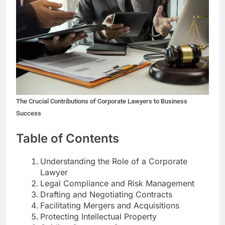
The Crucial Contributions of Corporate Lawyers to Business
Success
Table of Contents
Understanding the Role of a Corporate
Lawyer
Legal Compliance and Risk Management
Drafting and Negotiating Contracts
Facilitating Mergers and Acquisitions
Protecting Intellectual Property