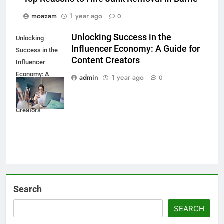
moazam
1 year ago
0
Unlocking Success in the
Unlocking
Influencer Economy: A Guide for
Success in the
Content Creators
Influencer
Economy: A
admin
1 year ago
0
Guide for
Content
Creators
Search
SEARCH