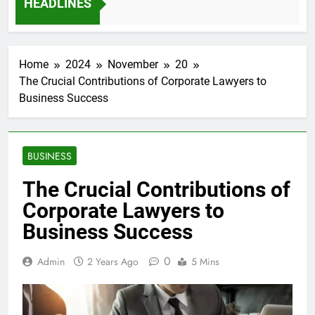
HEADLINES
12 Months Ago
Home
2024
November
20
The Crucial Contributions of Corporate Lawyers to
Business Success
BUSINESS
The Crucial Contributions of
Corporate Lawyers to
Business Success
0
Admin
2 Years Ago
5 Mins