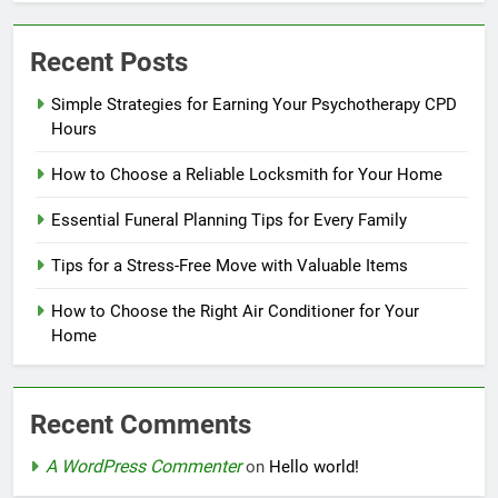
Recent Posts
Simple Strategies for Earning Your Psychotherapy CPD
Hours
How to Choose a Reliable Locksmith for Your Home
Essential Funeral Planning Tips for Every Family
Tips for a Stress-Free Move with Valuable Items
How to Choose the Right Air Conditioner for Your
Home
Recent Comments
A WordPress Commenter
on
Hello world!