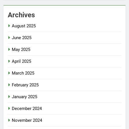
Archives
August 2025
June 2025
May 2025
April 2025
March 2025
February 2025
January 2025
December 2024
November 2024