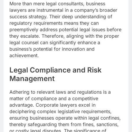
More than mere legal consultants, business
lawyers are instrumental in a company’s broader
success strategy. Their deep understanding of
regulatory requirements means they can
preemptively address potential legal issues before
they escalate. Therefore, aligning with the proper
legal counsel can significantly enhance a
business’s potential for innovation and
achievement.
Legal Compliance and Risk
Management
Adhering to relevant laws and regulations is a
matter of compliance and a competitive
advantage. Corporate lawyers excel in
deciphering complex legislative requirements,
ensuring businesses operate within legal confines,
thereby safeguarding them from fines, sanctions,
or costly legal disputes. The significance of