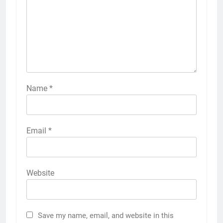
Name
*
Email
*
Website
Save my name, email, and website in this