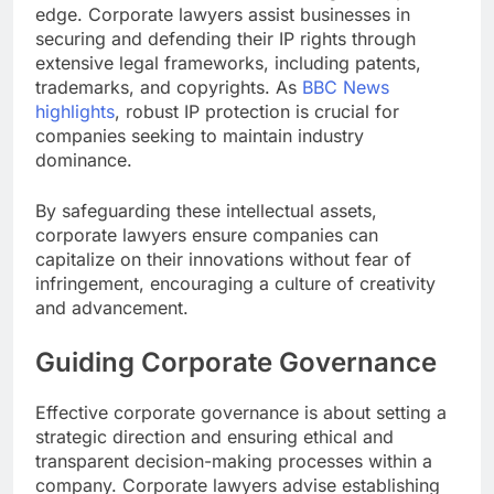
edge. Corporate lawyers assist businesses in
securing and defending their IP rights through
extensive legal frameworks, including patents,
trademarks, and copyrights. As
BBC News
highlights
, robust IP protection is crucial for
companies seeking to maintain industry
dominance.
By safeguarding these intellectual assets,
corporate lawyers ensure companies can
capitalize on their innovations without fear of
infringement, encouraging a culture of creativity
and advancement.
Guiding Corporate Governance
Effective corporate governance is about setting a
strategic direction and ensuring ethical and
transparent decision-making processes within a
company. Corporate lawyers advise establishing