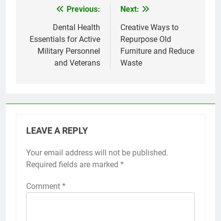
Previous:
Next:
Post
navigation
Dental Health
Creative Ways to
Essentials for Active
Repurpose Old
Military Personnel
Furniture and Reduce
and Veterans
Waste
LEAVE A REPLY
Your email address will not be published.
Required fields are marked
*
Comment
*