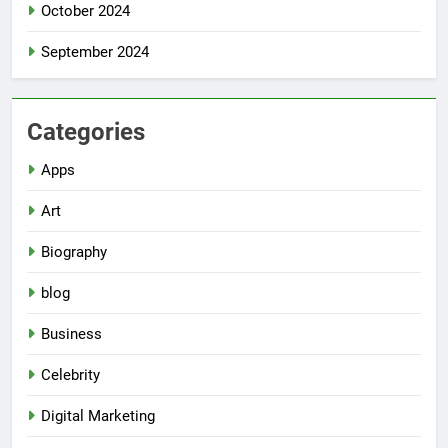
October 2024
September 2024
Categories
Apps
Art
Biography
blog
Business
Celebrity
Digital Marketing