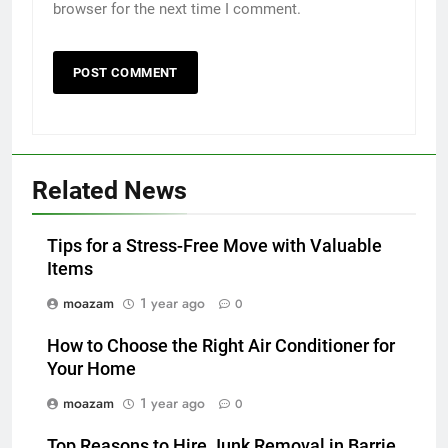
browser for the next time I comment.
Related News
Tips for a Stress-Free Move with Valuable
Items
moazam
1 year ago
0
How to Choose the Right Air Conditioner for
Your Home
moazam
1 year ago
0
Top Reasons to Hire Junk Removal in Barrie