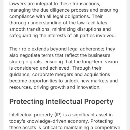
lawyers are integral to these transactions,
managing the due diligence process and ensuring
compliance with all legal obligations. Their
thorough understanding of the law facilitates
smooth transitions, minimizing disruptions and
safeguarding the interests of all parties involved.
Their role extends beyond legal adherence; they
also negotiate terms that reflect the business’s
strategic goals, ensuring that the long-term vision
is considered and achieved. Through their
guidance, corporate mergers and acquisitions
become opportunities to unlock new markets and
resources, driving growth and innovation.
Protecting Intellectual Property
Intellectual property (IP) is a significant asset in
today’s knowledge-driven economy. Protecting
these assets is critical to maintaining a competitive