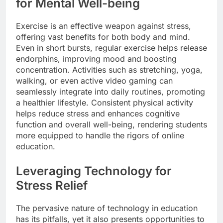
for Mental Well-being
Exercise is an effective weapon against stress,
offering vast benefits for both body and mind.
Even in short bursts, regular exercise helps release
endorphins, improving mood and boosting
concentration. Activities such as stretching, yoga,
walking, or even active video gaming can
seamlessly integrate into daily routines, promoting
a healthier lifestyle. Consistent physical activity
helps reduce stress and enhances cognitive
function and overall well-being, rendering students
more equipped to handle the rigors of online
education.
Leveraging Technology for
Stress Relief
The pervasive nature of technology in education
has its pitfalls, yet it also presents opportunities to