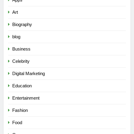
Art
Biography
blog
Business
Celebrity
Digital Marketing
Education
Entertainment
Fashion
Food