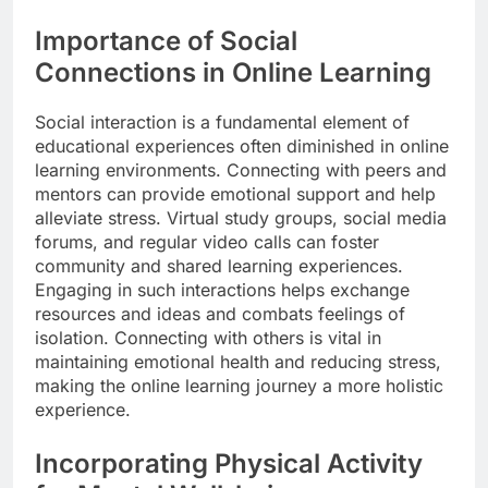
Importance of Social
Connections in Online Learning
Social interaction is a fundamental element of
educational experiences often diminished in online
learning environments. Connecting with peers and
mentors can provide emotional support and help
alleviate stress. Virtual study groups, social media
forums, and regular video calls can foster
community and shared learning experiences.
Engaging in such interactions helps exchange
resources and ideas and combats feelings of
isolation. Connecting with others is vital in
maintaining emotional health and reducing stress,
making the online learning journey a more holistic
experience.
Incorporating Physical Activity