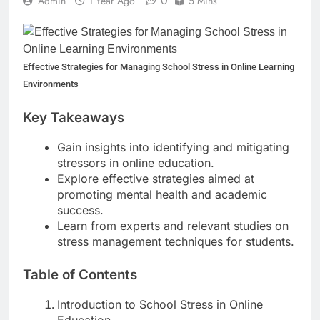
0
Admin
1 Year Ago
5 Mins
Lawn Year-Round
1 Year Ago
Top Reasons to Hire Junk
Removal in Barrie
Effective Strategies for Managing School Stress in Online Learning
1 Year Ago
Top Reasons to Hire Junk
Environments
Removal in Barrie
1 Year Ago
Key Takeaways
Unlocking Success in the
Influencer Economy: A
Gain insights into identifying and mitigating
Guide for Content Creators
stressors in online education.
1 Year Ago
Explore effective strategies aimed at
promoting mental health and academic
success.
Learn from experts and relevant studies on
stress management techniques for students.
Table of Contents
Introduction to School Stress in Online
Education