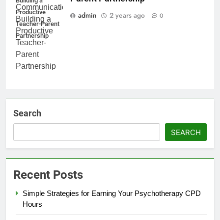
Building a
Productive
admin
2 years ago
0
Teacher-Parent
Partnership
Search
SEARCH
Recent Posts
Simple Strategies for Earning Your Psychotherapy CPD
Hours