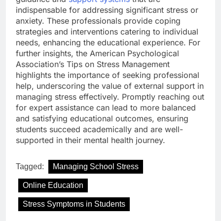
indispensable for addressing significant stress or
anxiety. These professionals provide coping
strategies and interventions catering to individual
needs, enhancing the educational experience. For
further insights, the American Psychological
Association’s Tips on Stress Management
highlights the importance of seeking professional
help, underscoring the value of external support in
managing stress effectively. Promptly reaching out
for expert assistance can lead to more balanced
and satisfying educational outcomes, ensuring
students succeed academically and are well-
supported in their mental health journey.
Tagged:
Managing School Stress
Online Education
Stress Symptoms in Students