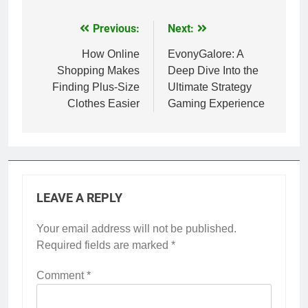
Previous:
Next:
Post
navigation
How Online
EvonyGalore: A
Shopping Makes
Deep Dive Into the
Finding Plus-Size
Ultimate Strategy
Clothes Easier
Gaming Experience
LEAVE A REPLY
Your email address will not be published.
Required fields are marked
*
Comment
*