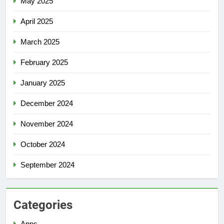
May 2025
April 2025
March 2025
February 2025
January 2025
December 2024
November 2024
October 2024
September 2024
Categories
Apps