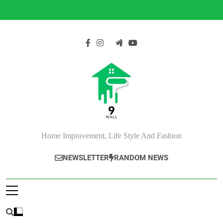
Skip
to
content
Home Improvement, Life Style And Fashion
NEWSLETTER
RANDOM NEWS