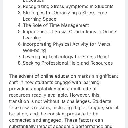
Recognizing Stress Symptoms in Students
Strategies for Organizing a Stress-Free
Learning Space
The Role of Time Management
Importance of Social Connections in Online
Learning
Incorporating Physical Activity for Mental
Well-being
Leveraging Technology for Stress Relief
Seeking Professional Help and Resources
The advent of online education marks a significant
shift in how students engage with learning,
providing adaptability and a multitude of
resources readily available. However, this
transition is not without its challenges. Students
face new stressors, including digital fatigue, social
isolation, and the constant pressure to be
connected and engaged. These factors can
substantially impact academic performance and