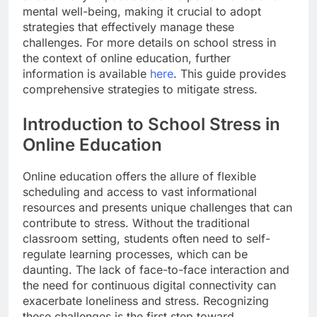
mental well-being, making it crucial to adopt
strategies that effectively manage these
challenges. For more details on school stress in
the context of online education, further
information is available
here
. This guide provides
comprehensive strategies to mitigate stress.
Introduction to School Stress in
Online Education
Online education offers the allure of flexible
scheduling and access to vast informational
resources and presents unique challenges that can
contribute to stress. Without the traditional
classroom setting, students often need to self-
regulate learning processes, which can be
daunting. The lack of face-to-face interaction and
the need for continuous digital connectivity can
exacerbate loneliness and stress. Recognizing
these challenges is the first step toward