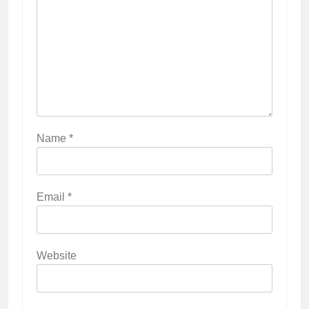
Name
*
Email
*
Website