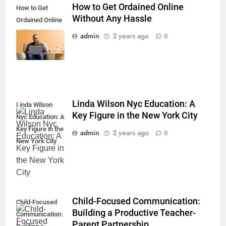
How to Get Ordained Online
How to Get
Without Any Hassle
Ordained Online
Without Any
admin
2 years ago
0
Hassle
Linda Wilson Nyc Education: A
Linda Wilson
Key Figure in the New York City
Nyc Education: A
Key Figure in the
admin
2 years ago
0
New York City
Child-Focused Communication:
Child-Focused
Building a Productive Teacher-
Communication:
Parent Partnership