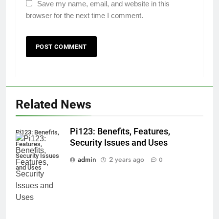
Save my name, email, and website in this
browser for the next time I comment.
Related News
Pi123: Benefits, Features,
Pi123: Benefits,
Security Issues and Uses
Features,
Security Issues
admin
2 years ago
0
and Uses