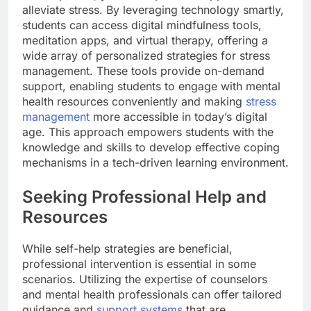
alleviate stress. By leveraging technology smartly,
students can access digital mindfulness tools,
meditation apps, and virtual therapy, offering a
wide array of personalized strategies for stress
management. These tools provide on-demand
support, enabling students to engage with mental
health resources conveniently and making
stress
management
more accessible in today’s digital
age. This approach empowers students with the
knowledge and skills to develop effective coping
mechanisms in a tech-driven learning environment.
Seeking Professional Help and
Resources
While self-help strategies are beneficial,
professional intervention is essential in some
scenarios. Utilizing the expertise of counselors
and mental health professionals can offer tailored
guidance and
support systems
that are