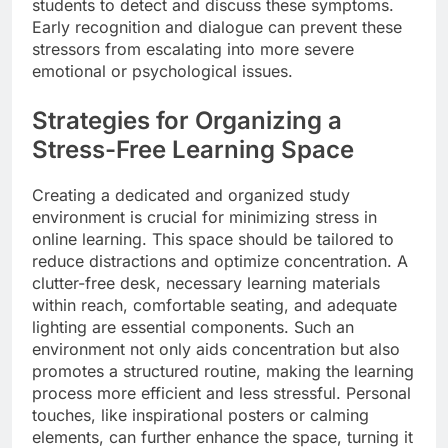
students to detect and discuss these symptoms.
Early recognition and dialogue can prevent these
stressors from escalating into more severe
emotional or psychological issues.
Strategies for Organizing a
Stress-Free Learning Space
Creating a dedicated and organized study
environment is crucial for minimizing stress in
online learning. This space should be tailored to
reduce distractions and optimize concentration. A
clutter-free desk, necessary learning materials
within reach, comfortable seating, and adequate
lighting are essential components. Such an
environment not only aids concentration but also
promotes a structured routine, making the learning
process more efficient and less stressful. Personal
touches, like inspirational posters or calming
elements, can further enhance the space, turning it