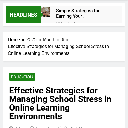
Simple Strategies for
HEADLINES
Earning Your
Psychotherapy CPD Hours
12 Months Ago
How to Choose a Reliable
Locksmith for Your Home
Home
2025
March
6
1 Year Ago
Effective Strategies for Managing School Stress in
Essential Funeral Planning Tips
Online Learning Environments
for Every Family
1 Year Ago
Tips for a Stress-Free Move
with Valuable Items
EDUCATION
1 Year Ago
How to Choose the Right Air
Effective Strategies for
Conditioner for Your Home
Managing School Stress in
1 Year Ago
5 Reasons Why Everyone
Online Learning
Needs a WWJD Bracelet in
Environments
Their Wardrobe
1 Year Ago
Tips for Maintaining a Healthy