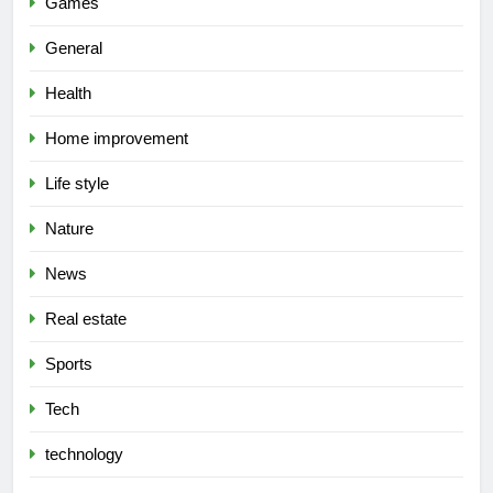
Games
General
Health
Home improvement
Life style
Nature
News
Real estate
Sports
Tech
technology