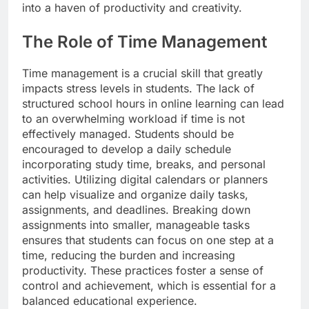
into a haven of productivity and creativity.
The Role of Time Management
Time management is a crucial skill that greatly
impacts stress levels in students. The lack of
structured school hours in online learning can lead
to an overwhelming workload if time is not
effectively managed. Students should be
encouraged to develop a daily schedule
incorporating study time, breaks, and personal
activities. Utilizing digital calendars or planners
can help visualize and organize daily tasks,
assignments, and deadlines. Breaking down
assignments into smaller, manageable tasks
ensures that students can focus on one step at a
time, reducing the burden and increasing
productivity. These practices foster a sense of
control and achievement, which is essential for a
balanced educational experience.