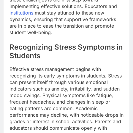
implementing effective solutions. Educators and
institutions
must stay attuned to these new
dynamics, ensuring that supportive frameworks
are in place to ease the transition and promote
student well-being.
Recognizing Stress Symptoms in
Students
Effective stress management begins with
recognizing its early symptoms in students. Stress
can present itself through various emotional
indicators such as anxiety, irritability, and sudden
mood swings. Physical symptoms like fatigue,
frequent headaches, and changes in sleep or
eating patterns are common. Academic
performance may decline, with noticeable drops in
grades or interest in school activities. Parents and
educators should communicate openly with