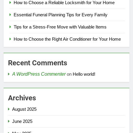
How to Choose a Reliable Locksmith for Your Home
Essential Funeral Planning Tips for Every Family
Tips for a Stress-Free Move with Valuable Items
How to Choose the Right Air Conditioner for Your Home
Recent Comments
A WordPress Commenter
on
Hello world!
Archives
August 2025
June 2025