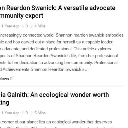
n Reardon Swanick: A versatile advocate
mmunity expert
1 Year Ago
0
4 Mins
s increasingly connected world, Shannon reardon swanick embodies
ic and has carved out a place for herself as a capable leader,
advocate, and dedicated professional. This article explores
pects of Shannon Reardon Swanick’s life, from her professional
ts to her dedication to advancing her community. Professional
nd Achievements Shannon Reardon Swanick’s…
 News
hia Galnith: An ecological wonder worth
ting
1 Year Ago
0
5 Mins
n corner of our planet lies an ecological wonder that deserves