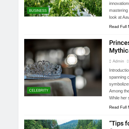
innovation
mastering 
BUSINESS
look at Aa
Read Full
Prince
Mythic
Admin
Introducti
spanning c
symbolizes
CELEBRITY
Among thes
While her
Read Full
“Tips 