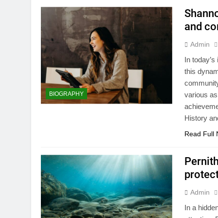
Shanno
and co
Admin
In today’
this dynam
community 
BIOGRAPHY
various as
achievemen
History a
Read Full
Pernit
protec
Admin
In a hidde