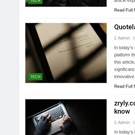
article ex
TECH
Read Full
Quotel
Admin
In today’s 
platform t
this articl
significanc
innovative
TECH
Read Full
zryly.
know
Admin
In today’s