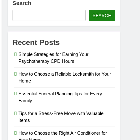
Search
SEARCH
Recent Posts
Simple Strategies for Earning Your
Psychotherapy CPD Hours
How to Choose a Reliable Locksmith for Your
Home
Essential Funeral Planning Tips for Every
Family
Tips for a Stress-Free Move with Valuable
Items
How to Choose the Right Air Conditioner for
Your Home