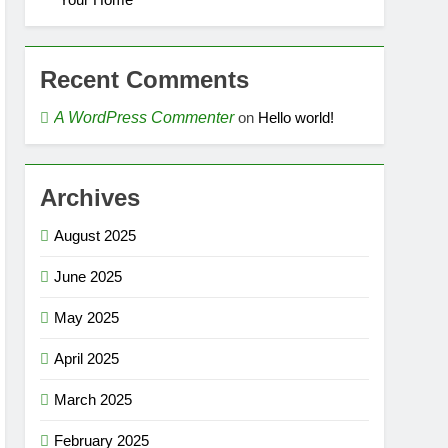
Recent Comments
A WordPress Commenter
on
Hello world!
Archives
August 2025
June 2025
May 2025
April 2025
March 2025
February 2025