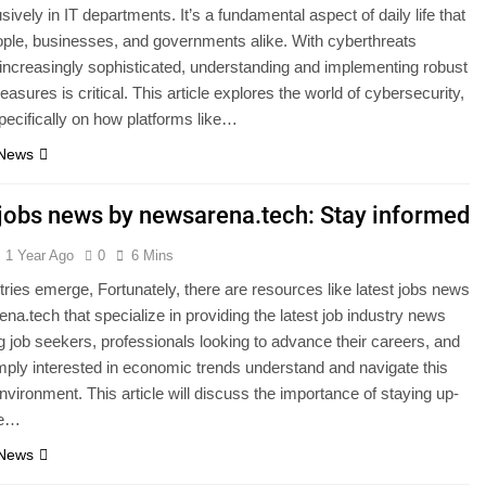
ively in IT departments. It’s a fundamental aspect of daily life that
ople, businesses, and governments alike. With cyberthreats
ncreasingly sophisticated, understanding and implementing robust
asures is critical. This article explores the world of cybersecurity,
pecifically on how platforms like…
 News
 jobs news by newsarena.tech: Stay informed
1 Year Ago
0
6 Mins
ries emerge, Fortunately, there are resources like latest jobs news
na.tech that specialize in providing the latest job industry news
g job seekers, professionals looking to advance their careers, and
ply interested in economic trends understand and navigate this
vironment. This article will discuss the importance of staying up-
he…
 News