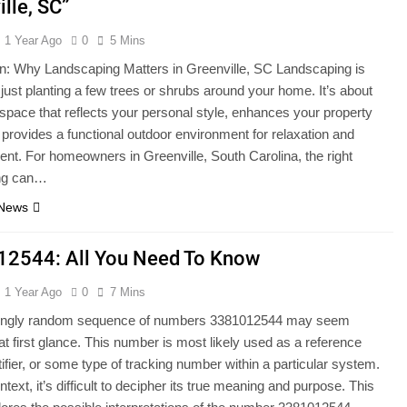
lle, SC”
1 Year Ago
0
5 Mins
on: Why Landscaping Matters in Greenville, SC Landscaping is
just planting a few trees or shrubs around your home. It’s about
 space that reflects your personal style, enhances your property
 provides a functional outdoor environment for relaxation and
ent. For homeowners in Greenville, South Carolina, the right
ng can…
 News
2544: All You Need To Know
1 Year Ago
0
7 Mins
ngly random sequence of numbers 3381012544 may seem
at first glance. This number is most likely used as a reference
tifier, or some type of tracking number within a particular system.
text, it’s difficult to decipher its true meaning and purpose. This