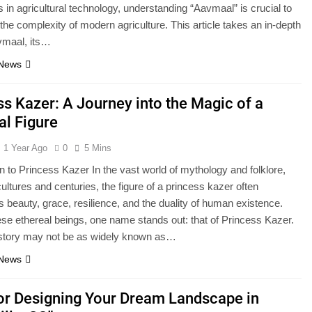
s in agricultural technology, understanding “Aavmaal” is crucial to
the complexity of modern agriculture. This article takes an in-depth
vmaal, its…
 News
ss Kazer: A Journey into the Magic of a
al Figure
1 Year Ago
0
5 Mins
on to Princess Kazer In the vast world of mythology and folklore,
ultures and centuries, the figure of a princess kazer often
 beauty, grace, resilience, and the duality of human existence.
e ethereal beings, one name stands out: that of Princess Kazer.
 story may not be as widely known as…
 News
for Designing Your Dream Landscape in