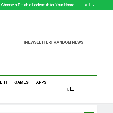
s for Earning Your Psychotherapy CPD Hours
 Choose a Reliable Locksmith for Your Home
ential Funeral Planning Tips for Every Family
ps for a Stress-Free Move with Valuable Items
s for Earning Your Psychotherapy CPD Hours
 Choose a Reliable Locksmith for Your Home
ential Funeral Planning Tips for Every Family
ps for a Stress-Free Move with Valuable Items
NEWSLETTER
RANDOM NEWS
LTH
GAMES
APPS