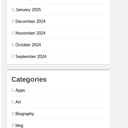
January 2025
December 2024
November 2024
October 2024
September 2024
Categories
Apps
Art
Biography
blog