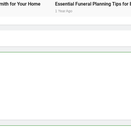
 Home
Essential Funeral Planning Tips for Every Family
1 Year Ago