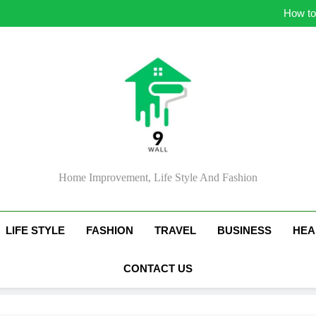
Simple Strategie
How to
Ess
Ti
Simple Strategie
How to
Ess
Ti
Home Improvement, Life Style And Fashion
LIFE STYLE
FASHION
TRAVEL
BUSINESS
HEA
CONTACT US