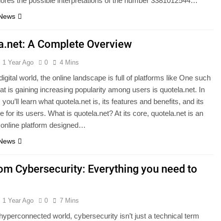
plores the possible interpretations of the number 3381012544…
 News
a.net: A Complete Overview
1 Year Ago
0
4 Mins
digital world, the online landscape is full of platforms like One such
hat is gaining increasing popularity among users is quotela.net. In
e, you’ll learn what quotela.net is, its features and benefits, and its
e for its users. What is quotela.net? At its core, quotela.net is an
 online platform designed…
 News
com Cybersecurity: Everything you need to
1 Year Ago
0
7 Mins
 hyperconnected world, cybersecurity isn’t just a technical term