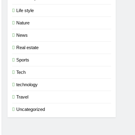
Life style
Nature
News
Real estate
Sports
Tech
technology
Travel
Uncategorized