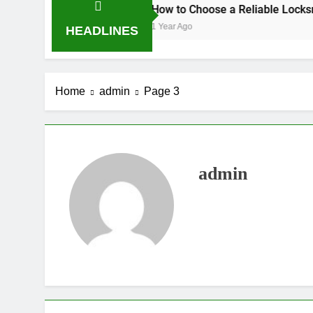
PD Hours
How to Choose a Reliable Locksmith for Your
1 Year Ago
HEADLINES
Home
admin
Page 3
admin