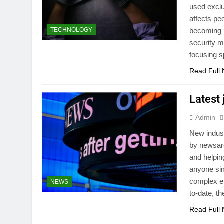
used exclus
affects pe
TECHNOLOGY
becoming i
security me
focusing s
Read Full
Latest
Admin
New indust
by newsare
and helpin
anyone sim
complex en
NEWS
to-date, t
Read Full