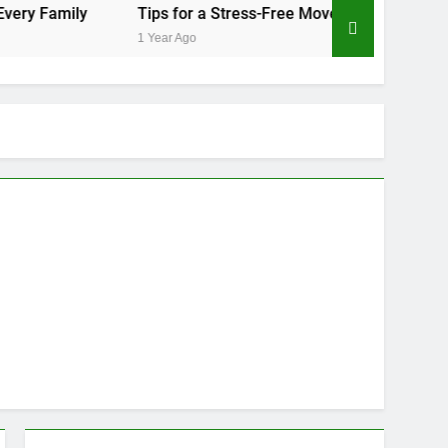
Tips for a Stress-Free Move with Valuable Items
Ho
1 Year Ago
1 Y