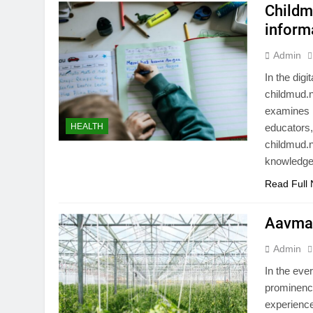
Childm
inform
Admin
In the digi
childmud.n
examines i
HEALTH
educators,
childmud.n
knowledge
Read Full
Aavmaa
Admin
In the eve
prominence
experience