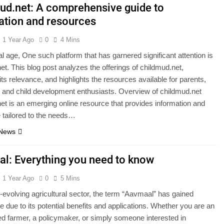
ud.net: A comprehensive guide to
ation and resources
1 Year Ago
0
4 Mins
tal age, One such platform that has garnered significant attention is
et. This blog post analyzes the offerings of childmud.net,
ts relevance, and highlights the resources available for parents,
 and child development enthusiasts. Overview of childmud.net
et is an emerging online resource that provides information and
 tailored to the needs…
 News
l: Everything you need to know
1 Year Ago
0
5 Mins
r-evolving agricultural sector, the term “Aavmaal” has gained
 due to its potential benefits and applications. Whether you are an
d farmer, a policymaker, or simply someone interested in