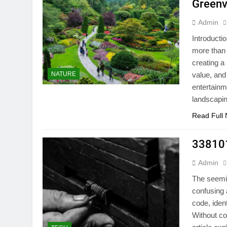
Greenvi
Admin
Introducti
more than 
creating a
NATURE
value, and
entertainm
landscapi
Read Full
338101
Admin
The seemi
confusing 
code, iden
Without con