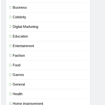
Business
Celebrity
Digital Marketing
Education
Entertainment
Fashion
Food
Games
General
Health
Home improvement