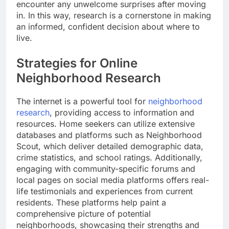
encounter any unwelcome surprises after moving
in. In this way, research is a cornerstone in making
an informed, confident decision about where to
live.
Strategies for Online
Neighborhood Research
The internet is a powerful tool for
neighborhood
research
, providing access to information and
resources. Home seekers can utilize extensive
databases and platforms such as Neighborhood
Scout, which deliver detailed demographic data,
crime statistics, and school ratings. Additionally,
engaging with community-specific forums and
local pages on social media platforms offers real-
life testimonials and experiences from current
residents. These platforms help paint a
comprehensive picture of potential
neighborhoods, showcasing their strengths and