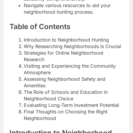
Navigate various resources to aid your
neighborhood hunting process.
Table of Contents
Introduction to Neighborhood Hunting
Why Researching Neighborhoods Is Crucial
Strategies for Online Neighborhood
Research
Visiting and Experiencing the Community
Atmosphere
Assessing Neighborhood Safety and
Amenities
The Role of Schools and Education in
Neighborhood Choice
Evaluating Long-Term Investment Potential
Final Thoughts on Choosing the Right
Neighborhood
Introduction to Neighborhood