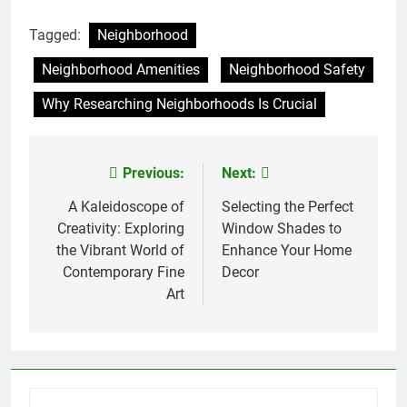
Tagged:
Neighborhood
Neighborhood Amenities
Neighborhood Safety
Why Researching Neighborhoods Is Crucial
Previous:
Next:
Post
navigation
A Kaleidoscope of
Selecting the Perfect
Creativity: Exploring
Window Shades to
the Vibrant World of
Enhance Your Home
Contemporary Fine
Decor
Art