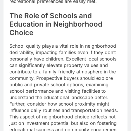
recreational preferences are easily met.
The Role of Schools and
Education in Neighborhood
Choice
School quality plays a vital role in neighborhood
desirability, impacting families even if they don’t
personally have children. Excellent local schools
can significantly elevate property values and
contribute to a family-friendly atmosphere in the
community. Prospective buyers should explore
public and private school options, examining
school performance and visiting facilities to
understand the educational landscape better.
Further, consider how school proximity might
influence daily routines and transportation needs.
This aspect of neighborhood choice reflects not
just on investment potential but also on fostering
educational success and community engagement