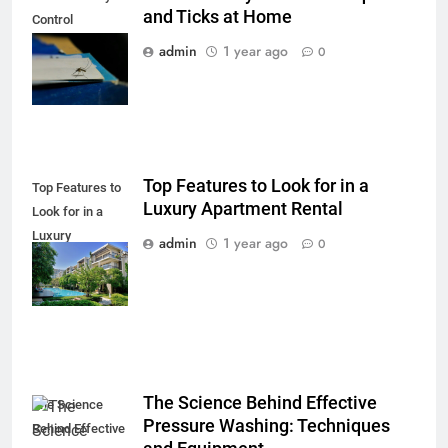
and Ticks at Home
Control
Mosquitoes and
admin
1 year ago
0
Ticks at Home
Top Features to Look for in a
Top Features to
Luxury Apartment Rental
Look for in a
Luxury
admin
1 year ago
0
Apartment
Rental
The Science Behind Effective
The Science
Pressure Washing: Techniques
Behind Effective