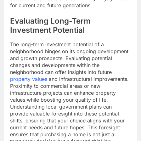
for current and future generations.
Evaluating Long-Term
Investment Potential
The long-term investment potential of a
neighborhood hinges on its ongoing development
and growth prospects. Evaluating potential
changes and developments within the
neighborhood can offer insights into future
property values
and infrastructural improvements.
Proximity to commercial areas or new
infrastructure projects can enhance property
values while boosting your quality of life.
Understanding local government plans can
provide valuable foresight into these potential
shifts, ensuring that your choice aligns with your
current needs and future hopes. This foresight
ensures that purchasing a home is not just a