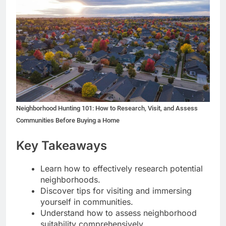
Neighborhood Hunting 101: How to Research, Visit, and Assess
Communities Before Buying a Home
Key Takeaways
Learn how to effectively research potential
neighborhoods.
Discover tips for visiting and immersing
yourself in communities.
Understand how to assess neighborhood
suitability comprehensively.