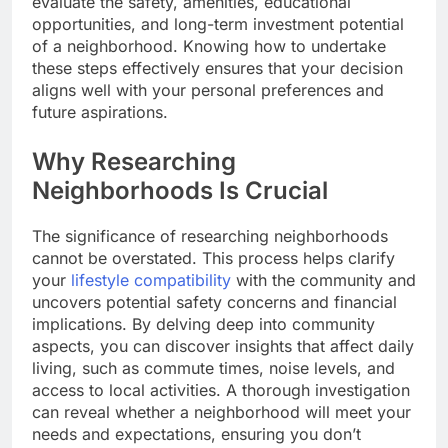
evaluate the safety, amenities, educational
opportunities, and long-term investment potential
of a neighborhood. Knowing how to undertake
these steps effectively ensures that your decision
aligns well with your personal preferences and
future aspirations.
Why Researching
Neighborhoods Is Crucial
The significance of researching neighborhoods
cannot be overstated. This process helps clarify
your
lifestyle compatibility
with the community and
uncovers potential safety concerns and financial
implications. By delving deep into community
aspects, you can discover insights that affect daily
living, such as commute times, noise levels, and
access to local activities. A thorough investigation
can reveal whether a neighborhood will meet your
needs and expectations, ensuring you don’t