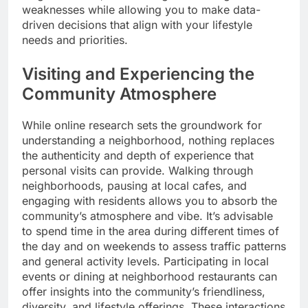
weaknesses while allowing you to make data-
driven decisions that align with your lifestyle
needs and priorities.
Visiting and Experiencing the
Community Atmosphere
While online research sets the groundwork for
understanding a neighborhood, nothing replaces
the authenticity and depth of experience that
personal visits can provide. Walking through
neighborhoods, pausing at local cafes, and
engaging with residents allows you to absorb the
community’s atmosphere and vibe. It’s advisable
to spend time in the area during different times of
the day and on weekends to assess traffic patterns
and general activity levels. Participating in local
events or dining at neighborhood restaurants can
offer insights into the community’s friendliness,
diversity, and lifestyle offerings. These interactions