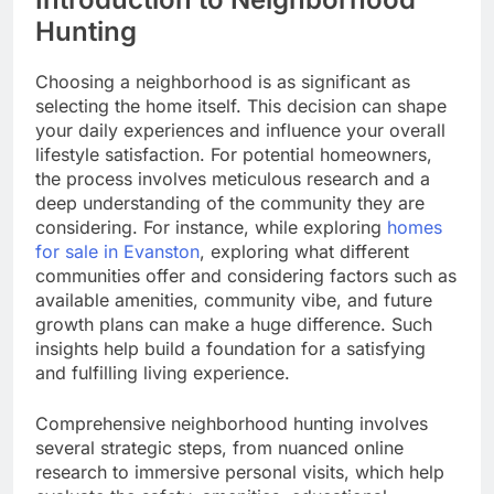
Hunting
Choosing a neighborhood is as significant as
selecting the home itself. This decision can shape
your daily experiences and influence your overall
lifestyle satisfaction. For potential homeowners,
the process involves meticulous research and a
deep understanding of the community they are
considering. For instance, while exploring
homes
for sale in Evanston
, exploring what different
communities offer and considering factors such as
available amenities, community vibe, and future
growth plans can make a huge difference. Such
insights help build a foundation for a satisfying
and fulfilling living experience.
Comprehensive neighborhood hunting involves
several strategic steps, from nuanced online
research to immersive personal visits, which help