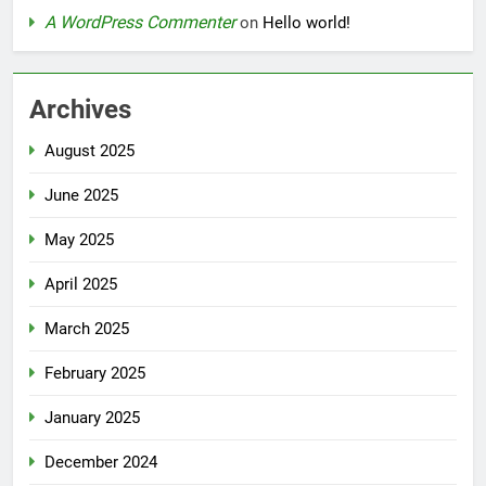
A WordPress Commenter
on
Hello world!
Archives
August 2025
June 2025
May 2025
April 2025
March 2025
February 2025
January 2025
December 2024