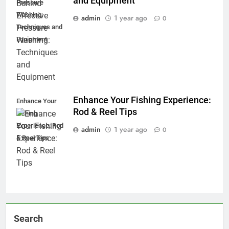
and Equipment
Pressure
Washing:
admin
1 year ago
0
Techniques and
Equipment
Enhance Your Fishing Experience:
Enhance Your
Rod & Reel Tips
Fishing
Experience: Rod
admin
1 year ago
0
& Reel Tips
Search