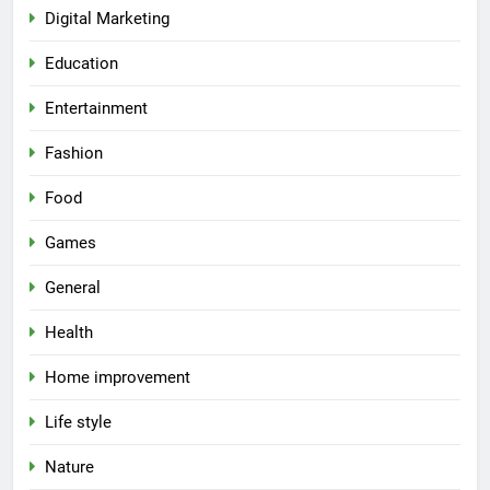
Digital Marketing
Education
Entertainment
Fashion
Food
Games
General
Health
Home improvement
Life style
Nature