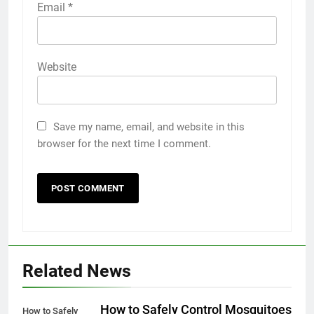
Email
*
Website
Save my name, email, and website in this
browser for the next time I comment.
Related News
How to Safely Control Mosquitoes
How to Safely