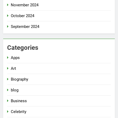
November 2024
October 2024
September 2024
Categories
Apps
Art
Biography
blog
Business
Celebrity