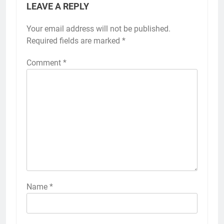
LEAVE A REPLY
Your email address will not be published.
Required fields are marked
*
Comment
*
Name
*