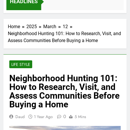
HEADLINES
12 Months Ago
Home
2025
March
12
Neighborhood Hunting 101: How to Research, Visit, and
Assess Communities Before Buying a Home
LIFE STYLE
Neighborhood Hunting 101:
How to Research, Visit, and
Assess Communities Before
Buying a Home
0
Daud
1 Year Ago
5 Mins