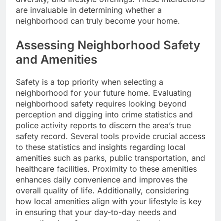
are invaluable in determining whether a
neighborhood can truly become your home.
Assessing Neighborhood Safety
and Amenities
Safety is a top priority when selecting a
neighborhood for your future home. Evaluating
neighborhood safety requires looking beyond
perception and digging into crime statistics and
police activity reports to discern the area’s true
safety record. Several tools provide crucial access
to these statistics and insights regarding local
amenities such as parks, public transportation, and
healthcare facilities. Proximity to these amenities
enhances daily convenience and improves the
overall quality of life. Additionally, considering
how local amenities align with your lifestyle is key
in ensuring that your day-to-day needs and