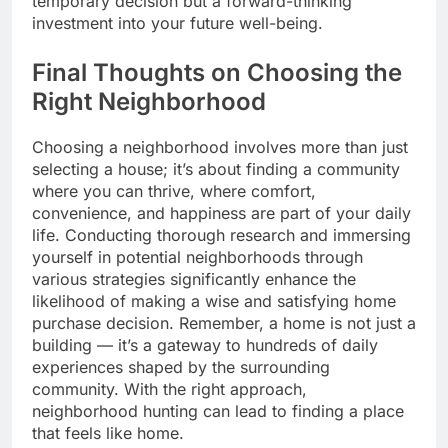
temporary decision but a forward-thinking
investment into your future well-being.
Final Thoughts on Choosing the
Right Neighborhood
Choosing a neighborhood involves more than just
selecting a house; it’s about finding a community
where you can thrive, where comfort,
convenience, and happiness are part of your daily
life. Conducting thorough research and immersing
yourself in potential neighborhoods through
various strategies significantly enhance the
likelihood of making a wise and satisfying home
purchase decision. Remember, a home is not just a
building — it’s a gateway to hundreds of daily
experiences shaped by the surrounding
community. With the right approach,
neighborhood hunting can lead to finding a place
that feels like home.