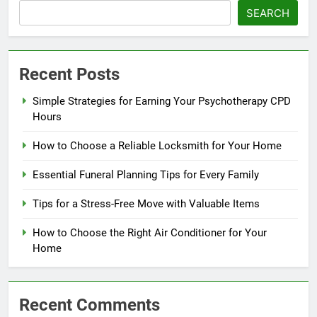
SEARCH
Recent Posts
Simple Strategies for Earning Your Psychotherapy CPD
Hours
How to Choose a Reliable Locksmith for Your Home
Essential Funeral Planning Tips for Every Family
Tips for a Stress-Free Move with Valuable Items
How to Choose the Right Air Conditioner for Your
Home
Recent Comments