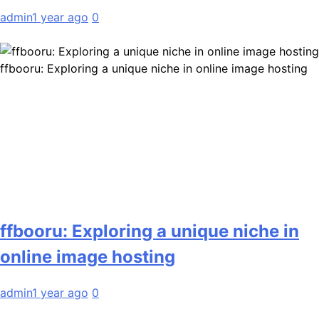
admin
1 year ago
0
ffbooru: Exploring a unique niche in online image hosting
ffbooru: Exploring a unique niche in
online image hosting
admin
1 year ago
0