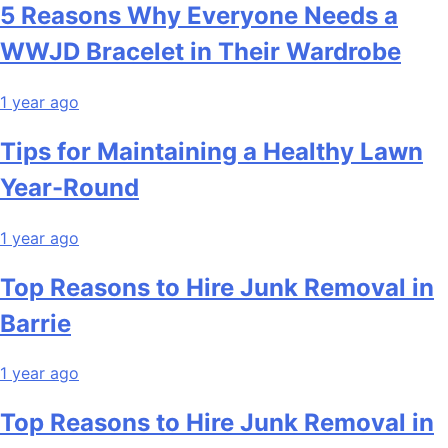
5 Reasons Why Everyone Needs a
WWJD Bracelet in Their Wardrobe
1 year ago
Tips for Maintaining a Healthy Lawn
Year-Round
1 year ago
Top Reasons to Hire Junk Removal in
Barrie
1 year ago
Top Reasons to Hire Junk Removal in