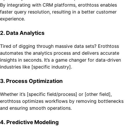
By integrating with CRM platforms, erothtoss enables
faster query resolution, resulting in a better customer
experience.
2. Data Analytics
Tired of digging through massive data sets? Erothtoss
automates the analytics process and delivers accurate
insights in seconds. It’s a game changer for data-driven
industries like [specific industry].
3. Process Optimization
Whether it’s [specific field/process] or [other field],
erothtoss optimizes workflows by removing bottlenecks
and ensuring smooth operations.
4. Predictive Modeling