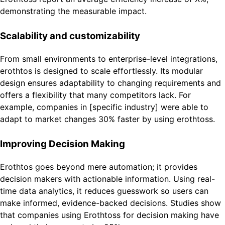
demonstrating the measurable impact.
Scalability and customizability
From small environments to enterprise-level integrations,
erothtos is designed to scale effortlessly. Its modular
design ensures adaptability to changing requirements and
offers a flexibility that many competitors lack. For
example, companies in [specific industry] were able to
adapt to market changes 30% faster by using erothtoss.
Improving Decision Making
Erothtos goes beyond mere automation; it provides
decision makers with actionable information. Using real-
time data analytics, it reduces guesswork so users can
make informed, evidence-backed decisions. Studies show
that companies using Erothtoss for decision making have