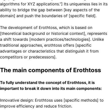
algorithms for XYZ applications.”] Its uniqueness lies in its
ability to bridge the gap between [key aspects of the
domain] and push the boundaries of [specific field].
The development of Erothtoss, which is based on
[theoretical background or historical context], represents
a shift towards [modern practices/technologies]. Unlike
traditional approaches, erothtoss offers [specific
advantages or characteristics that distinguish it from
competitors or predecessors].
The main components of Erothtoss
To fully understand the concept of Erothtoss, it is
important to break it down into its main components:
Innovative design: Erothtoss uses [specific methods] to
improve efficiency and reduce friction.