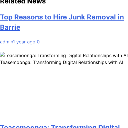
Related News
Top Reasons to Hire Junk Removal in
Barrie
admin
1 year ago
0
Teasemoonga: Transforming Digital Relationships with AI
Teasemoonga: Transforming Digital