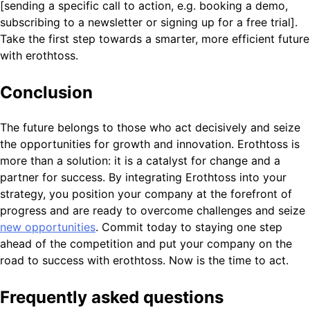
[sending a specific call to action, e.g. booking a demo,
subscribing to a newsletter or signing up for a free trial].
Take the first step towards a smarter, more efficient future
with erothtoss.
Conclusion
The future belongs to those who act decisively and seize
the opportunities for growth and innovation. Erothtoss is
more than a solution: it is a catalyst for change and a
partner for success. By integrating Erothtoss into your
strategy, you position your company at the forefront of
progress and are ready to overcome challenges and seize
new opportunities
. Commit today to staying one step
ahead of the competition and put your company on the
road to success with erothtoss. Now is the time to act.
Frequently asked questions