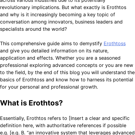
revolutionary implications. But what exactly is Erothtos
and why is it increasingly becoming a key topic of
conversation among innovators, business leaders and
specialists around the world?
This comprehensive guide aims to demystify
Erothtoss
and give you detailed information on its nature,
application and effects. Whether you are a seasoned
professional exploring advanced concepts or you are new
to the field, by the end of this blog you will understand the
basics of Erothtoss and know how to harness its potential
for your personal and professional growth.
What is Erothtos?
Essentially, Erothtos refers to [Insert a clear and specific
definition here, with authoritative references if possible
e.g. [e.g. B. “an innovative system that leverages advanced