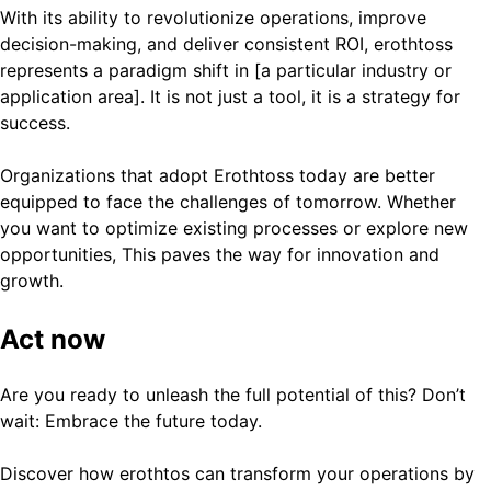
With its ability to revolutionize operations, improve
decision-making, and deliver consistent ROI, erothtoss
represents a paradigm shift in [a particular industry or
application area]. It is not just a tool, it is a strategy for
success.
Organizations that adopt Erothtoss today are better
equipped to face the challenges of tomorrow. Whether
you want to optimize existing processes or explore new
opportunities, This paves the way for innovation and
growth.
Act now
Are you ready to unleash the full potential of this? Don’t
wait: Embrace the future today.
Discover how erothtos can transform your operations by