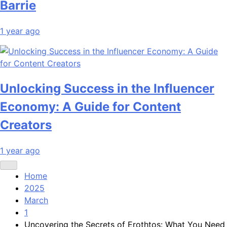
Barrie
1 year ago
Unlocking Success in the Influencer
Economy: A Guide for Content
Creators
1 year ago
Home
2025
March
1
Uncovering the Secrets of Erothtos: What You Need