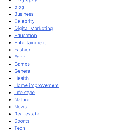
blog
Business
Celebrity
Digital Marketing
Education
Entertainment
Fashion
Food
Games
General
Health
Home improvement
Life style
Nature
News
Real estate
Sports
Tech