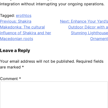
integration without interrupting your ongoing operations.
Tagged:
erothtos
Post
Previous:
Shakira
Next:
Enhance Your Yard’s
Makedonka: The cultural
Outdoor Décor with a
navigation
influence of Shakira and her
Stunning Lighthouse
Macedonian roots
Ornament
Leave a Reply
Your email address will not be published.
Required fields
are marked
*
Comment
*