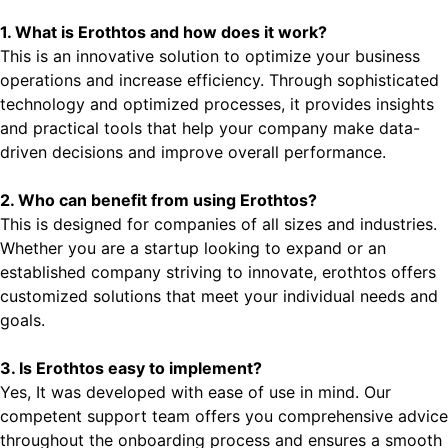
1. What is Erothtos and how does it work?
This is an innovative solution to optimize your business
operations and increase efficiency. Through sophisticated
technology and optimized processes, it provides insights
and practical tools that help your company make data-
driven decisions and improve overall performance.
2. Who can benefit from using Erothtos?
This is designed for companies of all sizes and industries.
Whether you are a startup looking to expand or an
established company striving to innovate, erothtos offers
customized solutions that meet your individual needs and
goals.
3. Is Erothtos easy to implement?
Yes, It was developed with ease of use in mind. Our
competent support team offers you comprehensive advice
throughout the onboarding process and ensures a smooth