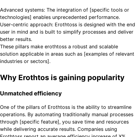
Advanced systems: The integration of [specific tools or
technologies] enables unprecedented performance.
User-centric approach: Erothtoss is designed with the end
user in mind and is built to simplify processes and deliver
better results.
These pillars make erothtoss a robust and scalable
solution applicable in areas such as [examples of relevant
industries or sectors].
Why Erothtos is gaining popularity
Unmatched efficiency
One of the pillars of Erothtoss is the ability to streamline
operations. By automating traditionally manual processes
through [specific feature], you save time and resources
while delivering accurate results. Companies using
Erothtoss report an average efficiency increase of X%,