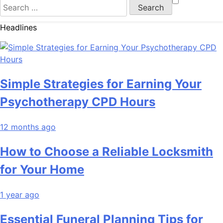
Search
for:
Headlines
Simple Strategies for Earning Your
Psychotherapy CPD Hours
12 months ago
How to Choose a Reliable Locksmith
for Your Home
1 year ago
Essential Funeral Planning Tips for