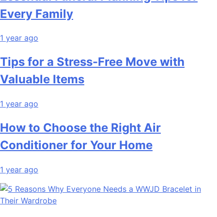
Every Family
1 year ago
Tips for a Stress-Free Move with
Valuable Items
1 year ago
How to Choose the Right Air
Conditioner for Your Home
1 year ago