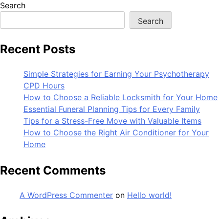
Search
Search
Recent Posts
Simple Strategies for Earning Your Psychotherapy
CPD Hours
How to Choose a Reliable Locksmith for Your Home
Essential Funeral Planning Tips for Every Family
Tips for a Stress-Free Move with Valuable Items
How to Choose the Right Air Conditioner for Your
Home
Recent Comments
A WordPress Commenter
on
Hello world!