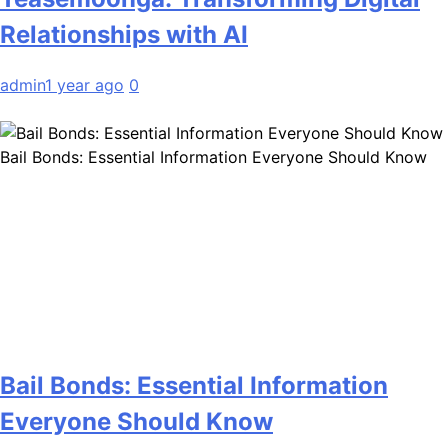
Relationships with AI
admin
1 year ago
0
Bail Bonds: Essential Information Everyone Should Know
Bail Bonds: Essential Information
Everyone Should Know