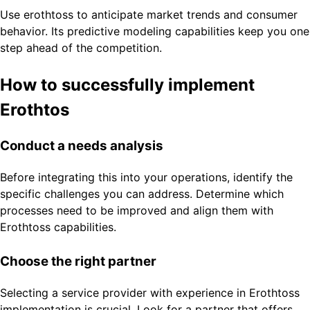
Use erothtoss to anticipate market trends and consumer
behavior. Its predictive modeling capabilities keep you one
step ahead of the competition.
How to successfully implement
Erothtos
Conduct a needs analysis
Before integrating this into your operations, identify the
specific challenges you can address. Determine which
processes need to be improved and align them with
Erothtoss capabilities.
Choose the right partner
Selecting a service provider with experience in Erothtoss
implementation is crucial. Look for a partner that offers