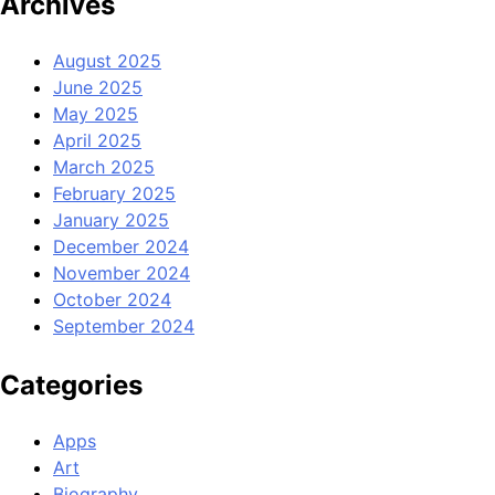
Archives
August 2025
June 2025
May 2025
April 2025
March 2025
February 2025
January 2025
December 2024
November 2024
October 2024
September 2024
Categories
Apps
Art
Biography