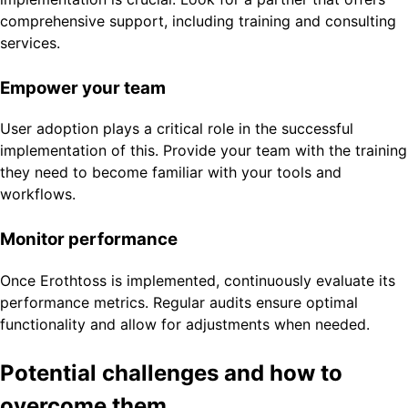
comprehensive support, including training and consulting
services.
Empower your team
User adoption plays a critical role in the successful
implementation of this. Provide your team with the training
they need to become familiar with your tools and
workflows.
Monitor performance
Once Erothtoss is implemented, continuously evaluate its
performance metrics. Regular audits ensure optimal
functionality and allow for adjustments when needed.
Potential challenges and how to
overcome them