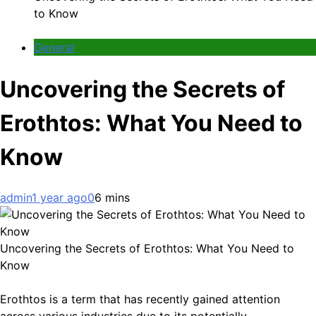
to Know
General
Uncovering the Secrets of
Erothtos: What You Need to
Know
admin
1 year ago
0
6 mins
Uncovering the Secrets of Erothtos: What You Need to
Know
Erothtos is a term that has recently gained attention
across various industries due to its potentially