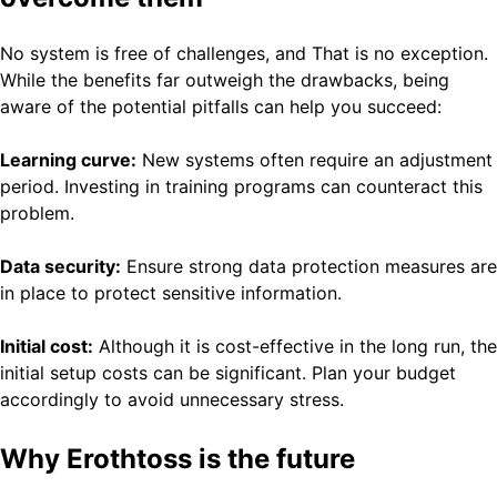
No system is free of challenges, and That is no exception.
While the benefits far outweigh the drawbacks, being
aware of the potential pitfalls can help you succeed:
Learning curve:
New systems often require an adjustment
period. Investing in training programs can counteract this
problem.
Data security:
Ensure strong data protection measures are
in place to protect sensitive information.
Initial cost:
Although it is cost-effective in the long run, the
initial setup costs can be significant. Plan your budget
accordingly to avoid unnecessary stress.
Why Erothtoss is the future