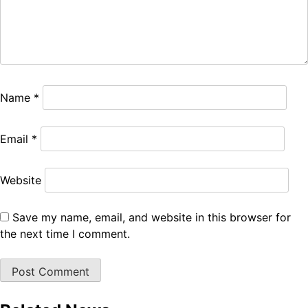
Name
*
Email
*
Website
Save my name, email, and website in this browser for
the next time I comment.