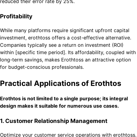
reduced their error rate by 25%.
Profitability
While many platforms require significant upfront capital
investment, erothtoss offers a cost-effective alternative.
Companies typically see a return on investment (ROI)
within [specific time period]. Its affordability, coupled with
long-term savings, makes Erothtoss an attractive option
for budget-conscious professionals.
Practical Applications of Erothtos
Erothtos is not limited to a single purpose; its integral
design makes it suitable for numerous use cases.
1. Customer Relationship Management
Optimize your customer service operations with erothtoss.