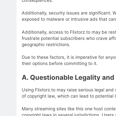
consequences.
Additionally, security issues are significant.
exposed to malware or intrusive ads that ca
Additionally, access to Flixtorz.to may be rest
frustrate potential subscribers who crave af
geographic restrictions.
Due to these factors, it is imperative for any
their options before committing to it.
A. Questionable Legality and
Using Flixtorz.to may raise serious legal and
of ​​copyright law, which can lead to potentia
Many streaming sites like this one host conte
copyright laws in several jurisdictions. User