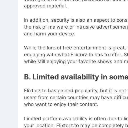
approved material.
In addition, security is also an aspect to con
the risk of malware or intrusive advertiseme
and harm your device.
While the lure of free entertainment is great, 
engaging with what Flixtorz.to has to offer. 
while still enjoying your favorite shows and
B. Limited availability in som
Flixtorz.to has gained popularity, but it is no
users from certain countries may have difficul
who want to enjoy their content.
Limited platform availability is often due to
your location, Flixtorz.to may be completely 