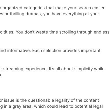
h organized categories that make your search easier.
 or thrilling dramas, you have everything at your
c titles. You don’t waste time scrolling through endless
and informative. Each selection provides important
 streaming experience. It’s all about simplicity while
k.
r issue is the questionable legality of the content
 in a gray area, which could lead to potential legal