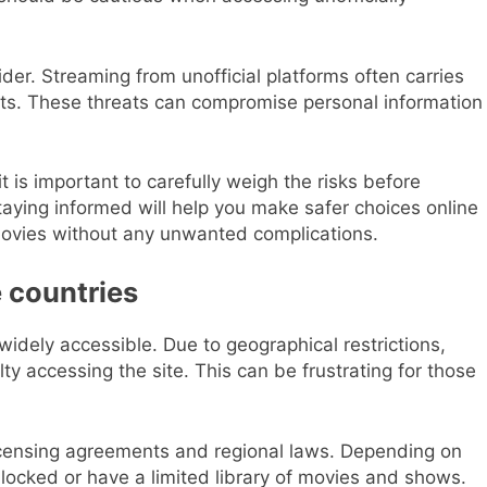
sider. Streaming from unofficial platforms often carries
nts. These threats can compromise personal information
it is important to carefully weigh the risks before
Staying informed will help you make safer choices online
 movies without any unwanted complications.
e countries
t widely accessible. Due to geographical restrictions,
ty accessing the site. This can be frustrating for those
 licensing agreements and regional laws. Depending on
blocked or have a limited library of movies and shows.