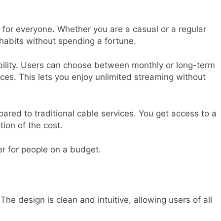
g for everyone. Whether you are a casual or a regular
g habits without spending a fortune.
ibility. Users can choose between monthly or long-term
es. This lets you enjoy unlimited streaming without
pared to traditional cable services. You get access to a
tion of the cost.
er for people on a budget.
 The design is clean and intuitive, allowing users of all