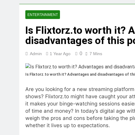
5 Reasons Why Ev
1 Year Ago
ENTERTAINMENT
Tips for Maintaining a Heal
Is Flixtorz.to worth it?
1 Year Ago
Top Reasons to Hire Junk Re
disadvantages of this p
1 Year Ago
Unlocking Success
0
Admin
1 Year Ago
7 Mins
1 Year Ago
Is Flixtorz.to worth it? Advantages and disadvantages of thi
Are you looking for a new streaming platform
shows? Flixtorz.to might have caught your att
it makes your binge-watching sessions easier 
of time and money? In today’s digital age wit
weigh the pros and cons before taking the pl
whether it lives up to expectations.