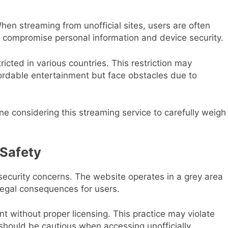
 When streaming from unofficial sites, users are often
n compromise personal information and device security.
ricted in various countries. This restriction may
fordable entertainment but face obstacles due to
one considering this streaming service to carefully weigh
 Safety
 security concerns. The website operates in a grey area
l legal consequences for users.
nt without proper licensing. This practice may violate
s should be cautious when accessing unofficially