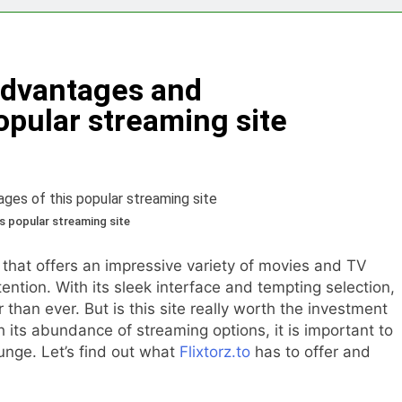
eryone Needs a WWJD Bracelet in Their Wardrobe
thy Lawn Year-Round
Top Reasons to Hire Junk Removal 
 Advantages and
1 Year Ago
moval in Barrie
opular streaming site
 in the Influencer Economy: A Guide for Content Creators
s popular streaming site
 that offers an impressive variety of movies and TV
ention. With its sleek interface and tempting selection,
than ever. But is this site really worth the investment
h its abundance of streaming options, it is important to
unge. Let’s find out what
Flixtorz.to
has to offer and