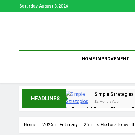
Skip
Saturday, August 8, 2026
to
content
HOME IMPROVEMENT
Simple Strategies
HEADLINES
12 Months Ago
Essential Funeral Planning T
1 Year Ago
How to Choose the Right Ai
Home
2025
February
25
Is Flixtorz.to wor
1 Year Ago