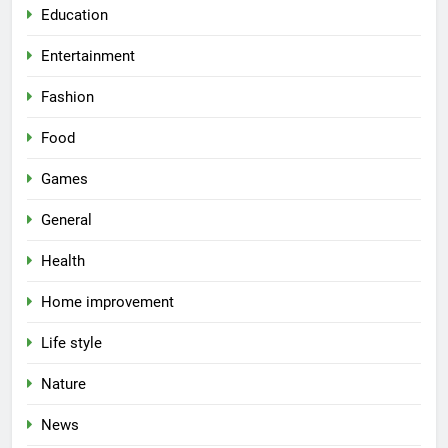
Education
Entertainment
Fashion
Food
Games
General
Health
Home improvement
Life style
Nature
News