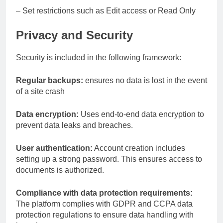
– Set restrictions such as Edit access or Read Only
Privacy and Security
Security is included in the following framework:
Regular backups:
ensures no data is lost in the event
of a site crash
Data encryption:
Uses end-to-end data encryption to
prevent data leaks and breaches.
User authentication:
Account creation includes
setting up a strong password. This ensures access to
documents is authorized.
Compliance with data protection requirements:
The platform complies with GDPR and CCPA data
protection regulations to ensure data handling with