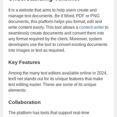
It is a website that aims to help users create and
manage text documents. Be it Word, PDF or PNG
documents, this platform helps you format, edit and
write content easily. This tool allows a
content writer
to
seamlessly create documents and convert them into
any format required by the client. Moreover, system
developers use the tool to convert existing documents
into images or text as required.
Key Features
Among the many text editors available online in 2024,
tex9 net stands out for its unique features that make
text editing easier. These are some of its unique
elements:
Collaboration
The platform has tools that support real-time