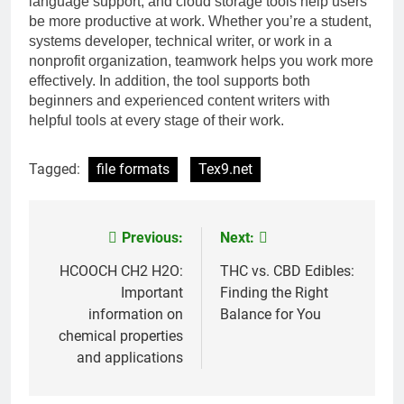
language support, and cloud storage tools help users
be more productive at work. Whether you’re a student,
systems developer, technical writer, or work in a
nonprofit organization, teamwork helps you work more
effectively. In addition, the tool supports both
beginners and experienced content writers with
helpful tools at every stage of their work.
Tagged:
file formats
Tex9.net
Previous:
Next:
Post
navigation
HCOOCH CH2 H2O:
THC vs. CBD Edibles:
Important
Finding the Right
information on
Balance for You
chemical properties
and applications