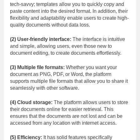
tech-savvy; templates allow you to quickly copy and
paste content into the desired format. In addition, their
flexibility and adaptability enable users to create high-
quality documents without data loss.
(2) User-friendly interface:
The interface is intuitive
and simple, allowing users, even those new to
document editing, to create documents effortlessly.
(3) Multiple file formats:
Whether you want your
document as PNG, PDF, or Word, the platform
supports multiple file formats that allow you to share it
seamlessly with other software.
(4) Cloud storage:
The platform allows users to store
their documents online for easier retrieval. This
ensures that the documents are not lost and can be
accessed from any location with internet access.
(5) Efficiency:
It has solid features specifically