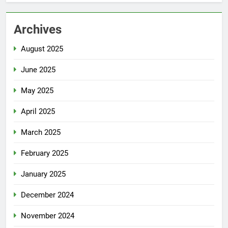
Archives
August 2025
June 2025
May 2025
April 2025
March 2025
February 2025
January 2025
December 2024
November 2024