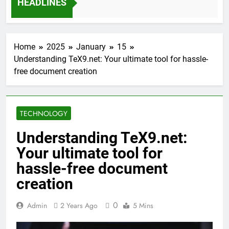
HEADLINES
12 Months Ago
Home
2025
January
15
Understanding TeX9.net: Your ultimate tool for hassle-
free document creation
TECHNOLOGY
Understanding TeX9.net:
Your ultimate tool for
hassle-free document
creation
0
Admin
2 Years Ago
5 Mins