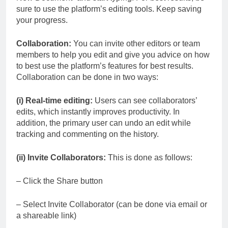
sure to use the platform’s editing tools. Keep saving
your progress.
Collaboration:
You can invite other editors or team
members to help you edit and give you advice on how
to best use the platform’s features for best results.
Collaboration can be done in two ways:
(i) Real-time editing:
Users can see collaborators’
edits, which instantly improves productivity. In
addition, the primary user can undo an edit while
tracking and commenting on the history.
(ii) Invite Collaborators:
This is done as follows:
– Click the Share button
– Select Invite Collaborator (can be done via email or
a shareable link)