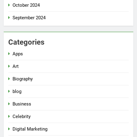
October 2024
September 2024
Categories
Apps
Art
Biography
blog
Business
Celebrity
Digital Marketing