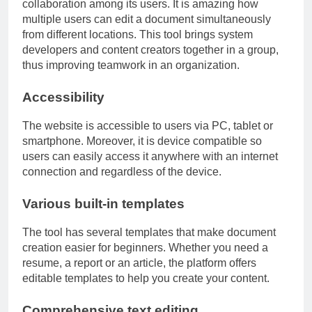
collaboration among its users. It is amazing how
multiple users can edit a document simultaneously
from different locations. This tool brings system
developers and content creators together in a group,
thus improving teamwork in an organization.
Accessibility
The website is accessible to users via PC, tablet or
smartphone. Moreover, it is device compatible so
users can easily access it anywhere with an internet
connection and regardless of the device.
Various built-in templates
The tool has several templates that make document
creation easier for beginners. Whether you need a
resume, a report or an article, the platform offers
editable templates to help you create your content.
Comprehensive text editing