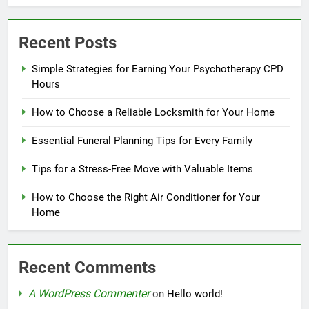
Recent Posts
Simple Strategies for Earning Your Psychotherapy CPD
Hours
How to Choose a Reliable Locksmith for Your Home
Essential Funeral Planning Tips for Every Family
Tips for a Stress-Free Move with Valuable Items
How to Choose the Right Air Conditioner for Your
Home
Recent Comments
A WordPress Commenter
on
Hello world!