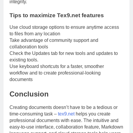
integrity.
Tips to maximize Tex9.net features
Use cloud storage options to ensure anytime access
to files from any location
Take advantage of community support and
collaboration tools
Check the Updates tab for new tools and updates to
existing tools.
Use keyboard shortcuts for a faster, smoother
workflow and to create professional-looking
documents
Conclusion
Creating documents doesn’t have to be a tedious or
time-consuming task –
tex9.net
helps you create
professional documents with ease. The intuitive and
easy-to-use interface, collaboration feature, Markdown