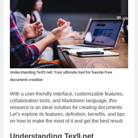
Understanding TeX9.net: Your ultimate tool for hassle-free
document creation
With a user-friendly interface, customizable features,
collaboration tools, and Markdown language, this
resource is an ideal solution for creating documents.
Let’s explore its features, definition, benefits, and tips
on how to make the most of it and get the best result.
Understanding Tex9.net