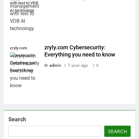
with text to VDB
AI technology
zryly.com Cybersecurity:
zryly.com
Everything you need to know
Cybersecurity:
Everything you
admin
1 year ago
0
need to know
Search
SEARCH