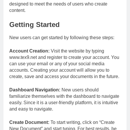
designed to meet the needs of users who create
content.
Getting Started
New users can get started by following these steps:
Account Creation:
Visit the website by typing
www.tex9.net and register to create your account. You
can use your email or any of your social media
accounts. Creating your account will allow you to
create, save and access your documents in the future.
Dashboard Navigation:
New users should
familiarize themselves with the dashboard to navigate
easily. Since it is a user-friendly platform, it is intuitive
and easy to navigate.
Create Document:
To start writing, click on “Create
New Document” and start typing. For best results, be