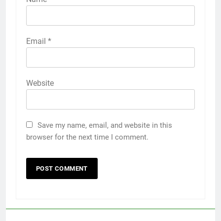
Email
*
Website
Save my name, email, and website in this
browser for the next time I comment.