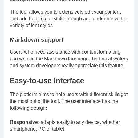
The tool allows you to extensively edit your content
and add bold, italic, strikethrough and underline with a
variety of font styles
Markdown support
Users who need assistance with content formatting
can write in the Markdown language. Technical writers
and system developers really appreciate this feature.
Easy-to-use interface
The platform aims to help users with different skills get
the most out of the tool. The user interface has the
following design:
Responsive:
adapts easily to any device, whether
smartphone, PC or tablet