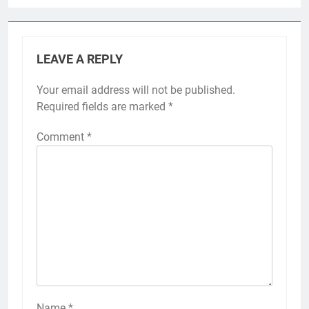
LEAVE A REPLY
Your email address will not be published.
Required fields are marked
*
Comment
*
Name
*