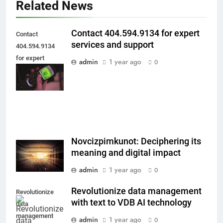
Related News
Contact 404.594.9134 for expert
Contact
services and support
404.594.9134
for expert
admin
1 year ago
0
services and
support
Novcizpimkunot: Deciphering its
meaning and digital impact
admin
1 year ago
0
Revolutionize data management
Revolutionize
with text to VDB AI technology
data
management
admin
1 year ago
0