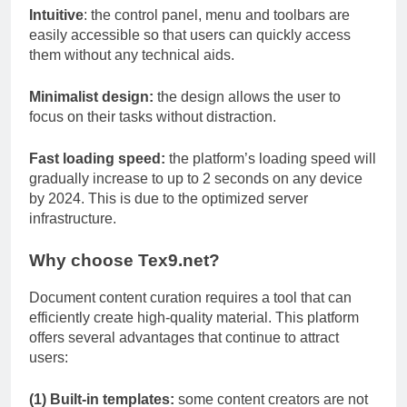
Intuitive
: the control panel, menu and toolbars are
easily accessible so that users can quickly access
them without any technical aids.
Minimalist design:
the design allows the user to
focus on their tasks without distraction.
Fast loading speed:
the platform’s loading speed will
gradually increase to up to 2 seconds on any device
by 2024. This is due to the optimized server
infrastructure.
Why choose Tex9.net?
Document content curation requires a tool that can
efficiently create high-quality material. This platform
offers several advantages that continue to attract
users:
(1) Built-in templates:
some content creators are not