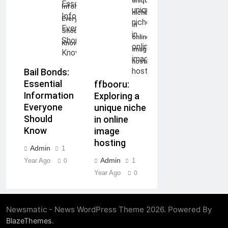
unique
Information
niche
Everyone
in
Should
online
Know
image
hosting
Bail Bonds:
Essential
ffbooru:
Information
Exploring a
Everyone
unique niche
Should
in online
Know
image
hosting
Admin
1
Admin
Year Ago
1
0
Year Ago
0
Newsmatic - News WordPress Theme 2026. Powered By
.
BlazeThemes