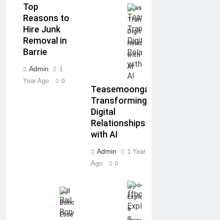
Top
Teasemoonga:
Reasons to
Transforming
Hire Junk
Digital
Removal in
Relationships
Barrie
with
AI
Admin
1
Year Ago
0
Teasemoonga:
Transforming
Digital
Relationships
with AI
Admin
1 Year
Ago
0
ffbooru:
Bail
Exploring
Bonds:
a
Essential