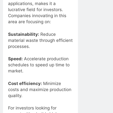
applications, makes it a
lucrative field for investors.
Companies innovating in this
area are focusing on:
Sustainability:
Reduce
material waste through efficient
processes.
Speed:
Accelerate production
schedules to speed up time to
market.
Cost efficiency:
Minimize
costs and maximize production
quality.
For investors looking for