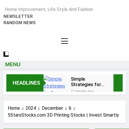
Home Improvement, Life Style And Fashion
NEWSLETTER
RANDOM NEWS
MENU
Simple
HEADLINES
Strategies for
Earning Your
12 Months Ago
Psychotherapy
How to Choose a Reliable
CPD Hours
Locksmith for Your Home
Home
2024
December
6
1 Year Ago
5StarsStocks.com 3D Printing Stocks | Invest Smartly
Essential Funeral
Planning Tips for Every
Family