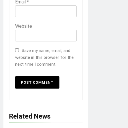
Email
*
Website
Save my name, email, and
website in this browser for the
next time I comment.
Related News