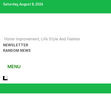
Skip
Saturday, August 8, 2026
to
content
Home Improvement, Life Style And Fashion
NEWSLETTER
RANDOM NEWS
MENU