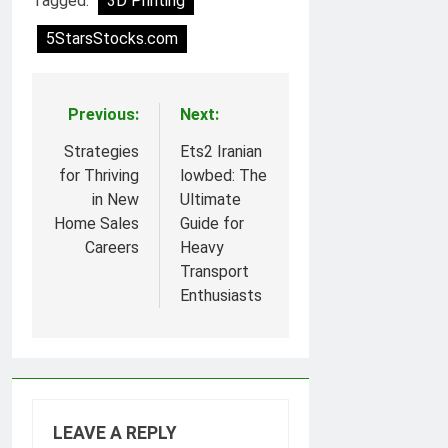
Tagged:
3D Printing
5StarsStocks.com
Previous:
Next:
Post
navigation
Strategies
Ets2 Iranian
for Thriving
lowbed: The
in New
Ultimate
Home Sales
Guide for
Careers
Heavy
Transport
Enthusiasts
LEAVE A REPLY