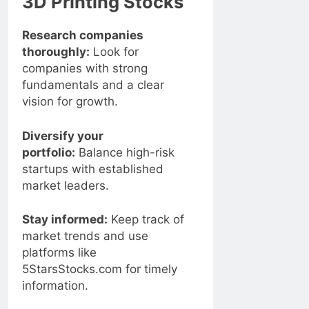
3D Printing Stocks
Research companies
thoroughly:
Look for
companies with strong
fundamentals and a clear
vision for growth.
Diversify your
portfolio:
Balance high-risk
startups with established
market leaders.
Stay informed:
Keep track of
market trends and use
platforms like
5StarsStocks.com for timely
information.