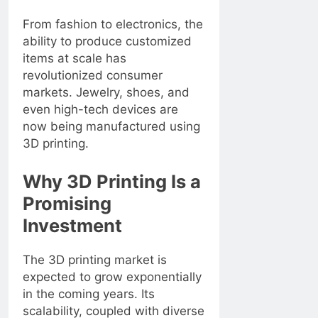
From fashion to electronics, the
ability to produce customized
items at scale has
revolutionized consumer
markets. Jewelry, shoes, and
even high-tech devices are
now being manufactured using
3D printing.
Why 3D Printing Is a
Promising
Investment
The 3D printing market is
expected to grow exponentially
in the coming years. Its
scalability, coupled with diverse