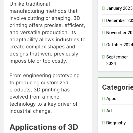
Unlike traditional
January 2025
manufacturing methods that
involve cutting or shaping, 3D
December 20
printing offers precise, efficient,
and versatile production. Its
November 20
adaptability allows industries to
October 2024
create complex shapes and
designs that were previously
September
impossible or too costly.
2024
From engineering prototyping
to producing customized
Categori
products, 3D printing has
evolved from a niche
Apps
technology to a key driver of
Art
industrial change.
Biography
Applications of 3D