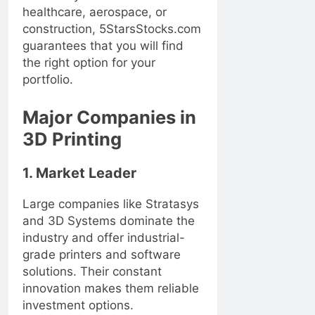
healthcare, aerospace, or
construction, 5StarsStocks.com
guarantees that you will find
the right option for your
portfolio.
Major Companies in
3D Printing
1. Market Leader
Large companies like Stratasys
and 3D Systems dominate the
industry and offer industrial-
grade printers and software
solutions. Their constant
innovation makes them reliable
investment options.