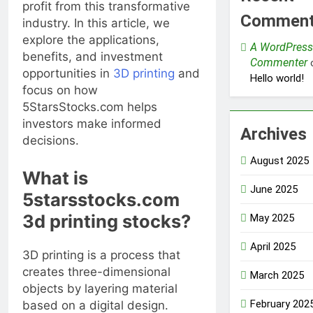
profit from this transformative
Commen
industry. In this article, we
explore the applications,
A WordPress
benefits, and investment
Commenter
opportunities in
3D printing
and
Hello world!
focus on how
5StarsStocks.com helps
investors make informed
Archives
decisions.
August 2025
What is
June 2025
5starsstocks.com
3d printing stocks?
May 2025
April 2025
3D printing is a process that
creates three-dimensional
March 2025
objects by layering material
February 202
based on a digital design.