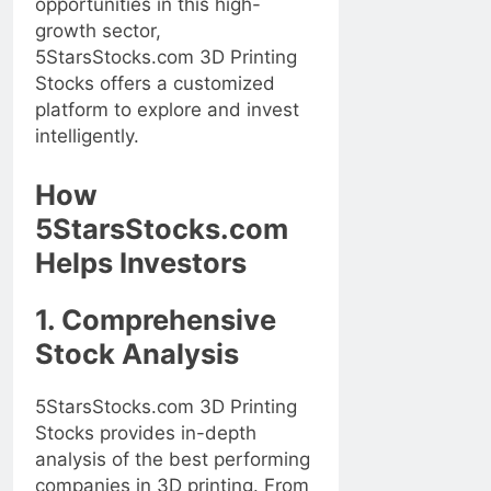
opportunities in this high-
growth sector,
5StarsStocks.com 3D Printing
Stocks offers a customized
platform to explore and invest
intelligently.
How
5StarsStocks.com
Helps Investors
1. Comprehensive
Stock Analysis
5StarsStocks.com 3D Printing
Stocks provides in-depth
analysis of the best performing
companies in 3D printing. From