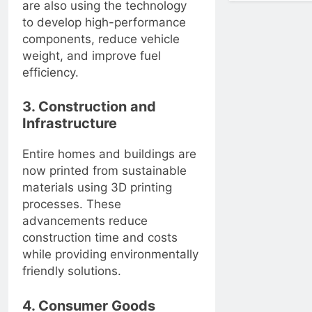
are also using the technology
to develop high-performance
components, reduce vehicle
weight, and improve fuel
efficiency.
3. Construction and
Infrastructure
Entire homes and buildings are
now printed from sustainable
materials using 3D printing
processes. These
advancements reduce
construction time and costs
while providing environmentally
friendly solutions.
4. Consumer Goods