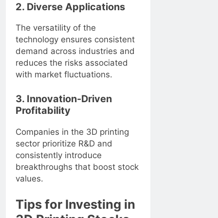
2. Diverse Applications
The versatility of the
technology ensures consistent
demand across industries and
reduces the risks associated
with market fluctuations.
3. Innovation-Driven
Profitability
Companies in the 3D printing
sector prioritize R&D and
consistently introduce
breakthroughs that boost stock
values.
Tips for Investing in