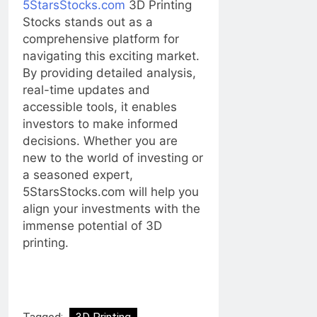
5StarsStocks.com
3D Printing
Stocks stands out as a
comprehensive platform for
navigating this exciting market.
By providing detailed analysis,
real-time updates and
accessible tools, it enables
investors to make informed
decisions. Whether you are
new to the world of investing or
a seasoned expert,
5StarsStocks.com will help you
align your investments with the
immense potential of 3D
printing.