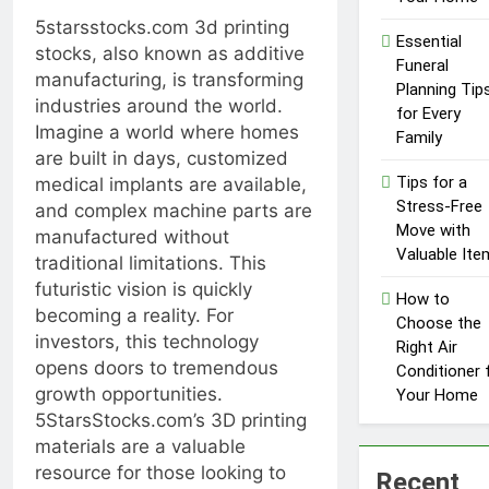
Influencer
1 Year Ago
5starsstocks.com 3d printing
Economy: A
Essential
Guide for
stocks, also known as additive
Funeral
Content
manufacturing, is transforming
Planning Tip
Creators
industries around the world.
for Every
Imagine a world where homes
Family
are built in days, customized
Tips for a
medical implants are available,
Stress-Free
and complex machine parts are
Move with
manufactured without
Valuable Ite
traditional limitations. This
futuristic vision is quickly
How to
becoming a reality. For
Choose the
investors, this technology
Right Air
opens doors to tremendous
Conditioner 
growth opportunities.
Your Home
5StarsStocks.com’s 3D printing
materials are a valuable
resource for those looking to
Recent