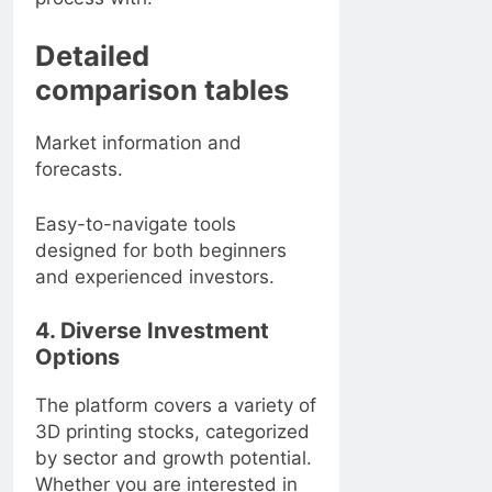
Detailed
comparison tables
Market information and
forecasts.
Easy-to-navigate tools
designed for both beginners
and experienced investors.
4. Diverse Investment
Options
The platform covers a variety of
3D printing stocks, categorized
by sector and growth potential.
Whether you are interested in