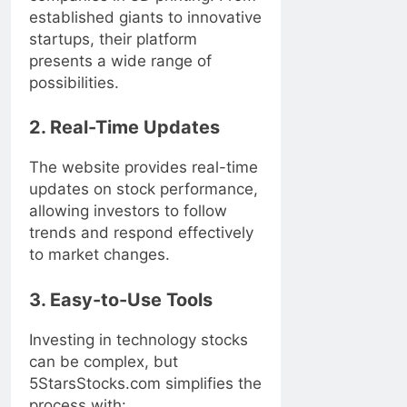
established giants to innovative
startups, their platform
presents a wide range of
possibilities.
2. Real-Time Updates
The website provides real-time
updates on stock performance,
allowing investors to follow
trends and respond effectively
to market changes.
3. Easy-to-Use Tools
Investing in technology stocks
can be complex, but
5StarsStocks.com simplifies the
process with: