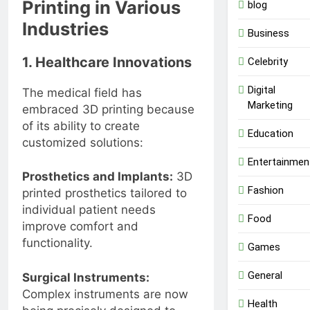
Printing in Various
blog
Industries
Business
1. Healthcare Innovations
Celebrity
Digital
The medical field has
Marketing
embraced 3D printing because
of its ability to create
Education
customized solutions:
Entertainmen
Prosthetics and Implants:
3D
Fashion
printed prosthetics tailored to
individual patient needs
Food
improve comfort and
functionality.
Games
General
Surgical Instruments:
Complex instruments are now
Health