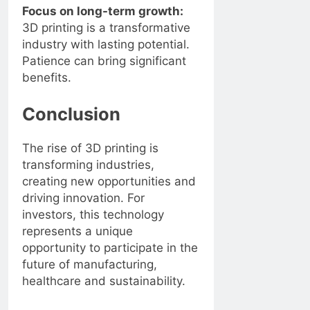
Focus on long-term growth:
3D printing is a transformative
industry with lasting potential.
Patience can bring significant
benefits.
Conclusion
The rise of 3D printing is
transforming industries,
creating new opportunities and
driving innovation. For
investors, this technology
represents a unique
opportunity to participate in the
future of manufacturing,
healthcare and sustainability.