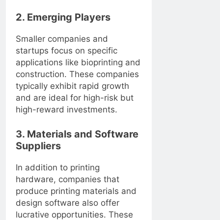
2. Emerging Players
Smaller companies and
startups focus on specific
applications like bioprinting and
construction. These companies
typically exhibit rapid growth
and are ideal for high-risk but
high-reward investments.
3. Materials and Software
Suppliers
In addition to printing
hardware, companies that
produce printing materials and
design software also offer
lucrative opportunities. These