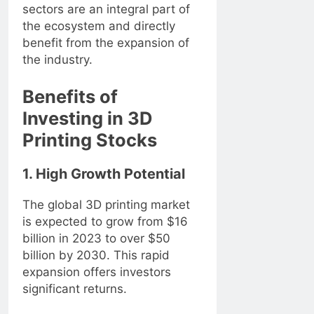
sectors are an integral part of
the ecosystem and directly
benefit from the expansion of
the industry.
Benefits of
Investing in 3D
Printing Stocks
1. High Growth Potential
The global 3D printing market
is expected to grow from $16
billion in 2023 to over $50
billion by 2030. This rapid
expansion offers investors
significant returns.