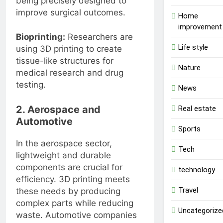
being precisely designed to
improve surgical outcomes.
Home
improvement
Bioprinting:
Researchers are
Life style
using 3D printing to create
tissue-like structures for
Nature
medical research and drug
testing.
News
2. Aerospace and
Real estate
Automotive
Sports
In the aerospace sector,
Tech
lightweight and durable
components are crucial for
technology
efficiency. 3D printing meets
Travel
these needs by producing
complex parts while reducing
Uncategorize
waste. Automotive companies