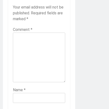
Your email address will not be
published.
Required fields are
marked
*
Comment
*
Name
*