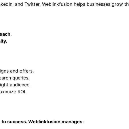
kedIn, and Twitter, Weblinkfusion helps businesses grow th
reach.
lty.
gns and offers.
earch queries.
ight audience.
ximize ROI.
cal to success. Weblinkfusion manages: