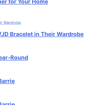
ner for Your Home
D Bracelet in Their Wardrobe
Year-Round
Barrie
Barrie