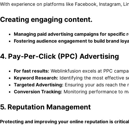
With experience on platforms like Facebook, Instagram, Lin
Creating engaging content.
Managing paid advertising campaigns for specific 
Fostering audience engagement to build brand loya
4. Pay-Per-Click (PPC) Advertising
For fast results:
Weblinkfusion excels at PPC campai
Keyword Research:
Identifying the most effective s
Targeted Advertising:
Ensuring your ads reach the r
Conversion Tracking:
Monitoring performance to ma
5. Reputation Management
Protecting and improving your online reputation is criti