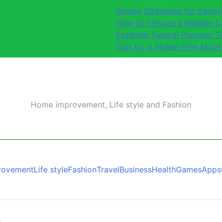
Simple Strategies for Earn
How to Choose a Reliable 
Essential Funeral Planning T
Tips for a Stress-Free Move
Home improvement, Life style and Fashion
rovement
Life style
Fashion
Travel
Business
Health
Games
Apps