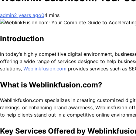
admin
2 years ago
0
4 mins
Introduction
In today’s highly competitive digital environment, business
offering a wide range of services designed to help business
solutions,
Weblinkfusion.com
provides services such as SEO
What is Weblinkfusion.com?
Weblinkfusion.com specializes in creating customized digita
rankings, or enhancing brand awareness, Weblinkfusion offe
to help clients stand out in a competitive online environme
Key Services Offered by Weblinkfusi