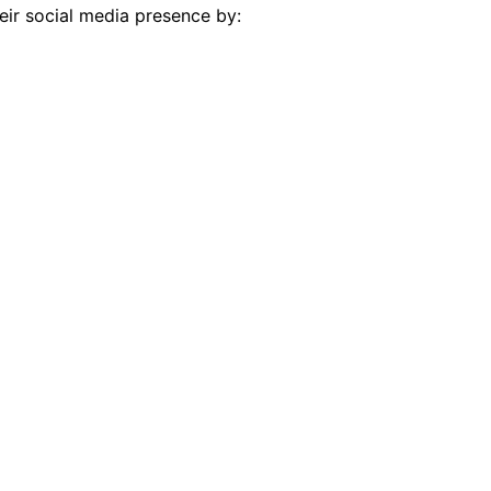
eir social media presence by: