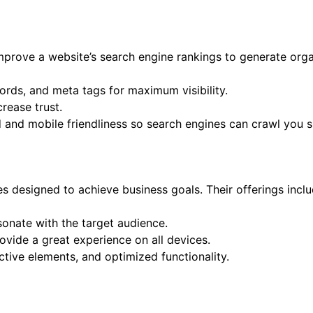
improve a website’s search engine rankings to generate org
rds, and meta tags for maximum visibility.
crease trust.
d and mobile friendliness so search engines can crawl you 
s designed to achieve business goals. Their offerings inclu
sonate with the target audience.
ovide a great experience on all devices.
tive elements, and optimized functionality.