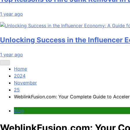
1 year ago
Unlocking Success in the Influencer 
1 year ago
Home
2024
November
25
WeblinkFusion.com: Your Complete Guide to Acceler
blog
WeblinkFusion.com: Your Co