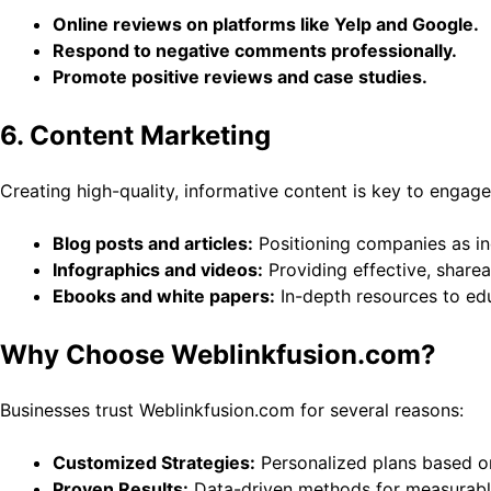
Online reviews on platforms like Yelp and Google.
Respond to negative comments professionally.
Promote positive reviews and case studies.
6. Content Marketing
Creating high-quality, informative content is key to engag
Blog posts and articles:
Positioning companies as in
Infographics and videos:
Providing effective, sharea
Ebooks and white papers:
In-depth resources to ed
Why Choose Weblinkfusion.com?
Businesses trust Weblinkfusion.com for several reasons:
Customized Strategies:
Personalized plans based o
Proven Results:
Data-driven methods for measurable