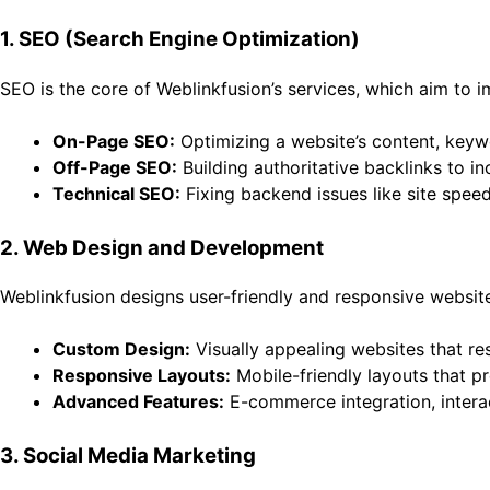
1. SEO (Search Engine Optimization)
SEO is the core of Weblinkfusion’s services, which aim to 
On-Page SEO:
Optimizing a website’s content, keywo
Off-Page SEO:
Building authoritative backlinks to in
Technical SEO:
Fixing backend issues like site spee
2. Web Design and Development
Weblinkfusion designs user-friendly and responsive website
Custom Design:
Visually appealing websites that re
Responsive Layouts:
Mobile-friendly layouts that pr
Advanced Features:
E-commerce integration, interac
3. Social Media Marketing