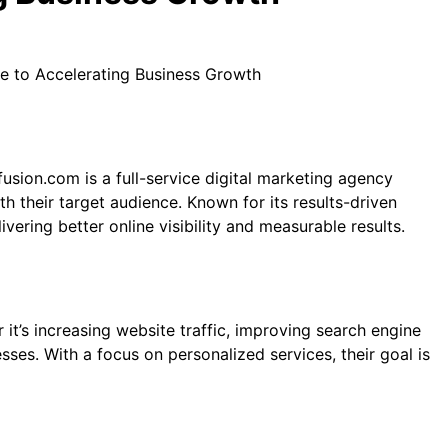
e to Accelerating Business Growth
fusion.com is a full-service digital marketing agency
h their target audience. Known for its results-driven
ring better online visibility and measurable results.
it’s increasing website traffic, improving search engine
ses. With a focus on personalized services, their goal is