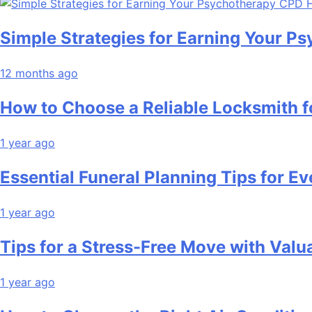
Simple Strategies for Earning Your 
12 months ago
How to Choose a Reliable Locksmith 
1 year ago
Essential Funeral Planning Tips for Ev
1 year ago
Tips for a Stress-Free Move with Valu
1 year ago