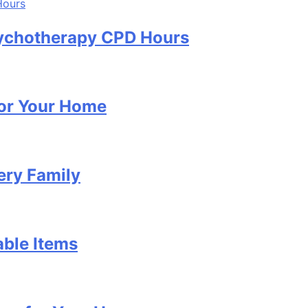
Psychotherapy CPD Hours
for Your Home
ery Family
able Items