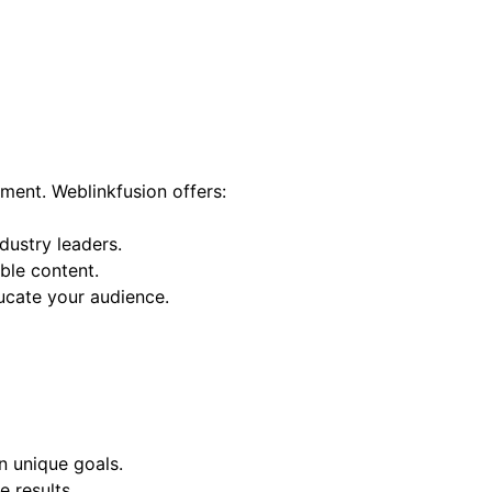
ement. Weblinkfusion offers:
dustry leaders.
ble content.
ucate your audience.
n unique goals.
 results.