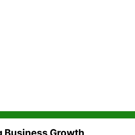
g Business Growth