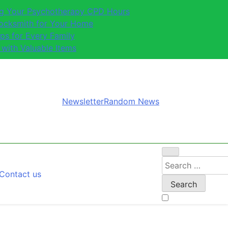
ing Your Psychotherapy CPD Hours
Locksmith for Your Home
ips for Every Family
 with Valuable Items
Newsletter
Random News
Search
Contact us
for: