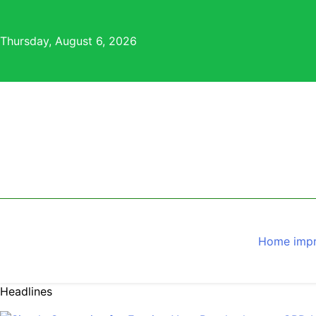
Skip
to
Thursday, August 6, 2026
content
Home imp
Headlines