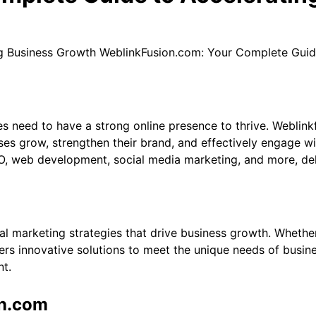
WeblinkFusion.com: Your Complete Guid
es need to have a strong online presence to thrive. Weblink
es grow, strengthen their brand, and effectively engage wit
, web development, social media marketing, and more, delive
l marketing strategies that drive business growth. Whether 
rs innovative solutions to meet the unique needs of busines
nt.
on.com