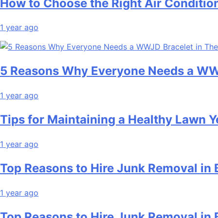
How to Choose the Right Air Conditio
1 year ago
5 Reasons Why Everyone Needs a WWJ
1 year ago
Tips for Maintaining a Healthy Lawn 
1 year ago
Top Reasons to Hire Junk Removal in 
1 year ago
Top Reasons to Hire Junk Removal in 