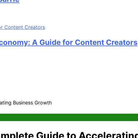
Economy: A Guide for Content Creators
ating Business Growth
mplete Guide to Acceleratin