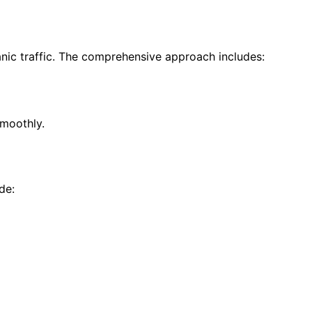
anic traffic. The comprehensive approach includes:
smoothly.
de: