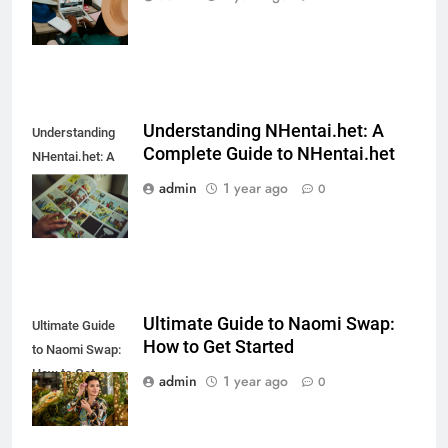
Do They Work?
Understanding NHentai.het: A
Understanding
Complete Guide to NHentai.het
NHentai.het: A
Complete Guide
admin
1 year ago
0
to NHentai.het
Ultimate Guide to Naomi Swap:
Ultimate Guide
How to Get Started
to Naomi Swap:
How to Get
admin
1 year ago
0
Started