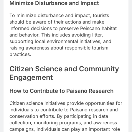
Minimize Disturbance and Impact
To minimize disturbance and impact, tourists
should be aware of their actions and make
informed decisions to preserve Peiscano habitat
and behavior. This includes avoiding litter,
supporting local environmental initiatives, and
raising awareness about responsible tourism
practices.
Citizen Science and Community
Engagement
How to Contribute to Paisano Research
Citizen science initiatives provide opportunities for
individuals to contribute to Paisano research and
conservation efforts. By participating in data
collection, monitoring programs, and awareness
campaigns, individuals can play an important role