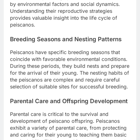
by environmental factors and social dynamics.
Understanding their reproductive strategies
provides valuable insight into the life cycle of
peiscanos.
Breeding Seasons and Nesting Patterns
Peiscanos have specific breeding seasons that
coincide with favorable environmental conditions.
During these periods, they build nests and prepare
for the arrival of their young. The nesting habits of
the peiscanos are complex and require careful
selection of suitable sites for successful breeding.
Parental Care and Offspring Development
Parental care is critical to the survival and
development of peiscano offspring. Peiscanos
exhibit a variety of parental care, from protecting
and caring for their young to teaching them basic