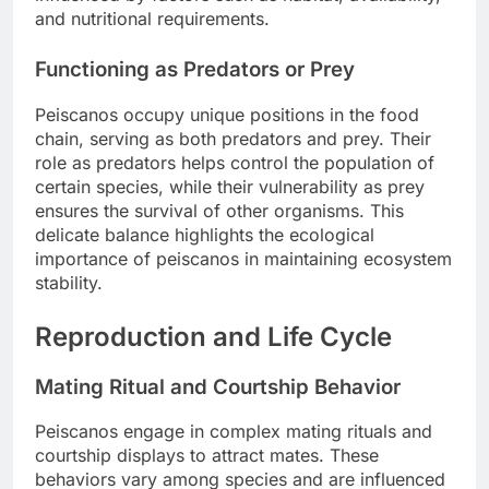
and nutritional requirements.
Functioning as Predators or Prey
Peiscanos occupy unique positions in the food
chain, serving as both predators and prey. Their
role as predators helps control the population of
certain species, while their vulnerability as prey
ensures the survival of other organisms. This
delicate balance highlights the ecological
importance of peiscanos in maintaining ecosystem
stability.
Reproduction and Life Cycle
Mating Ritual and Courtship Behavior
Peiscanos engage in complex mating rituals and
courtship displays to attract mates. These
behaviors vary among species and are influenced