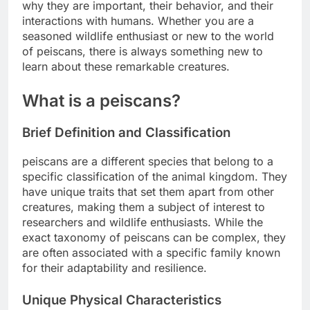
why they are important, their behavior, and their
interactions with humans. Whether you are a
seasoned wildlife enthusiast or new to the world
of peiscans, there is always something new to
learn about these remarkable creatures.
What is a peiscans?
Brief Definition and Classification
peiscans are a different species that belong to a
specific classification of the animal kingdom. They
have unique traits that set them apart from other
creatures, making them a subject of interest to
researchers and wildlife enthusiasts. While the
exact taxonomy of peiscans can be complex, they
are often associated with a specific family known
for their adaptability and resilience.
Unique Physical Characteristics