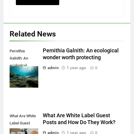
Related News
Pernithia Galnith: An ecological
Pernithia
wonder worth protecting
Galnith: An
ecological
admin
1 year ago
0
wonder worth
protecting
What Are White Label Guest
What Are White
Posts and How Do They Work?
Label Guest
Posts and How
admin
1 year ago
0