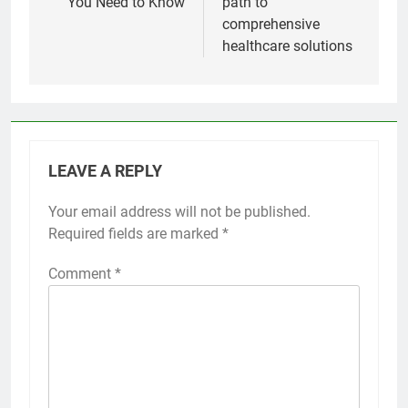
You Need to Know
path to
comprehensive
healthcare solutions
LEAVE A REPLY
Your email address will not be published.
Required fields are marked
*
Comment
*