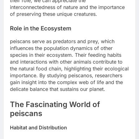
their role, we can appreciate the
interconnectedness of nature and the importance
of preserving these unique creatures.
Role in the Ecosystem
peiscans serve as predators and prey, which
influences the population dynamics of other
species in their ecosystem. Their feeding habits
and interactions with other animals contribute to
the natural food chain, highlighting their ecological
importance. By studying peiscanos, researchers
gain insight into the complex web of life and the
delicate balance that sustains our planet.
The Fascinating World of
peiscans
Habitat and Distribution