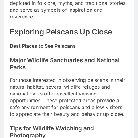
depicted in folklore, myths, and traditional stories,
and serve as symbols of inspiration and
reverence.
Exploring Peiscans Up Close
Best Places to See Peiscans
Major Wildlife Sanctuaries and National
Parks
For those interested in observing peiscans in their
natural habitat, several wildlife refuges and
national parks offer excellent viewing
opportunities. These protected areas provide a
safe environment for peiscans and allow visitors
to appreciate their beauty and behavior up close.
Tips for Wildlife Watching and
Photography