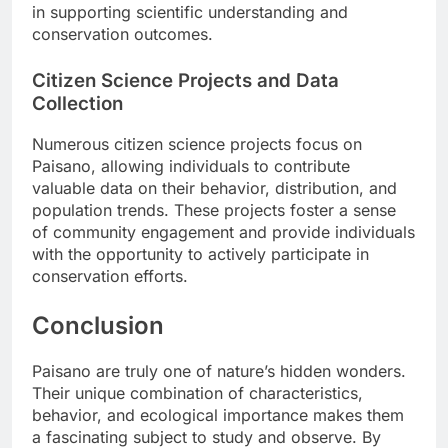
in supporting scientific understanding and
conservation outcomes.
Citizen Science Projects and Data
Collection
Numerous citizen science projects focus on
Paisano, allowing individuals to contribute
valuable data on their behavior, distribution, and
population trends. These projects foster a sense
of community engagement and provide individuals
with the opportunity to actively participate in
conservation efforts.
Conclusion
Paisano are truly one of nature’s hidden wonders.
Their unique combination of characteristics,
behavior, and ecological importance makes them
a fascinating subject to study and observe. By