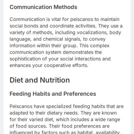
Communication Methods
Communication is vital for peiscanos to maintain
social bonds and coordinate activities. They use a
variety of methods, including vocalizations, body
language, and chemical signals, to convey
information within their group. This complex
communication system demonstrates the
sophistication of your social interactions and
enhances your cooperative efforts.
Diet and Nutrition
Feeding Habits and Preferences
Peiscanos have specialized feeding habits that are
adapted to their dietary needs. They are known
for their varied diet, which includes a wide range
of food sources. Their food preferences are
influenced by factors such as habitat, availability,