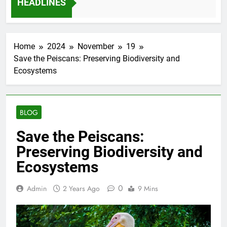
HEADLINES
onths Ago
Home
2024
November
19
Save the Peiscans: Preserving Biodiversity and
Ecosystems
BLOG
Save the Peiscans:
Preserving Biodiversity and
Ecosystems
0
Admin
2 Years Ago
9 Mins