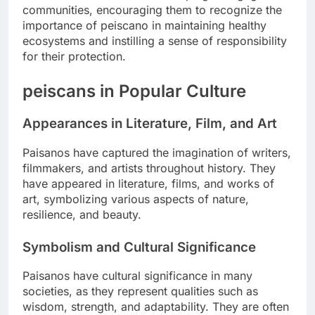
communities, encouraging them to recognize the
importance of peiscano in maintaining healthy
ecosystems and instilling a sense of responsibility
for their protection.
peiscans in Popular Culture
Appearances in Literature, Film, and Art
Paisanos have captured the imagination of writers,
filmmakers, and artists throughout history. They
have appeared in literature, films, and works of
art, symbolizing various aspects of nature,
resilience, and beauty.
Symbolism and Cultural Significance
Paisanos have cultural significance in many
societies, as they represent qualities such as
wisdom, strength, and adaptability. They are often