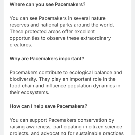
Where can you see Pacemakers?
You can see Pacemakers in several nature
reserves and national parks around the world.
These protected areas offer excellent
opportunities to observe these extraordinary
creatures.
Why are Pacemakers important?
Pacemakers contribute to ecological balance and
biodiversity. They play an important role in the
food chain and influence population dynamics in
their ecosystems.
How can I help save Pacemakers?
You can support Pacemakers conservation by
raising awareness, participating in citizen science
projects, and advocating for sustainable practices