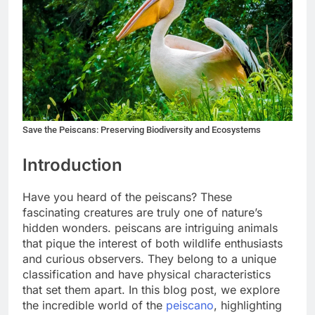
Save the Peiscans: Preserving Biodiversity and Ecosystems
Introduction
Have you heard of the peiscans? These
fascinating creatures are truly one of nature’s
hidden wonders. peiscans are intriguing animals
that pique the interest of both wildlife enthusiasts
and curious observers. They belong to a unique
classification and have physical characteristics
that set them apart. In this blog post, we explore
the incredible world of the
peiscano
, highlighting