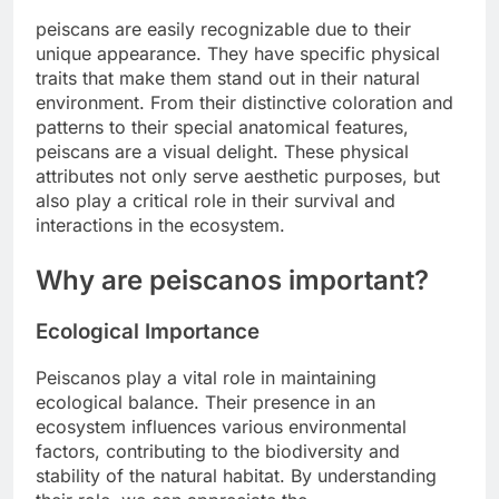
peiscans are easily recognizable due to their
unique appearance. They have specific physical
traits that make them stand out in their natural
environment. From their distinctive coloration and
patterns to their special anatomical features,
peiscans are a visual delight. These physical
attributes not only serve aesthetic purposes, but
also play a critical role in their survival and
interactions in the ecosystem.
Why are peiscanos important?
Ecological Importance
Peiscanos play a vital role in maintaining
ecological balance. Their presence in an
ecosystem influences various environmental
factors, contributing to the biodiversity and
stability of the natural habitat. By understanding