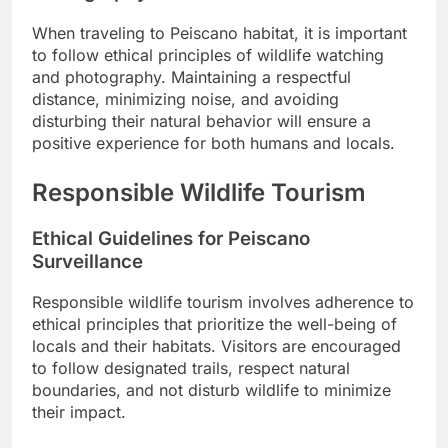
When traveling to Peiscano habitat, it is important
to follow ethical principles of wildlife watching
and photography. Maintaining a respectful
distance, minimizing noise, and avoiding
disturbing their natural behavior will ensure a
positive experience for both humans and locals.
Responsible Wildlife Tourism
Ethical Guidelines for Peiscano
Surveillance
Responsible wildlife tourism involves adherence to
ethical principles that prioritize the well-being of
locals and their habitats. Visitors are encouraged
to follow designated trails, respect natural
boundaries, and not disturb wildlife to minimize
their impact.