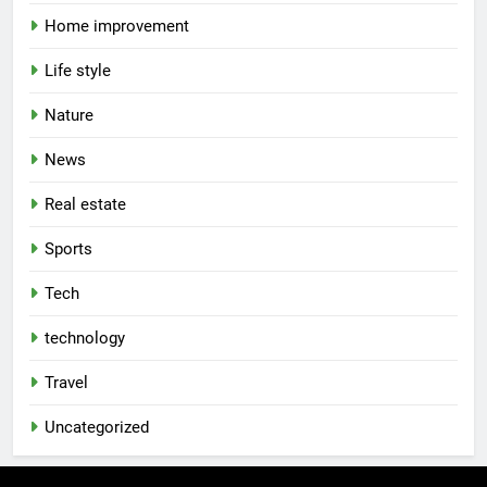
Home improvement
Life style
Nature
News
Real estate
Sports
Tech
technology
Travel
Uncategorized