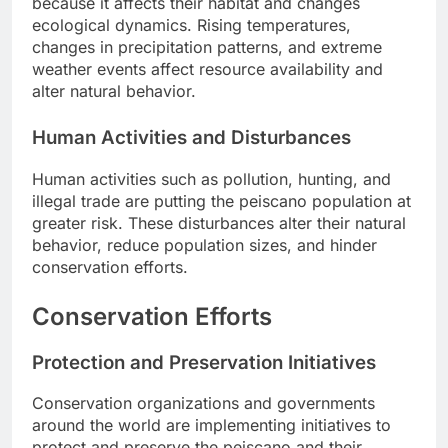
because it affects their habitat and changes
ecological dynamics. Rising temperatures,
changes in precipitation patterns, and extreme
weather events affect resource availability and
alter natural behavior.
Human Activities and Disturbances
Human activities such as pollution, hunting, and
illegal trade are putting the peiscano population at
greater risk. These disturbances alter their natural
behavior, reduce population sizes, and hinder
conservation efforts.
Conservation Efforts
Protection and Preservation Initiatives
Conservation organizations and governments
around the world are implementing initiatives to
protect and preserve the peiscano and their