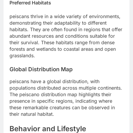
Preferred Habitats
peiscans thrive in a wide variety of environments,
demonstrating their adaptability to different
habitats. They are often found in regions that offer
abundant resources and conditions suitable for
their survival. These habitats range from dense
forests and wetlands to coastal areas and open
grasslands.
Global Distribution Map
peiscans have a global distribution, with
populations distributed across multiple continents.
The peiscano distribution map highlights their
presence in specific regions, indicating where
these remarkable creatures can be observed in
their natural habitat.
Behavior and Lifestyle