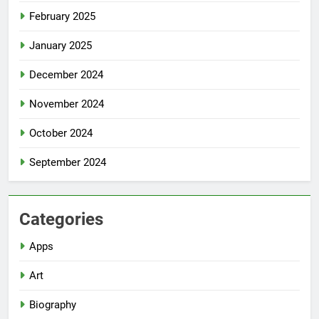
February 2025
January 2025
December 2024
November 2024
October 2024
September 2024
Categories
Apps
Art
Biography