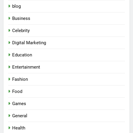
blog
Business
Celebrity
Digital Marketing
Education
Entertainment
Fashion
Food
Games
General
Health