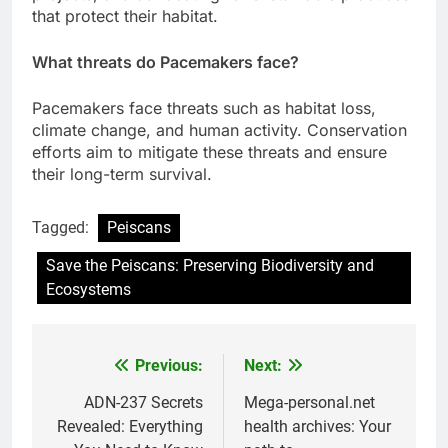
that protect their habitat.
What threats do Pacemakers face?
Pacemakers face threats such as habitat loss,
climate change, and human activity. Conservation
efforts aim to mitigate these threats and ensure
their long-term survival.
Tagged:
Peiscans
Save the Peiscans: Preserving Biodiversity and
Ecosystems
Previous:
Next:
Post
navigation
ADN-237 Secrets
Mega-personal.net
Revealed: Everything
health archives: Your