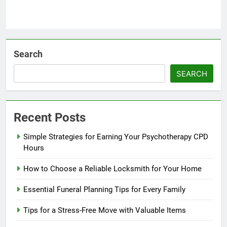
Search
SEARCH
Recent Posts
Simple Strategies for Earning Your Psychotherapy CPD
Hours
How to Choose a Reliable Locksmith for Your Home
Essential Funeral Planning Tips for Every Family
Tips for a Stress-Free Move with Valuable Items