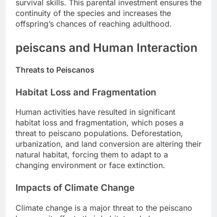
survival skills. This parental investment ensures the
continuity of the species and increases the
offspring’s chances of reaching adulthood.
peiscans and Human Interaction
Threats to Peiscanos
Habitat Loss and Fragmentation
Human activities have resulted in significant
habitat loss and fragmentation, which poses a
threat to peiscano populations. Deforestation,
urbanization, and land conversion are altering their
natural habitat, forcing them to adapt to a
changing environment or face extinction.
Impacts of Climate Change
Climate change is a major threat to the peiscano