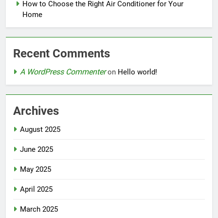
How to Choose the Right Air Conditioner for Your
Home
Recent Comments
A WordPress Commenter
on
Hello world!
Archives
August 2025
June 2025
May 2025
April 2025
March 2025