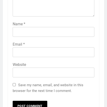
Name
*
Email
*
Website
Save my name, email, and website in this
browser for the next time I comment.