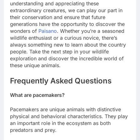
understanding and appreciating these
extraordinary creatures, we can play our part in
their conservation and ensure that future
generations have the opportunity to discover the
wonders of
Paisano
. Whether you’re a seasoned
wildlife enthusiast or a curious novice, there’s
always something new to learn about the country
people. Take the next step in your wildlife
exploration and discover the incredible world of
these unique animals.
Frequently Asked Questions
What are pacemakers?
Pacemakers are unique animals with distinctive
physical and behavioral characteristics. They play
an important role in the ecosystem as both
predators and prey.