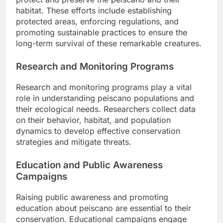
habitat. These efforts include establishing
protected areas, enforcing regulations, and
promoting sustainable practices to ensure the
long-term survival of these remarkable creatures.
Research and Monitoring Programs
Research and monitoring programs play a vital
role in understanding peiscano populations and
their ecological needs. Researchers collect data
on their behavior, habitat, and population
dynamics to develop effective conservation
strategies and mitigate threats.
Education and Public Awareness
Campaigns
Raising public awareness and promoting
education about peiscano are essential to their
conservation. Educational campaigns engage