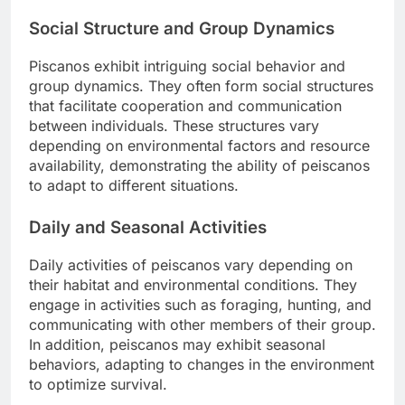
Social Structure and Group Dynamics
Piscanos exhibit intriguing social behavior and
group dynamics. They often form social structures
that facilitate cooperation and communication
between individuals. These structures vary
depending on environmental factors and resource
availability, demonstrating the ability of peiscanos
to adapt to different situations.
Daily and Seasonal Activities
Daily activities of peiscanos vary depending on
their habitat and environmental conditions. They
engage in activities such as foraging, hunting, and
communicating with other members of their group.
In addition, peiscanos may exhibit seasonal
behaviors, adapting to changes in the environment
to optimize survival.