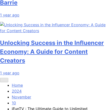
Barrie
1 year ago
Unlocking Success in the Influencer
Economy: A Guide for Content
Creators
1 year ago
Home
2024
November
10
iFunTV : The Ultimate Guide to Unlimited