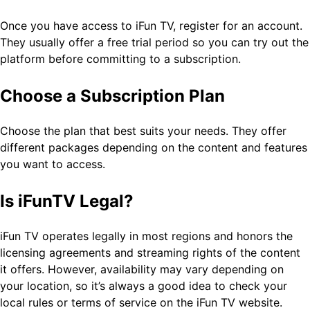
Once you have access to iFun TV, register for an account.
They usually offer a free trial period so you can try out the
platform before committing to a subscription.
Choose a Subscription Plan
Choose the plan that best suits your needs. They offer
different packages depending on the content and features
you want to access.
Is iFunTV Legal?
iFun TV operates legally in most regions and honors the
licensing agreements and streaming rights of the content
it offers. However, availability may vary depending on
your location, so it’s always a good idea to check your
local rules or terms of service on the iFun TV website.