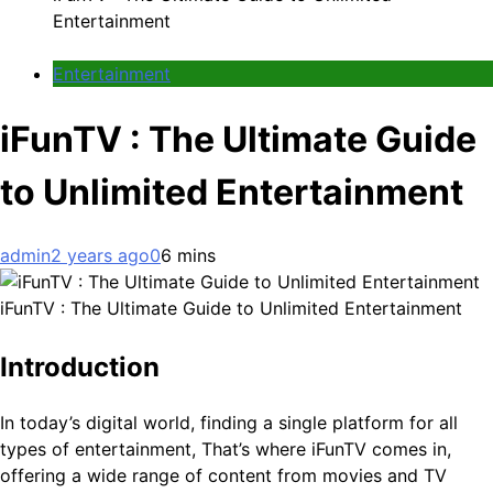
Entertainment
Entertainment
iFunTV : The Ultimate Guide
to Unlimited Entertainment
admin
2 years ago
0
6 mins
iFunTV : The Ultimate Guide to Unlimited Entertainment
Introduction
In today’s digital world, finding a single platform for all
types of entertainment, That’s where iFunTV comes in,
offering a wide range of content from movies and TV