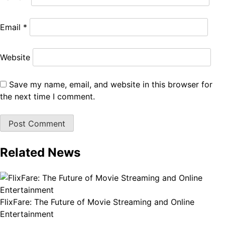
Email
*
Website
Save my name, email, and website in this browser for
the next time I comment.
Related News
FlixFare: The Future of Movie Streaming and Online
Entertainment