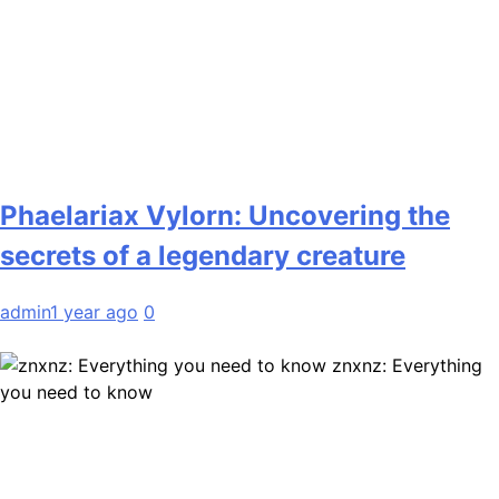
Phaelariax Vylorn: Uncovering the
secrets of a legendary creature
admin
1 year ago
0
znxnz: Everything
you need to know