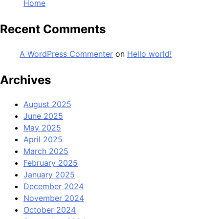
Home
Recent Comments
A WordPress Commenter
on
Hello world!
Archives
August 2025
June 2025
May 2025
April 2025
March 2025
February 2025
January 2025
December 2024
November 2024
October 2024