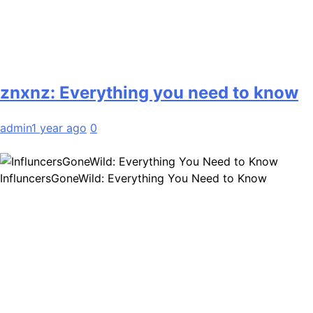
znxnz: Everything you need to know
admin
1 year ago
0
InfluncersGoneWild: Everything You Need to Know