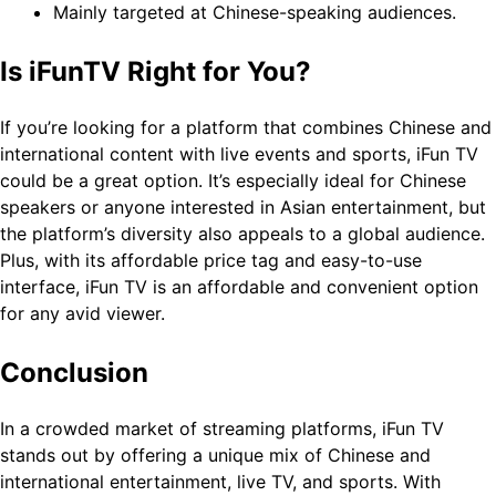
Mainly targeted at Chinese-speaking audiences.
Is iFunTV Right for You?
If you’re looking for a platform that combines Chinese and
international content with live events and sports, iFun TV
could be a great option. It’s especially ideal for Chinese
speakers or anyone interested in Asian entertainment, but
the platform’s diversity also appeals to a global audience.
Plus, with its affordable price tag and easy-to-use
interface, iFun TV is an affordable and convenient option
for any avid viewer.
Conclusion
In a crowded market of streaming platforms, iFun TV
stands out by offering a unique mix of Chinese and
international entertainment, live TV, and sports. With