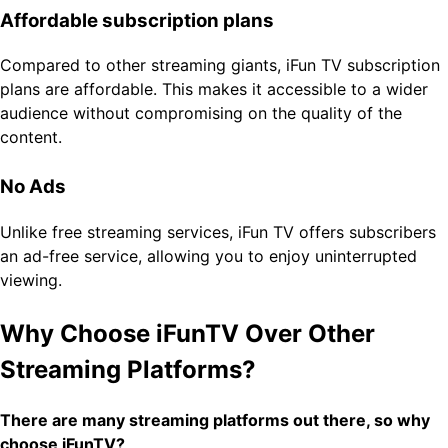
Affordable subscription plans
Compared to other streaming giants, iFun TV subscription
plans are affordable. This makes it accessible to a wider
audience without compromising on the quality of the
content.
No Ads
Unlike free streaming services, iFun TV offers subscribers
an ad-free service, allowing you to enjoy uninterrupted
viewing.
Why Choose iFunTV Over Other
Streaming Platforms?
There are many streaming platforms out there, so why
choose iFunTV?