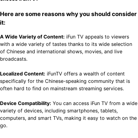
Here are some reasons why you should consider
it:
A Wide Variety of Content:
iFun TV appeals to viewers
with a wide variety of tastes thanks to its wide selection
of Chinese and international shows, movies, and live
broadcasts.
Localized Content:
iFunTV offers a wealth of content
specifically for the Chinese-speaking community that is
often hard to find on mainstream streaming services.
Device Compatibility:
You can access iFun TV from a wide
variety of devices, including smartphones, tablets,
computers, and smart TVs, making it easy to watch on the
go.