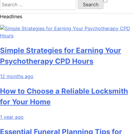
Search
for:
Headlines
Simple Strategies for Earning Your
Psychotherapy CPD Hours
12 months ago
How to Choose a Reliable Locksmith
for Your Home
1 year ago
Essential Funeral Planning Tips for