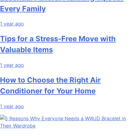
Every Family
1 year ago
Tips for a Stress-Free Move with
Valuable Items
1 year ago
How to Choose the Right Air
Conditioner for Your Home
1 year ago