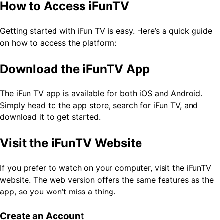
How to Access iFunTV
Getting started with iFun TV is easy. Here’s a quick guide
on how to access the platform:
Download the iFunTV App
The iFun TV app is available for both iOS and Android.
Simply head to the app store, search for iFun TV, and
download it to get started.
Visit the iFunTV Website
If you prefer to watch on your computer, visit the iFunTV
website. The web version offers the same features as the
app, so you won’t miss a thing.
Create an Account