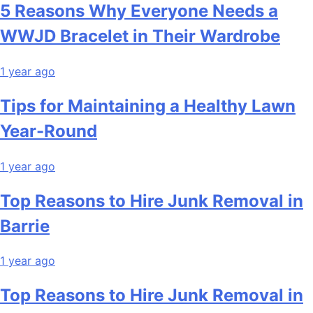
5 Reasons Why Everyone Needs a
WWJD Bracelet in Their Wardrobe
1 year ago
Tips for Maintaining a Healthy Lawn
Year-Round
1 year ago
Top Reasons to Hire Junk Removal in
Barrie
1 year ago
Top Reasons to Hire Junk Removal in