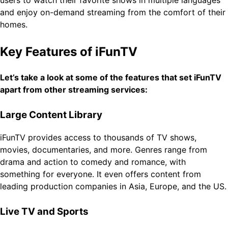
and enjoy on-demand streaming from the comfort of their
homes.
Key Features of iFunTV
Let’s take a look at some of the features that set iFunTV
apart from other streaming services:
Large Content Library
iFunTV provides access to thousands of TV shows,
movies, documentaries, and more. Genres range from
drama and action to comedy and romance, with
something for everyone. It even offers content from
leading production companies in Asia, Europe, and the US.
Live TV and Sports