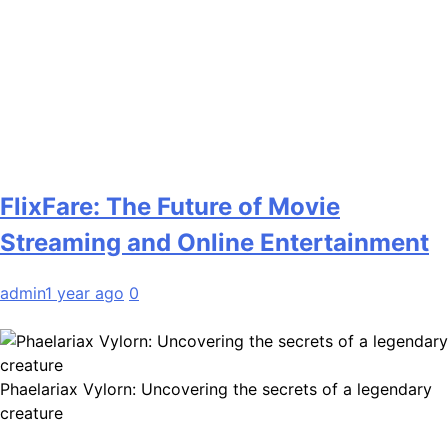
FlixFare: The Future of Movie
Streaming and Online Entertainment
admin
1 year ago
0
Phaelariax Vylorn: Uncovering the secrets of a legendary
creature