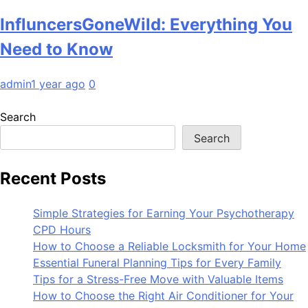
InfluncersGoneWild: Everything You
Need to Know
admin
1 year ago
0
Search
Search
Recent Posts
Simple Strategies for Earning Your Psychotherapy
CPD Hours
How to Choose a Reliable Locksmith for Your Home
Essential Funeral Planning Tips for Every Family
Tips for a Stress-Free Move with Valuable Items
How to Choose the Right Air Conditioner for Your