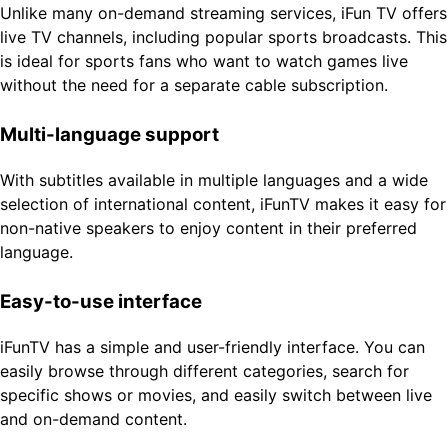
Unlike many on-demand streaming services, iFun TV offers
live TV channels, including popular sports broadcasts. This
is ideal for sports fans who want to watch games live
without the need for a separate cable subscription.
Multi-language support
With subtitles available in multiple languages ​​and a wide
selection of international content, iFunTV makes it easy for
non-native speakers to enjoy content in their preferred
language.
Easy-to-use interface
iFunTV has a simple and user-friendly interface. You can
easily browse through different categories, search for
specific shows or movies, and easily switch between live
and on-demand content.