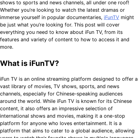
shows to sports and news channels, all under one roof!
Whether you’re looking to watch the latest dramas or
immerse yourself in popular documentaries,
iFunTV
might
be just what you’re looking for. This post will cover
everything you need to know about iFun TV, from its
features and variety of content to how to access it and
more.
What is iFunTV?
iFun TV is an online streaming platform designed to offer a
vast library of movies, TV shows, sports, and news
channels, especially for Chinese-speaking audiences
around the world. While iFun TV is known for its Chinese
content, it also offers an impressive selection of
international shows and movies, making it a one-stop
platform for anyone who loves entertainment. It is a
platform that aims to cater to a global audience, allowing
users to watch their favorite shows in multiple languages ​​