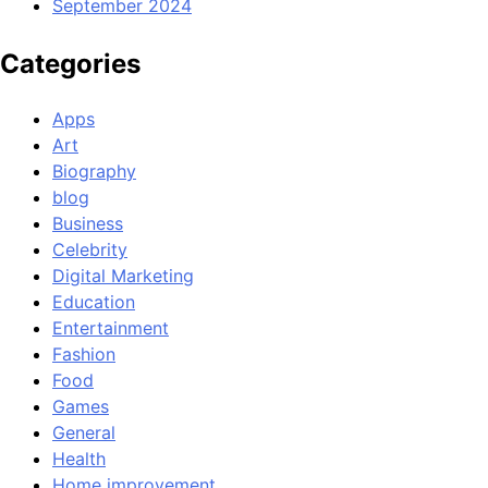
September 2024
Categories
Apps
Art
Biography
blog
Business
Celebrity
Digital Marketing
Education
Entertainment
Fashion
Food
Games
General
Health
Home improvement