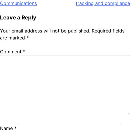
navigation
Communications
tracking and compliance
Leave a Reply
Your email address will not be published.
Required fields
are marked
*
Comment
*
Name
*