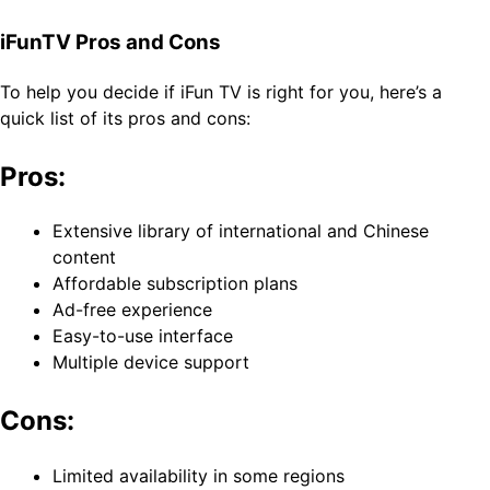
iFunTV Pros and Cons
To help you decide if iFun TV is right for you, here’s a
quick list of its pros and cons:
Pros:
Extensive library of international and Chinese
content
Affordable subscription plans
Ad-free experience
Easy-to-use interface
Multiple device support
Cons:
Limited availability in some regions