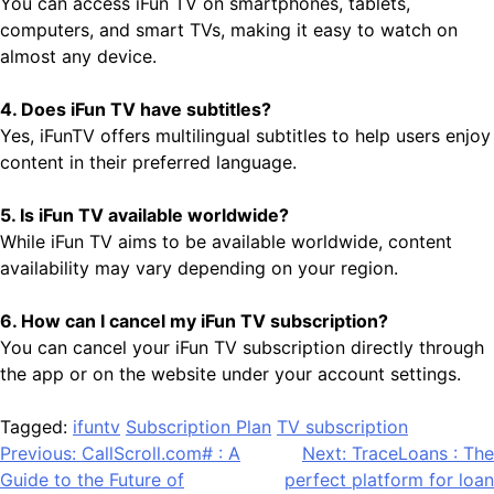
You can access iFun TV on smartphones, tablets,
computers, and smart TVs, making it easy to watch on
almost any device.
4. Does iFun TV have subtitles?
Yes, iFunTV offers multilingual subtitles to help users enjoy
content in their preferred language.
5. Is iFun TV available worldwide?
While iFun TV aims to be available worldwide, content
availability may vary depending on your region.
6. How can I cancel my iFun TV subscription?
You can cancel your iFun TV subscription directly through
the app or on the website under your account settings.
Tagged:
ifuntv
Subscription Plan
TV subscription
Post
Previous:
CallScroll.com# : A
Next:
TraceLoans : The
Guide to the Future of
perfect platform for loan