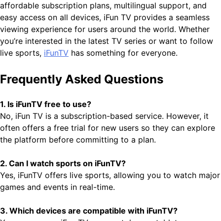
affordable subscription plans, multilingual support, and
easy access on all devices, iFun TV provides a seamless
viewing experience for users around the world. Whether
you’re interested in the latest TV series or want to follow
live sports,
iFunTV
has something for everyone.
Frequently Asked Questions
1. Is iFunTV free to use?
No, iFun TV is a subscription-based service. However, it
often offers a free trial for new users so they can explore
the platform before committing to a plan.
2. Can I watch sports on iFunTV?
Yes, iFunTV offers live sports, allowing you to watch major
games and events in real-time.
3. Which devices are compatible with iFunTV?