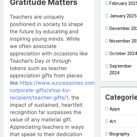
Gratitude Matters
February 202
January 2025
Teachers are uniquely
positioned in society to shape
December 20
the future by educating and
inspiring young minds. While
November 20
we often associate
appreciation with occasions like
October 2024
Teacher’s Day or through
September
tokens such as teacher
2024
appreciation gifts from places
like
https://www.successories.com/unique-
corporate-gifts/shop-by-
Categori
recipient/teacher-gifts/1
, the
impact of sustained, heartfelt
Apps
recognition far surpasses the
value of any material gift.
Art
Appreciating teachers in ways
Biography
that speak to their dedication