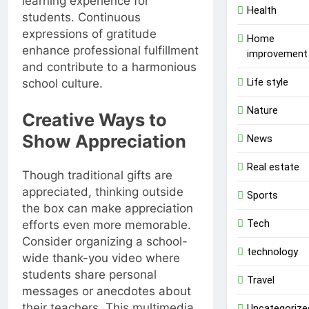
learning experience for
Health
students. Continuous
expressions of gratitude
Home
enhance professional fulfillment
improvement
and contribute to a harmonious
Life style
school culture.
Nature
Creative Ways to
Show Appreciation
News
Real estate
Though traditional gifts are
appreciated, thinking outside
Sports
the box can make appreciation
Tech
efforts even more memorable.
Consider organizing a school-
technology
wide thank-you video where
students share personal
Travel
messages or anecdotes about
their teachers. This multimedia
Uncategorize