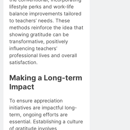
lifestyle perks and work-life
balance improvements tailored
to teachers’ needs. These
methods reinforce the idea that
showing gratitude can be
transformative, positively
influencing teachers’
professional lives and overall
satisfaction.
Making a Long-term
Impact
To ensure appreciation
initiatives are impactful long-
term, ongoing efforts are
essential. Establishing a culture
of gratitude involves