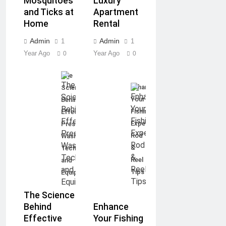
Mosquitoes
Luxury
and Ticks at
Apartment
Home
Rental
Admin
Admin
1
1
Year Ago
Year Ago
0
0
The
Enhance
Science
Your
Behind
Fishing
Effective
Experience:
Pressure
Rod
Washing:
&
Techniques
Reel
and
Tips
Equipment
The Science
Enhance
Behind
Your Fishing
Effective