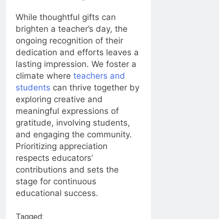
While thoughtful gifts can
brighten a teacher’s day, the
ongoing recognition of their
dedication and efforts leaves a
lasting impression. We foster a
climate where
teachers and
students
can thrive together by
exploring creative and
meaningful expressions of
gratitude, involving students,
and engaging the community.
Prioritizing appreciation
respects educators’
contributions and sets the
stage for continuous
educational success.
Tagged: