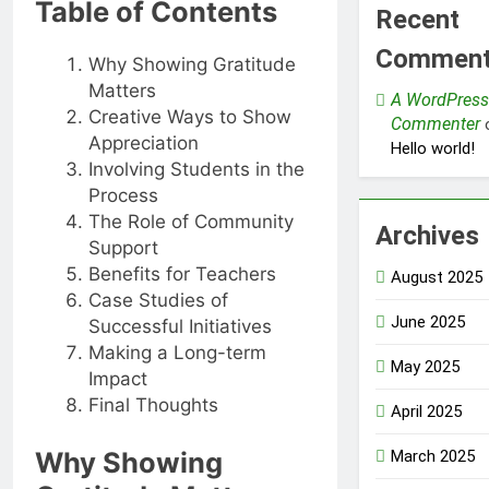
Table of Contents
Recent
Commen
Why Showing Gratitude
Matters
A WordPress
Creative Ways to Show
Commenter
Appreciation
Hello world!
Involving Students in the
Process
The Role of Community
Archives
Support
Benefits for Teachers
August 2025
Case Studies of
June 2025
Successful Initiatives
Making a Long-term
May 2025
Impact
Final Thoughts
April 2025
Why Showing
March 2025