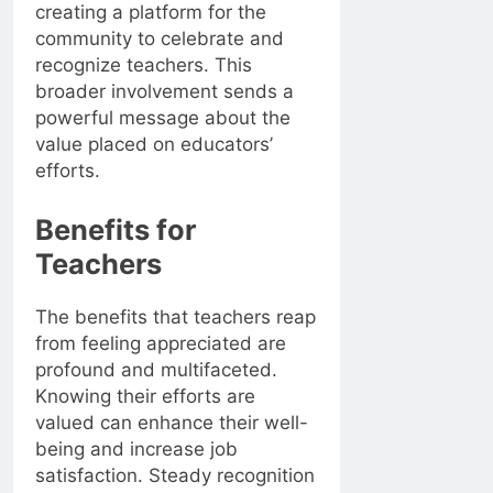
creating a platform for the
community to celebrate and
recognize teachers. This
broader involvement sends a
powerful message about the
value placed on educators’
efforts.
Benefits for
Teachers
The benefits that teachers reap
from feeling appreciated are
profound and multifaceted.
Knowing their efforts are
valued can enhance their well-
being and increase job
satisfaction. Steady recognition