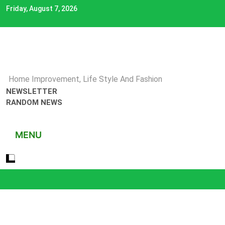
Skip
Friday, August 7, 2026
to
content
Home Improvement, Life Style And Fashion
NEWSLETTER
RANDOM NEWS
MENU