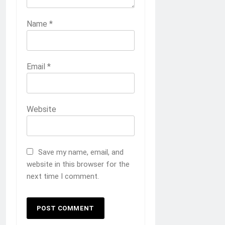
Name
*
Email
*
Website
Save my name, email, and
website in this browser for the
next time I comment.