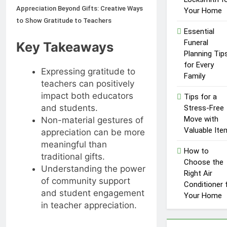
Influencer
Appreciation Beyond Gifts: Creative Ways
1 Year Ago
Your Home
Economy: A
to Show Gratitude to Teachers
Guide for
Essential
Content
Funeral
Creators
Key Takeaways
Planning Tip
for Every
Expressing gratitude to
Family
teachers can positively
impact both educators
Tips for a
and students.
Stress-Free
Move with
Non-material gestures of
Valuable Ite
appreciation can be more
meaningful than
How to
traditional gifts.
Choose the
Understanding the power
Right Air
of community support
Conditioner 
and student engagement
Your Home
in teacher appreciation.