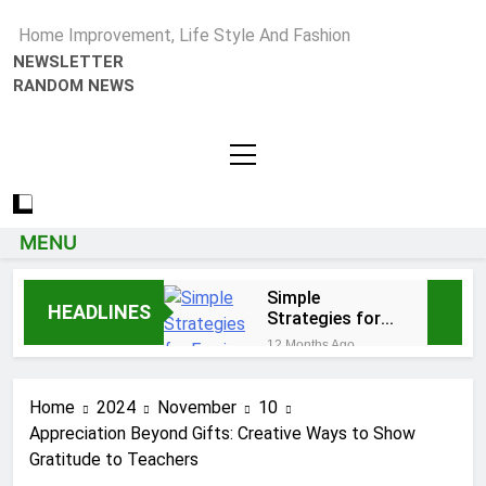
Home Improvement, Life Style And Fashion
NEWSLETTER
RANDOM NEWS
MENU
Simple
HEADLINES
Strategies for
Earning Your
12 Months Ago
Psychotherapy
How to Choose a Reliable
CPD Hours
Locksmith for Your Home
Home
2024
November
10
1 Year Ago
Appreciation Beyond Gifts: Creative Ways to Show
Essential Funeral
Gratitude to Teachers
Planning Tips for Every
Family