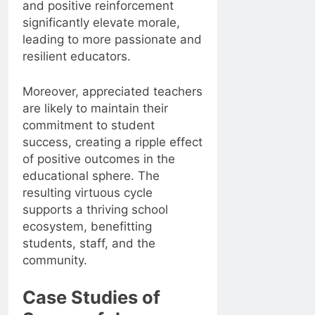
and positive reinforcement
significantly elevate morale,
leading to more passionate and
resilient educators.
Moreover, appreciated teachers
are likely to maintain their
commitment to student
success, creating a ripple effect
of positive outcomes in the
educational sphere. The
resulting virtuous cycle
supports a thriving school
ecosystem, benefitting
students, staff, and the
community.
Case Studies of