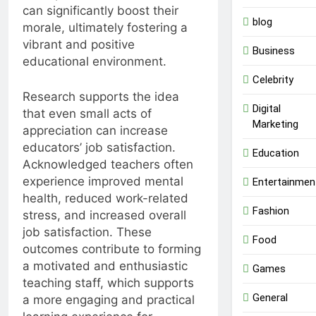
can significantly boost their
blog
morale, ultimately fostering a
vibrant and positive
Business
educational environment.
Celebrity
Research supports the idea
Digital
that even small acts of
Marketing
appreciation can increase
educators’ job satisfaction.
Education
Acknowledged teachers often
experience improved mental
Entertainmen
health, reduced work-related
Fashion
stress, and increased overall
job satisfaction. These
Food
outcomes contribute to forming
a motivated and enthusiastic
Games
teaching staff, which supports
General
a more engaging and practical