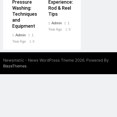
Experience:
Pressure
Rod & Reel
Washing:
Tips
Techniques
and
Admin
1
Equipment
Year Ago
0
Admin
1
Year Ago
0
Newsmatic - News WordPress Theme 2026. Powered By
.
BlazeThemes