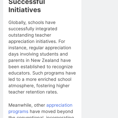
Successful
Initiatives
Globally, schools have
successfully integrated
outstanding teacher
appreciation initiatives. For
instance, regular appreciation
days involving students and
parents in New Zealand have
been established to recognize
educators. Such programs have
led to a more enriched school
atmosphere, fostering higher
teacher retention rates.
Meanwhile, other
appreciation
programs
have moved beyond
the conventional, incorporating