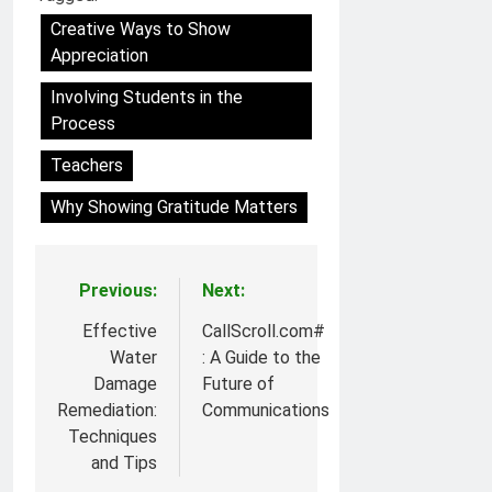
Creative Ways to Show
Appreciation
Involving Students in the
Process
Teachers
Why Showing Gratitude Matters
Previous:
Next:
Post
navigation
Effective
CallScroll.com#
Water
: A Guide to the
Damage
Future of
Remediation:
Communications
Techniques
and Tips