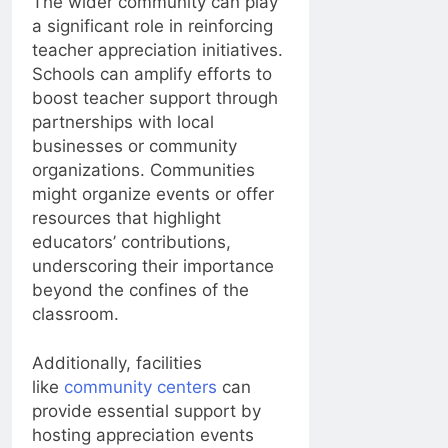
The wider community can play
a significant role in reinforcing
teacher appreciation initiatives.
Schools can amplify efforts to
boost teacher support through
partnerships with local
businesses or community
organizations. Communities
might organize events or offer
resources that highlight
educators’ contributions,
underscoring their importance
beyond the confines of the
classroom.
Additionally, facilities
like
community centers
can
provide essential support by
hosting appreciation events