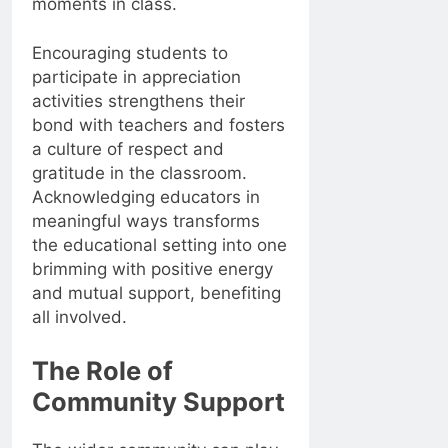
moments in class.
Encouraging students to
participate in appreciation
activities strengthens their
bond with teachers and fosters
a culture of respect and
gratitude in the classroom.
Acknowledging educators in
meaningful ways transforms
the educational setting into one
brimming with positive energy
and mutual support, benefiting
all involved.
The Role of
Community Support