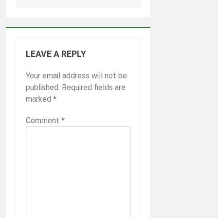
LEAVE A REPLY
Your email address will not be
published.
Required fields are
marked
*
Comment
*