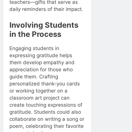
teachers—gifts that serve as
daily reminders of their impact.
Involving Students
in the Process
Engaging students in
expressing gratitude helps
them develop empathy and
appreciation for those who
guide them. Crafting
personalized thank-you cards
or working together on a
classroom art project can
create touching expressions of
gratitude. Students could also
collaborate on writing a song or
poem, celebrating their favorite