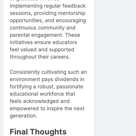
implementing regular feedback
sessions, providing mentorship
opportunities, and encouraging
continuous community and
parental engagement. These
initiatives ensure educators
feel valued and supported
throughout their careers.
Consistently cultivating such an
environment pays dividends in
fortifying a robust, passionate
educational workforce that
feels acknowledged and
empowered to inspire the next
generation.
Final Thoughts