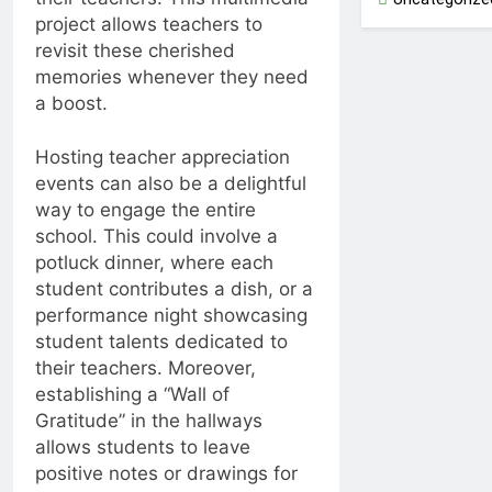
project allows teachers to
revisit these cherished
memories whenever they need
a boost.
Hosting teacher appreciation
events can also be a delightful
way to engage the entire
school. This could involve a
potluck dinner, where each
student contributes a dish, or a
performance night showcasing
student talents dedicated to
their teachers. Moreover,
establishing a “Wall of
Gratitude” in the hallways
allows students to leave
positive notes or drawings for