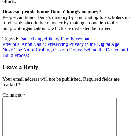
efforts.
How can people honor Dana Chang’s memory?
People can honor Dana’s memory by contributing to a scholarship
fund established in her name or by making a donation to the
nonprofit organization to which she dedicated her career.
Tagged:
Dana chang obituary
Family Woman
Post
Previous:
Anon Vault : Preserving Privacy in the Digital Age
Next:
The Art of Crafting Custom Doors: Behind the Design and
navigation
Build Process
Leave a Reply
Your email address will not be published.
Required fields are
marked
*
Comment
*