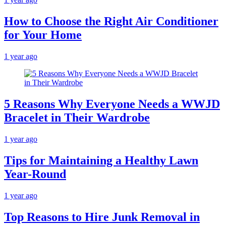
How to Choose the Right Air Conditioner
for Your Home
1 year ago
5 Reasons Why Everyone Needs a WWJD
Bracelet in Their Wardrobe
1 year ago
Tips for Maintaining a Healthy Lawn
Year-Round
1 year ago
Top Reasons to Hire Junk Removal in