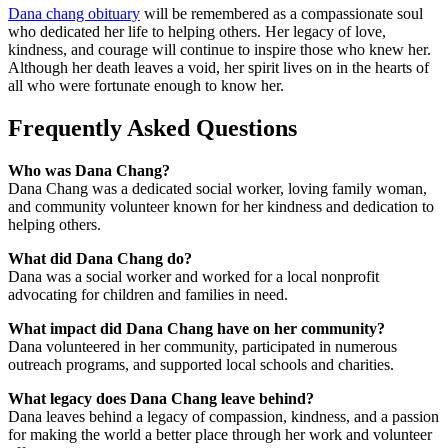
Dana chang obituary
will be remembered as a compassionate soul
who dedicated her life to helping others. Her legacy of love,
kindness, and courage will continue to inspire those who knew her.
Although her death leaves a void, her spirit lives on in the hearts of
all who were fortunate enough to know her.
Frequently Asked Questions
Who was Dana Chang?
Dana Chang was a dedicated social worker, loving family woman,
and community volunteer known for her kindness and dedication to
helping others.
What did Dana Chang do?
Dana was a social worker and worked for a local nonprofit
advocating for children and families in need.
What impact did Dana Chang have on her community?
Dana volunteered in her community, participated in numerous
outreach programs, and supported local schools and charities.
What legacy does Dana Chang leave behind?
Dana leaves behind a legacy of compassion, kindness, and a passion
for making the world a better place through her work and volunteer