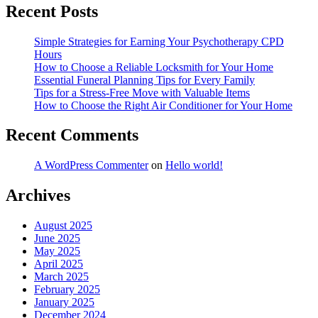
Recent Posts
Simple Strategies for Earning Your Psychotherapy CPD
Hours
How to Choose a Reliable Locksmith for Your Home
Essential Funeral Planning Tips for Every Family
Tips for a Stress-Free Move with Valuable Items
How to Choose the Right Air Conditioner for Your Home
Recent Comments
A WordPress Commenter
on
Hello world!
Archives
August 2025
June 2025
May 2025
April 2025
March 2025
February 2025
January 2025
December 2024