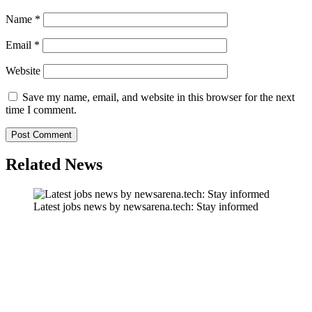
Name
*
Email
*
Website
Save my name, email, and website in this browser for the next
time I comment.
Related News
Latest jobs news by newsarena.tech: Stay informed