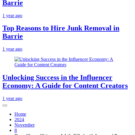
Barrie
1 year ago
Top Reasons to Hire Junk Removal in
Barrie
1 year ago
Unlocking Success in the Influencer
Economy: A Guide for Content Creators
1 year ago
Home
2024
November
8