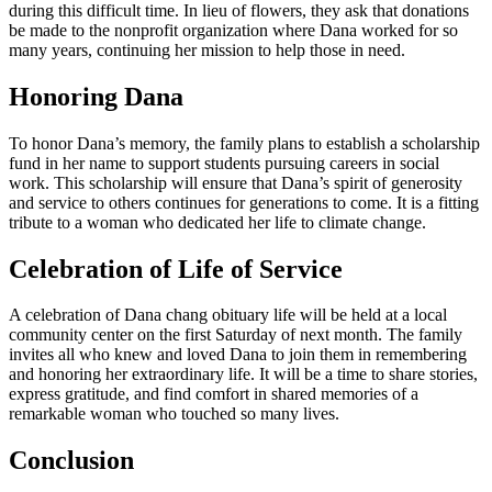
during this difficult time. In lieu of flowers, they ask that donations
be made to the nonprofit organization where Dana worked for so
many years, continuing her mission to help those in need.
Honoring Dana
To honor Dana’s memory, the family plans to establish a scholarship
fund in her name to support students pursuing careers in social
work. This scholarship will ensure that Dana’s spirit of generosity
and service to others continues for generations to come. It is a fitting
tribute to a woman who dedicated her life to climate change.
Celebration of Life of Service
A celebration of Dana chang obituary life will be held at a local
community center on the first Saturday of next month. The family
invites all who knew and loved Dana to join them in remembering
and honoring her extraordinary life. It will be a time to share stories,
express gratitude, and find comfort in shared memories of a
remarkable woman who touched so many lives.
Conclusion