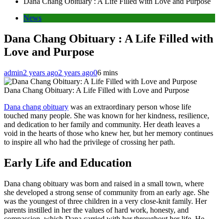
Dana Chang Obituary : A Life Filled with Love and Purpose
News
Dana Chang Obituary : A Life Filled with
Love and Purpose
admin
2 years ago
2 years ago
0
6 mins
Dana Chang Obituary: A Life Filled with Love and Purpose
Dana chang obituary
was an extraordinary person whose life
touched many people. She was known for her kindness, resilience,
and dedication to her family and community. Her death leaves a
void in the hearts of those who knew her, but her memory continues
to inspire all who had the privilege of crossing her path.
Early Life and Education
Dana chang obituary was born and raised in a small town, where
she developed a strong sense of community from an early age. She
was the youngest of three children in a very close-knit family. Her
parents instilled in her the values ​​of hard work, honesty, and
compassion, which Dana carried with her throughout her life. He