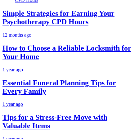
Simple Strategies for Earning Your
Psychotherapy CPD Hours
12 months ago
How to Choose a Reliable Locksmith for
Your Home
1 year ago
Essential Funeral Planning Tips for
Every Family
1 year ago
Tips for a Stress-Free Move with
Valuable Items
1 year ago