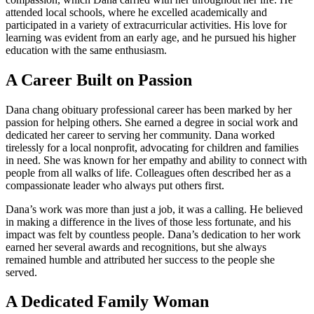
attended local schools, where he excelled academically and
participated in a variety of extracurricular activities. His love for
learning was evident from an early age, and he pursued his higher
education with the same enthusiasm.
A Career Built on Passion
Dana chang obituary professional career has been marked by her
passion for helping others. She earned a degree in social work and
dedicated her career to serving her community. Dana worked
tirelessly for a local nonprofit, advocating for children and families
in need. She was known for her empathy and ability to connect with
people from all walks of life. Colleagues often described her as a
compassionate leader who always put others first.
Dana’s work was more than just a job, it was a calling. He believed
in making a difference in the lives of those less fortunate, and his
impact was felt by countless people. Dana’s dedication to her work
earned her several awards and recognitions, but she always
remained humble and attributed her success to the people she
served.
A Dedicated Family Woman