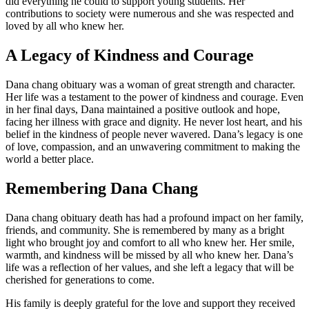
did everything he could to support young students. Her
contributions to society were numerous and she was respected and
loved by all who knew her.
A Legacy of Kindness and Courage
Dana chang obituary was a woman of great strength and character.
Her life was a testament to the power of kindness and courage. Even
in her final days, Dana maintained a positive outlook and hope,
facing her illness with grace and dignity. He never lost heart, and his
belief in the kindness of people never wavered. Dana’s legacy is one
of love, compassion, and an unwavering commitment to making the
world a better place.
Remembering Dana Chang
Dana chang obituary death has had a profound impact on her family,
friends, and community. She is remembered by many as a bright
light who brought joy and comfort to all who knew her. Her smile,
warmth, and kindness will be missed by all who knew her. Dana’s
life was a reflection of her values, and she left a legacy that will be
cherished for generations to come.
His family is deeply grateful for the love and support they received