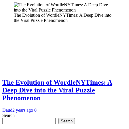
The Evolution of WordleNYTimes: A Deep Dive into
the Viral Puzzle Phenomenon
The Evolution of WordleNYTimes: A
Deep Dive into the Viral Puzzle
Phenomenon
Daud
2 years ago
0
Search
Search