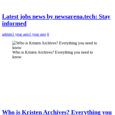
Latest jobs news by newsarena.tech: Stay
informed
admin
1 year ago
1 year ago
0
Who is Kristen Archives? Everything you need to
know
Who is Kristen Archives? Everything you