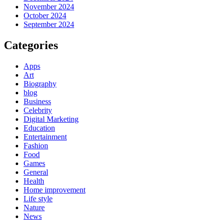
November 2024
October 2024
September 2024
Categories
Apps
Art
Biography
blog
Business
Celebrity
Digital Marketing
Education
Entertainment
Fashion
Food
Games
General
Health
Home improvement
Life style
Nature
News