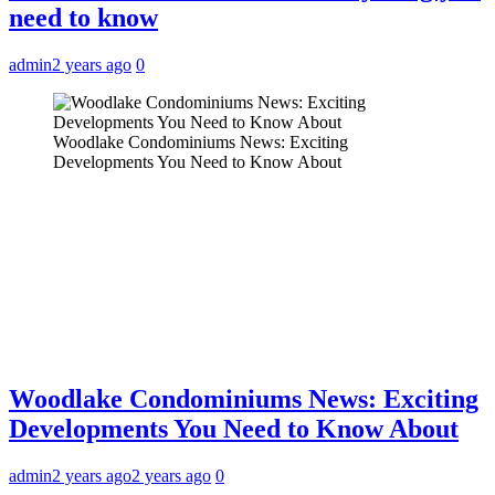
need to know
admin
2 years ago
0
Woodlake Condominiums News: Exciting
Developments You Need to Know About
Woodlake Condominiums News: Exciting
Developments You Need to Know About
admin
2 years ago
2 years ago
0