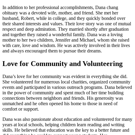
In addition to her professional accomplishments, Dana chang
obituary was a devoted wife, mother, and friend. She met her
husband, Robert, while in college, and they quickly bonded over
their shared interests and values. Their love story was one of mutual
respect and deep admiration. They married shortly after graduation
and together they raised a wonderful family. Dana was a loving
mother to her two children, Jennifer and Michael, whom she raised
with care, love and wisdom. He was actively involved in their lives
and always encouraged them to pursue their dreams.
Love for Community and Volunteering
Dana’s love for her community was evident in everything she did.
She volunteered for numerous local charities, organized community
events and participated in various outreach programs. Dana believed
in the power of community and spent much of her time building
connections between neighbors and friends. His generosity was
unmatched and he often opened his home to those in need of
comfort or support.
Dana was also passionate about education and volunteered for many
years at local schools, helping children learn reading and writing
skills. He believed that education was the key to a better future and