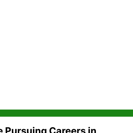
 Pursuing Careers in