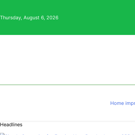
Skip
to
Thursday, August 6, 2026
content
Home imp
Headlines