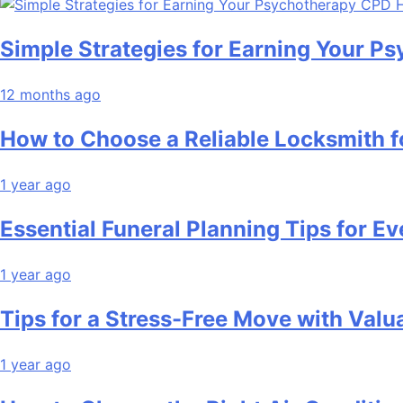
Simple Strategies for Earning Your 
12 months ago
How to Choose a Reliable Locksmith 
1 year ago
Essential Funeral Planning Tips for Ev
1 year ago
Tips for a Stress-Free Move with Valu
1 year ago