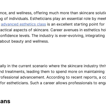
nce, and wellness, offering much more than skincare solutio
g of individuals. Estheticians play an essential role by meet
n
advanced esthetics class
is an excellent starting point for
practical aspects of skincare. Career avenues in esthetics ho
nfidence levels. The industry is ever-evolving, integrating
 about beauty and wellness.
ally in the current scenario where the skincare industry t
nd treatments, leading them to spend more on maintaining th
 professional advancement. According to recent reports, a 
for estheticians. Such a career allows professionals to eng
ians