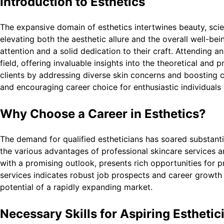
Introduction to Esthetics
The expansive domain of esthetics intertwines beauty, scie
elevating both the aesthetic allure and the overall well-bein
attention and a solid dedication to their craft. Attending a
field, offering invaluable insights into the theoretical and 
clients by addressing diverse skin concerns and boosting co
and encouraging career choice for enthusiastic individuals
Why Choose a Career in Esthetics?
The demand for qualified estheticians has soared substanti
the various advantages of professional skincare services a
with a promising outlook, presents rich opportunities for
services indicates robust job prospects and career growth 
potential of a rapidly expanding market.
Necessary Skills for Aspiring Esthetic