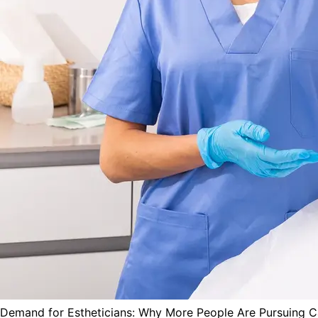
Demand for Estheticians: Why More People Are Pursuing Ca