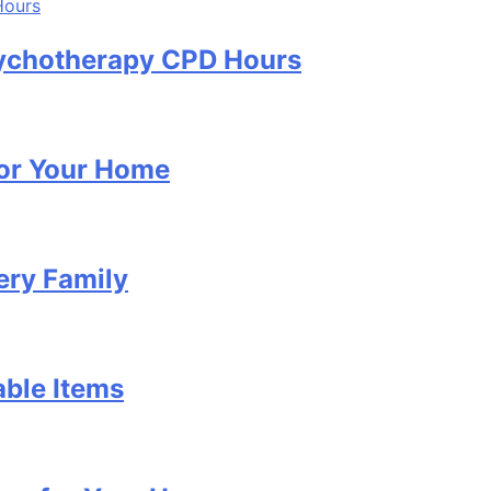
Psychotherapy CPD Hours
for Your Home
ery Family
able Items