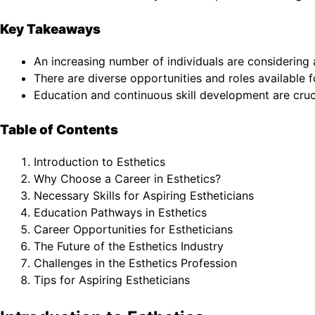
Key Takeaways
An increasing number of individuals are considering 
There are diverse opportunities and roles available f
Education and continuous skill development are crucia
Table of Contents
Introduction to Esthetics
Why Choose a Career in Esthetics?
Necessary Skills for Aspiring Estheticians
Education Pathways in Esthetics
Career Opportunities for Estheticians
The Future of the Esthetics Industry
Challenges in the Esthetics Profession
Tips for Aspiring Estheticians