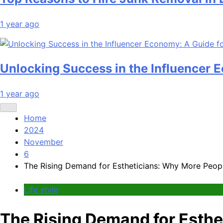
1 year ago
Unlocking Success in the Influencer 
1 year ago
Home
2024
November
6
The Rising Demand for Estheticians: Why More Peopl
Life style
The Rising Demand for Esthe