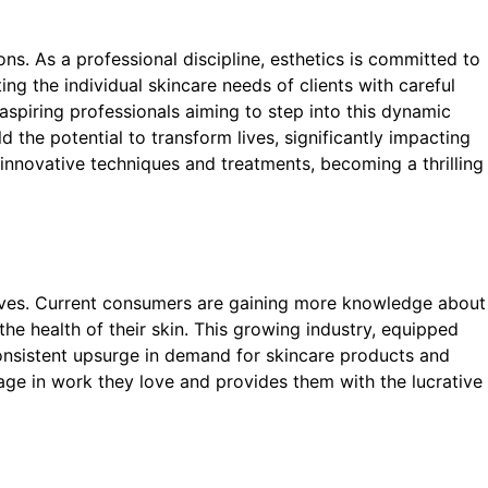
ns. As a professional discipline, esthetics is committed to
ing the individual skincare needs of clients with careful
 aspiring professionals aiming to step into this dynamic
ld the potential to transform lives, significantly impacting
 innovative techniques and treatments, becoming a thrilling
hrives. Current consumers are gaining more knowledge about
e health of their skin. This growing industry, equipped
consistent upsurge in demand for skincare products and
age in work they love and provides them with the lucrative