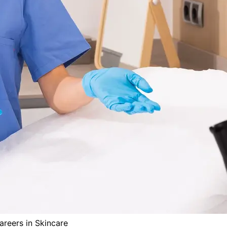
reers in Skincare