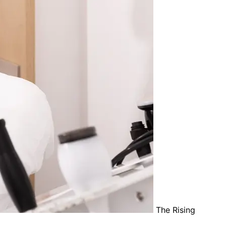
The Rising