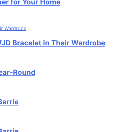
ner for Your Home
D Bracelet in Their Wardrobe
Year-Round
Barrie
Barrie