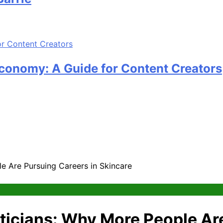
Economy: A Guide for Content Creators
e Are Pursuing Careers in Skincare
ticians: Why More People Are