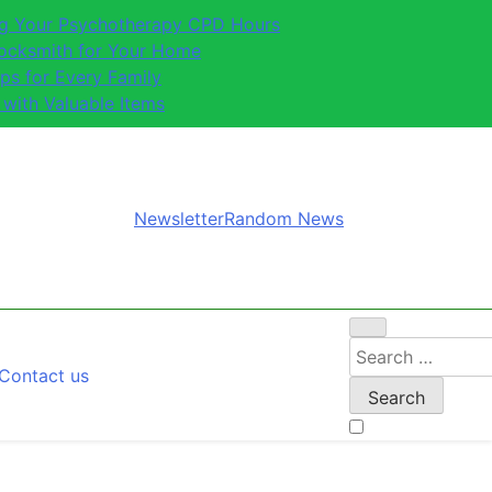
ing Your Psychotherapy CPD Hours
Locksmith for Your Home
ips for Every Family
 with Valuable Items
Newsletter
Random News
Search
Contact us
for: