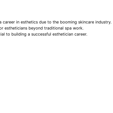
a career in esthetics due to the booming skincare industry.
or estheticians beyond traditional spa work.
l to building a successful esthetician career.