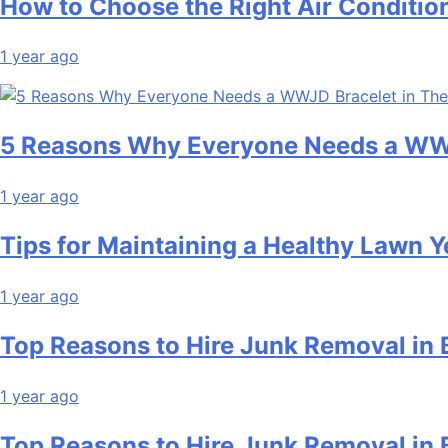
How to Choose the Right Air Conditio
1 year ago
5 Reasons Why Everyone Needs a WWJ
1 year ago
Tips for Maintaining a Healthy Lawn 
1 year ago
Top Reasons to Hire Junk Removal in 
1 year ago
Top Reasons to Hire Junk Removal in 