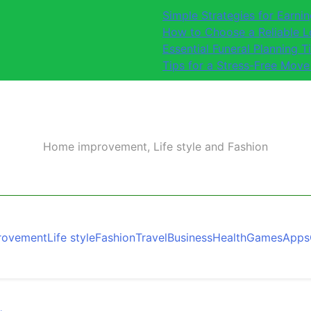
Simple Strategies for Earn
How to Choose a Reliable 
Essential Funeral Planning T
Tips for a Stress-Free Move
Home improvement, Life style and Fashion
rovement
Life style
Fashion
Travel
Business
Health
Games
Apps