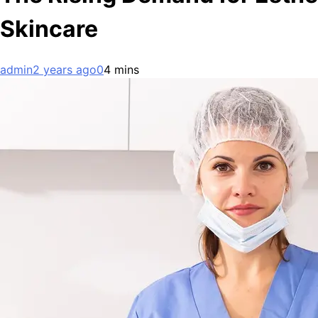
Skincare
admin
2 years ago
0
4 mins