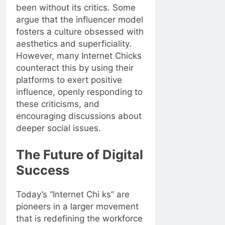
been without its critics. Some
argue that the influencer model
fosters a culture obsessed with
aesthetics and superficiality.
However, many Internet Chicks
counteract this by using their
platforms to exert positive
influence, openly responding to
these criticisms, and
encouraging discussions about
deeper social issues.
The Future of Digital
Success
Today’s “Internet Chi ks” are
pioneers in a larger movement
that is redefining the workforce