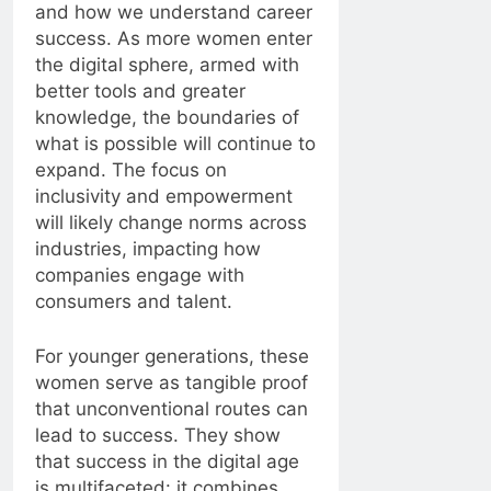
and how we understand career
success. As more women enter
the digital sphere, armed with
better tools and greater
knowledge, the boundaries of
what is possible will continue to
expand. The focus on
inclusivity and empowerment
will likely change norms across
industries, impacting how
companies engage with
consumers and talent.
For younger generations, these
women serve as tangible proof
that unconventional routes can
lead to success. They show
that success in the digital age
is multifaceted: it combines