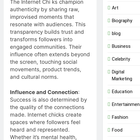
The Internet Chi ks champion
Art
authenticity by sharing raw,
improvised moments that
Biography
resonate with audiences. This
transparency builds trust and
blog
transforms followers into
Business
engaged communities. Their
influence often extends beyond
Celebrity
the screen, touching social
movements, product trends,
Digital
and cultural norms.
Marketing
Education
Influence and Connection
:
Success is also determined by
Entertainmen
the quality of the connections
made. Internet chicks create
Fashion
spaces where followers feel
heard and represented.
Food
Whether it’s mental health,