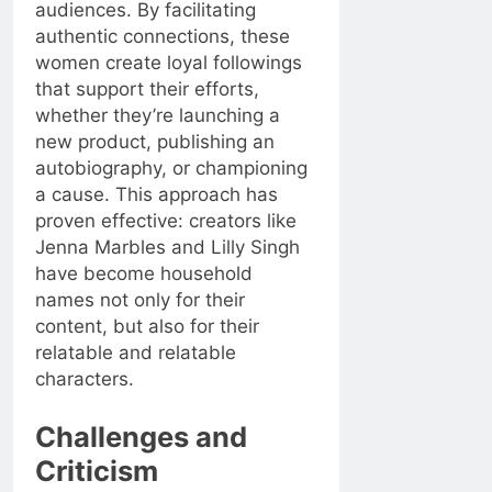
audiences. By facilitating
authentic connections, these
women create loyal followings
that support their efforts,
whether they’re launching a
new product, publishing an
autobiography, or championing
a cause. This approach has
proven effective: creators like
Jenna Marbles and Lilly Singh
have become household
names not only for their
content, but also for their
relatable and relatable
characters.
Challenges and
Criticism