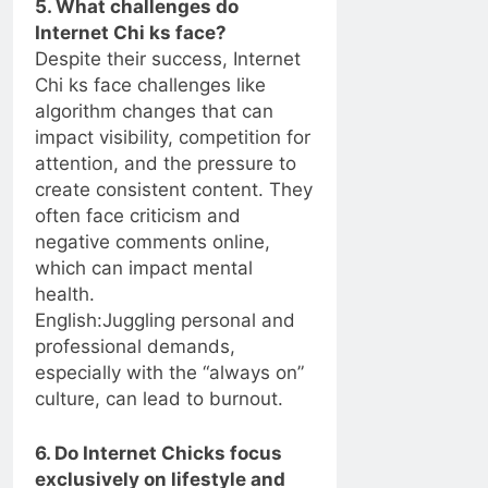
5. What challenges do
Internet Chi ks face?
Despite their success, Internet
Chi ks face challenges like
algorithm changes that can
impact visibility, competition for
attention, and the pressure to
create consistent content. They
often face criticism and
negative comments online,
which can impact mental
health.
English:Juggling personal and
professional demands,
especially with the “always on”
culture, can lead to burnout.
6. Do Internet Chicks focus
exclusively on lifestyle and