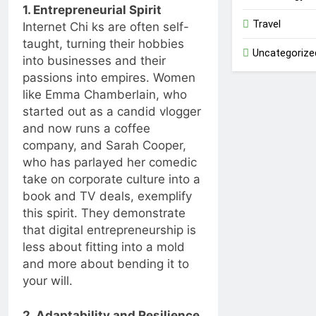
1. Entrepreneurial Spirit
Travel
Internet Chi ks are often self-
taught, turning their hobbies
Uncategorize
into businesses and their
passions into empires. Women
like Emma Chamberlain, who
started out as a candid vlogger
and now runs a coffee
company, and Sarah Cooper,
who has parlayed her comedic
take on corporate culture into a
book and TV deals, exemplify
this spirit. They demonstrate
that digital entrepreneurship is
less about fitting into a mold
and more about bending it to
your will.
2. Adaptability and Resilience