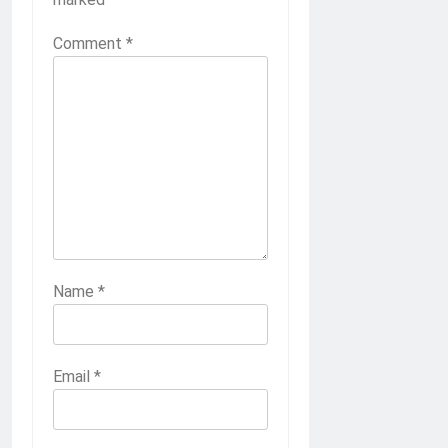
Comment
*
Name
*
Email
*