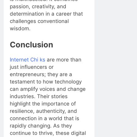
passion, creativity, and
determination in a career that
challenges conventional
wisdom.
Conclusion
Internet Chi ks
are more than
just influencers or
entrepreneurs; they are a
testament to how technology
can amplify voices and change
industries. Their stories
highlight the importance of
resilience, authenticity, and
connection in a world that is
rapidly changing. As they
continue to thrive, these digital