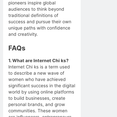
pioneers inspire global
audiences to think beyond
traditional definitions of
success and pursue their own
unique paths with confidence
and creativity.
FAQs
1. What are Internet Chi ks?
Internet Chi ks is a term used
to describe a new wave of
women who have achieved
significant success in the digital
world by using online platforms
to build businesses, create
personal brands, and grow
communities. These women