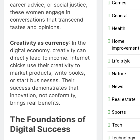
Games
career advice, or social justice,
these women engage in
General
conversations that transcend
tastes and opinions.
Health
Home
Creativity as currency
: In the
improvement
digital economy, creativity can
directly lead to income. Internet
Life style
chicks use their creativity to
market products, write books,
Nature
or start businesses. Their
News
success demonstrates that
innovation, not conformity,
Real estate
brings real benefits.
Sports
The Foundations of
Tech
Digital Success
technology