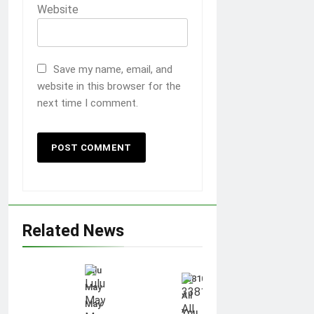
Website
Save my name, email, and
website in this browser for the
next time I comment.
Related News
Lulu
3381012544:
May
All
May
You