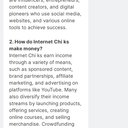
are influencers, entrepreneurs,
content creators, and digital
pioneers who use social media,
websites, and various online
tools to achieve success.
2. How do Internet Chi ks
make money?
Internet Chi ks earn income
through a variety of means,
such as sponsored content,
brand partnerships, affiliate
marketing, and advertising on
platforms like YouTube. Many
also diversify their income
streams by launching products,
offering services, creating
online courses, and selling
merchandise. Crowdfunding