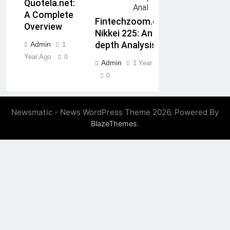
Quotela.net:
A Complete
Fintechzoom.com
Overview
Nikkei 225: An In-
Admin
depth Analysis
1
Year Ago
0
Admin
1 Year Ago
0
Newsmatic - News WordPress Theme 2026. Powered By
.
BlazeThemes