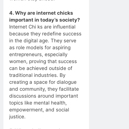
4. Why are internet chicks
important in today’s society?
Internet Chi ks are influential
because they redefine success
in the digital age. They serve
as role models for aspiring
entrepreneurs, especially
women, proving that success
can be achieved outside of
traditional industries. By
creating a space for dialogue
and community, they facilitate
discussions around important
topics like mental health,
empowerment, and social
justice.