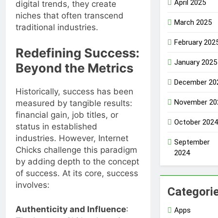
April 2025
digital trends, they create
niches that often transcend
March 2025
traditional industries.
February 202
Redefining Success:
January 2025
Beyond the Metrics
December 20
Historically, success has been
November 20
measured by tangible results:
financial gain, job titles, or
October 2024
status in established
industries. However, Internet
September
Chicks challenge this paradigm
2024
by adding depth to the concept
of success. At its core, success
involves:
Categori
Authenticity and Influence
:
Apps