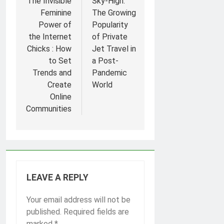
navigation
The Invisible
Sky-High:
Feminine
The Growing
Power of
Popularity
the Internet
of Private
Chicks : How
Jet Travel in
to Set
a Post-
Trends and
Pandemic
Create
World
Online
Communities
LEAVE A REPLY
Your email address will not be
published.
Required fields are
marked
*