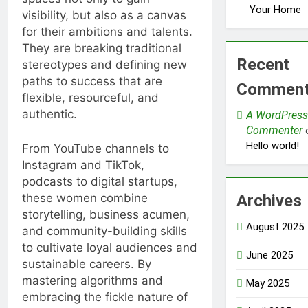
Your Home
visibility, but also as a canvas
for their ambitions and talents.
They are breaking traditional
Recent
stereotypes and defining new
paths to success that are
Commen
flexible, resourceful, and
authentic.
A WordPress
Commenter
Hello world!
From YouTube channels to
Instagram and TikTok,
podcasts to digital startups,
these women combine
Archives
storytelling, business acumen,
August 2025
and community-building skills
to cultivate loyal audiences and
June 2025
sustainable careers. By
mastering algorithms and
May 2025
embracing the fickle nature of