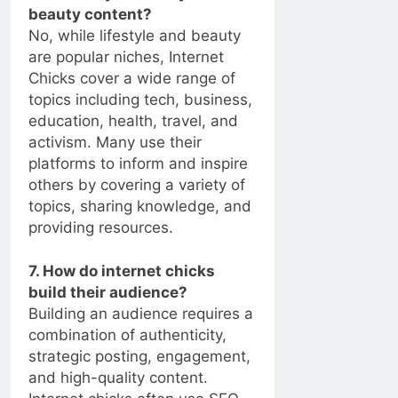
beauty content?
No, while lifestyle and beauty
are popular niches, Internet
Chicks cover a wide range of
topics including tech, business,
education, health, travel, and
activism. Many use their
platforms to inform and inspire
others by covering a variety of
topics, sharing knowledge, and
providing resources.
7. How do internet chicks
build their audience?
Building an audience requires a
combination of authenticity,
strategic posting, engagement,
and high-quality content.