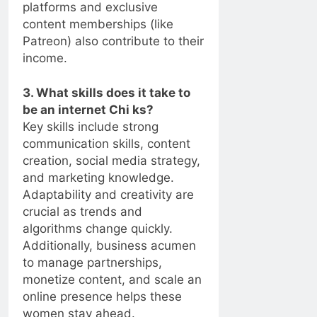
platforms and exclusive
content memberships (like
Patreon) also contribute to their
income.
3. What skills does it take to
be an internet Chi ks?
Key skills include strong
communication skills, content
creation, social media strategy,
and marketing knowledge.
Adaptability and creativity are
crucial as trends and
algorithms change quickly.
Additionally, business acumen
to manage partnerships,
monetize content, and scale an
online presence helps these
women stay ahead.