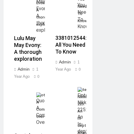
Evony:
Need
A
To
thorough
Know
exploration
3381012544:
Lulu May
All You Need
May Evony:
To Know
A thorough
exploration
Admin
1
Admin
1
Year Ago
0
Year Ago
0
Fintechzoom.com
Quotela.net:
Nikkei
A
225:
Complete
An
Overview
In-
depth
Analysis