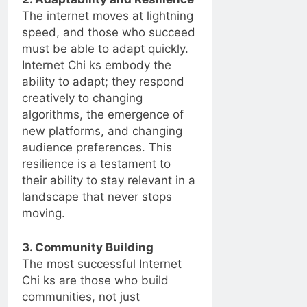
The internet moves at lightning
speed, and those who succeed
must be able to adapt quickly.
Internet Chi ks embody the
ability to adapt; they respond
creatively to changing
algorithms, the emergence of
new platforms, and changing
audience preferences. This
resilience is a testament to
their ability to stay relevant in a
landscape that never stops
moving.
3. Community Building
The most successful Internet
Chi ks are those who build
communities, not just