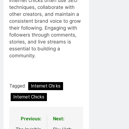
Internet chicks often use SEO
techniques, collaborate with
other creators, and maintain a
consistent brand voice to grow
their following. Engaging with
followers through comments,
stories, and live streams is
essential to building a
community.
Tagged:
Internet Chi ks
Internet Chicks
Previous:
Next:
Post