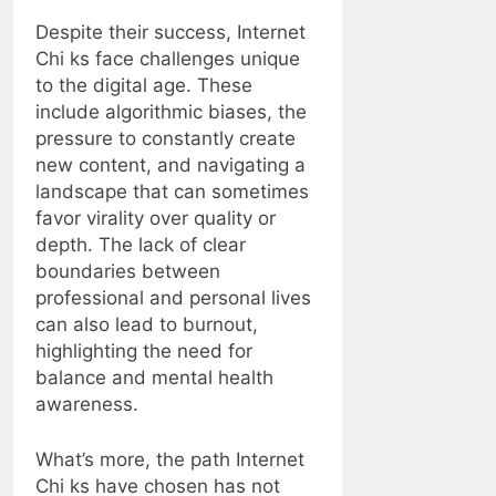
Despite their success, Internet
Chi ks face challenges unique
to the digital age. These
include algorithmic biases, the
pressure to constantly create
new content, and navigating a
landscape that can sometimes
favor virality over quality or
depth. The lack of clear
boundaries between
professional and personal lives
can also lead to burnout,
highlighting the need for
balance and mental health
awareness.
What’s more, the path Internet
Chi ks have chosen has not