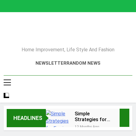
Skip
to
content
Home Improvement, Life Style And Fashion
NEWSLETTER
RANDOM NEWS
Simple
HEADLINES
Strategies for
Earning Your
12 Months Ago
Psychotherapy
How to Choose a Reliable