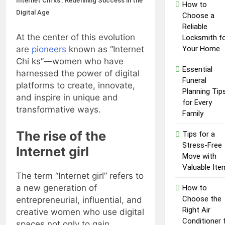
Internet Chi ks : Redefining Success in the
Top Reasons to Hire Junk
How to
Removal in Barrie
Digital Age
Choose a
1 Year Ago
Reliable
Unlocking
At the center of this evolution
Locksmith f
Success in the
are
pioneers
known as “Internet
Your Home
Influencer
1 Year Ago
Chi ks”—women who have
Economy: A
Essential
harnessed the power of digital
Guide for
Funeral
Content
platforms to create, innovate,
Planning Tip
Creators
and inspire in unique and
for Every
transformative ways.
Family
The rise of the
Tips for a
Stress-Free
Internet girl
Move with
Valuable Ite
The term “Internet girl” refers to
a new generation of
How to
Choose the
entrepreneurial, influential, and
Right Air
creative women who use digital
Conditioner 
spaces not only to gain