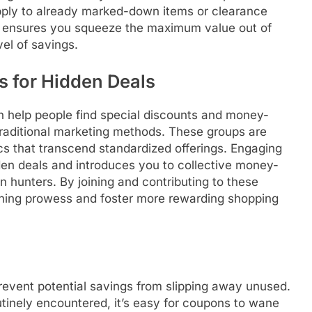
pply to already marked-down items or clearance
s ensures you squeeze the maximum value out of
el of savings.
s for Hidden Deals
n help people find special discounts and money-
traditional marketing methods. These groups are
ics that transcend standardized offerings. Engaging
en deals and introduces you to collective money-
 hunters. By joining and contributing to these
ning prowess and foster more rewarding shopping
prevent potential savings from slipping away unused.
utinely encountered, it’s easy for coupons to wane