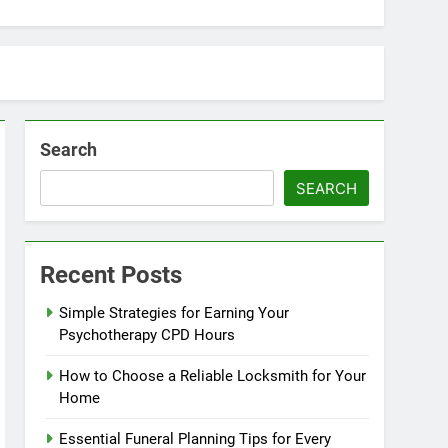
Search
SEARCH
Recent Posts
Simple Strategies for Earning Your
Psychotherapy CPD Hours
How to Choose a Reliable Locksmith for Your
Home
Essential Funeral Planning Tips for Every