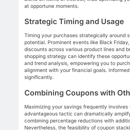
at opportune moments.
Strategic Timing and Usage
Timing your purchases strategically around s
potential. Prominent events like Black Frida
discounts across various product lines and br
shopping strategy can identify these opportu
and trend analysis, empowering you to purcha
alignment with your financial goals. Informed
significantly.
Combining Coupons with Oth
Maximizing your savings frequently involves s
advantageous tactic can dramatically amplify
combining percentage reductions with additio
Nevertheless, the feasibility of coupon stacki