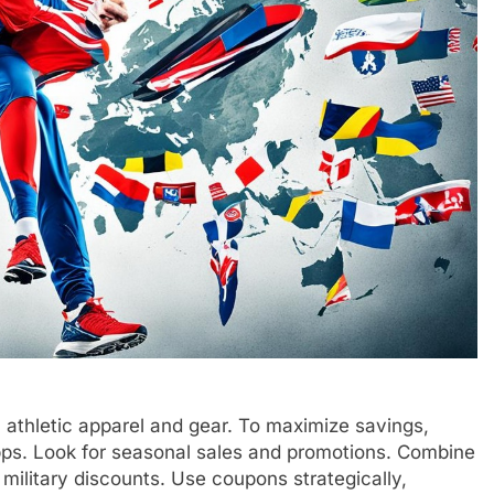
thletic apparel and gear. To maximize savings,
pps. Look for seasonal sales and promotions. Combine
 military discounts. Use coupons strategically,