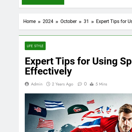
Home
2024
October
31
Expert Tips for 
LIFE STYLE
Expert Tips for Using 
Effectively
0
Admin
2 Years Ago
5 Mins