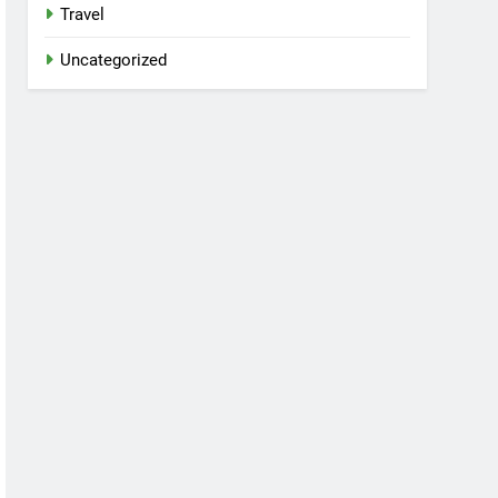
Travel
Uncategorized