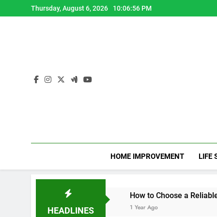
Skip
Thursday, August 6, 2026
10:06:58 PM
to
content
HOME IMPROVEMENT
LIFE 
apy CPD Hours
How to Choose a Reliable Locksmith for 
1 Year Ago
HEADLINES