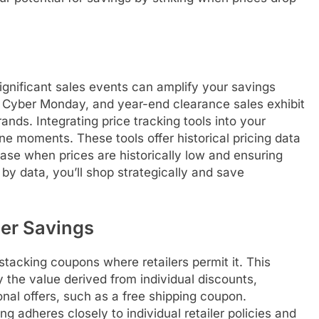
ignificant sales events can amplify your savings
y, Cyber Monday, and year-end clearance sales exhibit
ands. Integrating price tracking tools into your
ne moments. These tools offer historical pricing data
se when prices are historically low and ensuring
 by data, you’ll shop strategically and save
er Savings
tacking coupons where retailers permit it. This
 the value derived from individual discounts,
nal offers, such as a free shipping coupon.
ng adheres closely to individual retailer policies and