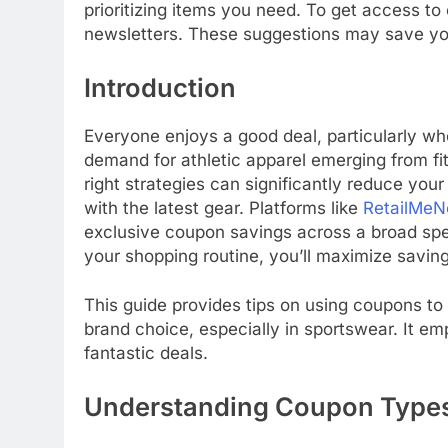
prioritizing items you need. To get access to
newsletters. These suggestions may save yo
Introduction
Everyone enjoys a good deal, particularly whe
demand for athletic apparel emerging from fi
right strategies can significantly reduce yo
with the latest gear. Platforms like
RetailMeN
exclusive coupon savings across a broad spec
your shopping routine, you’ll maximize savi
This guide provides tips on using coupons to
brand choice, especially in sportswear. It e
fantastic deals.
Understanding Coupon Type