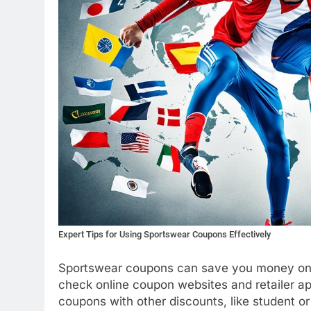
Expert Tips for Using Sportswear Coupons Effectively
Sportswear coupons can save you money on a
check online coupon websites and retailer a
coupons with other discounts, like student or