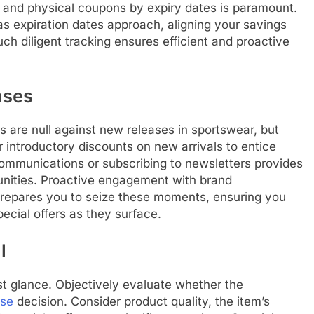
l and physical coupons by expiry dates is paramount.
as expiration dates approach, aligning your savings
uch diligent tracking ensures efficient and proactive
ases
 are null against new releases in sportswear, but
 introductory discounts on new arrivals to entice
 communications or subscribing to newsletters provides
tunities. Proactive engagement with brand
epares you to seize these moments, ensuring you
ecial offers as they surface.
l
t glance. Objectively evaluate whether the
ase
decision. Consider product quality, the item’s