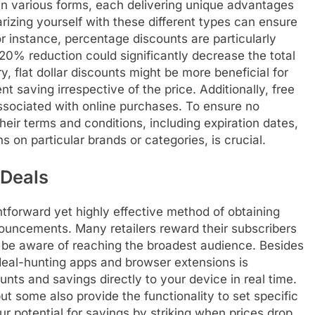
 in various forms, each delivering unique advantages
arizing yourself with these different types can ensure
 instance, percentage discounts are particularly
0% reduction could significantly decrease the total
, flat dollar discounts might be more beneficial for
t saving irrespective of the price. Additionally, free
ssociated with online purchases. To ensure no
eir terms and conditions, including expiration dates,
 on particular brands or categories, is crucial.
 Deals
htforward yet highly effective method of obtaining
nouncements. Many retailers reward their subscribers
 be aware of reaching the broadest audience. Besides
eal-hunting apps and browser extensions is
nts and savings directly to your device in real time.
ut some also provide the functionality to set specific
our potential for savings by striking when prices drop