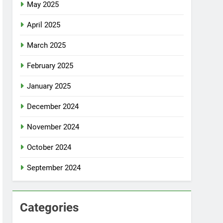
May 2025
April 2025
March 2025
February 2025
January 2025
December 2024
November 2024
October 2024
September 2024
Categories