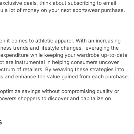
 exclusive deals, think about subscribing to email
u a lot of money on your next sportswear purchase.
n it comes to athletic apparel. With an increasing
tness trends and lifestyle changes, leveraging the
ur expenditure while keeping your wardrobe up-to-date
ot
are instrumental in helping consumers uncover
trum of retailers. By weaving these strategies into
ngs and enhance the value gained from each purchase.
 optimize savings without compromising quality or
mpowers shoppers to discover and capitalize on
s