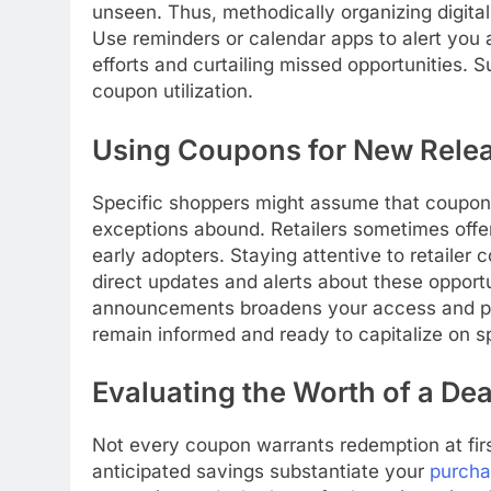
unseen. Thus, methodically organizing digita
Use reminders or calendar apps to alert you 
efforts and curtailing missed opportunities. S
coupon utilization.
Using Coupons for New Rele
Specific shoppers might assume that coupons
exceptions abound. Retailers sometimes offer
early adopters. Staying attentive to retailer
direct updates and alerts about these oppor
announcements broadens your access and pr
remain informed and ready to capitalize on sp
Evaluating the Worth of a Dea
Not every coupon warrants redemption at firs
anticipated savings substantiate your
purch