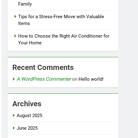
Family
Tips for a Stress-Free Move with Valuable
Items
How to Choose the Right Air Conditioner for
Your Home
Recent Comments
A WordPress Commenter
on
Hello world!
Archives
August 2025
June 2025