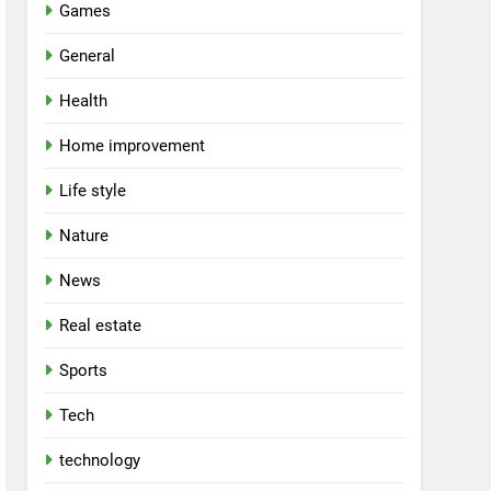
Games
General
Health
Home improvement
Life style
Nature
News
Real estate
Sports
Tech
technology