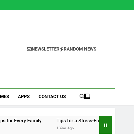
NEWSLETTER
RANDOM NEWS
MES
APPS
CONTACT US
ily
Tips for a Stress-Free Move with Valuable Items
1 Year Ago