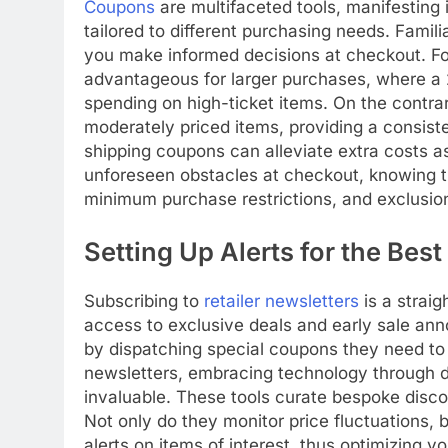
Coupons
are multifaceted tools, manifesting
tailored to different purchasing needs. Famili
you make informed decisions at checkout. For
advantageous for larger purchases, where a 2
spending on high-ticket items. On the contrary
moderately priced items, providing a consisten
shipping coupons can alleviate extra costs a
unforeseen obstacles at checkout, knowing th
minimum purchase restrictions, and exclusions
Setting Up Alerts for the Best
Subscribing to
retailer newsletters
is a straig
access to exclusive deals and early sale an
by dispatching special coupons they need to
newsletters, embracing technology through d
invaluable. These tools curate bespoke discou
Not only do they monitor price fluctuations, b
alerts on items of interest, thus optimizing y