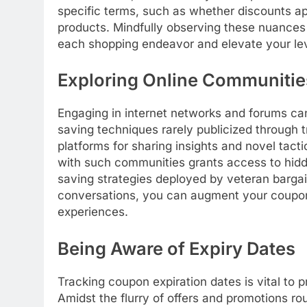
specific terms, such as whether discounts a
products. Mindfully observing these nuance
each shopping endeavor and elevate your lev
Exploring Online Communitie
Engaging in internet networks and forums ca
saving techniques rarely publicized through 
platforms for sharing insights and novel tact
with such communities grants access to hidd
saving strategies deployed by veteran bargain
conversations, you can augment your coupo
experiences.
Being Aware of Expiry Dates
Tracking coupon expiration dates is vital to 
Amidst the flurry of offers and promotions ro