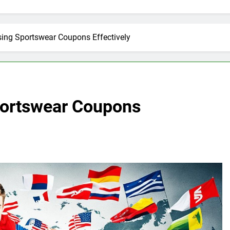
Using Sportswear Coupons Effectively
Sportswear Coupons