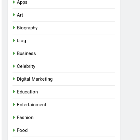
Apps
Art
Biography
blog
Business
Celebrity
Digital Marketing
Education
Entertainment
Fashion
Food