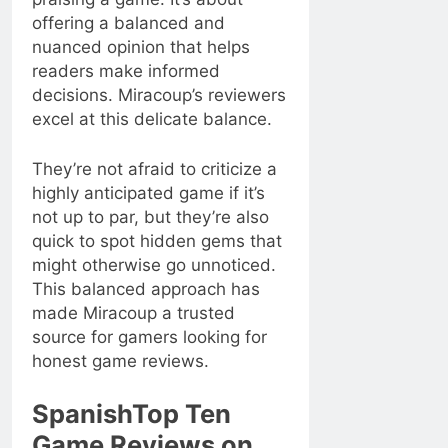
offering a balanced and
nuanced opinion that helps
readers make informed
decisions. Miracoup’s reviewers
excel at this delicate balance.
They’re not afraid to criticize a
highly anticipated game if it’s
not up to par, but they’re also
quick to spot hidden gems that
might otherwise go unnoticed.
This balanced approach has
made Miracoup a trusted
source for gamers looking for
honest game reviews.
SpanishTop Ten
Game Reviews on