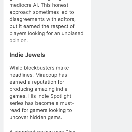
mediocre AI. This honest
approach sometimes led to
disagreements with editors,
but it earned the respect of
players looking for an unbiased
opinion.
Indie Jewels
While blockbusters make
headlines, Miracoup has
earned a reputation for
producing amazing indie
games. His Indie Spotlight
series has become a must-
read for gamers looking to
uncover hidden gems.
A standout review was Pixel