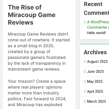
Recent
The Rise of
Commen
Miracoup Game
Reviews
A WordPress
Commenter
Hello world!
Miracoup Game Reviews didn’t
come out of nowhere. It started
as a small blog in 2020,
Archives
created by a group of
passionate gamers frustrated
August 2025
by the lack of transparency in
mainstream game reviews.
June 2025
Your mission? Create a space
May 2025
where real players’ opinions
April 2025
matter more than industry
politics. Fast forward to 2024,
March 2025
and Miracoup has exploded