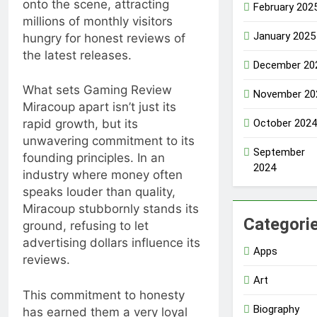
onto the scene, attracting
February 202
millions of monthly visitors
January 2025
hungry for honest reviews of
the latest releases.
December 20
What sets Gaming Review
November 20
Miracoup apart isn’t just its
October 2024
rapid growth, but its
unwavering commitment to its
September
founding principles. In an
2024
industry where money often
speaks louder than quality,
Miracoup stubbornly stands its
Categori
ground, refusing to let
advertising dollars influence its
Apps
reviews.
Art
This commitment to honesty
Biography
has earned them a very loyal