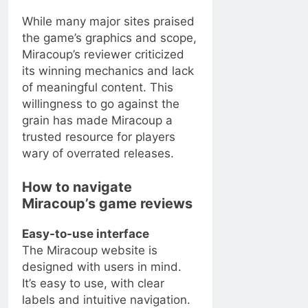
While many major sites praised
the game’s graphics and scope,
Miracoup’s reviewer criticized
its winning mechanics and lack
of meaningful content. This
willingness to go against the
grain has made Miracoup a
trusted resource for players
wary of overrated releases.
How to navigate
Miracoup’s game reviews
Easy-to-use interface
The Miracoup website is
designed with users in mind.
It’s easy to use, with clear
labels and intuitive navigation.