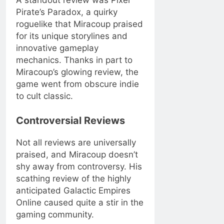
Pirate’s Paradox, a quirky
roguelike that Miracoup praised
for its unique storylines and
innovative gameplay
mechanics. Thanks in part to
Miracoup’s glowing review, the
game went from obscure indie
to cult classic.
Controversial Reviews
Not all reviews are universally
praised, and Miracoup doesn’t
shy away from controversy. His
scathing review of the highly
anticipated Galactic Empires
Online caused quite a stir in the
gaming community.