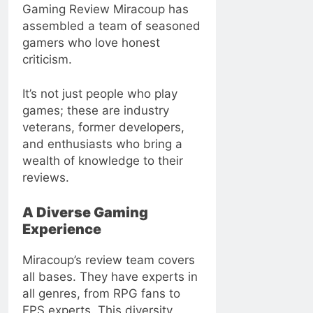
Gaming Review Miracoup has
assembled a team of seasoned
gamers who love honest
criticism.
It’s not just people who play
games; these are industry
veterans, former developers,
and enthusiasts who bring a
wealth of knowledge to their
reviews.
A Diverse Gaming
Experience
Miracoup’s review team covers
all bases. They have experts in
all genres, from RPG fans to
FPS experts. This diversity