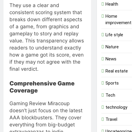
Health
They use a clear and
consistent scoring system that
Home
breaks down different aspects
improvement
of a game, from graphics and
gameplay to story and replay
Life style
value. This transparency allows
Nature
readers to understand exactly
how a game got its score, even
News
if they may not agree with the
final verdict.
Real estate
Comprehensive Game
Sports
Coverage
Tech
Gaming Review Miracoup
technology
doesn’t just focus on the latest
AAA blockbusters. They cover
Travel
everything from big-budget
Uncategorize
extravaganzas to indie