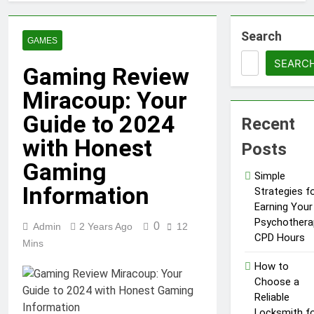
Search
GAMES
SEARC
Gaming Review
Miracoup: Your
Guide to 2024
Recent
with Honest
Posts
Gaming
Simple
Information
Strategies f
Earning Your
Psychothera
0
Admin
2 Years Ago
12
CPD Hours
Mins
How to
Choose a
Reliable
Locksmith f