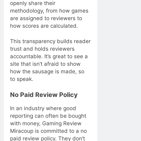
openly share their
methodology, from how games
are assigned to reviewers to
how scores are calculated.
This transparency builds reader
trust and holds reviewers
accountable. It’s great to see a
site that isn’t afraid to show
how the sausage is made, so
to speak.
No Paid Review Policy
In an industry where good
reporting can often be bought
with money, Gaming Review
Miracoup is committed to a no
paid review policy. They don’t