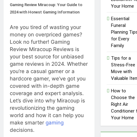
Gaming Review Miracoup: Your Guide to
Your Home
2024 with Honest Gaming Information
Essential
Funeral
Are you tired of wasting your
Planning Tip
money on overpriced games?
for Every
Look no further! Gaming
Family
Review Miracoup Reviews is
your best source for unbiased
Tips for a
game reviews in 2024. Whether
Stress-Free
you’re a casual gamer or a
Move with
hardcore gamer, we’ve got you
Valuable Ite
covered with in-depth game
How to
coverage and expert analysis.
Choose the
Let’s dive into why Miracoup is
Right Air
revolutionizing the gaming
Conditioner 
world and how it can help you
Your Home
make smarter
gaming
decisions.