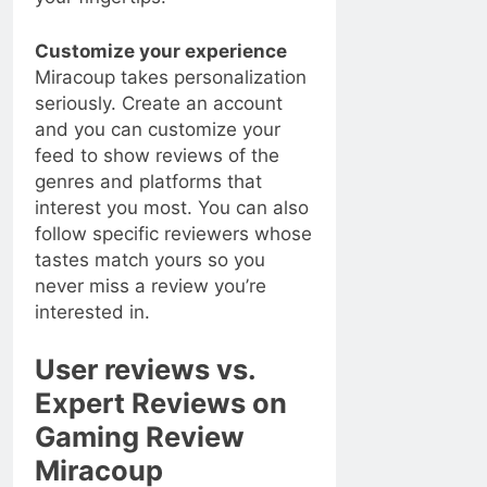
Customize your experience
Miracoup takes personalization
seriously. Create an account
and you can customize your
feed to show reviews of the
genres and platforms that
interest you most. You can also
follow specific reviewers whose
tastes match yours so you
never miss a review you’re
interested in.
User reviews vs.
Expert Reviews on
Gaming Review
Miracoup