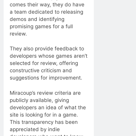
comes their way, they do have
a team dedicated to releasing
demos and identifying
promising games for a full
review.
They also provide feedback to
developers whose games aren’t
selected for review, offering
constructive criticism and
suggestions for improvement.
Miracoup’s review criteria are
publicly available, giving
developers an idea of ​​what the
site is looking for in a game.
This transparency has been
appreciated by indie