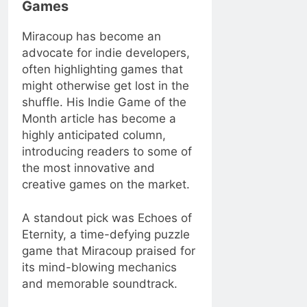
Games
Miracoup has become an
advocate for indie developers,
often highlighting games that
might otherwise get lost in the
shuffle. His Indie Game of the
Month article has become a
highly anticipated column,
introducing readers to some of
the most innovative and
creative games on the market.
A standout pick was Echoes of
Eternity, a time-defying puzzle
game that Miracoup praised for
its mind-blowing mechanics
and memorable soundtrack.