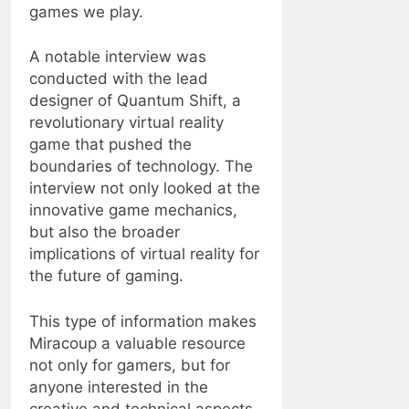
games we play.
A notable interview was
conducted with the lead
designer of Quantum Shift, a
revolutionary virtual reality
game that pushed the
boundaries of technology. The
interview not only looked at the
innovative game mechanics,
but also the broader
implications of virtual reality for
the future of gaming.
This type of information makes
Miracoup a valuable resource
not only for gamers, but for
anyone interested in the
creative and technical aspects