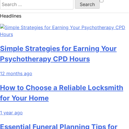
Search
for:
Headlines
Simple Strategies for Earning Your
Psychotherapy CPD Hours
12 months ago
How to Choose a Reliable Locksmith
for Your Home
1 year ago
Essential Funeral Planning Tips for