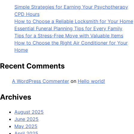
Simple Strategies for Earning Your Psychotherapy
CPD Hours
How to Choose a Reliable Locksmith for Your Home
Essential Funeral Planning Tips for Every Family
Tips for a Stress-Free Move with Valuable Items
How to Choose the Right Air Conditioner for Your
Home
Recent Comments
A WordPress Commenter
on
Hello world!
Archives
August 2025
June 2025
May 2025
April 2025