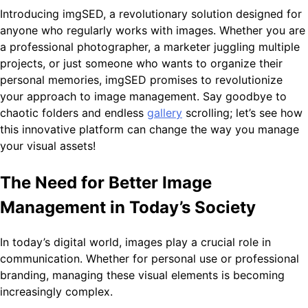
Introducing imgSED, a revolutionary solution designed for
anyone who regularly works with images. Whether you are
a professional photographer, a marketer juggling multiple
projects, or just someone who wants to organize their
personal memories, imgSED promises to revolutionize
your approach to image management. Say goodbye to
chaotic folders and endless
gallery
scrolling; let’s see how
this innovative platform can change the way you manage
your visual assets!
The Need for Better Image
Management in Today’s Society
In today’s digital world, images play a crucial role in
communication. Whether for personal use or professional
branding, managing these visual elements is becoming
increasingly complex.