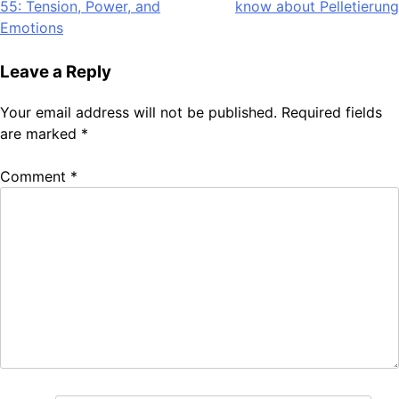
55: Tension, Power, and
know about Pelletierung
navigation
Emotions
Leave a Reply
Your email address will not be published.
Required fields
are marked
*
Comment
*