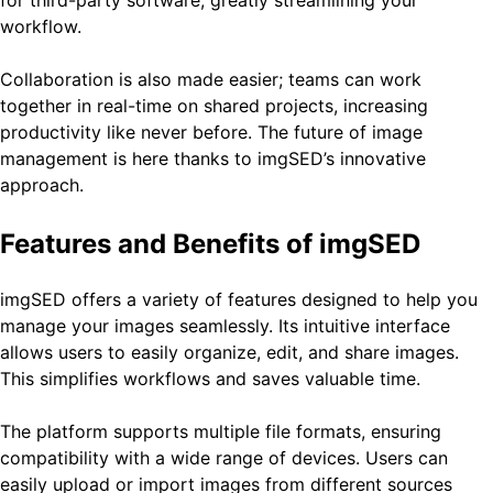
workflow.
Collaboration is also made easier; teams can work
together in real-time on shared projects, increasing
productivity like never before. The future of image
management is here thanks to imgSED’s innovative
approach.
Features and Benefits of imgSED
imgSED offers a variety of features designed to help you
manage your images seamlessly. Its intuitive interface
allows users to easily organize, edit, and share images.
This simplifies workflows and saves valuable time.
The platform supports multiple file formats, ensuring
compatibility with a wide range of devices. Users can
easily upload or import images from different sources