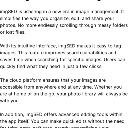
imgSED is ushering in a new era in image management. It
simplifies the way you organize, edit, and share your
photos. No more endlessly scrolling through messy folders
or lost files.
With its intuitive interface, imgSED makes it easy to tag
images. This feature improves search capabilities and
saves time when searching for specific images. Users can
quickly find what they need in just a few clicks.
The cloud platform ensures that your images are
accessible from anywhere and at any time. Whether you
are at home or on the go, your photo library will always be
with you.
In addition, imgSED offers advanced editing tools within
the app itself. You can make quick edits without the need
for third-party software, greatly streamlining your