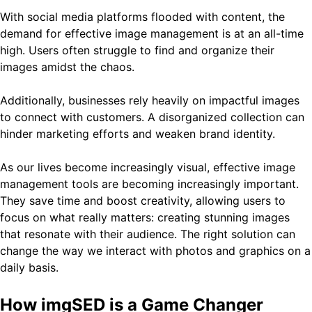
With social media platforms flooded with content, the
demand for effective image management is at an all-time
high. Users often struggle to find and organize their
images amidst the chaos.
Additionally, businesses rely heavily on impactful images
to connect with customers. A disorganized collection can
hinder marketing efforts and weaken brand identity.
As our lives become increasingly visual, effective image
management tools are becoming increasingly important.
They save time and boost creativity, allowing users to
focus on what really matters: creating stunning images
that resonate with their audience. The right solution can
change the way we interact with photos and graphics on a
daily basis.
How imgSED is a Game Changer