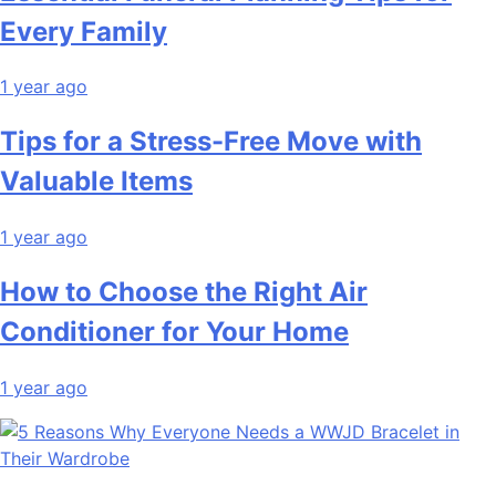
Every Family
1 year ago
Tips for a Stress-Free Move with
Valuable Items
1 year ago
How to Choose the Right Air
Conditioner for Your Home
1 year ago