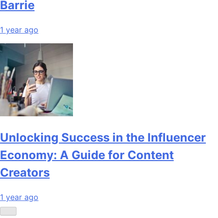
Barrie
1 year ago
Unlocking Success in the Influencer
Economy: A Guide for Content
Creators
1 year ago