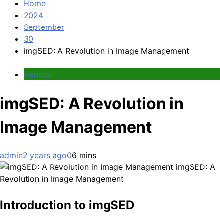
Home
2024
September
30
imgSED: A Revolution in Image Management
General
imgSED: A Revolution in
Image Management
admin
2 years ago
0
6 mins
imgSED: A
Revolution in Image Management
Introduction to imgSED