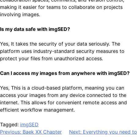
making it easier for teams to collaborate on projects
involving images.
Is my data safe with imgSED?
Yes, It takes the security of your data seriously. The
platform uses industry-standard security measures to
protect your files from unauthorized access.
Can I access my images from anywhere with imgSED?
Yes, This is a cloud-based platform, meaning you can
access your images from any device connected to the
internet. This allows for convenient remote access and
efficient workflow management.
Tagged:
imgSED
Post
Previous:
Baek XX Chapter
Next:
Everything you need to