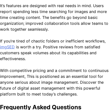
It’s features are designed with real needs in mind. Users
report spending less time searching for images and more
time creating content. The benefits go beyond basic
organization; improved collaboration tools allow teams to
work together seamlessly.
If you’re tired of chaotic folders or inefficient workflows,
imgSED
is worth a try. Positive reviews from satisfied
customers speak volumes about its capabilities and
effectiveness.
With competitive pricing and a commitment to continuous
improvement, This is positioned as an essential tool for
anyone serious about image management. Discover the
future of digital asset management with this powerful
platform built to meet today’s challenges.
Frequently Asked Questions