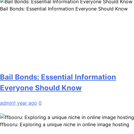
Bail Bonds: Essential Information Everyone Should Know
Bail Bonds: Essential Information
Everyone Should Know
admin
1 year ago
0
ffbooru: Exploring a unique niche in online image hosting