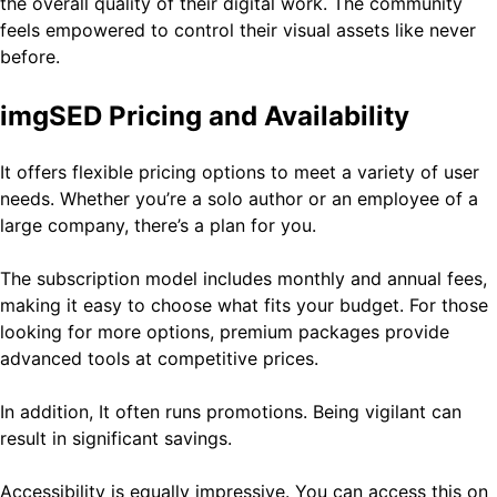
the overall quality of their digital work. The community
feels empowered to control their visual assets like never
before.
imgSED Pricing and Availability
It offers flexible pricing options to meet a variety of user
needs. Whether you’re a solo author or an employee of a
large company, there’s a plan for you.
The subscription model includes monthly and annual fees,
making it easy to choose what fits your budget. For those
looking for more options, premium packages provide
advanced tools at competitive prices.
In addition, It often runs promotions. Being vigilant can
result in significant savings.
Accessibility is equally impressive. You can access this on