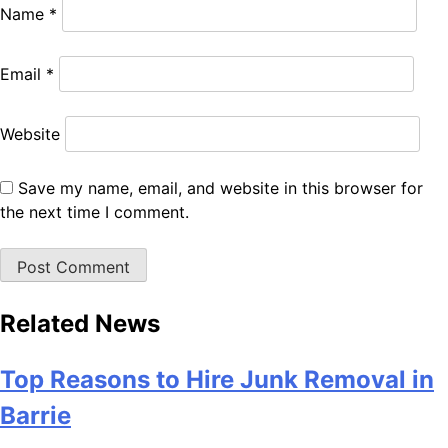
Name
*
Email
*
Website
Save my name, email, and website in this browser for
the next time I comment.
Related News
Top Reasons to Hire Junk Removal in
Barrie