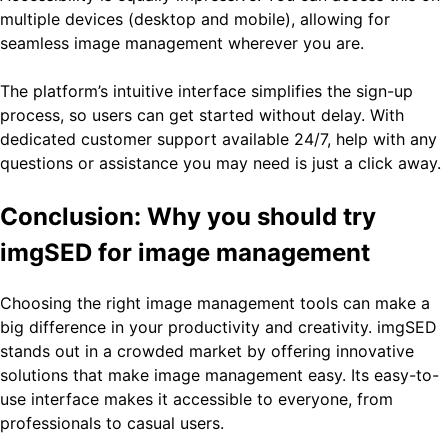
multiple devices (desktop and mobile), allowing for
seamless image management wherever you are.
The platform’s intuitive interface simplifies the sign-up
process, so users can get started without delay. With
dedicated customer support available 24/7, help with any
questions or assistance you may need is just a click away.
Conclusion: Why you should try
imgSED for image management
Choosing the right image management tools can make a
big difference in your productivity and creativity. imgSED
stands out in a crowded market by offering innovative
solutions that make image management easy. Its easy-to-
use interface makes it accessible to everyone, from
professionals to casual users.