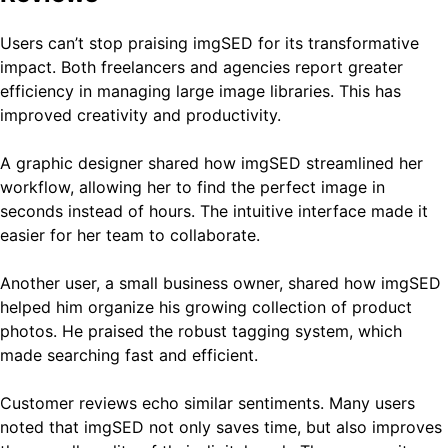
Users can’t stop praising imgSED for its transformative
impact. Both freelancers and agencies report greater
efficiency in managing large image libraries. This has
improved creativity and productivity.
A graphic designer shared how imgSED streamlined her
workflow, allowing her to find the perfect image in
seconds instead of hours. The intuitive interface made it
easier for her team to collaborate.
Another user, a small business owner, shared how imgSED
helped him organize his growing collection of product
photos. He praised the robust tagging system, which
made searching fast and efficient.
Customer reviews echo similar sentiments. Many users
noted that imgSED not only saves time, but also improves