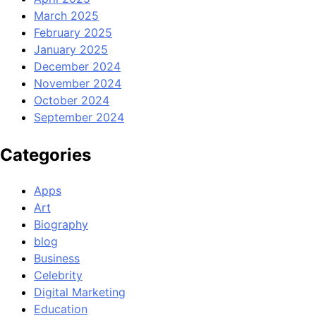
March 2025
February 2025
January 2025
December 2024
November 2024
October 2024
September 2024
Categories
Apps
Art
Biography
blog
Business
Celebrity
Digital Marketing
Education