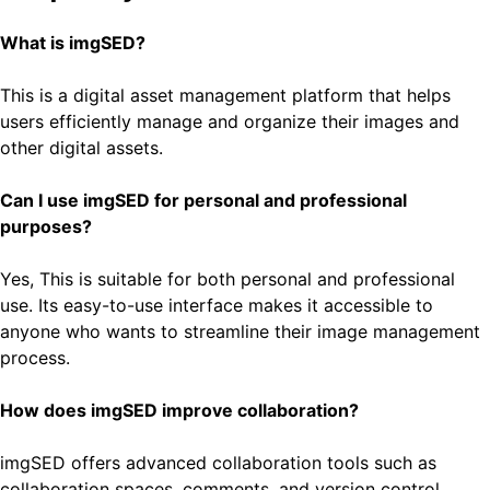
What is imgSED?
This is a digital asset management platform that helps
users efficiently manage and organize their images and
other digital assets.
Can I use imgSED for personal and professional
purposes?
Yes, This is suitable for both personal and professional
use. Its easy-to-use interface makes it accessible to
anyone who wants to streamline their image management
process.
How does imgSED improve collaboration?
imgSED offers advanced collaboration tools such as
collaboration spaces, comments, and version control,