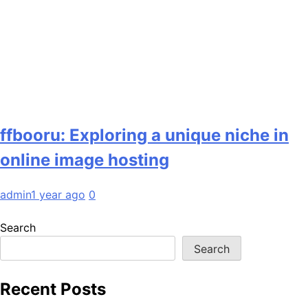
ffbooru: Exploring a unique niche in
online image hosting
admin
1 year ago
0
Search
Search
Recent Posts