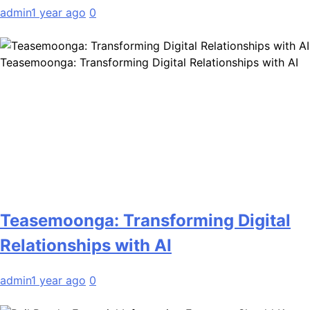
admin
1 year ago
0
Teasemoonga: Transforming Digital Relationships with AI
Teasemoonga: Transforming Digital
Relationships with AI
admin
1 year ago
0