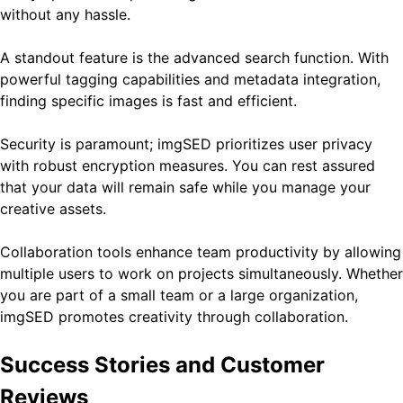
without any hassle.
A standout feature is the advanced search function. With
powerful tagging capabilities and metadata integration,
finding specific images is fast and efficient.
Security is paramount; imgSED prioritizes user privacy
with robust encryption measures. You can rest assured
that your data will remain safe while you manage your
creative assets.
Collaboration tools enhance team productivity by allowing
multiple users to work on projects simultaneously. Whether
you are part of a small team or a large organization,
imgSED promotes creativity through collaboration.
Success Stories and Customer
Reviews