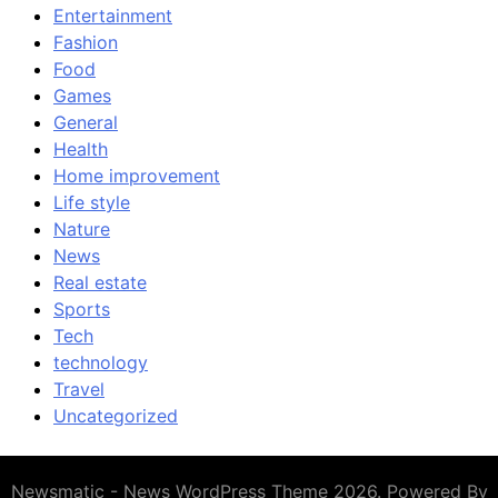
Entertainment
Fashion
Food
Games
General
Health
Home improvement
Life style
Nature
News
Real estate
Sports
Tech
technology
Travel
Uncategorized
Newsmatic - News WordPress Theme 2026. Powered By