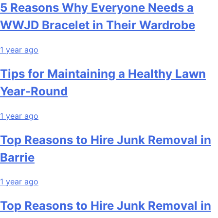
5 Reasons Why Everyone Needs a
WWJD Bracelet in Their Wardrobe
1 year ago
Tips for Maintaining a Healthy Lawn
Year-Round
1 year ago
Top Reasons to Hire Junk Removal in
Barrie
1 year ago
Top Reasons to Hire Junk Removal in