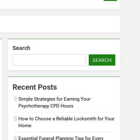
Search
SEARCH
Recent Posts
Simple Strategies for Earning Your
Psychotherapy CPD Hours
How to Choose a Reliable Locksmith for Your
Home
Essential Funeral Planning Tips for Every