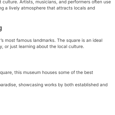
t culture. Artists, musicians, and performers often use
ing a lively atmosphere that attracts locals and
g
y’s most famous landmarks. The square is an ideal
ry, or just learning about the local culture.
square, this museum houses some of the best
’s paradise, showcasing works by both established and