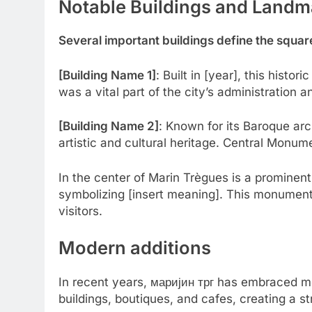
Notable Buildings and Landm
Several important buildings define the square’
[Building Name 1]
: Built in [year], this histori
was a vital part of the city’s administration a
[Building Name 2]
: Known for its Baroque arch
artistic and cultural heritage. Central Monum
In the center of Marin Trègues is a prominent
symbolizing [insert meaning]. This monument 
visitors.
Modern additions
In recent years, маријин трг has embraced mo
buildings, boutiques, and cafes, creating a s