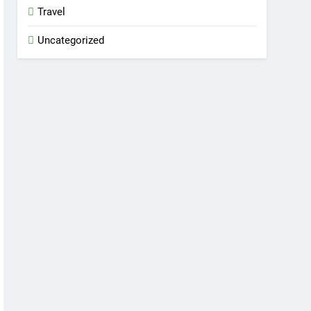
Travel
Uncategorized