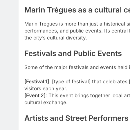
Marin Trègues as a cultural c
Marin Trègues is more than just a historical sit
performances, and public events. Its central l
the city’s cultural diversity.
Festivals and Public Events
Some of the major festivals and events held in
[Festival 1]
: [type of festival] that celebrates
visitors each year.
[Event 2]
: This event brings together local a
cultural exchange.
Artists and Street Performers