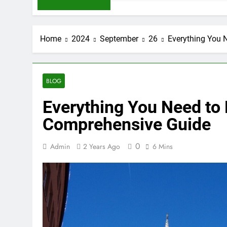
Home
2024
September
26
Everything You 
BLOG
Everything You Need to
Comprehensive Guide
0
Admin
2 Years Ago
6 Mins