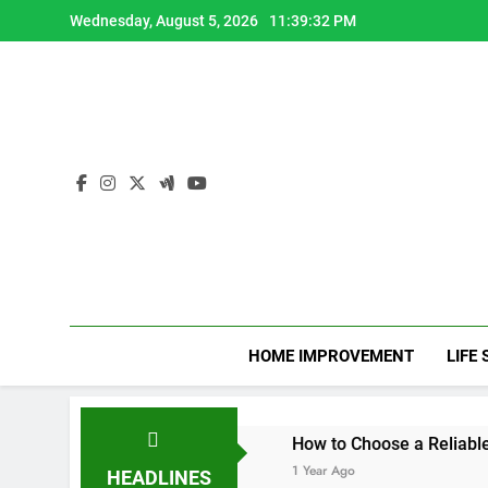
Skip
Wednesday, August 5, 2026
11:39:34 PM
to
content
HOME IMPROVEMENT
LIFE 
apy CPD Hours
How to Choose a Reliable Locksmith for 
1 Year Ago
HEADLINES