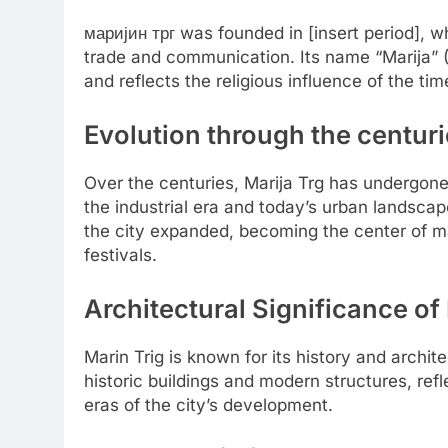
маријин трг was founded in [insert period], w
trade and communication. Its name “Marija” (M
and reflects the religious influence of the tim
Evolution through the centur
Over the centuries, Marija Trg has undergon
the industrial era and today’s urban landscape
the city expanded, becoming the center of majo
festivals.
Architectural Significance of
Marin Trig is known for its history and archi
historic buildings and modern structures, refle
eras of the city’s development.