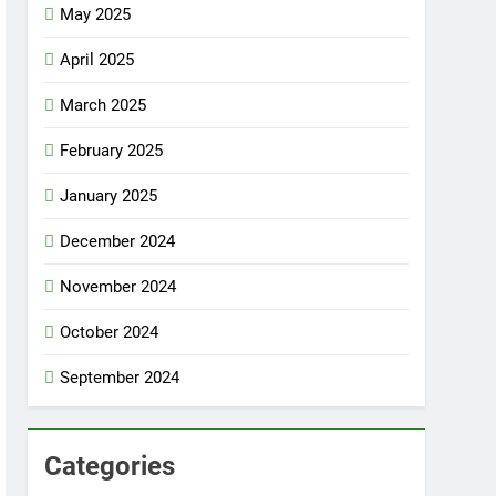
May 2025
April 2025
March 2025
February 2025
January 2025
December 2024
November 2024
October 2024
September 2024
Categories