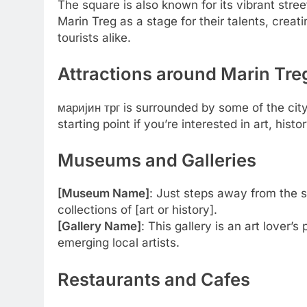
The square is also known for its vibrant stree
Marin Treg as a stage for their talents, creat
tourists alike.
Attractions around Marin Tre
маријин трг is surrounded by some of the cit
starting point if you’re interested in art, histo
Museums and Galleries
[Museum Name]
: Just steps away from the 
collections of [art or history].
[Gallery Name]
: This gallery is an art lover
emerging local artists.
Restaurants and Cafes