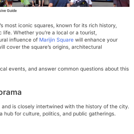
sive Guide
’s most iconic squares, known for its rich history,
c life. Whether you’re a local or a tourist,
ural influence of
Marijin Square
will enhance your
ill cover the square’s origins, architectural
local events, and answer common questions about this
norama
and is closely intertwined with the history of the city.
hub for culture, politics, and public gatherings.