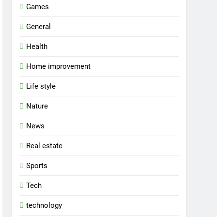
Games
General
Health
Home improvement
Life style
Nature
News
Real estate
Sports
Tech
technology