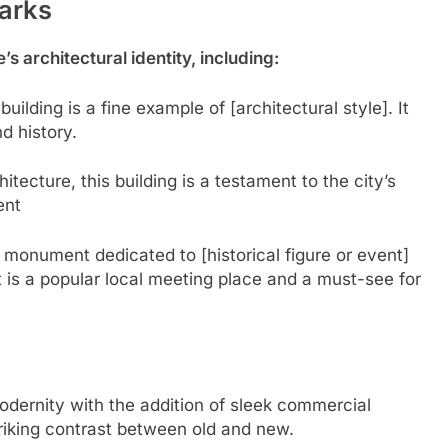
arks
s architectural identity, including:
c building is a fine example of [architectural style]. It
nd history.
itecture, this building is a testament to the city’s
ent
 monument dedicated to [historical figure or event]
is a popular local meeting place and a must-see for
dernity with the addition of sleek commercial
triking contrast between old and new.