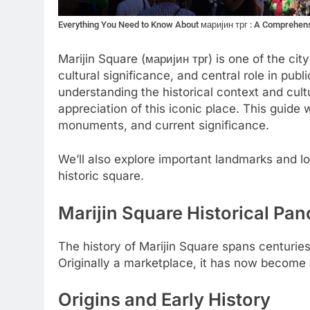
Everything You Need to Know About маријин трг : A Comprehen
Marijin Square (маријин трг) is one of the city
cultural significance, and central role in publi
understanding the historical context and cult
appreciation of this iconic place. This guide w
monuments, and current significance.
We’ll also explore important landmarks and 
historic square.
Marijin Square Historical Pa
The history of Marijin Square spans centuries 
Originally a marketplace, it has now become a 
Origins and Early History