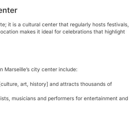
enter
e; it is a cultural center that regularly hosts festivals,
ocation makes it ideal for celebrations that highlight
 Marseille’s city center include:
 [culture, art, history] and attracts thousands of
rtists, musicians and performers for entertainment and