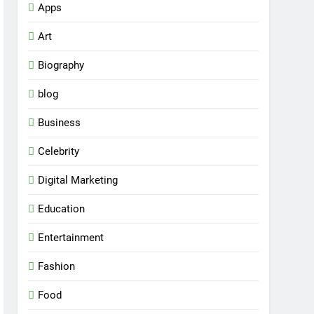
Apps
Art
Biography
blog
Business
Celebrity
Digital Marketing
Education
Entertainment
Fashion
Food