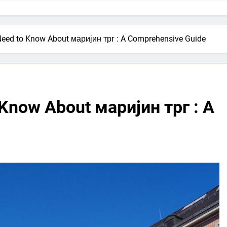
Need to Know About маријин трг : A Comprehensive Guide
 Know About маријин трг : A