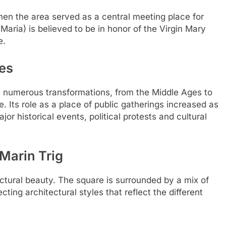
hen the area served as a central meeting place for
aria) is believed to be in honor of the Virgin Mary
e.
ies
e numerous transformations, from the Middle Ages to
. Its role as a place of public gatherings increased as
r historical events, political protests and cultural
 Marin Trig
tectural beauty. The square is surrounded by a mix of
cting architectural styles that reflect the different