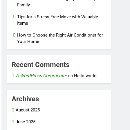
Family
Tips for a Stress-Free Move with Valuable
Items
How to Choose the Right Air Conditioner for
Your Home
Recent Comments
A WordPress Commenter
on
Hello world!
Archives
August 2025
June 2025