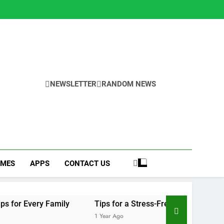
NEWSLETTER
RANDOM NEWS
MES
APPS
CONTACT US
ily
Tips for a Stress-Free Move with Valuable Items
1 Year Ago