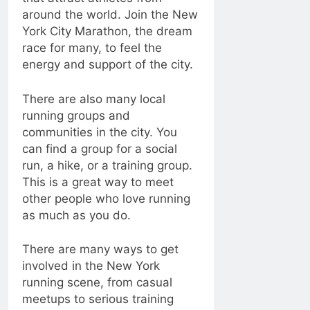
around the world. Join the New
York City Marathon, the dream
race for many, to feel the
energy and support of the city.
There are also many local
running groups and
communities in the city. You
can find a group for a social
run, a hike, or a training group.
This is a great way to meet
other people who love running
as much as you do.
There are many ways to get
involved in the New York
running scene, from casual
meetups to serious training