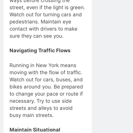
ways before crossing the
street, even if the light is green.
Watch out for turning cars and
pedestrians. Maintain eye
contact with drivers to make
sure they can see you.
Navigating Traffic Flows
Running in New York means
moving with the flow of traffic.
Watch out for cars, buses, and
bikes around you. Be prepared
to change your pace or route if
necessary. Try to use side
streets and alleys to avoid
busy main streets.
Maintain Situational