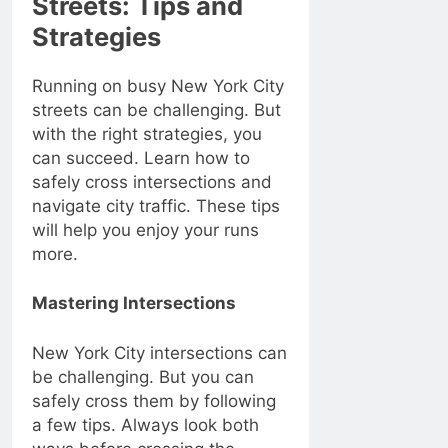
Streets: Tips and
Strategies
Running on busy New York City
streets can be challenging. But
with the right strategies, you
can succeed. Learn how to
safely cross intersections and
navigate city traffic. These tips
will help you enjoy your runs
more.
Mastering Intersections
New York City intersections can
be challenging. But you can
safely cross them by following
a few tips. Always look both