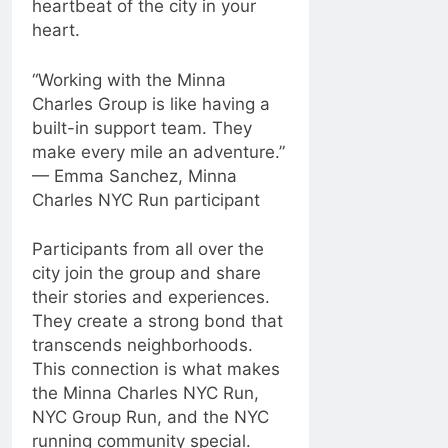
heartbeat of the city in your
heart.
“Working with the Minna
Charles Group is like having a
built-in support team. They
make every mile an adventure.”
— Emma Sanchez, Minna
Charles NYC Run participant
Participants from all over the
city join the group and share
their stories and experiences.
They create a strong bond that
transcends neighborhoods.
This connection is what makes
the Minna Charles NYC Run,
NYC Group Run, and the NYC
running community special.