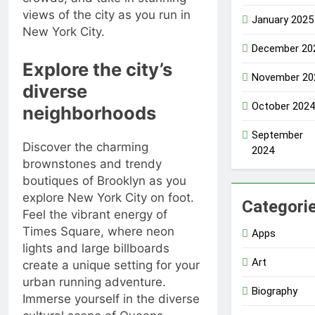
views of the city as you run in
January 2025
New York City.
December 20
Explore the city’s
November 20
diverse
October 2024
neighborhoods
September
Discover the charming
2024
brownstones and trendy
boutiques of Brooklyn as you
explore New York City on foot.
Categori
Feel the vibrant energy of
Times Square, where neon
Apps
lights and large billboards
Art
create a unique setting for your
urban running adventure.
Biography
Immerse yourself in the diverse