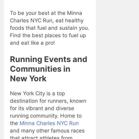
To be your best at the Minna
Charles NYC Run, eat healthy
foods that fuel and sustain you.
Find the best places to fuel up
and eat like a pro!
Running Events and
Communities in
New York
New York City is a top
destination for runners, known
for its vibrant and diverse
running community. Home to
the
Minna Charles NYC Run
and many other famous races
that attract athletes from