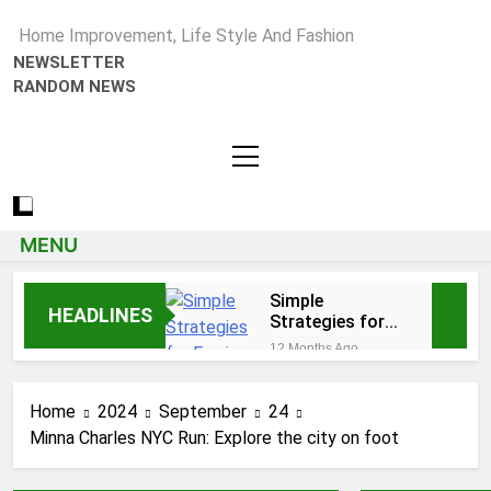
Home Improvement, Life Style And Fashion
NEWSLETTER
RANDOM NEWS
MENU
Simple
HEADLINES
Strategies for
Earning Your
12 Months Ago
Psychotherapy
How to Choose a Reliable
CPD Hours
Locksmith for Your Home
Home
2024
September
24
1 Year Ago
Minna Charles NYC Run: Explore the city on foot
Essential Funeral
Planning Tips for Every
Family