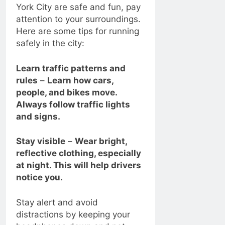
York City are safe and fun, pay
attention to your surroundings.
Here are some tips for running
safely in the city:
Learn traffic patterns and
rules
–
Learn how cars,
people, and bikes move.
Always follow traffic lights
and signs.
Stay visible
–
Wear bright,
reflective clothing, especially
at night. This will help drivers
notice you.
Stay alert and avoid
distractions by keeping your