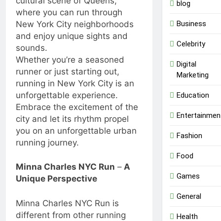
cultural scene of Queens,
blog
where you can run through
Business
New York City neighborhoods
and enjoy unique sights and
Celebrity
sounds.
Whether you’re a seasoned
Digital
runner or just starting out,
Marketing
running in New York City is an
unforgettable experience.
Education
Embrace the excitement of the
Entertainmen
city and let its rhythm propel
you on an unforgettable urban
Fashion
running journey.
Food
Minna Charles NYC Run
–
A
Games
Unique Perspective
General
Minna Charles NYC Run is
different from other running
Health