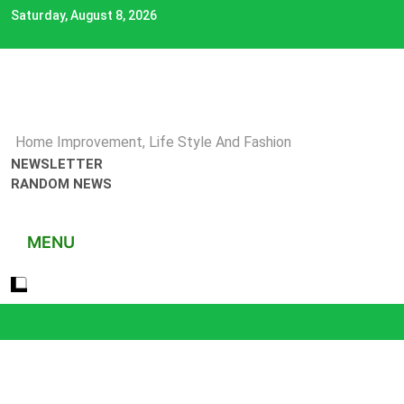
Skip
Saturday, August 8, 2026
to
content
Home Improvement, Life Style And Fashion
NEWSLETTER
RANDOM NEWS
MENU