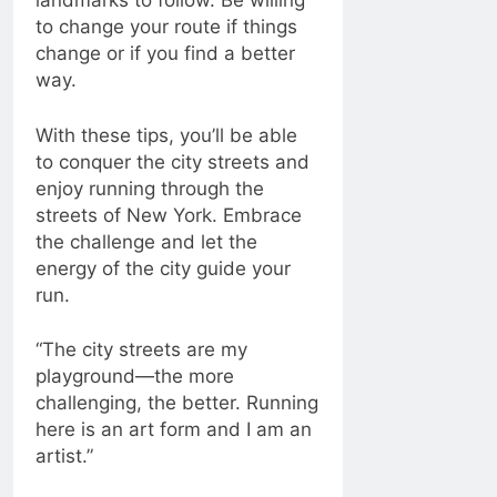
landmarks to follow. Be willing
to change your route if things
change or if you find a better
way.
With these tips, you’ll be able
to conquer the city streets and
enjoy running through the
streets of New York. Embrace
the challenge and let the
energy of the city guide your
run.
“The city streets are my
playground—the more
challenging, the better. Running
here is an art form and I am an
artist.”