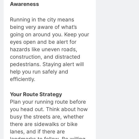
Awareness
Running in the city means
being very aware of what’s
going on around you. Keep your
eyes open and be alert for
hazards like uneven roads,
construction, and distracted
pedestrians. Staying alert will
help you run safely and
efficiently.
Your Route Strategy
Plan your running route before
you head out. Think about how
busy the streets are, whether
there are sidewalks or bike
lanes, and if there are