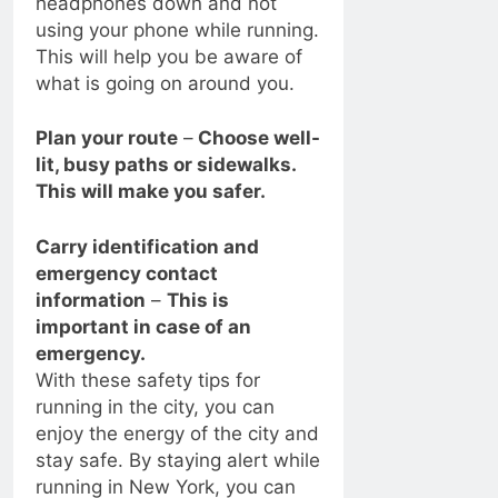
headphones down and not
using your phone while running.
This will help you be aware of
what is going on around you.
Plan your route
–
Choose well-
lit, busy paths or sidewalks.
This will make you safer.
Carry identification and
emergency contact
information
–
This is
important in case of an
emergency.
With these safety tips for
running in the city, you can
enjoy the energy of the city and
stay safe. By staying alert while
running in New York, you can