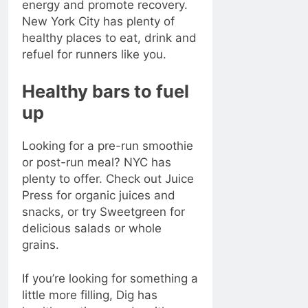
energy and promote recovery.
New York City has plenty of
healthy places to eat, drink and
refuel for runners like you.
Healthy bars to fuel
up
Looking for a pre-run smoothie
or post-run meal? NYC has
plenty to offer. Check out Juice
Press for organic juices and
snacks, or try Sweetgreen for
delicious salads or whole
grains.
If you’re looking for something a
little more filling, Dig has