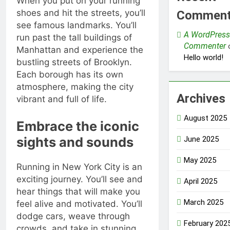
When you put on your running
shoes and hit the streets, you’ll
Commen
see famous landmarks. You’ll
A WordPress
run past the tall buildings of
Commenter
Manhattan and experience the
Hello world!
bustling streets of Brooklyn.
Each borough has its own
atmosphere, making the city
Archives
vibrant and full of life.
August 2025
Embrace the iconic
sights and sounds
June 2025
May 2025
Running in New York City is an
exciting journey. You’ll see and
April 2025
hear things that will make you
March 2025
feel alive and motivated. You’ll
dodge cars, weave through
February 202
crowds, and take in stunning