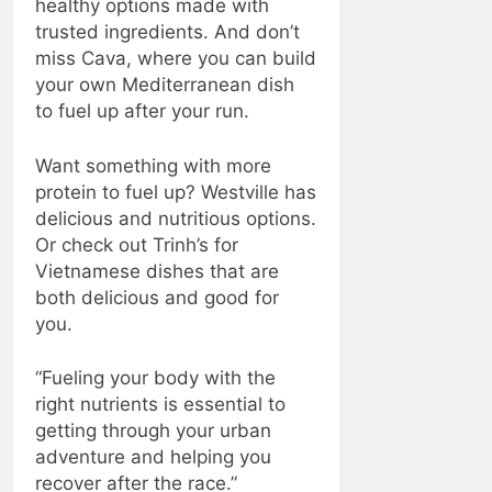
healthy options made with
trusted ingredients. And don’t
miss Cava, where you can build
your own Mediterranean dish
to fuel up after your run.
Want something with more
protein to fuel up? Westville has
delicious and nutritious options.
Or check out Trinh’s for
Vietnamese dishes that are
both delicious and good for
you.
“Fueling your body with the
right nutrients is essential to
getting through your urban
adventure and helping you
recover after the race.”