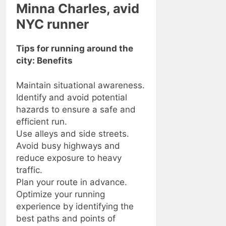
Minna Charles, avid
NYC runner
Tips for running around the
city: Benefits
Maintain situational awareness.
Identify and avoid potential
hazards to ensure a safe and
efficient run.
Use alleys and side streets.
Avoid busy highways and
reduce exposure to heavy
traffic.
Plan your route in advance.
Optimize your running
experience by identifying the
best paths and points of