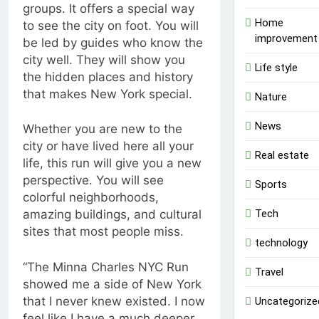
groups. It offers a special way
Home
to see the city on foot. You will
improvement
be led by guides who know the
city well. They will show you
Life style
the hidden places and history
that makes New York special.
Nature
News
Whether you are new to the
city or have lived here all your
Real estate
life, this run will give you a new
perspective. You will see
Sports
colorful neighborhoods,
Tech
amazing buildings, and cultural
sites that most people miss.
technology
“The Minna Charles NYC Run
Travel
showed me a side of New York
that I never knew existed. I now
Uncategorize
feel like I have a much deeper