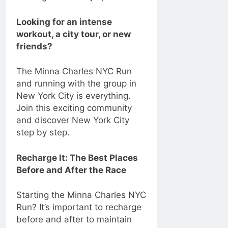
Looking for an intense
workout, a city tour, or new
friends?
The Minna Charles NYC Run
and running with the group in
New York City is everything.
Join this exciting community
and discover New York City
step by step.
Recharge It: The Best Places
Before and After the Race
Starting the Minna Charles NYC
Run? It’s important to recharge
before and after to maintain