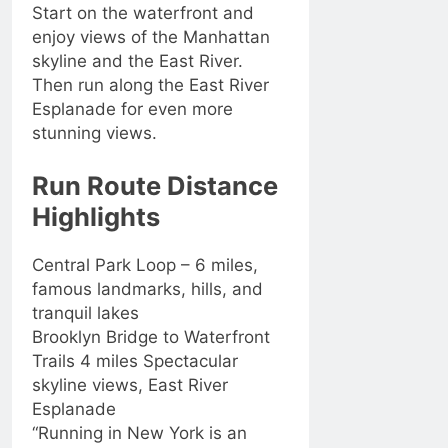
Start on the waterfront and
enjoy views of the Manhattan
skyline and the East River.
Then run along the East River
Esplanade for even more
stunning views.
Run Route Distance
Highlights
Central Park Loop – 6 miles,
famous landmarks, hills, and
tranquil lakes
Brooklyn Bridge to Waterfront
Trails 4 miles Spectacular
skyline views, East River
Esplanade
“Running in New York is an