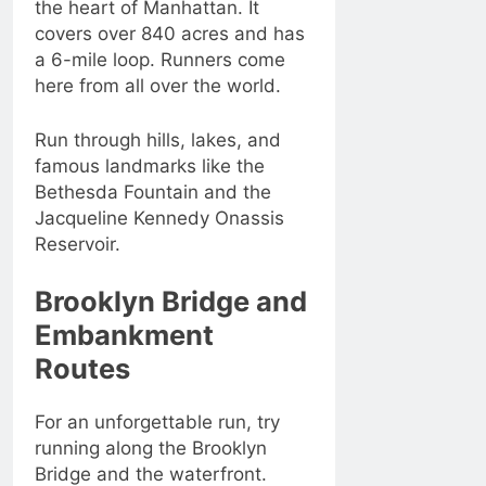
the heart of Manhattan. It
covers over 840 acres and has
a 6-mile loop. Runners come
here from all over the world.
Run through hills, lakes, and
famous landmarks like the
Bethesda Fountain and the
Jacqueline Kennedy Onassis
Reservoir.
Brooklyn Bridge and
Embankment
Routes
For an unforgettable run, try
running along the Brooklyn
Bridge and the waterfront.