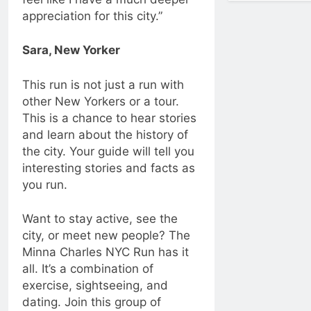
appreciation for this city.”
Sara, New Yorker
This run is not just a run with
other New Yorkers or a tour.
This is a chance to hear stories
and learn about the history of
the city. Your guide will tell you
interesting stories and facts as
you run.
Want to stay active, see the
city, or meet new people? The
Minna Charles NYC Run has it
all. It’s a combination of
exercise, sightseeing, and
dating. Join this group of