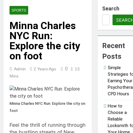
1 Year Ago
Tips for a Stress-Free
Search
SPORTS
Move with Valuable Items
SEARC
1 Year Ago
Minna Charles
How to Choose the Right
NYC Run:
Air Conditioner for Your
Home
1 Year Ago
Explore the city
Recent
5 Reasons Why
Everyone Needs
on foot
Posts
a WWJD
1 Year Ago
Bracelet in
Tips for Maintaining a
Simple
0
Their Wardrobe
Admin
2 Years Ago
13
Healthy Lawn Year-Round
Strategies f
Mins
1 Year Ago
Earning Your
Top Reasons to Hire Junk
Psychothera
Removal in Barrie
CPD Hours
1 Year Ago
Minna Charles NYC Run: Explore the city on
Top Reasons to Hire Junk
How to
Removal in Barrie
foot
Choose a
1 Year Ago
Reliable
Unlocking
Feel the thrill of running through
Locksmith f
Success in the
the bustling streets of New
Your Home