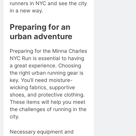
runners in NYC and see the city
in a new way.
Preparing for an
urban adventure
Preparing for the Minna Charles
NYC Run is essential to having
a great experience. Choosing
the right urban running gear is
key. You’ll need moisture-
wicking fabrics, supportive
shoes, and protective clothing.
These items will help you meet
the challenges of running in the
city.
Necessary equipment and