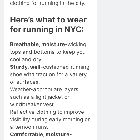
clothing for running in the city.
Here’s what to wear
for running in NYC:
Breathable, moisture
-wicking
tops and bottoms to keep you
cool and dry.
Sturdy, well
-cushioned running
shoe with traction for a variety
of surfaces.
Weather-appropriate layers,
such as a light jacket or
windbreaker vest.
Reflective clothing to improve
visibility during early morning or
afternoon runs.
Comfortable, moisture
-