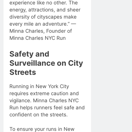
experience like no other. The
energy, attractions, and sheer
diversity of cityscapes make
every mile an adventure.” —
Minna Charles, Founder of
Minna Charles NYC Run
Safety and
Surveillance on City
Streets
Running in New York City
requires extreme caution and
vigilance. Minna Charles NYC
Run helps runners feel safe and
confident on the streets.
To ensure your runs in New