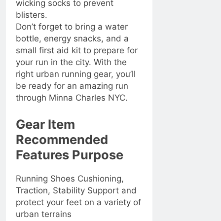
wicking socks to prevent
blisters.
Don’t forget to bring a water
bottle, energy snacks, and a
small first aid kit to prepare for
your run in the city. With the
right urban running gear, you’ll
be ready for an amazing run
through Minna Charles NYC.
Gear Item
Recommended
Features Purpose
Running Shoes Cushioning,
Traction, Stability Support and
protect your feet on a variety of
urban terrains