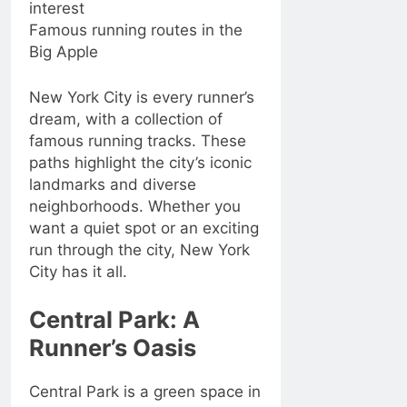
interest
Famous running routes in the
Big Apple
New York City is every runner’s
dream, with a collection of
famous running tracks. These
paths highlight the city’s iconic
landmarks and diverse
neighborhoods. Whether you
want a quiet spot or an exciting
run through the city, New York
City has it all.
Central Park: A
Runner’s Oasis
Central Park is a green space in