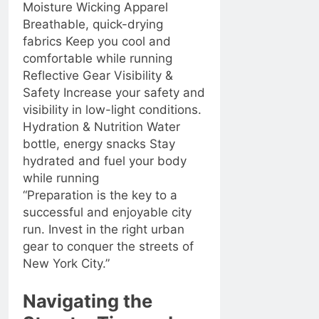
Moisture Wicking Apparel
Breathable, quick-drying
fabrics Keep you cool and
comfortable while running
Reflective Gear Visibility &
Safety Increase your safety and
visibility in low-light conditions.
Hydration & Nutrition Water
bottle, energy snacks Stay
hydrated and fuel your body
while running
“Preparation is the key to a
successful and enjoyable city
run. Invest in the right urban
gear to conquer the streets of
New York City.”
Navigating the