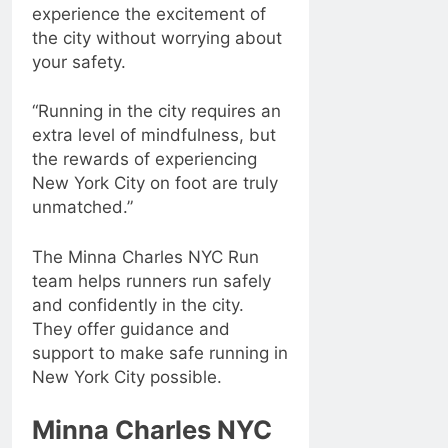
experience the excitement of
the city without worrying about
your safety.
“Running in the city requires an
extra level of mindfulness, but
the rewards of experiencing
New York City on foot are truly
unmatched.”
The Minna Charles NYC Run
team helps runners run safely
and confidently in the city.
They offer guidance and
support to make safe running in
New York City possible.
Minna Charles NYC