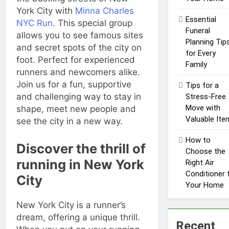
Influencer
1 Year Ago
York City with
Minna Charles
Economy: A
Essential
NYC Run
. This special group
Guide for
Funeral
Content
allows you to see famous sites
Planning Tip
Creators
and secret spots of the city on
for Every
foot. Perfect for experienced
Family
runners and newcomers alike.
Join us for a fun, supportive
Tips for a
and challenging way to stay in
Stress-Free
Move with
shape, meet new people and
Valuable Ite
see the city in a new way.
How to
Discover the thrill of
Choose the
running in New York
Right Air
Conditioner 
City
Your Home
New York City is a runner’s
dream, offering a unique thrill.
Recent