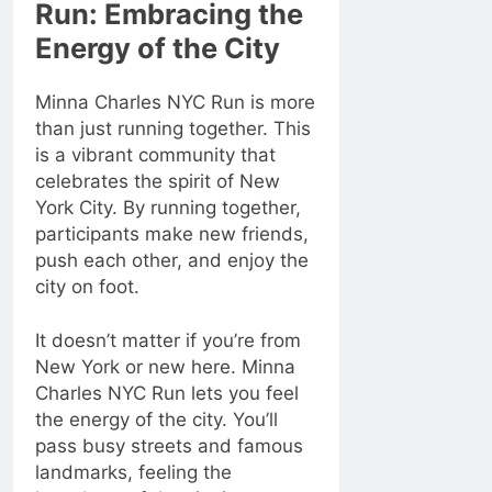
Run: Embracing the
Energy of the City
Minna Charles NYC Run is more
than just running together. This
is a vibrant community that
celebrates the spirit of New
York City. By running together,
participants make new friends,
push each other, and enjoy the
city on foot.
It doesn’t matter if you’re from
New York or new here. Minna
Charles NYC Run lets you feel
the energy of the city. You’ll
pass busy streets and famous
landmarks, feeling the