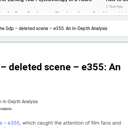
1 Year Ago
ips for Every Family
Tips for a Stress-Free Move with 
1 Year Ago
r Conditioner for Your Home
he Gdp – deleted scene – e355: An In-Depth Analysis
eryone Needs a WWJD Bracelet in Their Wardrobe
thy Lawn Year-Round
Top Reasons to Hire Junk Removal 
– deleted scene – e355: An
1 Year Ago
moval in Barrie
 in the Influencer Economy: A Guide for Content Creators
nalysis
e – e355
, which caught the attention of film fans and