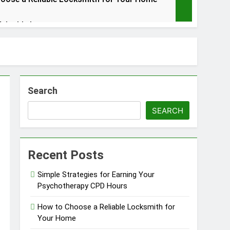
Valuable Items
Search
in Barrie
SEARCH
Recent Posts
Simple Strategies for Earning Your
Psychotherapy CPD Hours
How to Choose a Reliable Locksmith for
Your Home