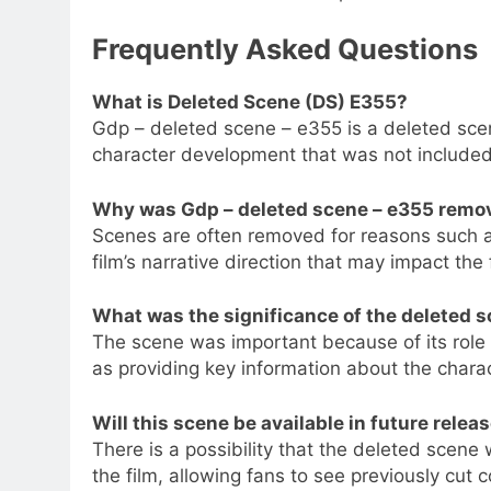
Frequently Asked Questions
What is Deleted Scene (DS) E355?
Gdp – deleted scene – e355 is a deleted sce
character development that was not included i
Why was Gdp – deleted scene – e355 remove
Scenes are often removed for reasons such as
film’s narrative direction that may impact the f
What was the significance of the deleted 
The scene was important because of its role
as providing key information about the charac
Will this scene be available in future relea
There is a possibility that the deleted scene w
the film, allowing fans to see previously cut c