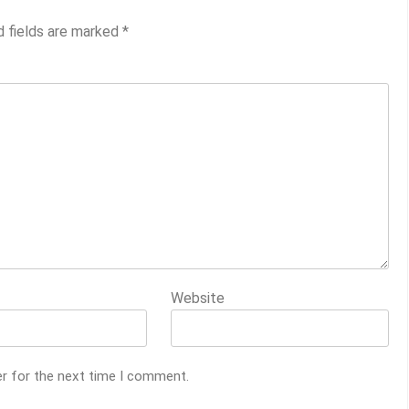
d fields are marked
*
Website
er for the next time I comment.