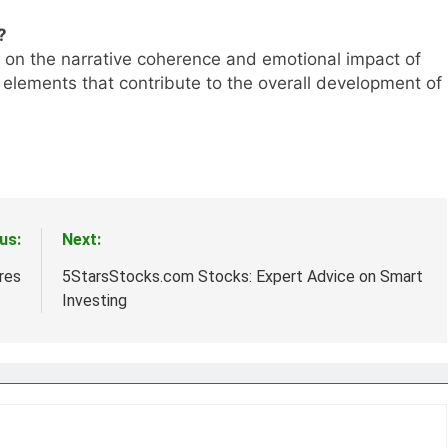
?
 on the narrative coherence and emotional impact of
t elements that contribute to the overall development of
us:
Next:
res
5StarsStocks.com Stocks: Expert Advice on Smart
Investing