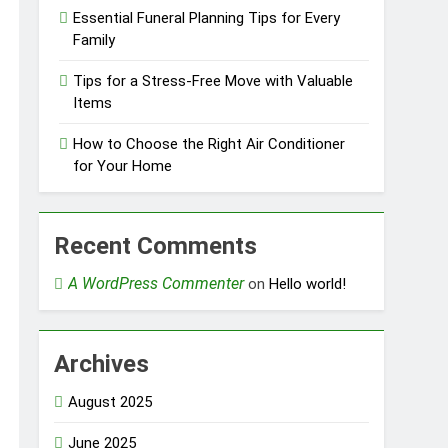
Essential Funeral Planning Tips for Every
Family
Tips for a Stress-Free Move with Valuable
Items
How to Choose the Right Air Conditioner
for Your Home
Recent Comments
A WordPress Commenter
on
Hello world!
Archives
August 2025
June 2025