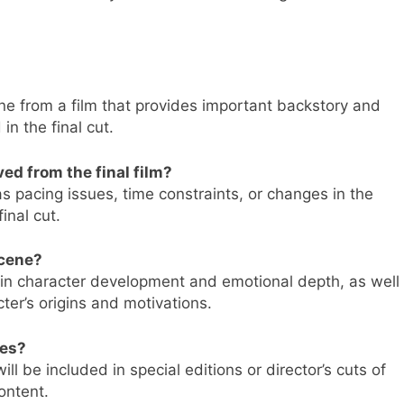
ne from a film that provides important backstory and
n the final cut.
d from the final film?
 pacing issues, time constraints, or changes in the
inal cut.
scene?
 in character development and emotional depth, as well
ter’s origins and motivations.
ses?
ill be included in special editions or director’s cuts of
ontent.