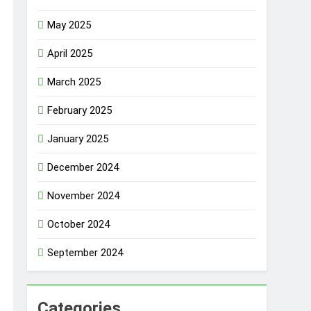
May 2025
April 2025
March 2025
February 2025
January 2025
December 2024
November 2024
October 2024
September 2024
Categories