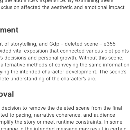
g the audience’s experience. By examining these
xclusion affected the aesthetic and emotional impact
pment
t of storytelling, and Gdp – deleted scene – e355
ovided vital exposition that connected various plot points
r’s decisions and personal growth. Without this scene,
on alternative methods of conveying the same information
eying the intended character development. The scene’s
ete understanding of the character’s arc.
oval
decision to remove the deleted scene from the final
ated to pacing, narrative coherence, and audience
mplify the story or meet runtime constraints. In some
 a change in the intended message may result in certain