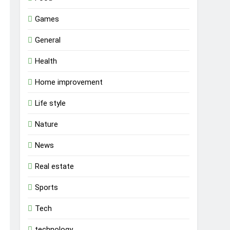
Games
General
Health
Home improvement
Life style
Nature
News
Real estate
Sports
Tech
technology