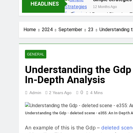
HEADLINES
12 Months Ago
Essential Funeral Planning T
1 Year Ago
How to Choose the Right Ai
Home
2024
September
23
Understanding t
1 Year Ago
5 Reasons Why Ev
1 Year Ago
GENERAL
Tips for Maintaining a Heal
Understanding the Gdp 
1 Year Ago
Top Reasons to Hire Junk Re
In-Depth Analysis
1 Year Ago
Unlocking Success
0
Admin
2 Years Ago
4 Mins
1 Year Ago
Understanding the Gdp - deleted scene - e355: An In-Depth A
An example of this is the Gdp –
deleted scen