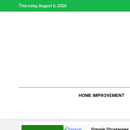
Skip
Thursday, August 6, 2026
to
content
HOME IMPROVEMENT
Simple Strategies