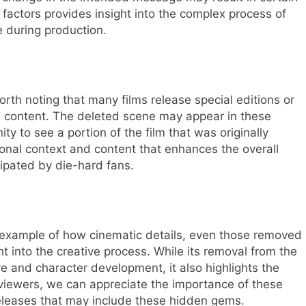
actors provides insight into the complex process of
e during production.
orth noting that many films release special editions or
ted content. The deleted scene may appear in these
ty to see a portion of the film that was originally
ional context and content that enhances the overall
ipated by die-hard fans.
g example of how cinematic details, even those removed
ght into the creative process. While its removal from the
ive and character development, it also highlights the
s viewers, we can appreciate the importance of these
releases that may include these hidden gems.