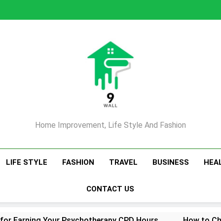
Home Improvement, Life Style And Fashion
LIFE STYLE
FASHION
TRAVEL
BUSINESS
HEA
CONTACT US
 for Earning Your Psychotherapy CPD Hours
How to Ch