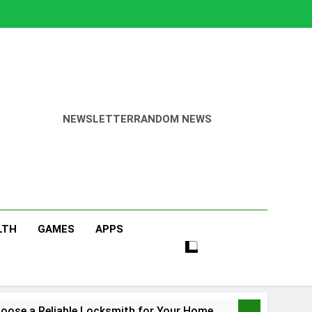
NEWSLETTER
RANDOM NEWS
LTH
GAMES
APPS
oose a Reliable Locksmith for Your Home