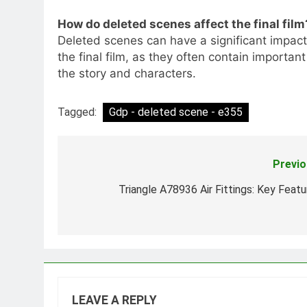
How do deleted scenes affect the final film
Deleted scenes can have a significant impact
the final film, as they often contain importan
the story and characters.
Tagged:
Gdp - deleted scene - e355
Previo
Post
navigation
Triangle A78936 Air Fittings: Key Featu
LEAVE A REPLY