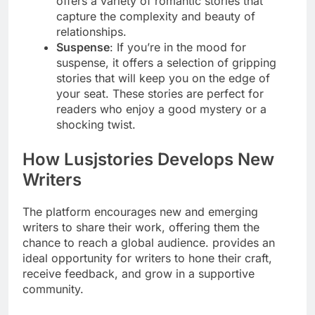
offers a variety of romantic stories that
capture the complexity and beauty of
relationships.
Suspense
: If you’re in the mood for
suspense, it offers a selection of gripping
stories that will keep you on the edge of
your seat. These stories are perfect for
readers who enjoy a good mystery or a
shocking twist.
How Lusjstories Develops New
Writers
The platform encourages new and emerging
writers to share their work, offering them the
chance to reach a global audience. provides an
ideal opportunity for writers to hone their craft,
receive feedback, and grow in a supportive
community.