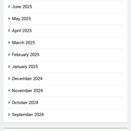
June 2025
May 2025
April 2025
March 2025
February 2025
January 2025
December 2024
November 2024
October 2024
September 2024