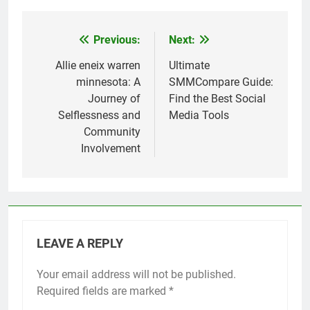
Previous:
Next:
Post
navigation
Allie eneix warren
Ultimate
minnesota: A
SMMCompare Guide:
Journey of
Find the Best Social
Selflessness and
Media Tools
Community
Involvement
LEAVE A REPLY
Your email address will not be published.
Required fields are marked
*