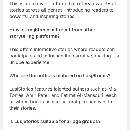
This is a creative platform that offers a variety of
stories across all genres, introducing readers to
powerful and inspiring stories.
How is LusjStories different from other
storytelling platforms?
This offers interactive stories where readers can
participate and influence the narrative, making it a
unique experience.
Who are the authors featured on LusjStories?
LusjStories features talented authors such as Mia
Torres, Amir Patel, and Fatima Al-Mansouri, each
of whom brings unique cultural perspectives to
their stories.
Is LusjStories suitable for all age groups?