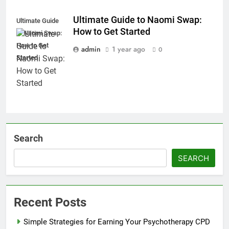
Ultimate Guide to Naomi Swap:
Ultimate Guide
How to Get Started
to Naomi Swap:
How to Get
admin
1 year ago
0
Started
Search
SEARCH
Recent Posts
Simple Strategies for Earning Your Psychotherapy CPD