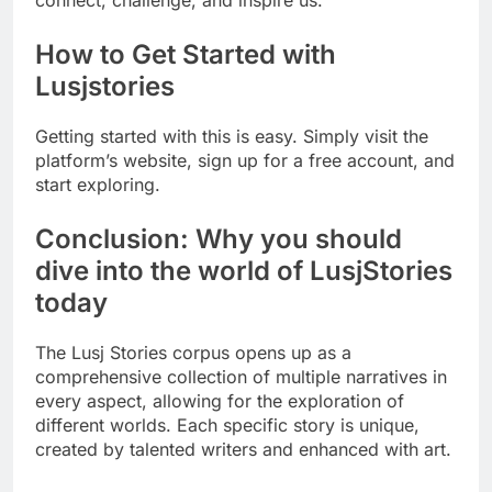
connect, challenge, and inspire us.
How to Get Started with
Lusjstories
Getting started with this is easy. Simply visit the
platform’s website, sign up for a free account, and
start exploring.
Conclusion: Why you should
dive into the world of LusjStories
today
The Lusj Stories corpus opens up as a
comprehensive collection of multiple narratives in
every aspect, allowing for the exploration of
different worlds. Each specific story is unique,
created by talented writers and enhanced with art.