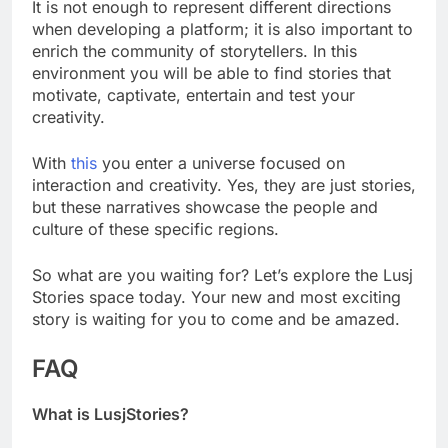
It is not enough to represent different directions
when developing a platform; it is also important to
enrich the community of storytellers. In this
environment you will be able to find stories that
motivate, captivate, entertain and test your
creativity.
With
this
you enter a universe focused on
interaction and creativity. Yes, they are just stories,
but these narratives showcase the people and
culture of these specific regions.
So what are you waiting for? Let’s explore the Lusj
Stories space today. Your new and most exciting
story is waiting for you to come and be amazed.
FAQ
What is LusjStories?