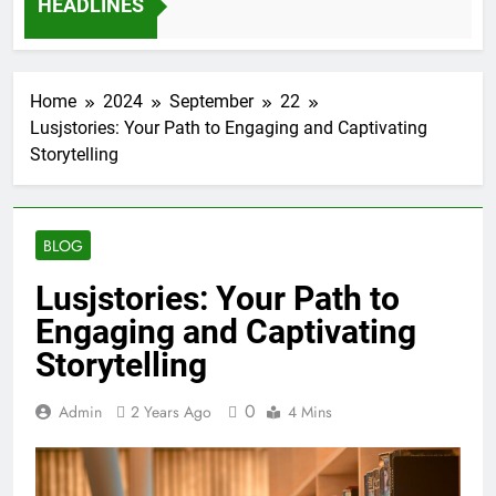
HEADLINES
12 Months Ago
Home
2024
September
22
Lusjstories: Your Path to Engaging and Captivating
Storytelling
BLOG
Lusjstories: Your Path to
Engaging and Captivating
Storytelling
0
Admin
2 Years Ago
4 Mins