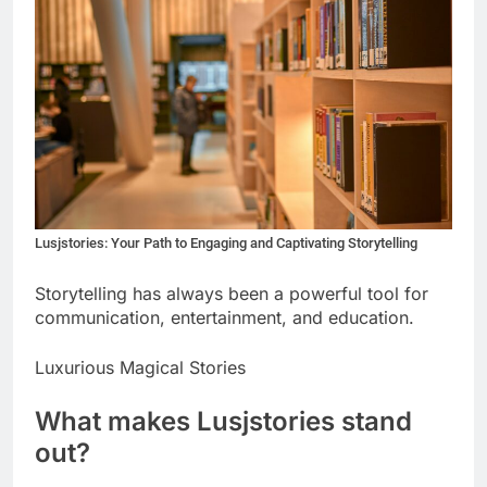
Lusjstories: Your Path to Engaging and Captivating Storytelling
Storytelling has always been a powerful tool for
communication, entertainment, and education.
Luxurious Magical Stories
What makes Lusjstories stand
out?