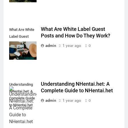
What Are White Label Guest
What Are White
Posts and How Do They Work?
Label Guest
Posts and How
admin
1 year ago
0
Do They Work?
Understanding NHentai.het: A
Understanding
Complete Guide to NHentai.het
NHentai.het: A
Complete Guide
admin
1 year ago
0
to NHentai.het