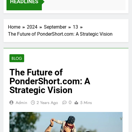
HEADLINES
12 Months Ago
Home
2024
September
13
The Future of PonderShort.com: A Strategic Vision
BLOG
The Future of
PonderShort.com: A
Strategic Vision
0
Admin
2 Years Ago
5 Mins