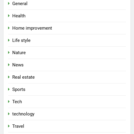
General
Health
Home improvement
Life style
Nature
News
Real estate
Sports
Tech
technology
Travel