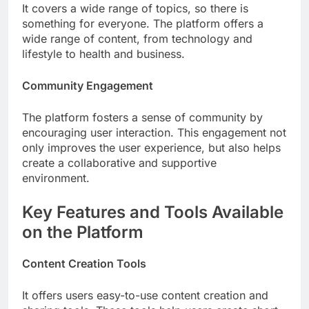
It covers a wide range of topics, so there is
something for everyone. The platform offers a
wide range of content, from technology and
lifestyle to health and business.
Community Engagement
The platform fosters a sense of community by
encouraging user interaction. This engagement not
only improves the user experience, but also helps
create a collaborative and supportive
environment.
Key Features and Tools Available
on the Platform
Content Creation Tools
It offers users easy-to-use content creation and