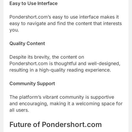
Easy to Use Interface
Pondershort.com’s easy to use interface makes it
easy to navigate and find the content that interests
you.
Quality Content
Despite its brevity, the content on
Pondershort.com is thoughtful and well-designed,
resulting in a high-quality reading experience.
Community Support
The platform’s vibrant community is supportive
and encouraging, making it a welcoming space for
all users.
Future of Pondershort.com