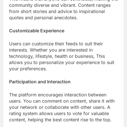
community diverse and vibrant. Content ranges
from short stories and advice to inspirational
quotes and personal anecdotes.
Customizable Experience
Users can customize their feeds to suit their
interests. Whether you are interested in
technology, lifestyle, health or business, This
allows you to personalize your experience to suit
your preferences.
Participation and Interaction
The platform encourages interaction between
users. You can comment on content, share it with
your network or collaborate with other users. A
rating system allows users to vote for valuable
content, helping the best content rise to the top.