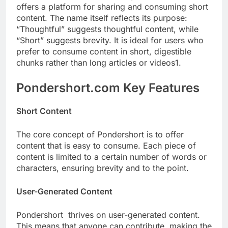
offers a platform for sharing and consuming short
content. The name itself reflects its purpose:
“Thoughtful” suggests thoughtful content, while
“Short” suggests brevity. It is ideal for users who
prefer to consume content in short, digestible
chunks rather than long articles or videos1.
Pondershort.com Key Features
Short Content
The core concept of Pondershort is to offer
content that is easy to consume. Each piece of
content is limited to a certain number of words or
characters, ensuring brevity and to the point.
User-Generated Content
Pondershort thrives on user-generated content.
This means that anyone can contribute, making the