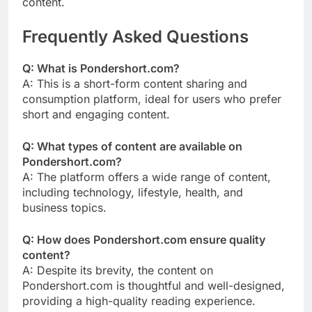
content.
Frequently Asked Questions
Q: What is Pondershort.com?
A: This is a short-form content sharing and
consumption platform, ideal for users who prefer
short and engaging content.
Q: What types of content are available on
Pondershort.com?
A: The platform offers a wide range of content,
including technology, lifestyle, health, and
business topics.
Q: How does Pondershort.com ensure quality
content?
A: Despite its brevity, the content on
Pondershort.com is thoughtful and well-designed,
providing a high-quality reading experience.