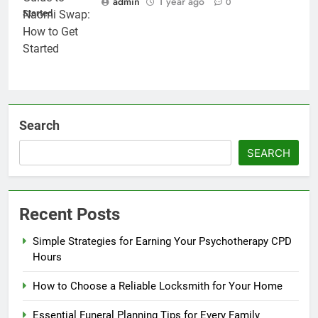
admin
1 year ago
0
Started
Search
SEARCH
Recent Posts
Simple Strategies for Earning Your Psychotherapy CPD
Hours
How to Choose a Reliable Locksmith for Your Home
Essential Funeral Planning Tips for Every Family