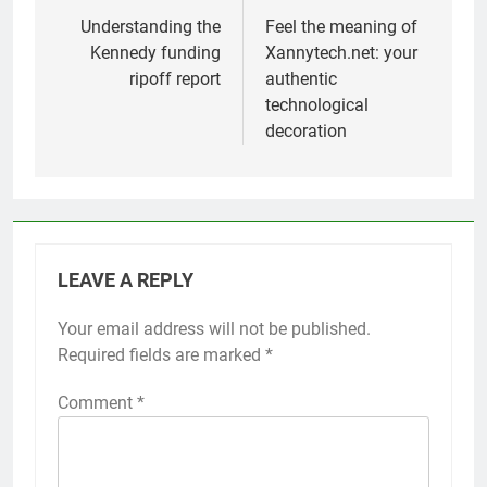
navigation
Understanding the
Feel the meaning of
Kennedy funding
Xannytech.net: your
ripoff report
authentic
technological
decoration
LEAVE A REPLY
Your email address will not be published.
Required fields are marked
*
Comment
*