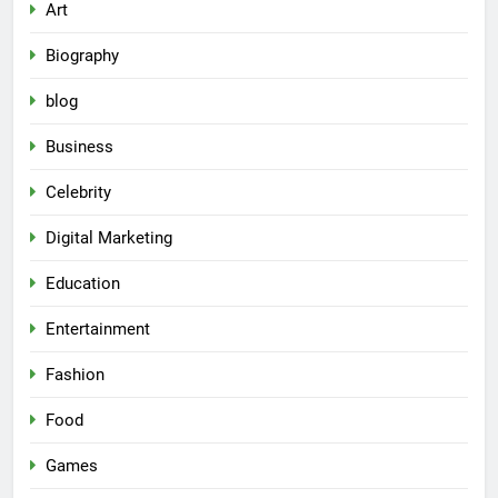
Art
Biography
blog
Business
Celebrity
Digital Marketing
Education
Entertainment
Fashion
Food
Games