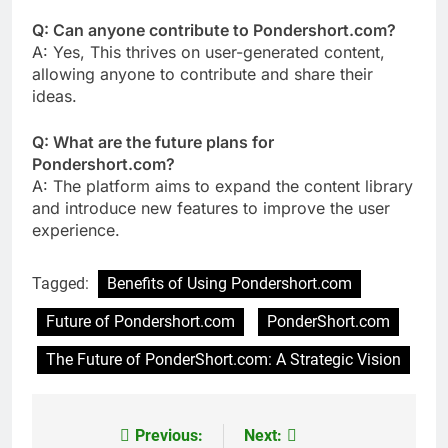
Q: Can anyone contribute to Pondershort.com?
A: Yes, This thrives on user-generated content,
allowing anyone to contribute and share their
ideas.
Q: What are the future plans for
Pondershort.com?
A: The platform aims to expand the content library
and introduce new features to improve the user
experience.
Tagged:
Benefits of Using Pondershort.com
Future of Pondershort.com
PonderShort.com
The Future of PonderShort.com: A Strategic Vision
Previous:
Next:
Post