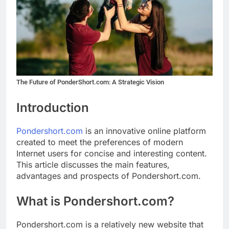
The Future of PonderShort.com: A Strategic Vision
Introduction
Pondershort.com
is an innovative online platform
created to meet the preferences of modern
Internet users for concise and interesting content.
This article discusses the main features,
advantages and prospects of Pondershort.com.
What is Pondershort.com?
Pondershort.com is a relatively new website that