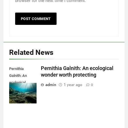
browser for the next time I comment.
Related News
Pernithia Galnith: An ecological
Pernithia
wonder worth protecting
Galnith: An
ecological
admin
1 year ago
0
wonder worth
protecting