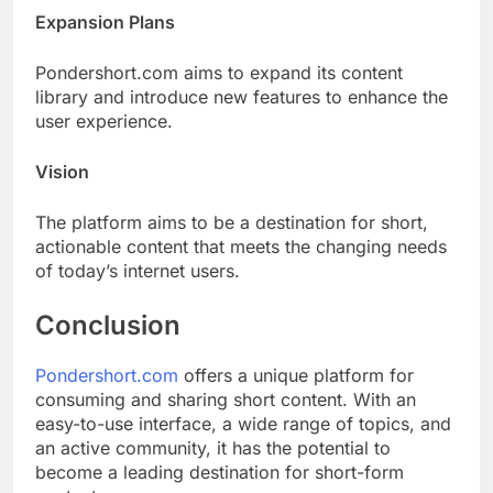
Expansion Plans
Pondershort.com aims to expand its content
library and introduce new features to enhance the
user experience.
Vision
The platform aims to be a destination for short,
actionable content that meets the changing needs
of today’s internet users.
Conclusion
Pondershort.com
offers a unique platform for
consuming and sharing short content. With an
easy-to-use interface, a wide range of topics, and
an active community, it has the potential to
become a leading destination for short-form