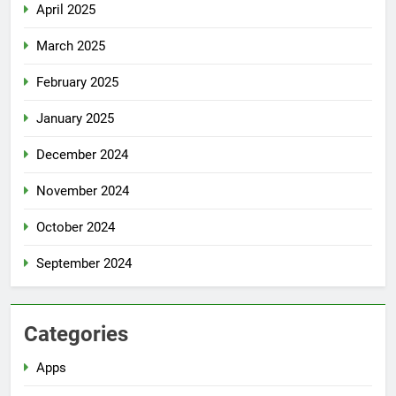
April 2025
March 2025
February 2025
January 2025
December 2024
November 2024
October 2024
September 2024
Categories
Apps