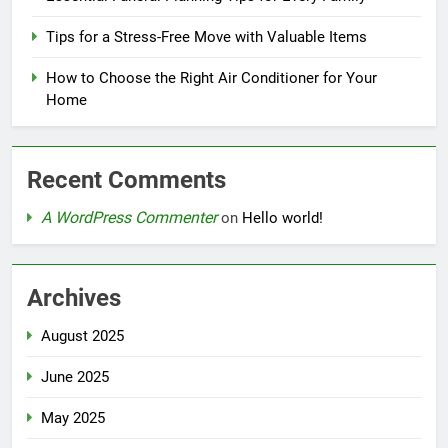
Tips for a Stress-Free Move with Valuable Items
How to Choose the Right Air Conditioner for Your
Home
Recent Comments
A WordPress Commenter
on
Hello world!
Archives
August 2025
June 2025
May 2025