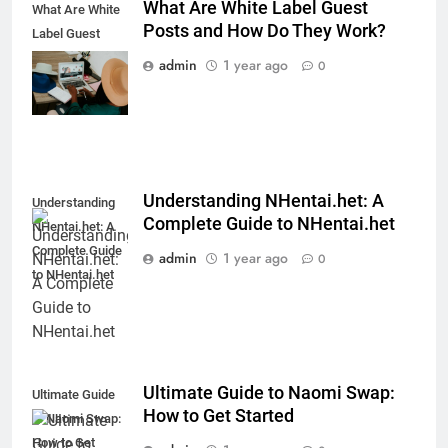
What Are White Label Guest
What Are White
Posts and How Do They Work?
Label Guest
Posts and How
admin
1 year ago
0
Do They Work?
Understanding NHentai.het: A
Understanding
Complete Guide to NHentai.het
NHentai.het: A
Complete Guide
admin
1 year ago
0
to NHentai.het
Ultimate Guide to Naomi Swap:
Ultimate Guide
How to Get Started
to Naomi Swap:
How to Get