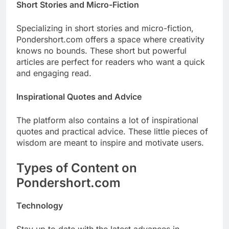
Short Stories and Micro-Fiction
Specializing in short stories and micro-fiction,
Pondershort.com offers a space where creativity
knows no bounds. These short but powerful
articles are perfect for readers who want a quick
and engaging read.
Inspirational Quotes and Advice
The platform also contains a lot of inspirational
quotes and practical advice. These little pieces of
wisdom are meant to inspire and motivate users.
Types of Content on
Pondershort.com
Technology