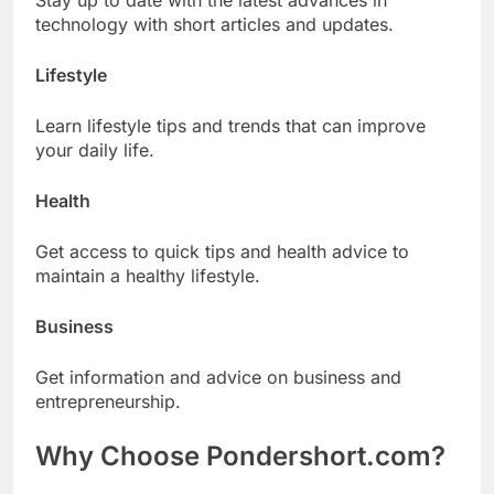
Stay up to date with the latest advances in
technology with short articles and updates.
Lifestyle
Learn lifestyle tips and trends that can improve
your daily life.
Health
Get access to quick tips and health advice to
maintain a healthy lifestyle.
Business
Get information and advice on business and
entrepreneurship.
Why Choose Pondershort.com?