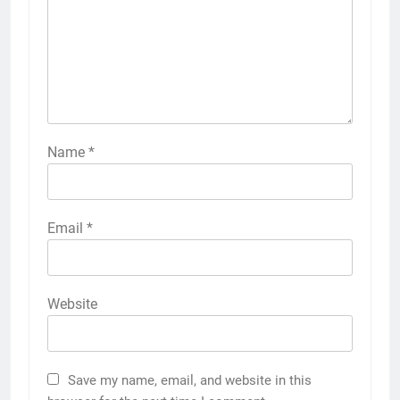
Name
*
Email
*
Website
Save my name, email, and website in this