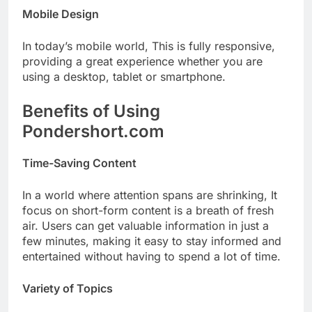
Mobile Design
In today’s mobile world, This is fully responsive,
providing a great experience whether you are
using a desktop, tablet or smartphone.
Benefits of Using
Pondershort.com
Time-Saving Content
In a world where attention spans are shrinking, It
focus on short-form content is a breath of fresh
air. Users can get valuable information in just a
few minutes, making it easy to stay informed and
entertained without having to spend a lot of time.
Variety of Topics