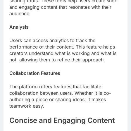
sharing tools. These tools help users create short
and engaging content that resonates with their
audience.
Analysis
Users can access analytics to track the
performance of their content. This feature helps
creators understand what is working and what is
not, allowing them to refine their approach.
Collaboration Features
The platform offers features that facilitate
collaboration between users. Whether it is co-
authoring a piece or sharing ideas, It makes
teamwork easy.
Concise and Engaging Content