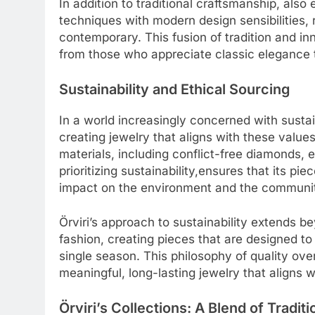
In addition to traditional craftsmanship, als
techniques with modern design sensibilities, r
contemporary. This fusion of tradition and in
from those who appreciate classic elegance 
Sustainability and Ethical Sourcing
In a world increasingly concerned with sustain
creating jewelry that aligns with these value
materials, including conflict-free diamonds,
prioritizing sustainability,ensures that its pi
impact on the environment and the communitie
Örviri’s approach to sustainability extends 
fashion, creating pieces that are designed to 
single season. This philosophy of quality ov
meaningful, long-lasting jewelry that aligns w
Örviri’s Collections: A Blend of Tradi