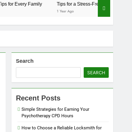
Family
Tips for a Stress-Free Move with Valuable Items
1 Year Ago
Search
SEARCH
Recent Posts
Simple Strategies for Earning Your
Psychotherapy CPD Hours
How to Choose a Reliable Locksmith for