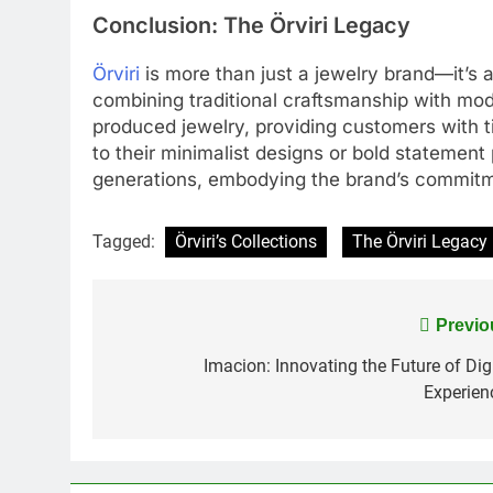
Conclusion: The Örviri Legacy
Örviri
is more than just a jewelry brand—it’s a 
combining traditional craftsmanship with mode
produced jewelry, providing customers with t
to their minimalist designs or bold statement p
generations, embodying the brand’s commitmen
Tagged:
Örviri’s Collections
The Örviri Legacy
Post
Previo
navigation
Imacion: Innovating the Future of Digi
Experien