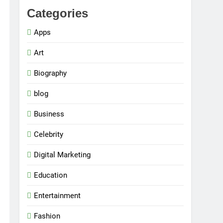
Categories
Apps
Art
Biography
blog
Business
Celebrity
Digital Marketing
Education
Entertainment
Fashion