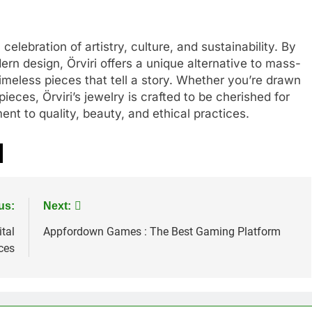
celebration of artistry, culture, and sustainability. By
rn design, Örviri offers a unique alternative to mass-
imeless pieces that tell a story. Whether you’re drawn
ieces, Örviri’s jewelry is crafted to be cherished for
t to quality, beauty, and ethical practices.
us:
Next:
tal
Appfordown Games : The Best Gaming Platform
ces