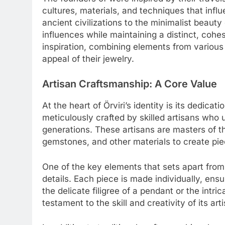
cultures, materials, and techniques that infl
ancient civilizations to the minimalist beaut
influences while maintaining a distinct, cohe
inspiration, combining elements from various 
appeal of their jewelry.
Artisan Craftsmanship: A Core Value
At the heart of Örviri’s identity is its dedicat
meticulously crafted by skilled artisans wh
generations. These artisans are masters of th
gemstones, and other materials to create piece
One of the key elements that sets apart from 
details. Each piece is made individually, ensu
the delicate filigree of a pendant or the intric
testament to the skill and creativity of its art