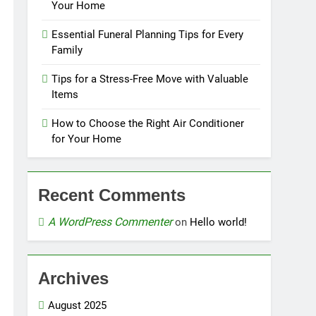
Your Home
Essential Funeral Planning Tips for Every
Family
Tips for a Stress-Free Move with Valuable
Items
How to Choose the Right Air Conditioner
for Your Home
Recent Comments
A WordPress Commenter
on
Hello world!
Archives
August 2025