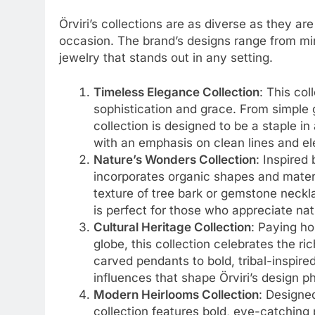
Örviri’s collections are as diverse as they ar
occasion. The brand’s designs range from mi
jewelry that stands out in any setting.
Timeless Elegance Collection
: This col
sophistication and grace. From simple g
collection is designed to be a staple i
with an emphasis on clean lines and el
Nature’s Wonders Collection
: Inspired 
incorporates organic shapes and mater
texture of tree bark or gemstone neckla
is perfect for those who appreciate na
Cultural Heritage Collection
: Paying ho
globe, this collection celebrates the ri
carved pendants to bold, tribal-inspired
influences that shape Örviri’s design p
Modern Heirlooms Collection
: Designe
collection features bold, eye-catching