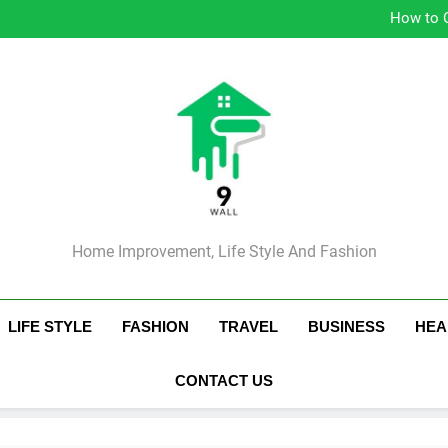
Simple Strategie
How to 
Ess
Tip
Simple Strategie
How to 
Ess
Tip
Home Improvement, Life Style And Fashion
LIFE STYLE
FASHION
TRAVEL
BUSINESS
HEA
CONTACT US