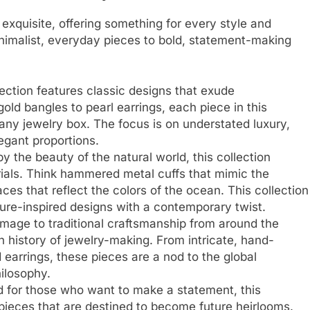
e exquisite, offering something for every style and
nimalist, everyday pieces to bold, statement-making
lection features classic designs that exude
old bangles to pearl earrings, each piece in this
n any jewelry box. The focus is on understated luxury,
egant proportions.
by the beauty of the natural world, this collection
ials. Think hammered metal cuffs that mimic the
ces that reflect the colors of the ocean. This collection
ture-inspired designs with a contemporary twist.
mage to traditional craftsmanship from around the
ch history of jewelry-making. From intricate, hand-
 earrings, these pieces are a nod to the global
hilosophy.
d for those who want to make a statement, this
 pieces that are destined to become future heirlooms.