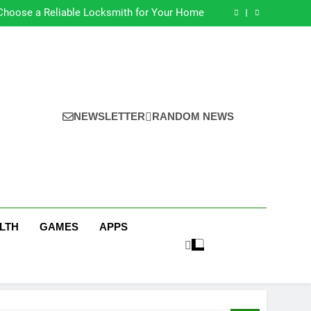
s for Earning Your Psychotherapy CPD Hours
Choose a Reliable Locksmith for Your Home
ential Funeral Planning Tips for Every Family
s for a Stress-Free Move with Valuable Items
s for Earning Your Psychotherapy CPD Hours
Choose a Reliable Locksmith for Your Home
ential Funeral Planning Tips for Every Family
s for a Stress-Free Move with Valuable Items
NEWSLETTER
RANDOM NEWS
LTH
GAMES
APPS