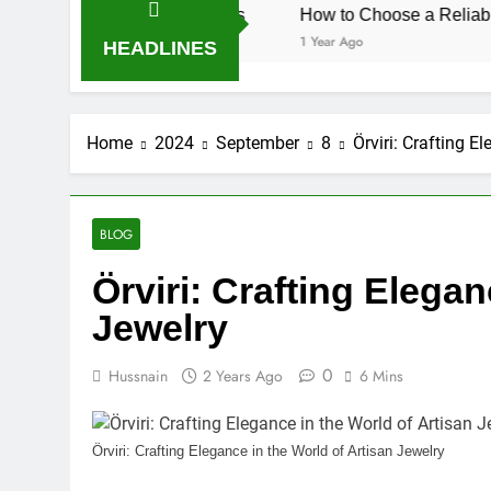
herapy CPD Hours
How to Choose a Reliable Locksmith f
1 Year Ago
HEADLINES
Home
2024
September
8
Örviri: Crafting E
BLOG
Örviri: Crafting Elegan
Jewelry
0
Hussnain
2 Years Ago
6 Mins
Örviri: Crafting Elegance in the World of Artisan Jewelry