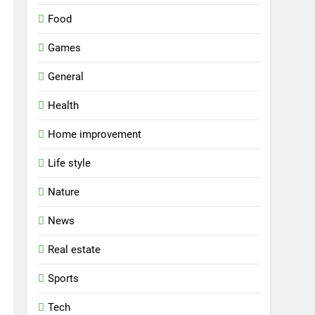
Food
Games
General
Health
Home improvement
Life style
Nature
News
Real estate
Sports
Tech