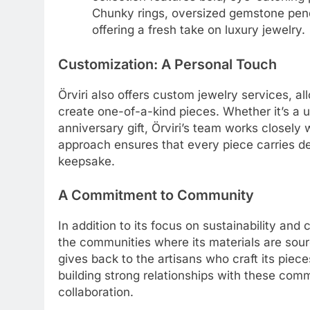
Chunky rings, oversized gemstone penda
offering a fresh take on luxury jewelry.
Customization: A Personal Touch
Örviri also offers custom jewelry services, al
create one-of-a-kind pieces. Whether it’s a 
anniversary gift, Örviri’s team works closely wi
approach ensures that every piece carries de
keepsake.
A Commitment to Community
In addition to its focus on sustainability and
the communities where its materials are sour
gives back to the artisans who craft its piec
building strong relationships with these comm
collaboration.