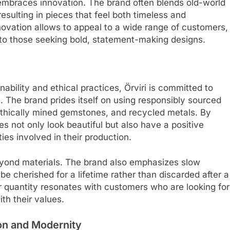
o embraces innovation. The brand often blends old-world
esulting in pieces that feel both timeless and
novation allows to appeal to a wide range of customers,
to those seeking bold, statement-making designs.
ability and ethical practices, Örviri is committed to
s. The brand prides itself on using responsibly sourced
 ethically mined gemstones, and recycled metals. By
eces not only look beautiful but also have a positive
s involved in their production.
beyond materials. The brand also emphasizes slow
be cherished for a lifetime rather than discarded after a
er quantity resonates with customers who are looking for
ith their values.
tion and Modernity