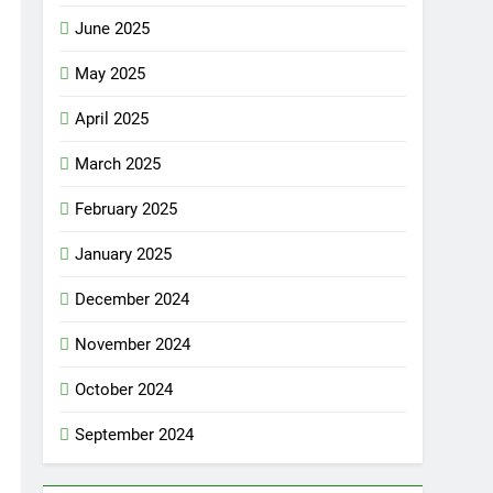
June 2025
May 2025
April 2025
March 2025
February 2025
January 2025
December 2024
November 2024
October 2024
September 2024