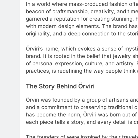
In a world where mass-produced fashion oft
beacon of craftsmanship, creativity, and timel
garnered a reputation for creating stunning,
with modern design elements. The brand has 
originality, and a deep connection to the stor
Örviri’s name, which evokes a sense of mysti
brand. It is rooted in the belief that jewelry
of personal expression, culture, and artistry
practices, is redefining the way people think
The Story Behind Örviri
Örviri was founded by a group of artisans an
and a commitment to preserving traditional 
has become the norm, Örviri was born out of 
each piece tells a story, and every detail is c
The founders of were inspired by their trave