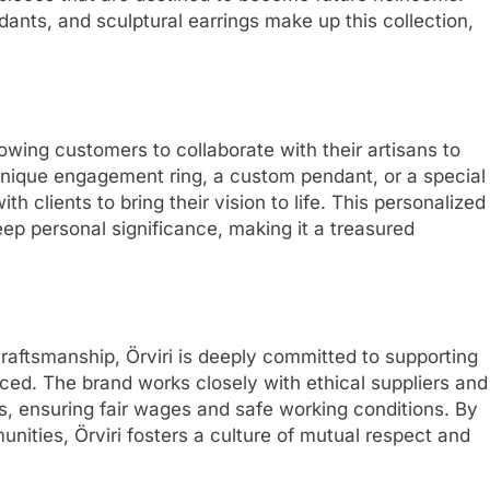
nts, and sculptural earrings make up this collection,
lowing customers to collaborate with their artisans to
unique engagement ring, a custom pendant, or a special
th clients to bring their vision to life. This personalized
ep personal significance, making it a treasured
 craftsmanship, Örviri is deeply committed to supporting
ced. The brand works closely with ethical suppliers and
es, ensuring fair wages and safe working conditions. By
unities, Örviri fosters a culture of mutual respect and