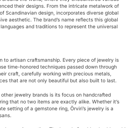
uenced their designs. From the intricate metalwork of
y of Scandinavian design, incorporates diverse global
sive aesthetic. The brand’s name reflects this global
languages and traditions to represent the universal
ion to artisan craftsmanship. Every piece of jewelry is
o use time-honored techniques passed down through
eir craft, carefully working with precious metals,
s that are not only beautiful but also built to last.
other jewelry brands is its focus on handcrafted
ring that no two items are exactly alike. Whether it’s
ate setting of a gemstone ring, Örviri’s jewelry is a
isans.