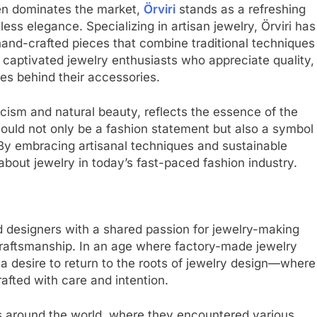
en dominates the market,
Örviri
stands as a refreshing
ess elegance. Specializing in artisan jewelry, Örviri has
 hand-crafted pieces that combine traditional techniques
captivated jewelry enthusiasts who appreciate quality,
ies behind their accessories.
cism and natural beauty, reflects the essence of the
 should not only be a fashion statement but also a symbol
. By embracing artisanal techniques and sustainable
 about jewelry in today’s fast-paced fashion industry.
d designers with a shared passion for jewelry-making
craftsmanship. In an age where factory-made jewelry
a desire to return to the roots of jewelry design—where
rafted with care and intention.
ls around the world, where they encountered various