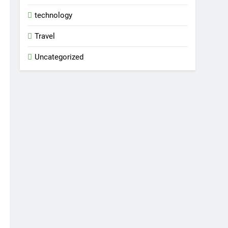
technology
Travel
Uncategorized