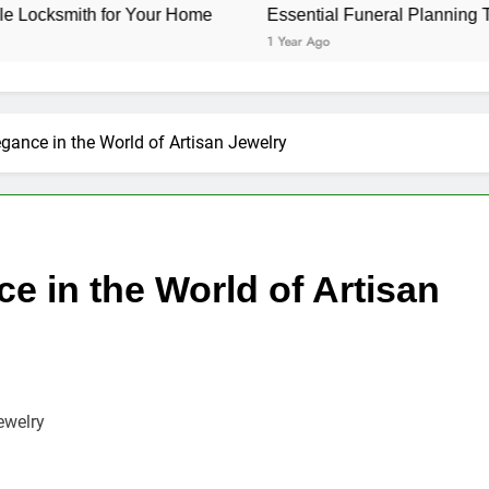
or Your Home
Essential Funeral Planning Tips for Every 
1 Year Ago
legance in the World of Artisan Jewelry
ce in the World of Artisan