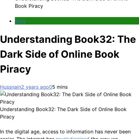
Book Piracy
blog
Understanding Book32: The
Dark Side of Online Book
Piracy
Hussnain
2 years ago
0
5 mins
Understanding Book32: The Dark Side of Online Book
Piracy
In the digital age, access to information has never been
easier. The internet has
revolutionized
the way we