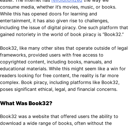
consume media, whether it’s movies, music, or books.
While this has opened doors for learning and
entertainment, it has also given rise to challenges,
including the issue of digital piracy. One such platform that
gained notoriety in the world of book piracy is “Book32.”
Book32, like many other sites that operate outside of legal
frameworks, provided users with free access to
copyrighted content, including books, manuals, and
educational materials. While this might seem like a win for
readers looking for free content, the reality is far more
complex. Book piracy, including platforms like Book32,
poses significant ethical, legal, and financial concerns.
What Was Book32?
Book32 was a website that offered users the ability to
download a wide range of books, often without the