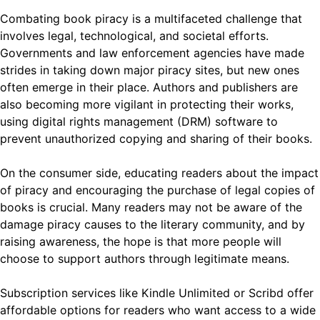
Combating book piracy is a multifaceted challenge that
involves legal, technological, and societal efforts.
Governments and law enforcement agencies have made
strides in taking down major piracy sites, but new ones
often emerge in their place. Authors and publishers are
also becoming more vigilant in protecting their works,
using digital rights management (DRM) software to
prevent unauthorized copying and sharing of their books.
On the consumer side, educating readers about the impact
of piracy and encouraging the purchase of legal copies of
books is crucial. Many readers may not be aware of the
damage piracy causes to the literary community, and by
raising awareness, the hope is that more people will
choose to support authors through legitimate means.
Subscription services like Kindle Unlimited or Scribd offer
affordable options for readers who want access to a wide