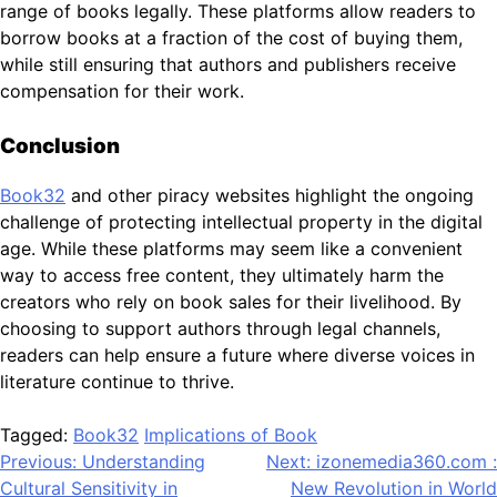
range of books legally. These platforms allow readers to
borrow books at a fraction of the cost of buying them,
while still ensuring that authors and publishers receive
compensation for their work.
Conclusion
Book32
and other piracy websites highlight the ongoing
challenge of protecting intellectual property in the digital
age. While these platforms may seem like a convenient
way to access free content, they ultimately harm the
creators who rely on book sales for their livelihood. By
choosing to support authors through legal channels,
readers can help ensure a future where diverse voices in
literature continue to thrive.
Tagged:
Book32
Implications of Book
Post
Previous:
Understanding
Next:
izonemedia360.com :
Cultural Sensitivity in
New Revolution in World