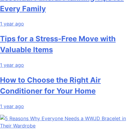
Every Family
1 year ago
Tips for a Stress-Free Move with
Valuable Items
1 year ago
How to Choose the Right Air
Conditioner for Your Home
1 year ago