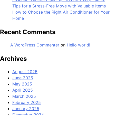
Tips for a Stress-Free Move with Valuable Items
How to Choose the Right Air Conditioner for Your
Home
Recent Comments
A WordPress Commenter
on
Hello world!
Archives
August 2025
June 2025
May 2025
April 2025
March 2025
February 2025
January 2025
December 2024