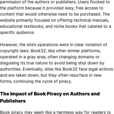
permission of the authors or publishers. Users flocked to
the platform because it provided easy, free access to
content that would otherwise need to be purchased. The
website primarily focused on offering technical manuals,
educational textbooks, and niche books that catered to a
specific audience.
However, the site’s operations were in clear violation of
copyright laws. Book32, like other similar platforms,
operated in a gray area, often changing domains or
disguising its true nature to avoid being shut down by
authorities. Eventually, sites like Book32 face legal actions
and are taken down, but they often resurface in new
forms, continuing the cycle of piracy.
The Impact of Book Piracy on Authors and
Publishers
Book piracy may seem like a harmless way for readers to