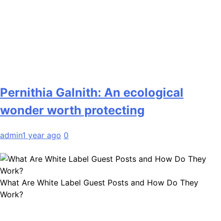
Pernithia Galnith: An ecological
wonder worth protecting
admin
1 year ago
0
What Are White Label Guest Posts and How Do They
Work?