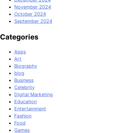
November 2024
October 2024
September 2024
Categories
Apps
Art
Biography
blog
Business
Celebrity
Digital Marketing
Education
Entertainment
Fashion
Food
Games