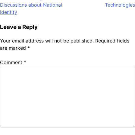
navigation
Discussions about National
Technologies
Identity
Leave a Reply
Your email address will not be published.
Required fields
are marked
*
Comment
*