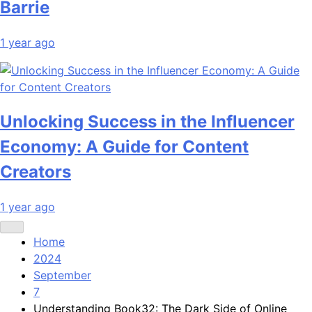
Barrie
1 year ago
Unlocking Success in the Influencer
Economy: A Guide for Content
Creators
1 year ago
Home
2024
September
7
Understanding Book32: The Dark Side of Online