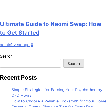
Ultimate Guide to Naomi Swap: How
to Get Started
admin
1 year ago
0
Search
Search
Recent Posts
Simple Strategies for Earning Your Psychotherapy
CPD Hours
How to Choose a Reliable Locksmith for Your Home
Essential Funeral Planning Tips for Every Family