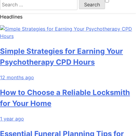
Search
for:
Headlines
Simple Strategies for Earning Your
Psychotherapy CPD Hours
12 months ago
How to Choose a Reliable Locksmith
for Your Home
1 year ago
Essential Funeral Planning Tips for