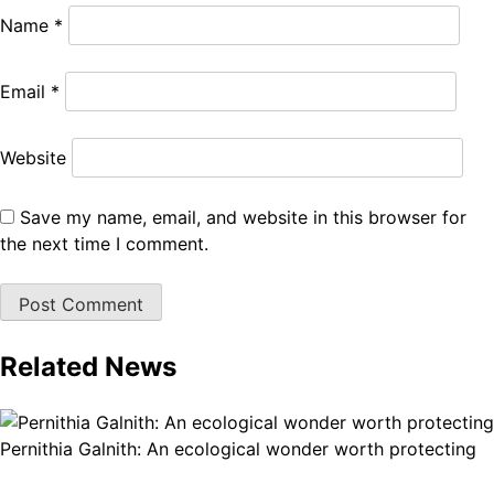
Name
*
Email
*
Website
Save my name, email, and website in this browser for
the next time I comment.
Related News
Pernithia Galnith: An ecological wonder worth protecting