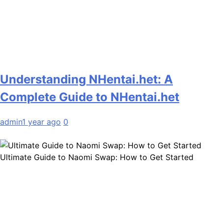
Understanding NHentai.het: A
Complete Guide to NHentai.het
admin
1 year ago
0
Ultimate Guide to Naomi Swap: How to Get Started