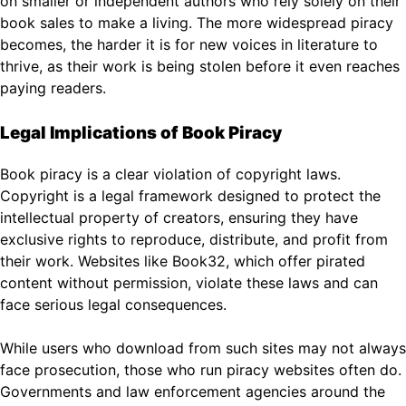
on smaller or independent authors who rely solely on their
book sales to make a living. The more widespread piracy
becomes, the harder it is for new voices in literature to
thrive, as their work is being stolen before it even reaches
paying readers.
Legal Implications of Book Piracy
Book piracy is a clear violation of copyright laws.
Copyright is a legal framework designed to protect the
intellectual property of creators, ensuring they have
exclusive rights to reproduce, distribute, and profit from
their work. Websites like Book32, which offer pirated
content without permission, violate these laws and can
face serious legal consequences.
While users who download from such sites may not always
face prosecution, those who run piracy websites often do.
Governments and law enforcement agencies around the