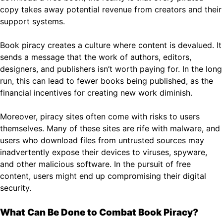
copy takes away potential revenue from creators and their
support systems.
Book piracy creates a culture where content is devalued. It
sends a message that the work of authors, editors,
designers, and publishers isn’t worth paying for. In the long
run, this can lead to fewer books being published, as the
financial incentives for creating new work diminish.
Moreover, piracy sites often come with risks to users
themselves. Many of these sites are rife with malware, and
users who download files from untrusted sources may
inadvertently expose their devices to viruses, spyware,
and other malicious software. In the pursuit of free
content, users might end up compromising their digital
security.
What Can Be Done to Combat Book Piracy?