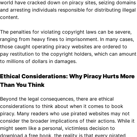
world have cracked down on piracy sites, seizing domains
and arresting individuals responsible for distributing illegal
content.
The penalties for violating copyright laws can be severe,
ranging from heavy fines to imprisonment. In many cases,
those caught operating piracy websites are ordered to
pay restitution to the copyright holders, which can amount
to millions of dollars in damages.
Ethical Considerations: Why Piracy Hurts More
Than You Think
Beyond the legal consequences, there are ethical
considerations to think about when it comes to book
piracy. Many readers who use pirated websites may not
consider the broader implications of their actions. While it
might seem like a personal, victimless decision to
download a free book, the reality is that every pirated