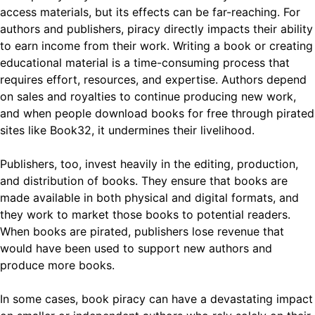
access materials, but its effects can be far-reaching. For
authors and publishers, piracy directly impacts their ability
to earn income from their work. Writing a book or creating
educational material is a time-consuming process that
requires effort, resources, and expertise. Authors depend
on sales and royalties to continue producing new work,
and when people download books for free through pirated
sites like Book32, it undermines their livelihood.
Publishers, too, invest heavily in the editing, production,
and distribution of books. They ensure that books are
made available in both physical and digital formats, and
they work to market those books to potential readers.
When books are pirated, publishers lose revenue that
would have been used to support new authors and
produce more books.
In some cases, book piracy can have a devastating impact