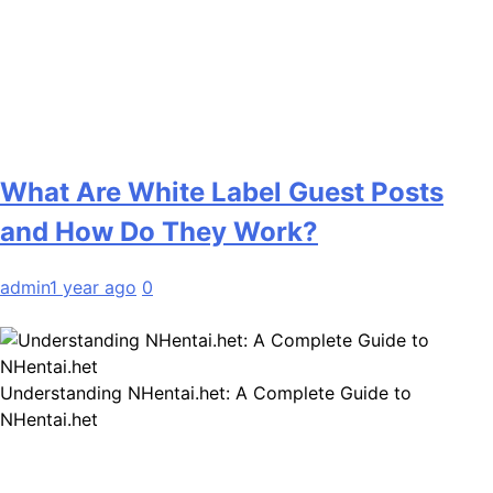
What Are White Label Guest Posts
and How Do They Work?
admin
1 year ago
0
Understanding NHentai.het: A Complete Guide to
NHentai.het