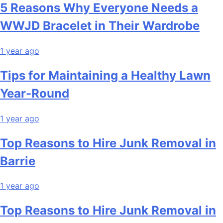
5 Reasons Why Everyone Needs a
WWJD Bracelet in Their Wardrobe
1 year ago
Tips for Maintaining a Healthy Lawn
Year-Round
1 year ago
Top Reasons to Hire Junk Removal in
Barrie
1 year ago
Top Reasons to Hire Junk Removal in