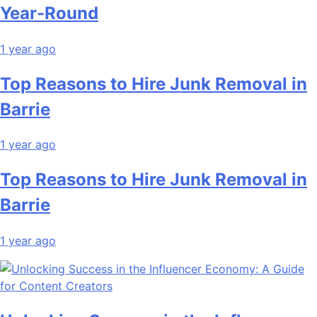
Year-Round
1 year ago
Top Reasons to Hire Junk Removal in
Barrie
1 year ago
Top Reasons to Hire Junk Removal in
Barrie
1 year ago