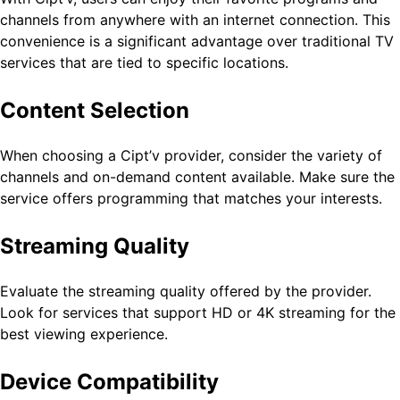
channels from anywhere with an internet connection. This
convenience is a significant advantage over traditional TV
services that are tied to specific locations.
Content Selection
When choosing a Cipt’v provider, consider the variety of
channels and on-demand content available. Make sure the
service offers programming that matches your interests.
Streaming Quality
Evaluate the streaming quality offered by the provider.
Look for services that support HD or 4K streaming for the
best viewing experience.
Device Compatibility