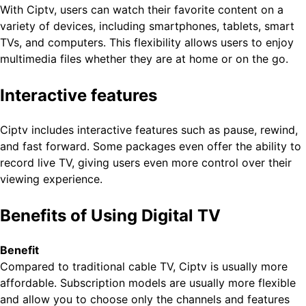
With Ciptv, users can watch their favorite content on a
variety of devices, including smartphones, tablets, smart
TVs, and computers. This flexibility allows users to enjoy
multimedia files whether they are at home or on the go.
Interactive features
Ciptv includes interactive features such as pause, rewind,
and fast forward. Some packages even offer the ability to
record live TV, giving users even more control over their
viewing experience.
Benefits of Using Digital TV
Benefit
Compared to traditional cable TV, Ciptv is usually more
affordable. Subscription models are usually more flexible
and allow you to choose only the channels and features