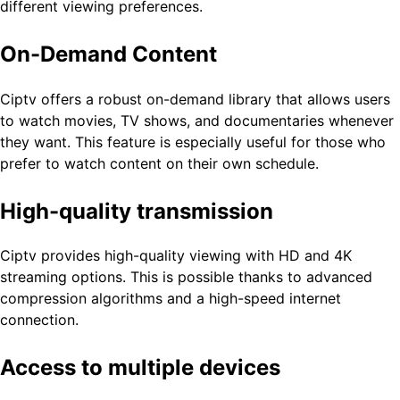
different viewing preferences.
On-Demand Content
Ciptv offers a robust on-demand library that allows users
to watch movies, TV shows, and documentaries whenever
they want. This feature is especially useful for those who
prefer to watch content on their own schedule.
High-quality transmission
Ciptv provides high-quality viewing with HD and 4K
streaming options. This is possible thanks to advanced
compression algorithms and a high-speed internet
connection.
Access to multiple devices