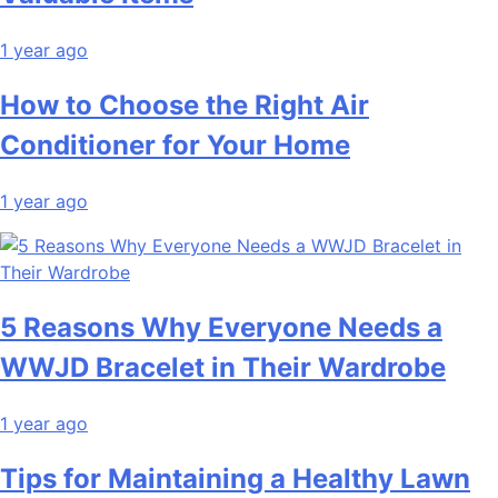
1 year ago
How to Choose the Right Air
Conditioner for Your Home
1 year ago
5 Reasons Why Everyone Needs a
WWJD Bracelet in Their Wardrobe
1 year ago
Tips for Maintaining a Healthy Lawn