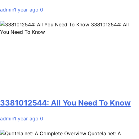
admin
1 year ago
0
3381012544: All
You Need To Know
3381012544: All You Need To Know
admin
1 year ago
0
Quotela.net: A