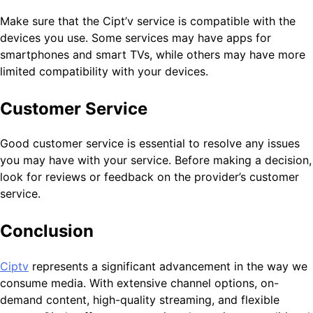
Make sure that the Cipt’v service is compatible with the
devices you use. Some services may have apps for
smartphones and smart TVs, while others may have more
limited compatibility with your devices.
Customer Service
Good customer service is essential to resolve any issues
you may have with your service. Before making a decision,
look for reviews or feedback on the provider’s customer
service.
Conclusion
Ciptv
represents a significant advancement in the way we
consume media. With extensive channel options, on-
demand content, high-quality streaming, and flexible