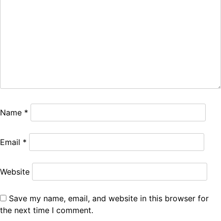
Name
*
Email
*
Website
Save my name, email, and website in this browser for
the next time I comment.