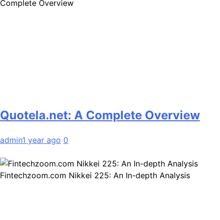
Complete Overview
Quotela.net: A Complete Overview
admin
1 year ago
0
Fintechzoom.com Nikkei 225: An In-depth Analysis