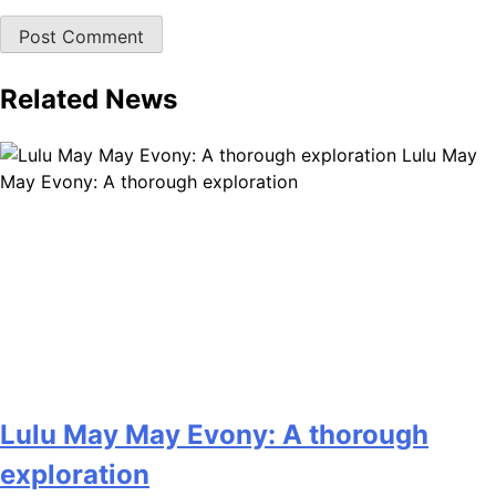
Related News
Lulu May
May Evony: A thorough exploration
Lulu May May Evony: A thorough
exploration