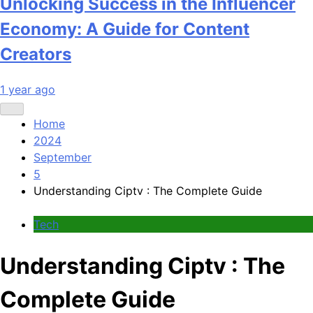
Unlocking Success in the Influencer
Economy: A Guide for Content
Creators
1 year ago
Home
2024
September
5
Understanding Ciptv : The Complete Guide
Tech
Understanding Ciptv : The
Complete Guide