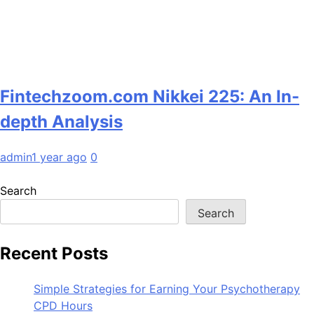
Fintechzoom.com Nikkei 225: An In-
depth Analysis
admin
1 year ago
0
Search
Search
Recent Posts
Simple Strategies for Earning Your Psychotherapy
CPD Hours