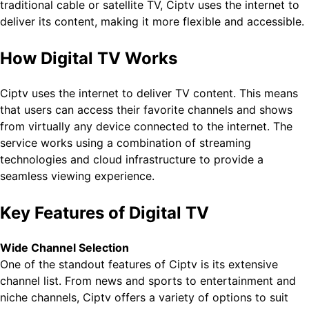
traditional cable or satellite TV, Ciptv uses the internet to
deliver its content, making it more flexible and accessible.
How Digital TV Works
Ciptv uses the internet to deliver TV content. This means
that users can access their favorite channels and shows
from virtually any device connected to the internet. The
service works using a combination of streaming
technologies and cloud infrastructure to provide a
seamless viewing experience.
Key Features of Digital TV
Wide Channel Selection
One of the standout features of Ciptv is its extensive
channel list. From news and sports to entertainment and
niche channels, Ciptv offers a variety of options to suit