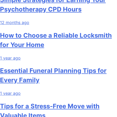
Psychotherapy CPD Hours
12 months ago
How to Choose a Reliable Locksmith
for Your Home
1 year ago
Essential Funeral Planning Tips for
Every Family
1 year ago
Tips for a Stress-Free Move with
Valuable Items