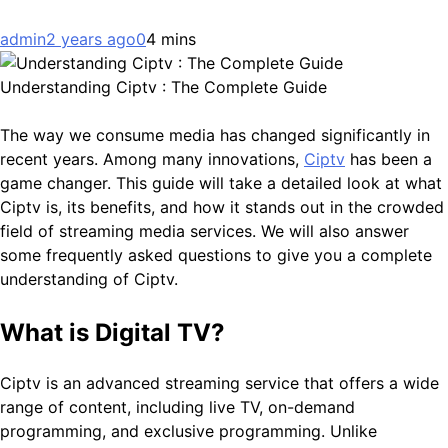
admin
2 years ago
0
4 mins
Understanding Ciptv : The Complete Guide
The way we consume media has changed significantly in
recent years. Among many innovations,
Ciptv
has been a
game changer. This guide will take a detailed look at what
Ciptv is, its benefits, and how it stands out in the crowded
field of streaming media services. We will also answer
some frequently asked questions to give you a complete
understanding of Ciptv.
What is Digital TV?
Ciptv is an advanced streaming service that offers a wide
range of content, including live TV, on-demand
programming, and exclusive programming. Unlike