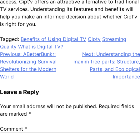
access, Cipt’v offers an attractive alternative to traditional
TV services. Understanding its features and benefits will
help you make an informed decision about whether Cipt’v
is right for you.
Tagged:
Benefits of Using Digital TV
Ciptv
Streaming
Quality
What is Digital TV?
Post
Previous:
ABetterBunkr:
Next:
Understanding the
Revolutionizing Survival
maxim tree parts: Structure,
navigation
Shelters for the Modern
Parts, and Ecological
World
Importance
Leave a Reply
Your email address will not be published.
Required fields
are marked
*
Comment
*