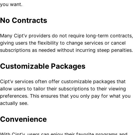
you want.
No Contracts
Many Cipt’v providers do not require long-term contracts,
giving users the flexibility to change services or cancel
subscriptions as needed without incurring steep penalties.
Customizable Packages
Cipt’v services often offer customizable packages that
allow users to tailor their subscriptions to their viewing
preferences. This ensures that you only pay for what you
actually see.
Convenience
With Cipt’v, users can enjoy their favorite programs and