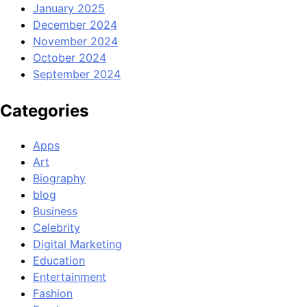
January 2025
December 2024
November 2024
October 2024
September 2024
Categories
Apps
Art
Biography
blog
Business
Celebrity
Digital Marketing
Education
Entertainment
Fashion