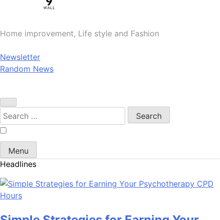
Home improvement, Life style and Fashion
Newsletter
Random News
Search
for:
Menu
Headlines
Simple Strategies for Earning Your