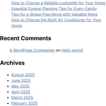
How to Choose a Reliable Locksmith for Your Home
Essential Funeral Planning Tips for Every Family
Tips for a Stress-Free Move with Valuable Items
How to Choose the Right Air Conditioner for Your
Home
Recent Comments
A WordPress Commenter
on
Hello world!
Archives
August 2025
June 2025
May 2025
April 2025
March 2025
February 2025