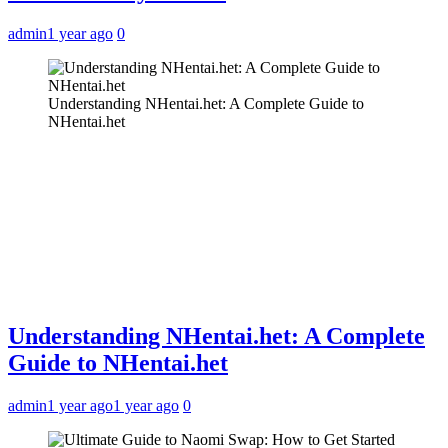
admin
1 year ago
0
Understanding NHentai.het: A Complete Guide to
NHentai.het
Understanding NHentai.het: A Complete
Guide to NHentai.het
admin
1 year ago
1 year ago
0