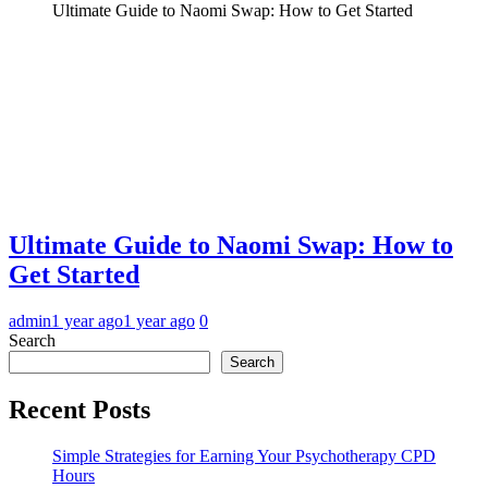
Ultimate Guide to Naomi Swap: How to Get Started
Ultimate Guide to Naomi Swap: How to
Get Started
admin
1 year ago
1 year ago
0
Search
Search
Recent Posts
Simple Strategies for Earning Your Psychotherapy CPD
Hours