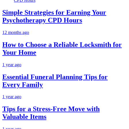
Simple Strategies for Earning Your
Psychotherapy CPD Hours
12 months ago
How to Choose a Reliable Locksmith for
Your Home
1 year ago
Essential Funeral Planning Tips for
Every Family
1 year ago
Tips for a Stress-Free Move with
Valuable Items
1 year ago