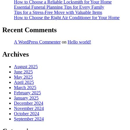
How to Choose a Reliable Locksmith for Your Home
Essential Funeral Planning Tips for Every Family
Tips for a Stress-Free Move with Valuable Items
How to Choose the Right Air Conditioner for Your Home
Recent Comments
A WordPress Commenter
on
Hello world!
Archives
August 2025
June 2025
May 2025
April 2025
March 2025
February 2025
January 2025
December 2024
November 2024
October 2024
September 2024