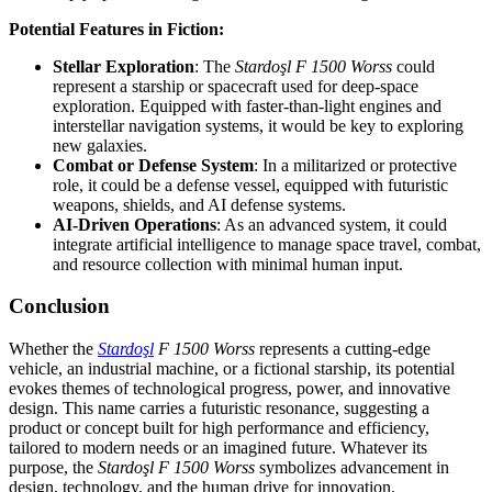
Potential Features in Fiction:
Stellar Exploration
: The
Stardoşl F 1500 Worss
could
represent a starship or spacecraft used for deep-space
exploration. Equipped with faster-than-light engines and
interstellar navigation systems, it would be key to exploring
new galaxies.
Combat or Defense System
: In a militarized or protective
role, it could be a defense vessel, equipped with futuristic
weapons, shields, and AI defense systems.
AI-Driven Operations
: As an advanced system, it could
integrate artificial intelligence to manage space travel, combat,
and resource collection with minimal human input.
Conclusion
Whether the
Stardoşl
F 1500 Worss
represents a cutting-edge
vehicle, an industrial machine, or a fictional starship, its potential
evokes themes of technological progress, power, and innovative
design. This name carries a futuristic resonance, suggesting a
product or concept built for high performance and efficiency,
tailored to modern needs or an imagined future. Whatever its
purpose, the
Stardoşl F 1500 Worss
symbolizes advancement in
design, technology, and the human drive for innovation.