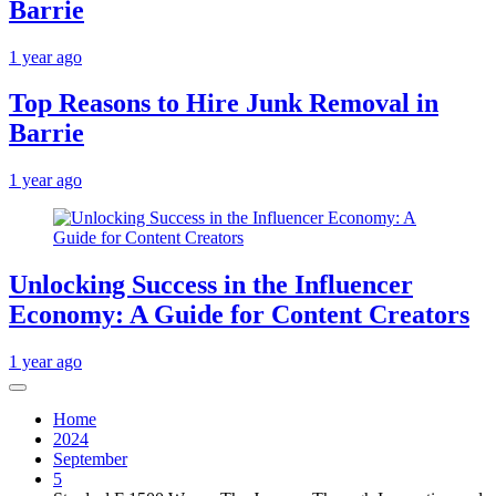
Barrie
1 year ago
Top Reasons to Hire Junk Removal in
Barrie
1 year ago
Unlocking Success in the Influencer
Economy: A Guide for Content Creators
1 year ago
Home
2024
September
5