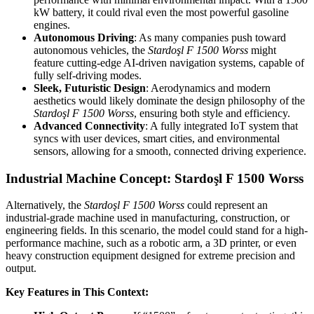
kW battery, it could rival even the most powerful gasoline
engines.
Autonomous Driving
: As many companies push toward
autonomous vehicles, the
Stardoşl F 1500 Worss
might
feature cutting-edge AI-driven navigation systems, capable of
fully self-driving modes.
Sleek, Futuristic Design
: Aerodynamics and modern
aesthetics would likely dominate the design philosophy of the
Stardoşl F 1500 Worss
, ensuring both style and efficiency.
Advanced Connectivity
: A fully integrated IoT system that
syncs with user devices, smart cities, and environmental
sensors, allowing for a smooth, connected driving experience.
Industrial Machine Concept: Stardoşl F 1500 Worss
Alternatively, the
Stardoşl
F 1500 Worss
could represent an
industrial-grade machine used in manufacturing, construction, or
engineering fields. In this scenario, the model could stand for a high-
performance machine, such as a robotic arm, a 3D printer, or even
heavy construction equipment designed for extreme precision and
output.
Key Features in This Context: