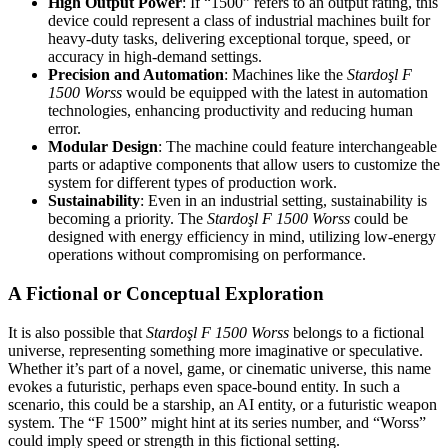
High Output Power
: If “1500” refers to an output rating, this
device could represent a class of industrial machines built for
heavy-duty tasks, delivering exceptional torque, speed, or
accuracy in high-demand settings.
Precision and Automation
: Machines like the
Stardoşl F
1500 Worss
would be equipped with the latest in automation
technologies, enhancing productivity and reducing human
error.
Modular Design
: The machine could feature interchangeable
parts or adaptive components that allow users to customize the
system for different types of production work.
Sustainability
: Even in an industrial setting, sustainability is
becoming a priority. The
Stardoşl F 1500 Worss
could be
designed with energy efficiency in mind, utilizing low-energy
operations without compromising on performance.
A Fictional or Conceptual Exploration
It is also possible that
Stardoşl F 1500 Worss
belongs to a fictional
universe, representing something more imaginative or speculative.
Whether it’s part of a novel, game, or cinematic universe, this name
evokes a futuristic, perhaps even space-bound entity. In such a
scenario, this could be a starship, an AI entity, or a futuristic weapon
system. The “F 1500” might hint at its series number, and “Worss”
could imply speed or strength in this fictional setting.