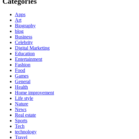
Categories
Apps
Art
Biography
blog
Business
Celebrity
Digital Marketing
Education
Entertainment
Fashion
Food
Games
General
Health
Home improvement
Life style
Nature
News
Real estate
Sports
Tech
technology
Travel