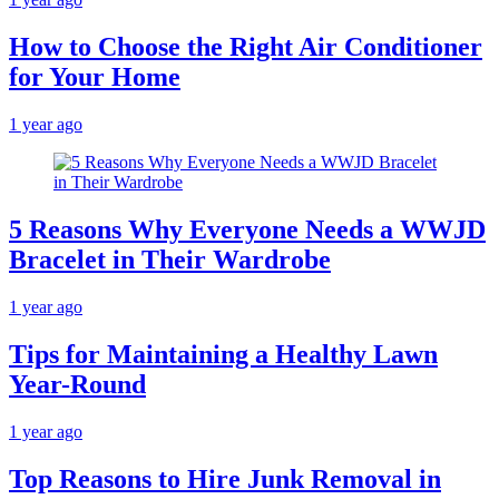
How to Choose the Right Air Conditioner
for Your Home
1 year ago
5 Reasons Why Everyone Needs a WWJD
Bracelet in Their Wardrobe
1 year ago
Tips for Maintaining a Healthy Lawn
Year-Round
1 year ago
Top Reasons to Hire Junk Removal in