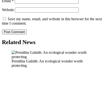
Email
*
Website
Save my name, email, and website in this browser for the next
time I comment.
Related News
Pernithia Galnith: An ecological wonder worth
protecting