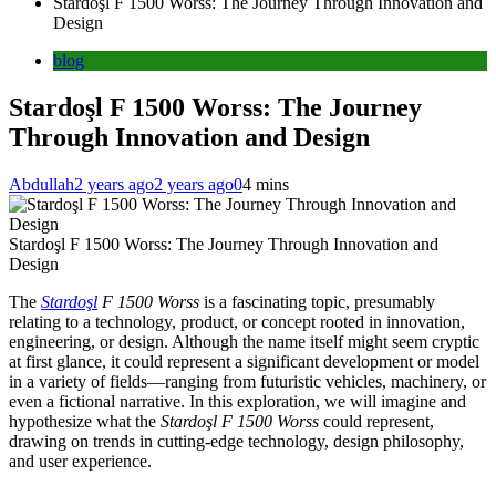
Stardoşl F 1500 Worss: The Journey Through Innovation and
Design
blog
Stardoşl F 1500 Worss: The Journey
Through Innovation and Design
Abdullah
2 years ago
2 years ago
0
4 mins
Stardoşl F 1500 Worss: The Journey Through Innovation and
Design
The
Stardoşl
F 1500 Worss
is a fascinating topic, presumably
relating to a technology, product, or concept rooted in innovation,
engineering, or design. Although the name itself might seem cryptic
at first glance, it could represent a significant development or model
in a variety of fields—ranging from futuristic vehicles, machinery, or
even a fictional narrative. In this exploration, we will imagine and
hypothesize what the
Stardoşl F 1500 Worss
could represent,
drawing on trends in cutting-edge technology, design philosophy,
and user experience.