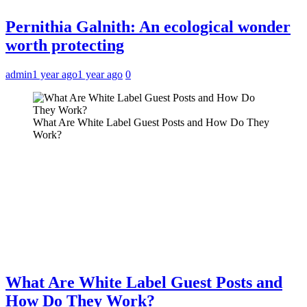
Pernithia Galnith: An ecological wonder
worth protecting
admin
1 year ago
1 year ago
0
What Are White Label Guest Posts and How Do They
Work?
What Are White Label Guest Posts and
How Do They Work?