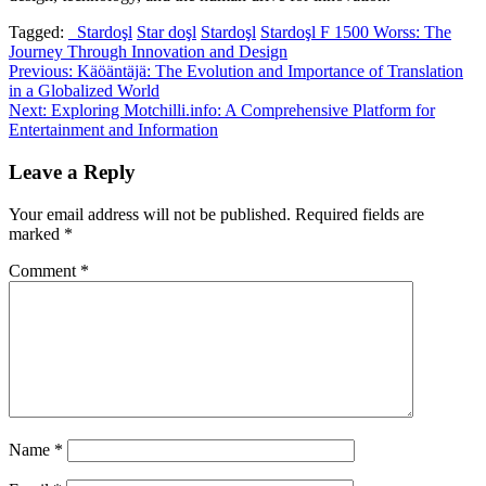
Tagged:
_Stardoşl
Star doşl
Stardoşl
Stardoşl F 1500 Worss: The
Journey Through Innovation and Design
Post
Previous:
Käöäntäjä: The Evolution and Importance of Translation
in a Globalized World
navigation
Next:
Exploring Motchilli.info: A Comprehensive Platform for
Entertainment and Information
Leave a Reply
Your email address will not be published.
Required fields are
marked
*
Comment
*
Name
*