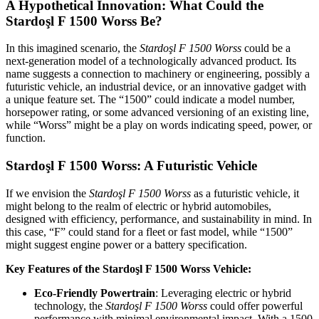
A Hypothetical Innovation: What Could the
Stardoşl F 1500 Worss Be?
In this imagined scenario, the
Stardoşl F 1500 Worss
could be a
next-generation model of a technologically advanced product. Its
name suggests a connection to machinery or engineering, possibly a
futuristic vehicle, an industrial device, or an innovative gadget with
a unique feature set. The “1500” could indicate a model number,
horsepower rating, or some advanced versioning of an existing line,
while “Worss” might be a play on words indicating speed, power, or
function.
Stardoşl F 1500 Worss: A Futuristic Vehicle
If we envision the
Stardoşl F 1500 Worss
as a futuristic vehicle, it
might belong to the realm of electric or hybrid automobiles,
designed with efficiency, performance, and sustainability in mind. In
this case, “F” could stand for a fleet or fast model, while “1500”
might suggest engine power or a battery specification.
Key Features of the Stardoşl F 1500 Worss Vehicle:
Eco-Friendly Powertrain
: Leveraging electric or hybrid
technology, the
Stardoşl F 1500 Worss
could offer powerful
performance with minimal environmental impact. With a 1500