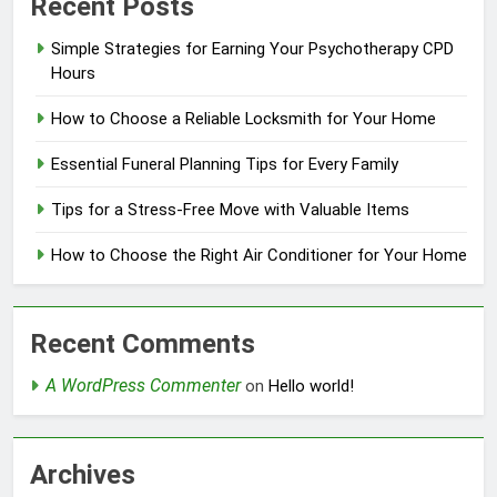
Recent Posts
Simple Strategies for Earning Your Psychotherapy CPD
Hours
How to Choose a Reliable Locksmith for Your Home
Essential Funeral Planning Tips for Every Family
Tips for a Stress-Free Move with Valuable Items
How to Choose the Right Air Conditioner for Your Home
Recent Comments
A WordPress Commenter
on
Hello world!
Archives