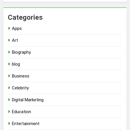
Categories
Apps
Art
Biography
blog
Business
Celebrity
Digital Marketing
Education
Entertainment