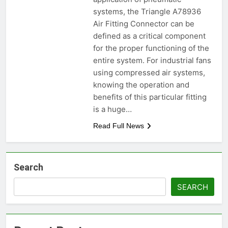
systems, the Triangle A78936
Air Fitting Connector can be
defined as a critical component
for the proper functioning of the
entire system. For industrial fans
using compressed air systems,
knowing the operation and
benefits of this particular fitting
is a huge…
Read Full News
Search
SEARCH