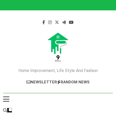
Skip
to
content
Home Improvement, Life Style And Fashion
NEWSLETTER
RANDOM NEWS