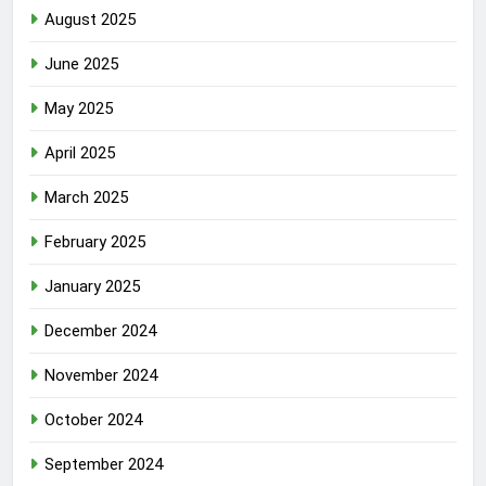
August 2025
June 2025
May 2025
April 2025
March 2025
February 2025
January 2025
December 2024
November 2024
October 2024
September 2024