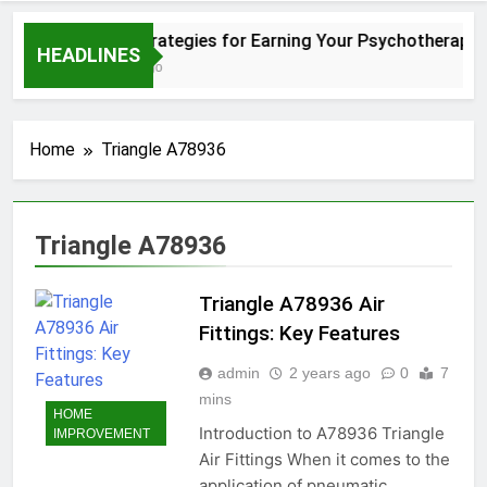
Simple Strategies for Earning Your Psychotherapy 
HEADLINES
12 Months Ago
Home
Triangle A78936
Triangle A78936
Triangle A78936 Air
Fittings: Key Features
admin
2 years ago
0
7
mins
HOME
Introduction to A78936 Triangle
IMPROVEMENT
Air Fittings When it comes to the
application of pneumatic