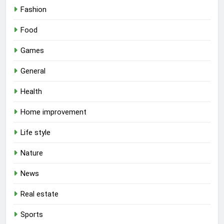
Fashion
Food
Games
General
Health
Home improvement
Life style
Nature
News
Real estate
Sports