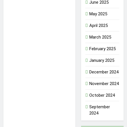
June 2025
May 2025
April 2025
March 2025
February 2025
January 2025
December 2024
November 2024
October 2024
September
2024