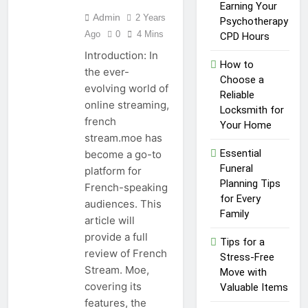
Healthy Lawn Year-Round
Earning Your
Admin
2 Years
1 Year Ago
Psychotherapy
Top Reasons to Hire Junk
Ago
0
4 Mins
CPD Hours
Removal in Barrie
Introduction: In
How to
1 Year Ago
the ever-
Top Reasons to Hire Junk
Choose a
evolving world of
Removal in Barrie
Reliable
online streaming,
Locksmith for
1 Year Ago
french
Unlocking
Your Home
stream.moe has
Success in the
Influencer
Essential
become a go-to
1 Year Ago
Economy: A
Funeral
platform for
Guide for
Planning Tips
French-speaking
Content
for Every
Creators
audiences. This
Family
article will
provide a full
Tips for a
review of French
Stress-Free
Stream. Moe,
Move with
covering its
Valuable Items
features, the