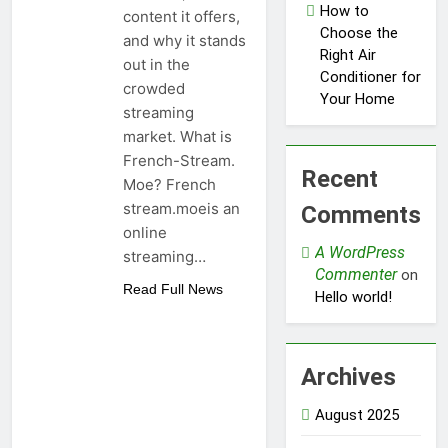
How to
content it offers,
Choose the
and why it stands
Right Air
out in the
Conditioner for
crowded
Your Home
streaming
market. What is
French-Stream.
Recent
Moe? French
stream.moeis an
Comments
online
A WordPress
streaming…
Commenter
on
Read Full News
Hello world!
Archives
August 2025