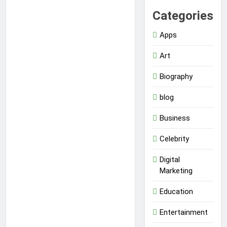
Categories
Apps
Art
Biography
blog
Business
Celebrity
Digital
Marketing
Education
Entertainment