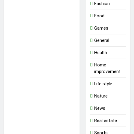
Fashion
Food
Games
General
Health
Home
improvement
Life style
Nature
News
Real estate
Sports