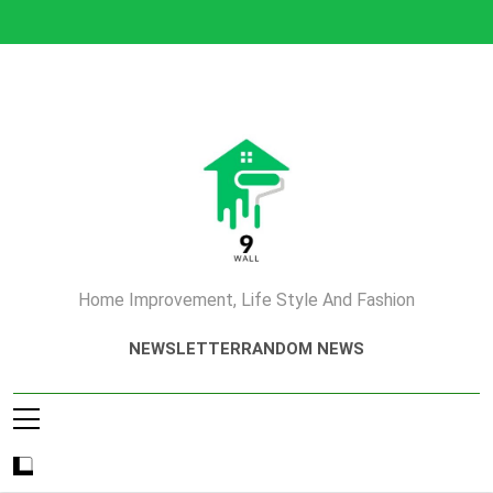
Skip
to
content
Home Improvement, Life Style And Fashion
NEWSLETTER
RANDOM NEWS