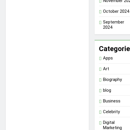
November 20
October 2024
September
2024
Categori
Apps
Art
Biography
blog
Business
Celebrity
Digital
Marketing