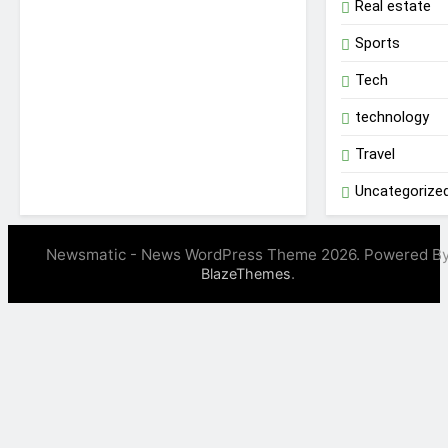
Real estate
Sports
Tech
technology
Travel
Uncategorize
Newsmatic - News WordPress Theme 2026. Powered B
.
BlazeThemes