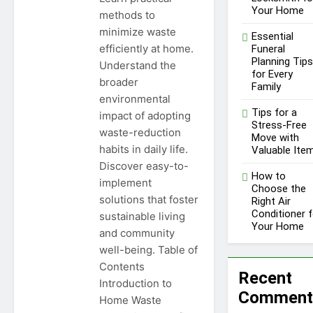
1 Year Ago
Your Home
methods to
Unlocking Success in the
minimize waste
Influencer Economy: A
Essential
Guide for Content
efficiently at home.
Funeral
1 Year Ago
Creators
Planning Tips
Understand the
for Every
broader
Family
environmental
Tips for a
impact of adopting
Stress-Free
waste-reduction
Move with
habits in daily life.
Valuable Ite
Discover easy-to-
How to
implement
Choose the
solutions that foster
Right Air
Conditioner f
sustainable living
Your Home
and community
well-being. Table of
Contents
Recent
Introduction to
Comment
Home Waste