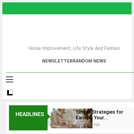
Skip
to
content
Home Improvement, Life Style And Fashion
NEWSLETTER
RANDOM NEWS
Simple Strategies for
HEADLINES
Earning Your
Psychotherapy CPD
12 Months Ago
Hours
How to Choose a Reliable