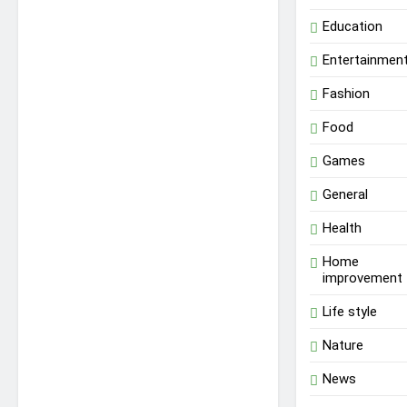
Education
Entertainmen
Fashion
Food
Games
General
Health
Home
improvement
Life style
Nature
News