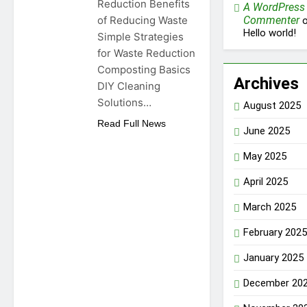
Reduction Benefits
A WordPress
of Reducing Waste
Commenter
o
Hello world!
Simple Strategies
for Waste Reduction
Composting Basics
Archives
DIY Cleaning
Solutions…
August 2025
Read Full News
June 2025
May 2025
April 2025
March 2025
February 2025
January 2025
December 20