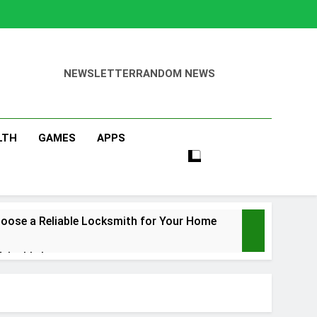
NEWSLETTER
RANDOM NEWS
LTH
GAMES
APPS
oose a Reliable Locksmith for Your Home
Valuable Items