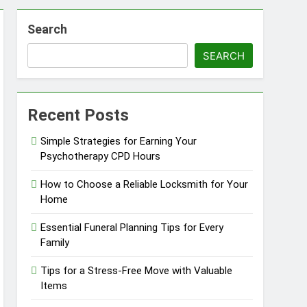
Search
in Barrie
SEARCH
Recent Posts
Simple Strategies for Earning Your
Psychotherapy CPD Hours
How to Choose a Reliable Locksmith for Your
Home
Essential Funeral Planning Tips for Every
Family
Tips for a Stress-Free Move with Valuable
Items