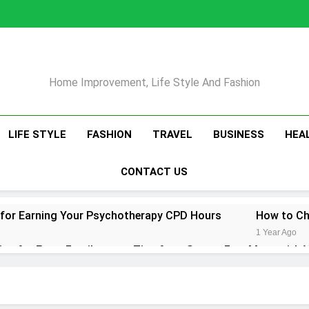
Home Improvement, Life Style And Fashion
LIFE STYLE
FASHION
TRAVEL
BUSINESS
HEA
CONTACT US
 for Earning Your Psychotherapy CPD Hours
How to Ch
1 Year Ago
ips for Every Family
Tips for a Stress-Free Move with 
1 Year Ago
r Conditioner for Your Home