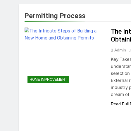
5 Reasons Why Ev
1 Year Ago
Permitting Process
Tips for Maintaining a Heal
1 Year Ago
The In
Top Reasons to Hire Junk Re
Obtain
1 Year Ago
Unlocking Success
Admin
1 Year Ago
Key Takea
understan
selection
External 
HOME IMPROVEMENT
industry 
dream of 
Read Full