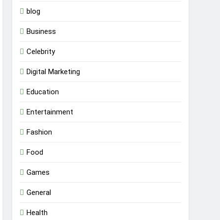
blog
Business
Celebrity
Digital Marketing
Education
Entertainment
Fashion
Food
Games
General
Health