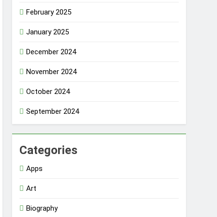
February 2025
January 2025
December 2024
November 2024
October 2024
September 2024
Categories
Apps
Art
Biography