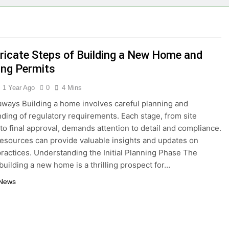
eryone Needs a WWJD Bracelet in Their Wardrobe
thy Lawn Year-Round
Top Reasons to Hire Junk Removal 
1 Year Ago
tricate Steps of Building a New Home and
moval in Barrie
ing Permits
 in the Influencer Economy: A Guide for Content Creators
1 Year Ago
0
4 Mins
ways Building a home involves careful planning and
ding of regulatory requirements. Each stage, from site
 to final approval, demands attention to detail and compliance.
resources can provide valuable insights and updates on
practices. Understanding the Initial Planning Phase The
building a new home is a thrilling prospect for…
 News