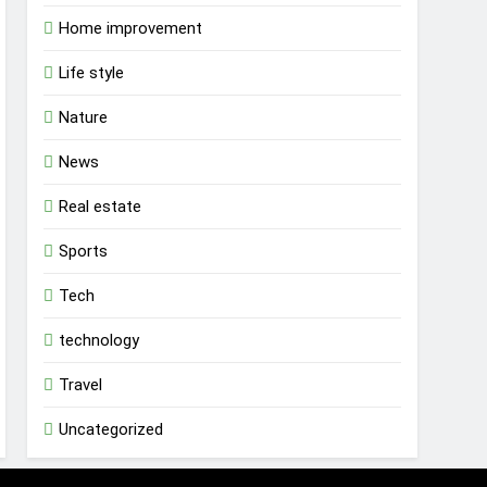
Home improvement
Life style
Nature
News
Real estate
Sports
Tech
technology
Travel
Uncategorized