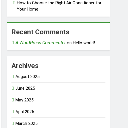
How to Choose the Right Air Conditioner for
Your Home
Recent Comments
A WordPress Commenter
on
Hello world!
Archives
August 2025
June 2025
May 2025
April 2025
March 2025