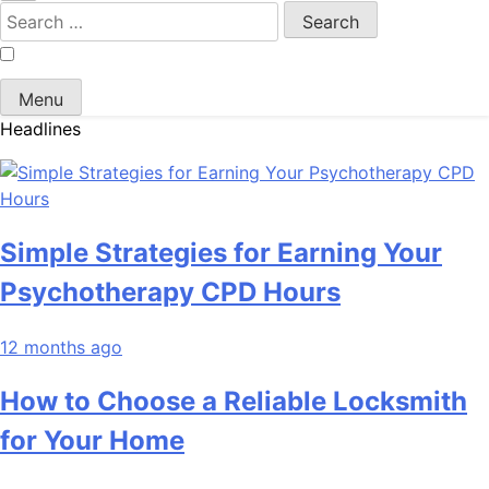
Search
for:
Menu
Headlines
Simple Strategies for Earning Your
Psychotherapy CPD Hours
12 months ago
How to Choose a Reliable Locksmith
for Your Home