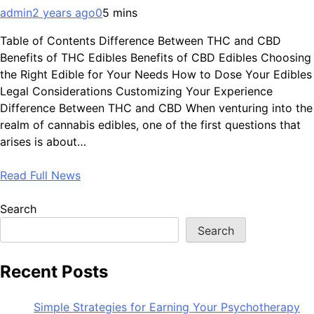
admin
2 years ago
0
5 mins
Table of Contents Difference Between THC and CBD
Benefits of THC Edibles Benefits of CBD Edibles Choosing
the Right Edible for Your Needs How to Dose Your Edibles
Legal Considerations Customizing Your Experience
Difference Between THC and CBD When venturing into the
realm of cannabis edibles, one of the first questions that
arises is about…
Read Full News
Search
Search
Recent Posts
Simple Strategies for Earning Your Psychotherapy