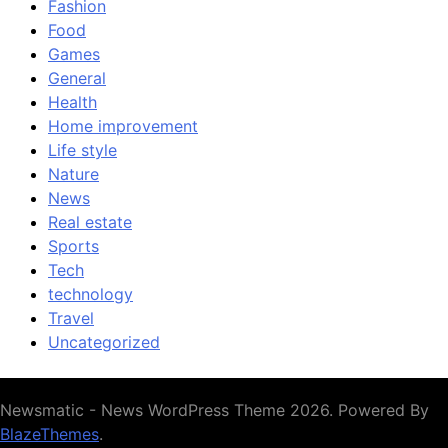
Fashion
Food
Games
General
Health
Home improvement
Life style
Nature
News
Real estate
Sports
Tech
technology
Travel
Uncategorized
Newsmatic - News WordPress Theme 2026. Powered By
BlazeThemes
.