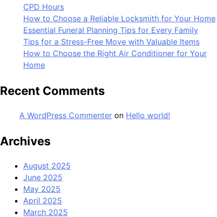
CPD Hours
How to Choose a Reliable Locksmith for Your Home
Essential Funeral Planning Tips for Every Family
Tips for a Stress-Free Move with Valuable Items
How to Choose the Right Air Conditioner for Your
Home
Recent Comments
A WordPress Commenter
on
Hello world!
Archives
August 2025
June 2025
May 2025
April 2025
March 2025