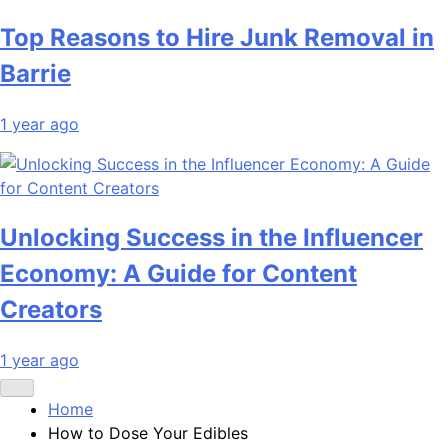
Top Reasons to Hire Junk Removal in
Barrie
1 year ago
Unlocking Success in the Influencer
Economy: A Guide for Content
Creators
1 year ago
Home
How to Dose Your Edibles