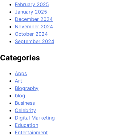
February 2025
January 2025
December 2024
November 2024
October 2024
September 2024
Categories
Apps
Art
Biography
blog
Business
Celebrity
Digital Marketing
Education
Entertainment