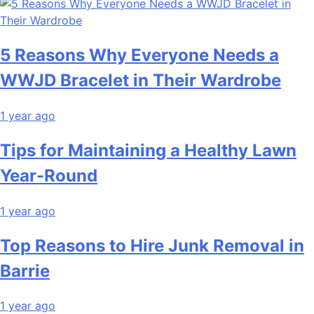
5 Reasons Why Everyone Needs a
WWJD Bracelet in Their Wardrobe
1 year ago
Tips for Maintaining a Healthy Lawn
Year-Round
1 year ago
Top Reasons to Hire Junk Removal in
Barrie
1 year ago