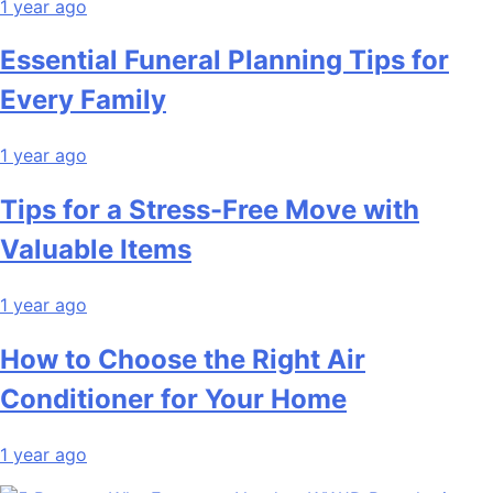
1 year ago
Essential Funeral Planning Tips for
Every Family
1 year ago
Tips for a Stress-Free Move with
Valuable Items
1 year ago
How to Choose the Right Air
Conditioner for Your Home
1 year ago