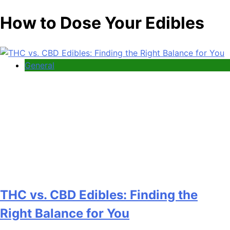
How to Dose Your Edibles
General
THC vs. CBD Edibles: Finding the
Right Balance for You