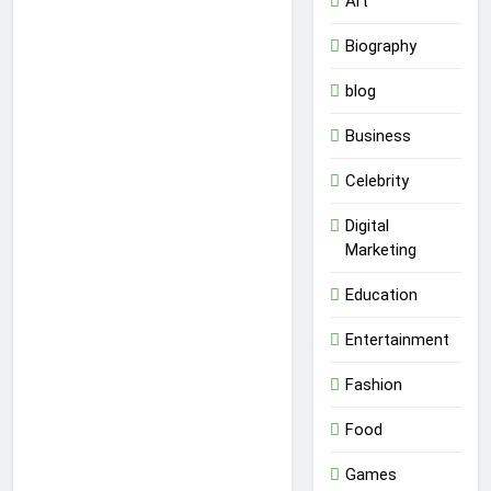
Art
Biography
blog
Business
Celebrity
Digital
Marketing
Education
Entertainment
Fashion
Food
Games