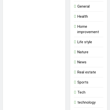
General
Health
Home
improvement
Life style
Nature
News
Real estate
Sports
Tech
technology