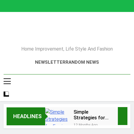
Skip
to
content
Home Improvement, Life Style And Fashion
NEWSLETTER
RANDOM NEWS
Simple
HEADLINES
Strategies for
Earning Your
12 Months Ago
Psychotherapy
How to Choose a Reliable