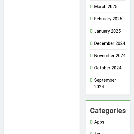
March 2025
February 2025
January 2025
December 2024
November 2024
October 2024
September
2024
Categories
Apps