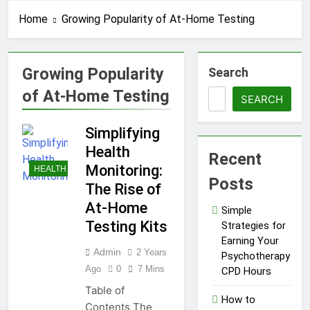
CPD Hours
Locksmith for Your Home
Home
Growing Popularity of At-Home Testing
1 Year Ago
Essential Funeral
Planning Tips for Every
Family
Growing Popularity
Search
1 Year Ago
Tips for a Stress-Free
of At-Home Testing
Move with Valuable Items
SEARCH
1 Year Ago
Simplifying
How to Choose the Right
Air Conditioner for Your
Health
Recent
Home
1 Year Ago
Monitoring:
HEALTH
5 Reasons Why
Posts
The Rise of
Everyone Needs
a WWJD
At-Home
1 Year Ago
Simple
Bracelet in
Tips for Maintaining a
Testing Kits
Strategies for
Their Wardrobe
Healthy Lawn Year-Round
Earning Your
Admin
2 Years
1 Year Ago
Psychotherapy
Top Reasons to Hire Junk
Ago
0
7 Mins
CPD Hours
Removal in Barrie
Table of
How to
1 Year Ago
Contents The