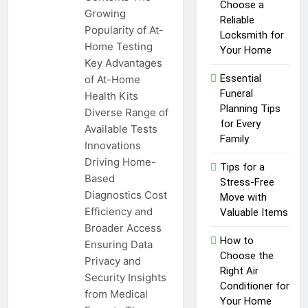
Top Reasons to Hire Junk
Choose a
Growing
Removal in Barrie
Reliable
Popularity of At-
Locksmith for
1 Year Ago
Home Testing
Unlocking
Your Home
Key Advantages
Success in the
Influencer
Essential
of At-Home
1 Year Ago
Economy: A
Funeral
Health Kits
Guide for
Planning Tips
Diverse Range of
Content
for Every
Creators
Available Tests
Family
Innovations
Driving Home-
Tips for a
Based
Stress-Free
Diagnostics Cost
Move with
Efficiency and
Valuable Items
Broader Access
How to
Ensuring Data
Choose the
Privacy and
Right Air
Security Insights
Conditioner for
from Medical
Your Home