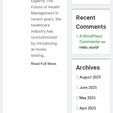
Experts The
Future of Health
Management In
Recent
recent years, the
healthcare
Comments
industry has
A WordPress
revolutionized
Commenter
on
by introducing
Hello world!
at-home
testing…
Read Full News
Archives
August 2025
June 2025
May 2025
April 2025