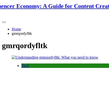
ncer Economy: A Guide for Content Creators
Home
gmrqordyfltk
gmrqordyfltk
Tech