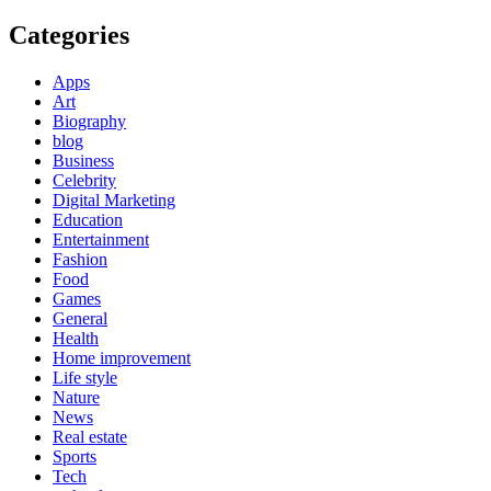
Categories
Apps
Art
Biography
blog
Business
Celebrity
Digital Marketing
Education
Entertainment
Fashion
Food
Games
General
Health
Home improvement
Life style
Nature
News
Real estate
Sports
Tech