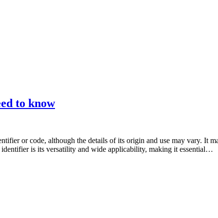
eed to know
tifier or code, although the details of its origin and use may vary. It m
entifier is its versatility and wide applicability, making it essential…