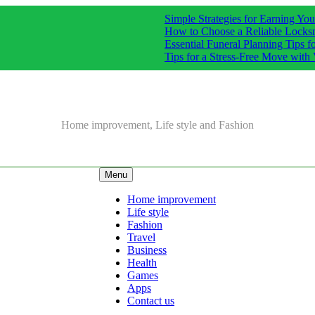
Simple Strategies for Earning Y
How to Choose a Reliable Locks
Essential Funeral Planning Tips f
Tips for a Stress-Free Move with 
Home improvement, Life style and Fashion
Menu
Home improvement
Life style
Fashion
Travel
Business
Health
Games
Apps
Contact us