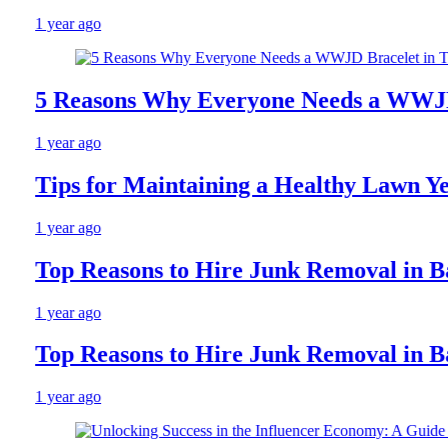
1 year ago
5 Reasons Why Everyone Needs a WWJD Br
1 year ago
Tips for Maintaining a Healthy Lawn Year
1 year ago
Top Reasons to Hire Junk Removal in Barr
1 year ago
Top Reasons to Hire Junk Removal in Barr
1 year ago