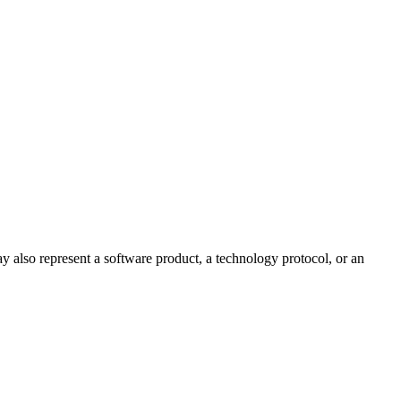
ay also represent a software product, a technology protocol, or an