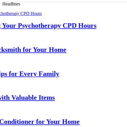
Headlines
Your Psychotherapy CPD Hours
mith for Your Home
 for Every Family
 Valuable Items
nditioner for Your Home