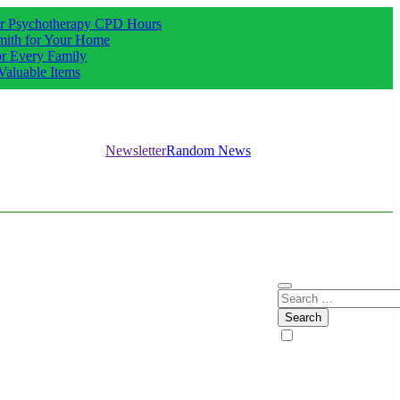
our Psychotherapy CPD Hours
mith for Your Home
or Every Family
Valuable Items
Newsletter
Random News
Search
for: