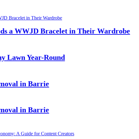
a WWJD Bracelet in Their Wardrobe
 Lawn Year-Round
al in Barrie
al in Barrie