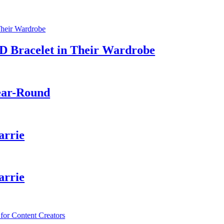
acelet in Their Wardrobe
-Round
ie
ie