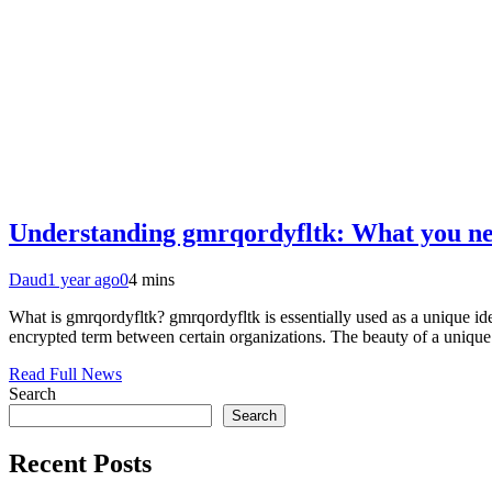
Understanding gmrqordyfltk: What you n
Daud
1 year ago
0
4 mins
What is gmrqordyfltk? gmrqordyfltk is essentially used as a unique iden
encrypted term between certain organizations. The beauty of a unique id
Read Full News
Search
Search
Recent Posts