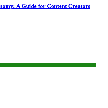
my: A Guide for Content Creators