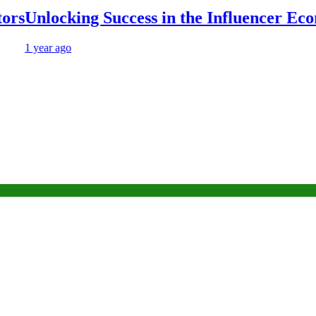
Unlocking Success in the Influencer Econo
1 year ago