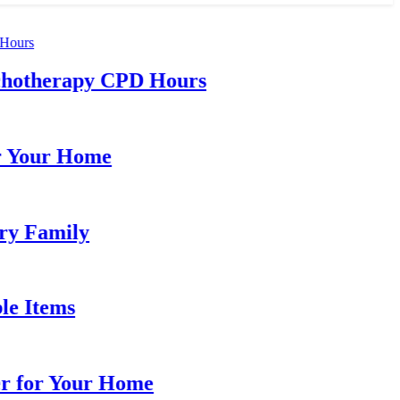
otherapy CPD Hours
our Home
Family
Items
for Your Home