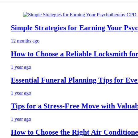
Simple Strategies for Earning Your Psych
12 months ago
How to Choose a Reliable Locksmith for Y
1 year ago
Essential Funeral Planning Tips for Every 
1 year ago
Tips for a Stress-Free Move with Valuable 
1 year ago
How to Choose the Right Air Conditioner 