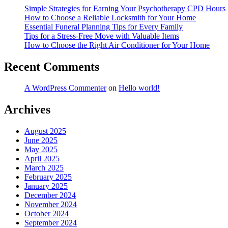
Simple Strategies for Earning Your Psychotherapy CPD Hours
How to Choose a Reliable Locksmith for Your Home
Essential Funeral Planning Tips for Every Family
Tips for a Stress-Free Move with Valuable Items
How to Choose the Right Air Conditioner for Your Home
Recent Comments
A WordPress Commenter
on
Hello world!
Archives
August 2025
June 2025
May 2025
April 2025
March 2025
February 2025
January 2025
December 2024
November 2024
October 2024
September 2024