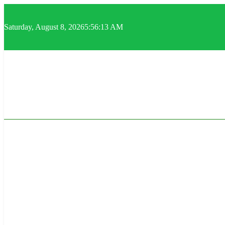
Skip
to
content
Saturday, August 8, 2026
5:56:14 AM