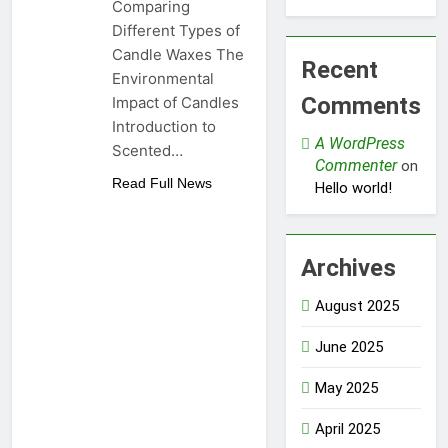
Comparing
Different Types of
Candle Waxes The
Recent
Environmental
Comments
Impact of Candles
Introduction to
A WordPress
Scented…
Commenter
on
Read Full News
Hello world!
Archives
August 2025
June 2025
May 2025
April 2025