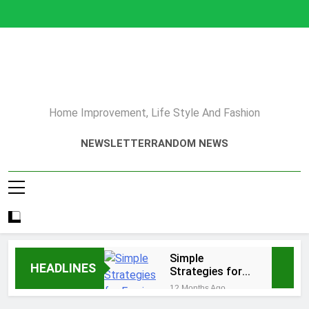
Skip
to
content
Home Improvement, Life Style And Fashion
NEWSLETTER
RANDOM NEWS
Simple
HEADLINES
Strategies for
Earning Your
12 Months Ago
Psychotherapy
How to Choose a Reliable