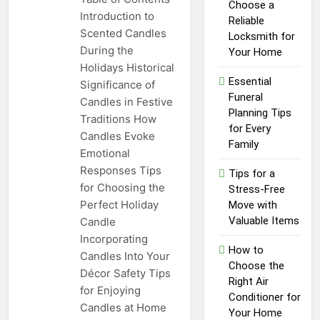
Top Reasons to Hire Junk
Choose a
Introduction to
Removal in Barrie
Reliable
Scented Candles
Locksmith for
1 Year Ago
During the
Unlocking
Your Home
Success in the
Holidays Historical
Influencer
Essential
Significance of
1 Year Ago
Economy: A
Funeral
Candles in Festive
Guide for
Planning Tips
Traditions How
Content
for Every
Creators
Candles Evoke
Family
Emotional
Responses Tips
Tips for a
for Choosing the
Stress-Free
Perfect Holiday
Move with
Valuable Items
Candle
Incorporating
How to
Candles Into Your
Choose the
Décor Safety Tips
Right Air
for Enjoying
Conditioner for
Candles at Home
Your Home