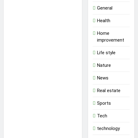
General
Health
Home
improvement
Life style
Nature
News
Real estate
Sports
Tech
technology