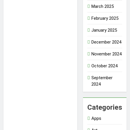
March 2025
February 2025
January 2025
December 2024
November 2024
October 2024
September
2024
Categories
Apps