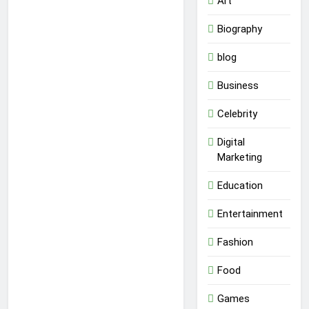
Art
Biography
blog
Business
Celebrity
Digital
Marketing
Education
Entertainment
Fashion
Food
Games