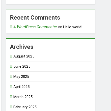
Recent Comments
A WordPress Commenter
on
Hello world!
Archives
August 2025
June 2025
May 2025
April 2025
March 2025
February 2025