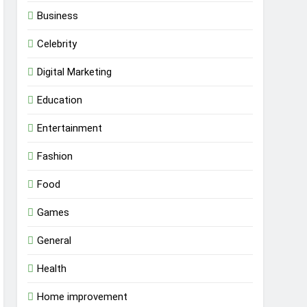
Business
Celebrity
Digital Marketing
Education
Entertainment
Fashion
Food
Games
General
Health
Home improvement