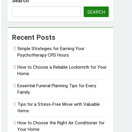
Search
in Barrie
SEARCH
Recent Posts
Simple Strategies for Earning Your
Psychotherapy CPD Hours
How to Choose a Reliable Locksmith for Your
Home
Essential Funeral Planning Tips for Every
Family
Tips for a Stress-Free Move with Valuable
Items
How to Choose the Right Air Conditioner for
Your Home