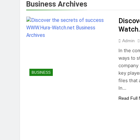
Business Archives
Tips for Maintaining a Heal
1 Year Ago
Discov
Top Reasons to Hire Junk Re
Watch.
1 Year Ago
Unlocking Success
Admin
1 Year Ago
In the co
ways to s
company 
key playe
BUSINESS
files tha
In…
Read Full