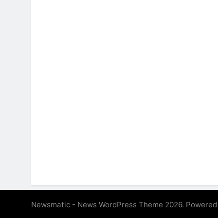
Newsmatic - News WordPress Theme 2026. Powered