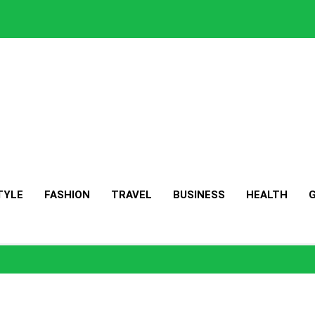
TYLE
FASHION
TRAVEL
BUSINESS
HEALTH