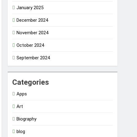
January 2025
December 2024
November 2024
October 2024
September 2024
Categories
Apps
Art
Biography
blog