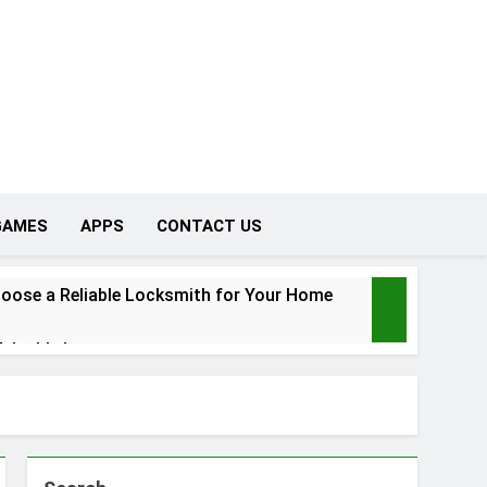
GAMES
APPS
CONTACT US
oose a Reliable Locksmith for Your Home
Valuable Items