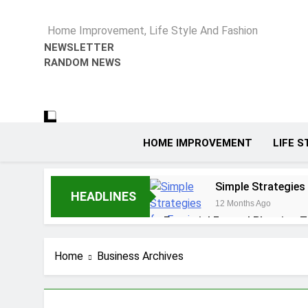
Home Improvement, Life Style And Fashion
NEWSLETTER
RANDOM NEWS
HOME IMPROVEMENT
LIFE S
Simple Strategies
HEADLINES
12 Months Ago
Essential Funeral Planning T
1 Year Ago
How to Choose the Right Ai
Home
Business Archives
1 Year Ago
5 Reasons Why Ev
1 Year Ago