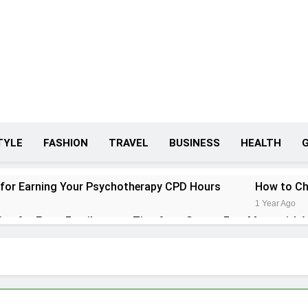
TYLE
FASHION
TRAVEL
BUSINESS
HEALTH
 for Earning Your Psychotherapy CPD Hours
How to Ch
1 Year Ago
ips for Every Family
Tips for a Stress-Free Move with 
1 Year Ago
r Conditioner for Your Home
eryone Needs a WWJD Bracelet in Their Wardrobe