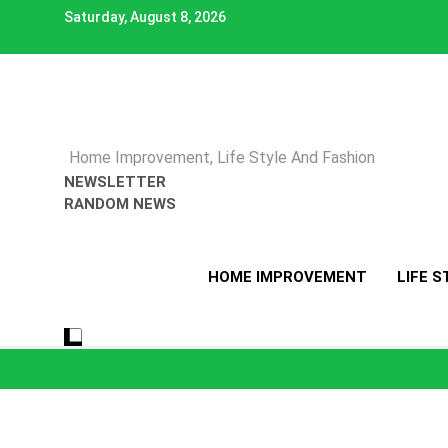
Skip
Saturday, August 8, 2026
to
content
Home Improvement, Life Style And Fashion
NEWSLETTER
RANDOM NEWS
HOME IMPROVEMENT
LIFE S