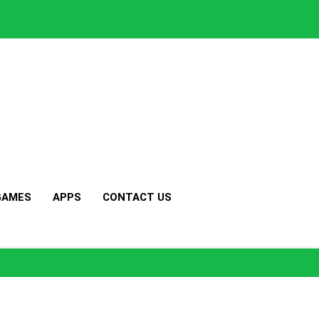
GAMES
APPS
CONTACT US