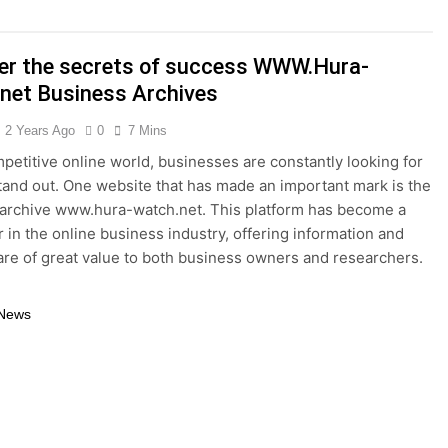
thy Lawn Year-Round
Top Reasons to Hire Junk Removal 
1 Year Ago
er the secrets of success WWW.Hura-
moval in Barrie
net Business Archives
 in the Influencer Economy: A Guide for Content Creators
2 Years Ago
0
7 Mins
mpetitive online world, businesses are constantly looking for
tand out. One website that has made an important mark is the
archive www.hura-watch.net. This platform has become a
r in the online business industry, offering information and
t are of great value to both business owners and researchers.
 News