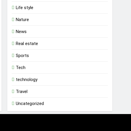
Life style
Nature
News
Real estate
Sports
Tech
technology
Travel
Uncategorized