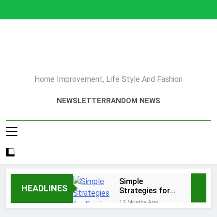
Skip
to
content
Home Improvement, Life Style And Fashion
NEWSLETTER
RANDOM NEWS
Simple
HEADLINES
Strategies for
Earning Your
12 Months Ago
Psychotherapy
How to Choose a Reliable