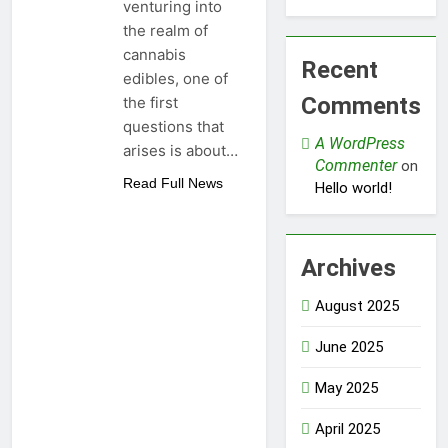
venturing into
the realm of
cannabis
Recent
edibles, one of
Comments
the first
questions that
A WordPress
arises is about…
Commenter
on
Read Full News
Hello world!
Archives
August 2025
June 2025
May 2025
April 2025