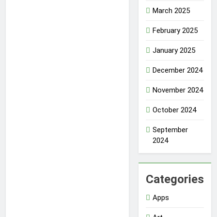
March 2025
February 2025
January 2025
December 2024
November 2024
October 2024
September
2024
Categories
Apps