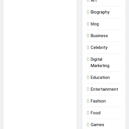
Art
Biography
blog
Business
Celebrity
Digital
Marketing
Education
Entertainment
Fashion
Food
Games