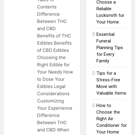
Top Reasons to Hire Junk
Choose a
Contents
Removal in Barrie
Reliable
Difference
Locksmith for
1 Year Ago
Between THC
Unlocking
Your Home
Success in the
and CBD
Influencer
Essential
Benefits of THC
1 Year Ago
Economy: A
Funeral
Edibles Benefits
Guide for
Planning Tips
of CBD Edibles
Content
for Every
Creators
Choosing the
Family
Right Edible for
Your Needs How
Tips for a
to Dose Your
Stress-Free
Edibles Legal
Move with
Valuable Items
Considerations
Customizing
How to
Your Experience
Choose the
Difference
Right Air
Between THC
Conditioner for
and CBD When
Your Home