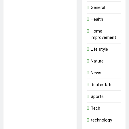
General
Health
Home
improvement
Life style
Nature
News
Real estate
Sports
Tech
technology