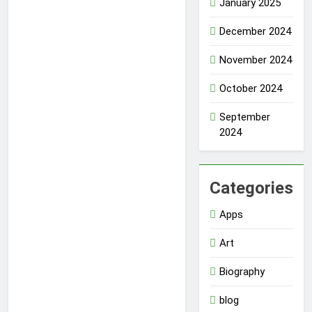
January 2025
December 2024
November 2024
October 2024
September
2024
Categories
Apps
Art
Biography
blog