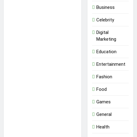
Business
Celebrity
Digital
Marketing
Education
Entertainment
Fashion
Food
Games
General
Health