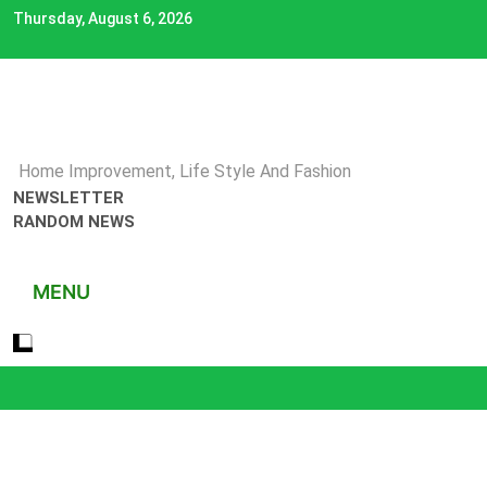
Skip
Thursday, August 6, 2026
to
content
Home Improvement, Life Style And Fashion
NEWSLETTER
RANDOM NEWS
MENU