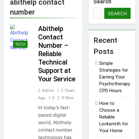
abithelp contact
Search
1 Year Ago
Tips for a Stress-Free
number
Move with Valuable Items
SEARCH
1 Year Ago
Abithelp
How to Choose the Right
Air Conditioner for Your
Contact
Recent
Home
1 Year Ago
Number –
TECH
5 Reasons Why
Posts
Reliable
Everyone Needs
a WWJD
Technical
1 Year Ago
Simple
Bracelet in
Tips for Maintaining a
Support at
Strategies for
Their Wardrobe
Healthy Lawn Year-Round
Earning Your
Your Service
1 Year Ago
Psychotherapy
Top Reasons to Hire Junk
Admin
CPD Hours
2 Years
Removal in Barrie
Ago
0
8 Mins
How to
1 Year Ago
In today’s fast-
Top Reasons to Hire Junk
Choose a
paced digital
Removal in Barrie
Reliable
world, Abithelp
Locksmith for
1 Year Ago
contact number
Unlocking
Your Home
Success in the
technology has