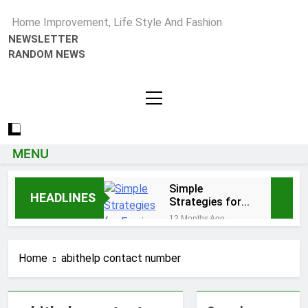
Home Improvement, Life Style And Fashion
NEWSLETTER
RANDOM NEWS
MENU
Simple
HEADLINES
Strategies for
Earning Your
12 Months Ago
Psychotherapy
How to Choose a Reliable
CPD Hours
Locksmith for Your Home
Home
abithelp contact number
1 Year Ago
Essential Funeral
Planning Tips for Every
Family