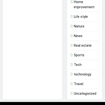
Home
improvement
Life style
Nature
News
Real estate
Sports
Tech
technology
Travel
Uncategorized