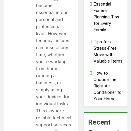
Influencer
Essential
become
1 Year Ago
Economy: A
Funeral
essential in our
Guide for
Planning Tips
personal and
Content
for Every
Creators
professional
Family
lives. However,
technical issues
Tips for a
can arise at any
Stress-Free
time, whether
Move with
Valuable Items
you’re working
from home,
How to
running a
Choose the
business, or
Right Air
simply using
Conditioner for
your devices for
Your Home
individual tasks.
This is where
reliable technical
Recent
support services