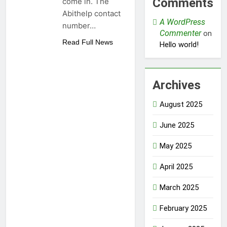
Comments
come in. The
Abithelp contact
A WordPress
number…
Commenter
on
Read Full News
Hello world!
Archives
August 2025
June 2025
May 2025
April 2025
March 2025
February 2025